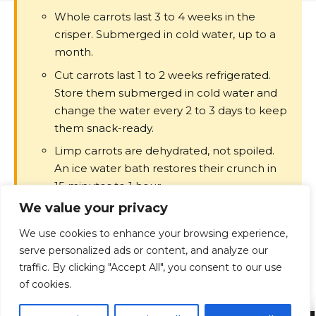
Whole carrots last 3 to 4 weeks in the
crisper. Submerged in cold water, up to a
month.
Cut carrots last 1 to 2 weeks refrigerated.
Store them submerged in cold water and
change the water every 2 to 3 days to keep
them snack-ready.
Limp carrots are dehydrated, not spoiled.
An ice water bath restores their crunch in
15 minutes to 1 hour.
We value your privacy
White blush on baby carrots is dehydration,
not mold. It is safe to eat.
We use cookies to enhance your browsing experience,
Slime means bacterial growth. Slimy
serve personalized ads or content, and analyze our
carrots should be discarded, not cooked
traffic. By clicking "Accept All", you consent to our use
of cookies.
through.