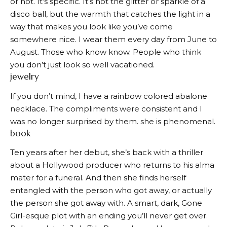
or not. It’s specific. It’s not the glitter or sparkle of a
disco ball, but the warmth that catches the light in a
way that makes you look like you’ve come
somewhere nice. I wear them every day from June to
August. Those who know know. People who think
you don’t just look so well vacationed.
jewelry
If you don’t mind, I have a rainbow colored abalone
necklace. The compliments were consistent and I
was no longer surprised by them. she is phenomenal.
book
Ten years after her debut, she’s back with a thriller
about a Hollywood producer who returns to his alma
mater for a funeral. And then she finds herself
entangled with the person who got away, or actually
the person she got away with. A smart, dark, Gone
Girl-esque plot with an ending you’ll never get over.