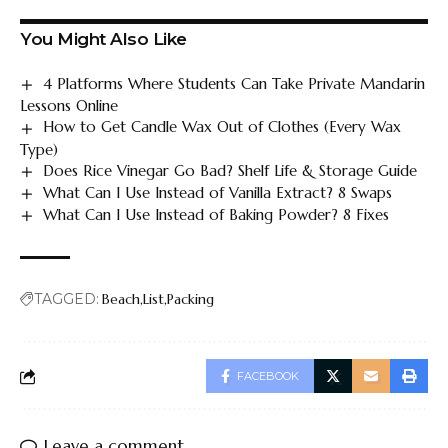
You Might Also Like
4 Platforms Where Students Can Take Private Mandarin
Lessons Online
How to Get Candle Wax Out of Clothes (Every Wax
Type)
Does Rice Vinegar Go Bad? Shelf Life & Storage Guide
What Can I Use Instead of Vanilla Extract? 8 Swaps
What Can I Use Instead of Baking Powder? 8 Fixes
TAGGED:
Beach
List
Packing
FACEBOOK
Leave a comment