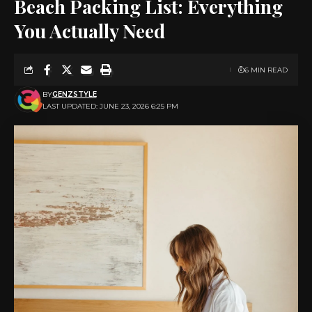
Beach Packing List: Everything
You Actually Need
6 MIN READ
BY
GENZSTYLE
LAST UPDATED: JUNE 23, 2026 6:25 PM