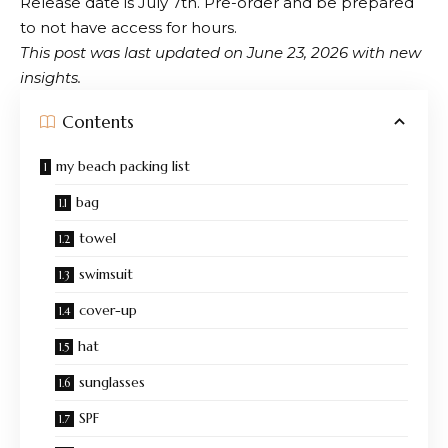
Release date is July 7th. Pre-order and be prepared
to not have access for hours.
This post was last updated on June 23, 2026 with new
insights.
Contents
my beach packing list
bag
towel
swimsuit
cover-up
hat
sunglasses
SPF