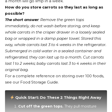
a month will go limp in a week.
How do you store carrots so they last as long as
possible?
The short answer
: Remove the green tops
immediately, do not wash before storing, and keep
whole carrots in the crisper drawer in a loosely sealed
bag or wrapped in a damp paper towel. Stored this
way, whole carrots last 3 to 4 weeks in the refrigerator.
Submerged in cold water in a sealed container and
refrigerated, they can last up to a month. Cut carrots
last 1 to 2 weeks; baby carrots last 3 to 4 weeks in their
original bag.
For a complete reference on storing over 100 foods,
see our Food Storage Guide.
Quick Start: Do These 2 Things Right Away
Cut off the green tops.
They pull moisture