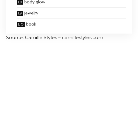
body glow
jewelry
book
Source: Camille Styles – camillestyles.com