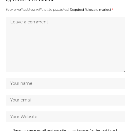
Your email address will not be published.
Required fields are marked
*
Save my name, email, and website in this browser for the next time I