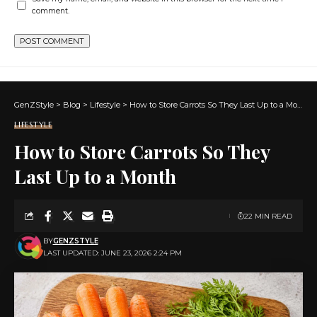
comment.
GenZStyle
>
Blog
>
Lifestyle
>
How to Store Carrots So They Last Up to a Month
LIFESTYLE
How to Store Carrots So They
Last Up to a Month
22 MIN READ
BY
GENZSTYLE
LAST UPDATED: JUNE 23, 2026 2:24 PM