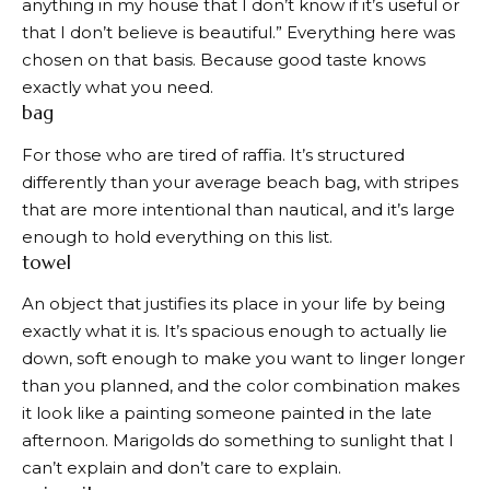
anything in my house that I don’t know if it’s useful or
that I don’t believe is beautiful.” Everything here was
chosen on that basis. Because good taste knows
exactly what you need.
bag
For those who are tired of raffia. It’s structured
differently than your average beach bag, with stripes
that are more intentional than nautical, and it’s large
enough to hold everything on this list.
towel
An object that justifies its place in your life by being
exactly what it is. It’s spacious enough to actually lie
down, soft enough to make you want to linger longer
than you planned, and the color combination makes
it look like a painting someone painted in the late
afternoon. Marigolds do something to sunlight that I
can’t explain and don’t care to explain.