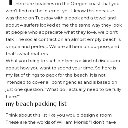
here are beaches on the Oregon coast that you
won’t find on the internet yet. I know this because I
was there on Tuesday with a book and a towel and
about 4 surfers looked at me the same way they look
at people who appreciate what they love. we didn’t
talk. The social contract on an almost empty beach is
simple and perfect. We are all here on purpose, and
that’s what matters.
What you bring to such a place is a kind of discussion
about how you want to spend your time. So here is
my list of things to pack for the beach. It is not
intended to cover all contingencies and is based on
just one question. “What do I actually need to be fully
here?”
my beach packing list
Think about this list like you would design a room.
These are the words of William Morris: “I don’t have