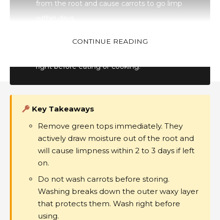
from the root and cause carrots to go limp
within days.
Do not wash.
Washing removes the carrot’s
CONTINUE READING
natural waxy outer layer. Store dry and wash
right before eating or cooking.
Key Takeaways
Remove green tops immediately. They
Follow US
actively draw moisture out of the root and
will cause limpness within 2 to 3 days if left
on.
About Us- GenZStyle.uk
Privacy Policy
Terms & Conditions
Do not wash carrots before storing.
Disclaimer
Contact
Media Kit
Sitemap
Washing breaks down the outer waxy layer
Advertise Online
Subscribe
that protects them. Wash right before
© 2024 GenZStyle. All Rights Reserved.
using.