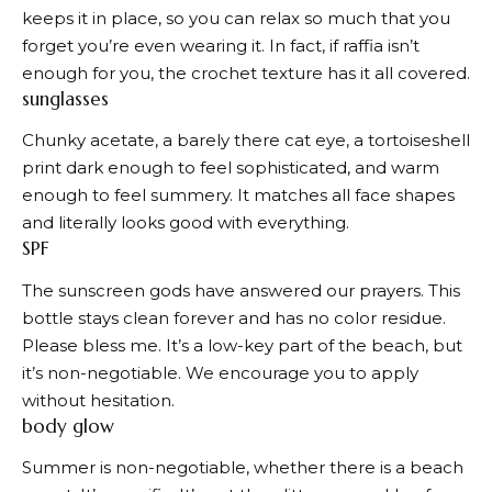
keeps it in place, so you can relax so much that you
forget you’re even wearing it. In fact, if raffia isn’t
enough for you, the crochet texture has it all covered.
sunglasses
Chunky acetate, a barely there cat eye, a tortoiseshell
print dark enough to feel sophisticated, and warm
enough to feel summery. It matches all face shapes
and literally looks good with everything.
SPF
The sunscreen gods have answered our prayers. This
bottle stays clean forever and has no color residue.
Please bless me. It’s a low-key part of the beach, but
it’s non-negotiable. We encourage you to apply
without hesitation.
body glow
Summer is non-negotiable, whether there is a beach