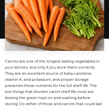
Carrots are one of the longest-lasting vegetables in
your kitchen, but only if you store them correctly.
They are an excellent source of beta-carotene,
vitamin K, and potassium, and proper storage
preserves those nutrients for the full shelf life. The
two things that shorten carrot shelf life most are
leaving the green tops on and washing before
storing. Do either of those and carrots that could last