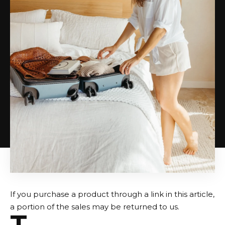
If you purchase a product through a link in this article,
a portion of the sales may be returned to us.
T