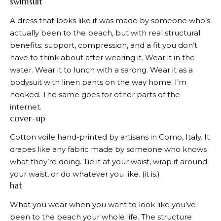
swimsuit
A dress that looks like it was made by someone who’s
actually been to the beach, but with real structural
benefits: support, compression, and a fit you don’t
have to think about after wearing it. Wear it in the
water. Wear it to lunch with a sarong. Wear it as a
bodysuit with linen pants on the way home. I’m
hooked. The same goes for other parts of the
internet.
cover-up
Cotton voile hand-printed by artisans in Como, Italy. It
drapes like any fabric made by someone who knows
what they’re doing. Tie it at your waist, wrap it around
your waist, or do whatever you like. (it is.)
hat
What you wear when you want to look like you’ve
been to the beach your whole life. The structure