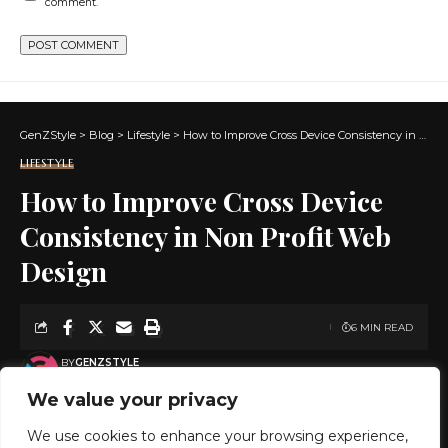
comment.
GenZStyle
>
Blog
>
Lifestyle
>
How to Improve Cross Device Consistency in Non Profit Web Design
LIFESTYLE
How to Improve Cross Device
Consistency in Non Profit Web
Design
6 MIN READ
BY
GENZSTYLE
LAST UPDATED: MAY 12, 2026 8:58 PM
We value your privacy
We use cookies to enhance your browsing experience,