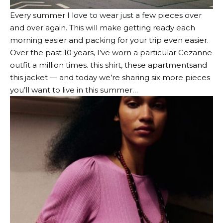
Every summer I love to wear just a few pieces over
and over again. This will make getting ready each
morning easier and packing for your trip even easier.
Over the past 10 years, I’ve worn a particular Cezanne
outfit a million times.
this shirt
,
these apartments
and
this jacket
— and today we’re sharing six more pieces
you’ll want to live in this summer…