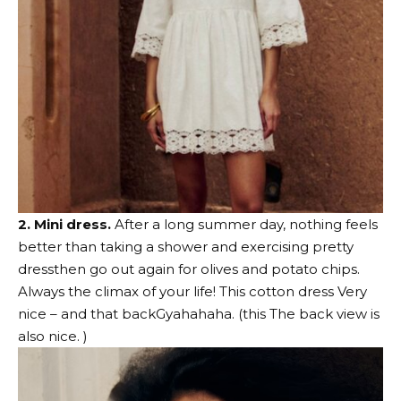
2. Mini dress.
After a long summer day, nothing feels
better than taking a shower and exercising
pretty
dress
then go out again for olives and potato chips.
Always the climax of your life!
This cotton dress
Very
nice – and
that back
Gyahahaha. (
this
The back view is
also nice. )