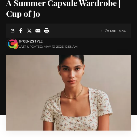
A Summer Capsule Wardrobe |
Cup of Jo
3 MIN READ
BY
GENZSTYLE
LAST UPDATED: MAY 13, 2026 12:58 AM