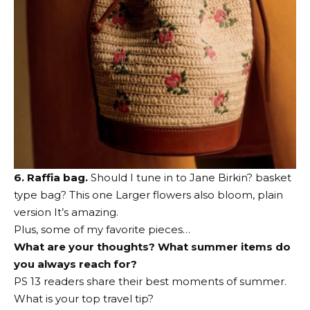
6. Raffia bag.
Should I tune in to Jane Birkin?
basket
type bag
?
This one
Larger flowers also bloom,
plain
version
It’s amazing.
Plus, some of my favorite pieces…
What are your thoughts? What summer items do
you always reach for?
PS 13 readers share their best moments of summer.
What is your top travel tip?