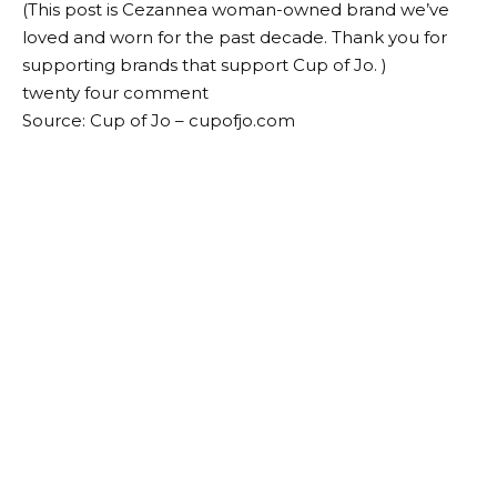
(This post is
Cezanne
a woman-owned brand we’ve
loved and worn for the past decade. Thank you for
supporting brands that support Cup of Jo. )
twenty four
comment
Source: Cup of Jo – cupofjo.com