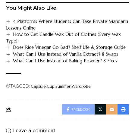
You Might Also Like
4 Platforms Where Students Can Take Private Mandarin
Lessons Online
How to Get Candle Wax Out of Clothes (Every Wax
Type)
Does Rice Vinegar Go Bad? Shelf Life & Storage Guide
What Can I Use Instead of Vanilla Extract? 8 Swaps
What Can I Use Instead of Baking Powder? 8 Fixes
TAGGED:
Capsule
Cup
Summer
Wardrobe
FACEBOOK
Leave a comment