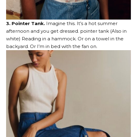
3. Pointer Tank.
Imagine this. It’s a hot summer
afternoon and you get dressed.
pointer tank
(Also
in
white
) Reading in a hammock. Or on a towel in the
backyard. Or I’m in bed with the fan on.