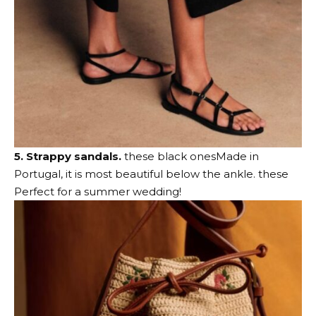
5. Strappy sandals.
these black ones
Made in
Portugal, it is most beautiful below the ankle.
these
Perfect for a summer wedding!