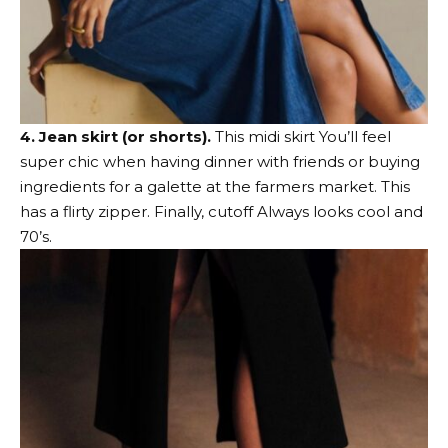
4. Jean skirt (or shorts).
This midi skirt
You’ll feel
super chic when having dinner with friends or buying
ingredients for a galette at the farmers market.
This
has a flirty zipper
. Finally,
cutoff
Always looks cool and
70’s.