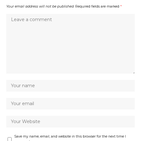
Your email address will not be published.
Required fields are marked
*
Save my name, email, and website in this browser for the next time I