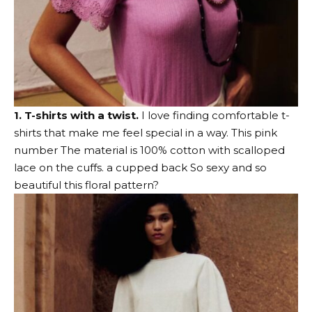
1. T-shirts with a twist.
I love finding comfortable t-
shirts that make me feel special in a way.
This pink
number
The material is 100% cotton with scalloped
lace on the cuffs.
a cupped back
So sexy and so
beautiful
this floral pattern
?