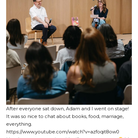
After everyone sat down, Adam and I went on stage!
It was so nice to chat about books, food, marriage,
everything.
https://www.youtube.com/watch?v=azfoqit8ow0