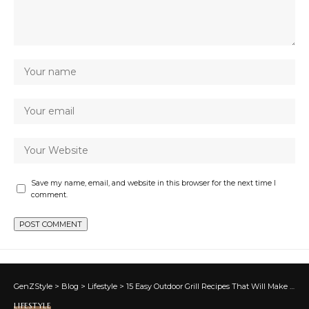
Save my name, email, and website in this browser for the next time I
comment.
GenZStyle
>
Blog
>
Lifestyle
>
15 Easy Outdoor Grill Recipes That Will Make You Feel Like a Pro
LIFESTYLE