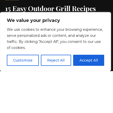
15 Easy Outdoor Grill Recipes
That Will Make You Feel Like a
We value your privacy
Pro
We use cookies to enhance your browsing experience,
serve personalized ads or content, and analyze our
7 MIN READ
traffic. By clicking "Accept All", you consent to our use
of cookies.
BY
GENZSTYLE
LAST UPDATED: MAY 24, 2025 7:01 PM
EN
By using this site, you agree to the
Privacy Policy
and
Customize
Reject All
Accept All
ACCEPT
Terms & Conditions
.