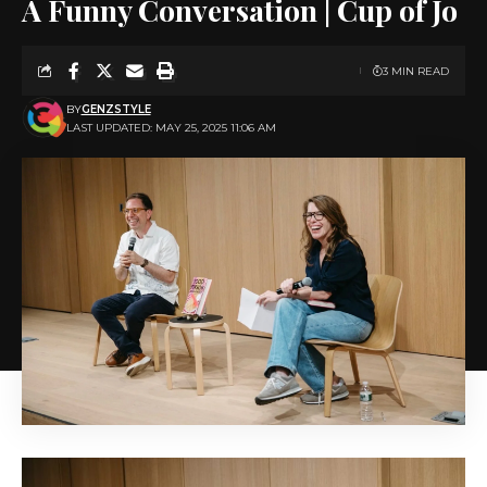
A Funny Conversation | Cup of Jo
3 MIN READ
BY
GENZSTYLE
LAST UPDATED: MAY 25, 2025 11:06 AM