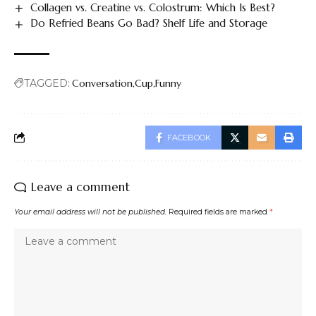
Collagen vs. Creatine vs. Colostrum: Which Is Best?
Do Refried Beans Go Bad? Shelf Life and Storage
TAGGED:
Conversation
Cup
Funny
FACEBOOK
Leave a comment
Your email address will not be published.
Required fields are marked
*