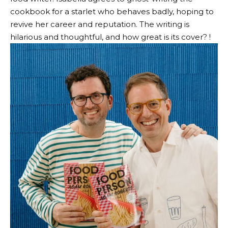
cookbook for a starlet who behaves badly, hoping to
revive her career and reputation. The writing is
hilarious and thoughtful, and how great is its cover? !