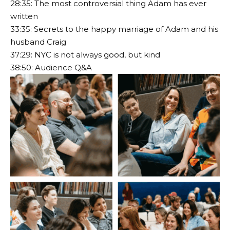
28:35: The most controversial thing Adam has ever
written
33:35: Secrets to the happy marriage of Adam and his
husband Craig
37:29: NYC is not always good, but kind
38:50: Audience Q&A