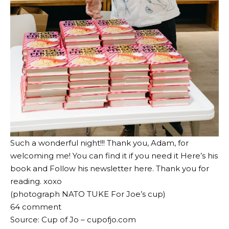
Such a wonderful night!!! Thank you, Adam, for
welcoming me! You can find it if you need it
Here’s his
book
and
Follow his newsletter here
. Thank you for
reading. xoxo
(photograph
NATO TUKE
For Joe’s cup)
64
comment
Source: Cup of Jo – cupofjo.com