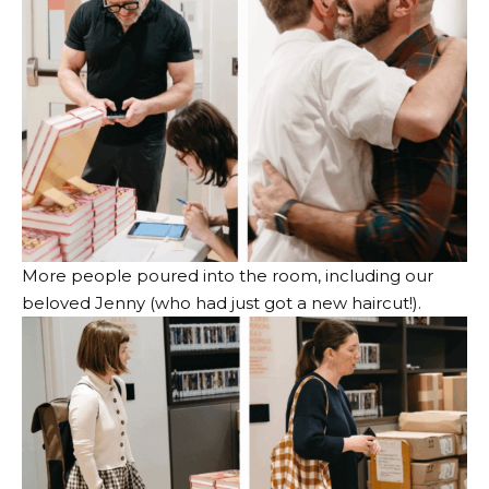
More people poured into the room, including our
beloved Jenny (who had just got a new haircut!).