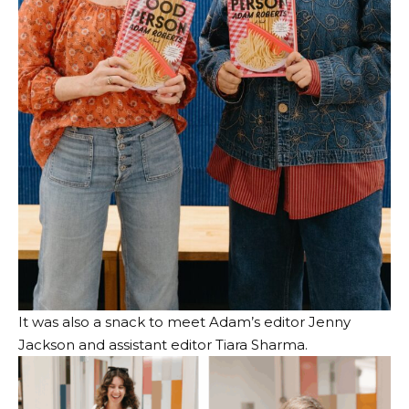
It was also a snack to meet Adam’s editor Jenny
Jackson and assistant editor Tiara Sharma.