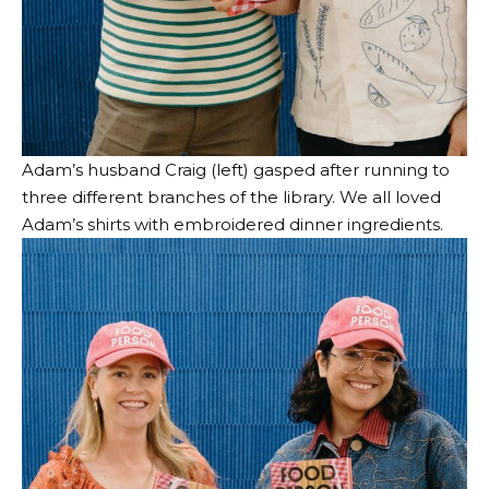
Adam’s husband Craig (left) gasped after running to
three different branches of the library. We all loved
Adam’s shirts with embroidered dinner ingredients.