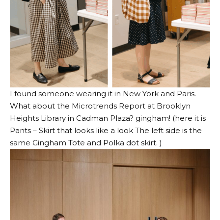
I found someone wearing it in New York and
Paris
.
What about the Microtrends Report at Brooklyn
Heights Library in Cadman Plaza? gingham! (here it is
Pants – Skirt that looks like a look
The left side is the
same
Gingham Tote
and
Polka dot skirt
. )