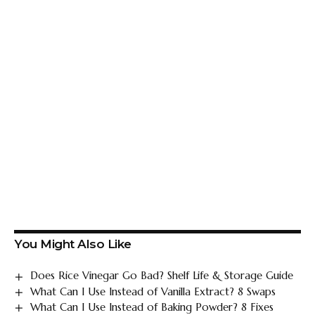
You Might Also Like
Does Rice Vinegar Go Bad? Shelf Life & Storage Guide
What Can I Use Instead of Vanilla Extract? 8 Swaps
What Can I Use Instead of Baking Powder? 8 Fixes