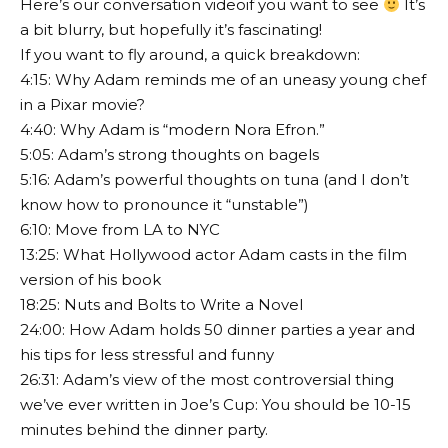
Here’s our conversation video
if you want to see
It’s
a bit blurry, but hopefully it’s fascinating!
If you want to fly around, a quick breakdown:
4:15: Why Adam reminds me of an uneasy young chef
in a Pixar movie?
4:40: Why Adam is “modern Nora Efron.”
5:05: Adam’s strong thoughts on bagels
5:16: Adam’s powerful thoughts on tuna (and I don’t
know how to pronounce it “unstable”)
6:10: Move from LA to NYC
13:25: What Hollywood actor Adam casts in the film
version of his book
18:25: Nuts and Bolts to Write a Novel
24:00: How Adam holds 50 dinner parties a year and
his tips for less stressful and funny
26:31: Adam’s view of the most controversial thing
we’ve ever written in Joe’s Cup: You should be 10-15
minutes behind the dinner party.