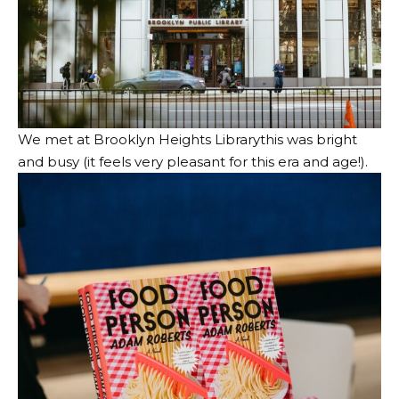
We met at
Brooklyn Heights Library
this was bright
and busy (it feels very pleasant for this era and age!).