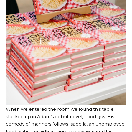
When we entered the room we found this table
stacked up in Adam’s debut novel,
Food guy
. His
comedy of manners follows Isabella, an unemployed
food writer. Isabella agrees to ghost-writing the