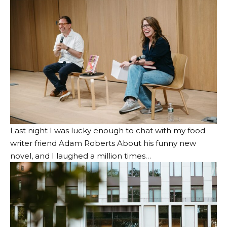
Last night I was lucky enough to chat with my food
writer friend
Adam Roberts
About his funny new
novel, and I laughed a million times…