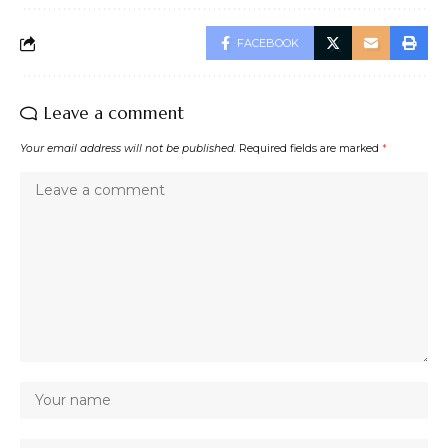
FACEBOOK
Leave a comment
Your email address will not be published.
Required fields are marked
*