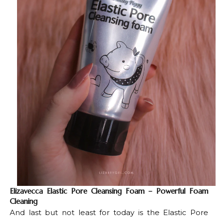
Elizavecca Elastic Pore Cleansing Foam – Powerful Foam
Cleaning
And last but not least for today is the Elastic Pore