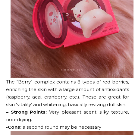
The “Berry” complex contains 8 types of red berries,
enriching the skin with a large amount of antioxidants
(raspberry, acai, cranberry, etc.). These are great for
skin ‘vitality’ and whitening, basically reviving dull skin.
– Strong Points:
Very pleasant scent, silky texture,
non-drying.
-Cons:
a second round may be necessary