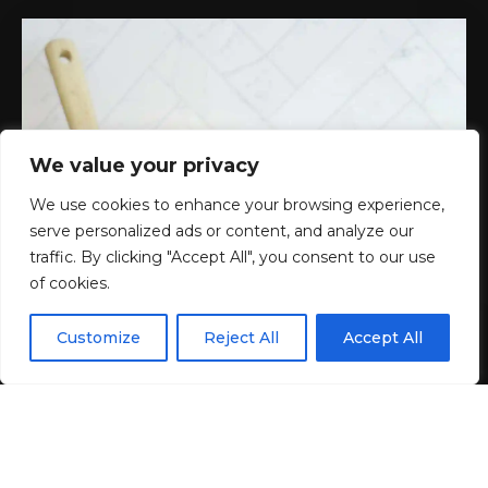
We value your privacy
We use cookies to enhance your browsing experience,
serve personalized ads or content, and analyze our
traffic. By clicking "Accept All", you consent to our use
of cookies.
EN
By using this site, you agree to the
Privacy Policy
and
Customize
Reject All
Accept All
ACCEPT
Terms & Conditions
.