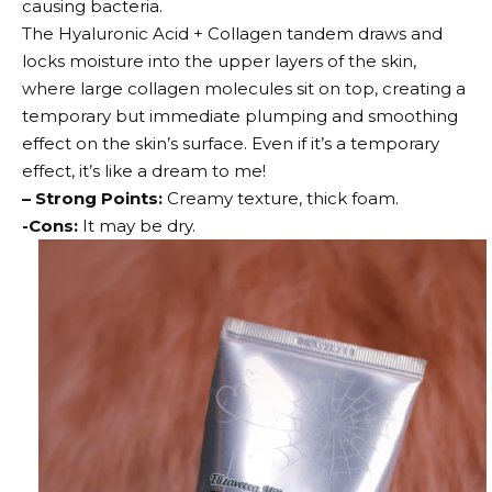
causing bacteria.
The Hyaluronic Acid + Collagen tandem draws and
locks moisture into the upper layers of the skin,
where large collagen molecules sit on top, creating a
temporary but immediate plumping and smoothing
effect on the skin’s surface. Even if it’s a temporary
effect, it’s like a dream to me!
– Strong Points:
Creamy texture, thick foam.
-Cons:
It may be dry.