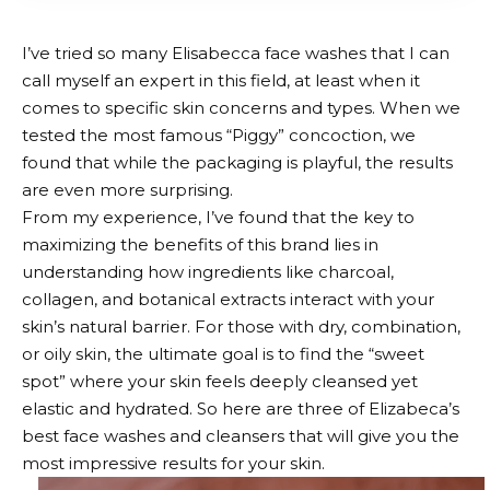
I’ve tried so many Elisabecca face washes that I can
call myself an expert in this field, at least when it
comes to specific skin concerns and types. When we
tested the most famous “Piggy” concoction, we
found that while the packaging is playful, the results
are even more surprising.
From my experience, I’ve found that the key to
maximizing the benefits of this brand lies in
understanding how ingredients like charcoal,
collagen, and botanical extracts interact with your
skin’s natural barrier. For those with dry, combination,
or oily skin, the ultimate goal is to find the “sweet
spot” where your skin feels deeply cleansed yet
elastic and hydrated. So here are three of Elizabeca’s
best face washes and cleansers that will give you the
most impressive results for your skin.