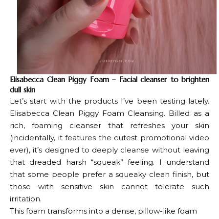
Elisabecca Clean Piggy Foam – Facial cleanser to brighten
dull skin
Let’s start with the products I’ve been testing lately.
Elisabecca Clean Piggy Foam Cleansing
. Billed as a
rich, foaming cleanser that refreshes your skin
(incidentally, it features the cutest promotional video
ever), it’s designed to deeply cleanse without leaving
that dreaded harsh “squeak” feeling. I understand
that some people prefer a squeaky clean finish, but
those with sensitive skin cannot tolerate such
irritation.
This foam transforms into a dense, pillow-like foam