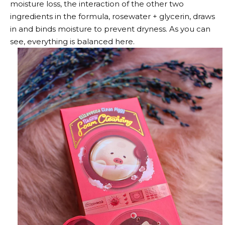
moisture loss, the interaction of the other two
ingredients in the formula, rosewater + glycerin, draws
in and binds moisture to prevent dryness. As you can
see, everything is balanced here.