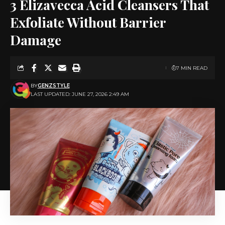
3 Elizavecca Acid Cleansers That
Exfoliate Without Barrier
Damage
7 MIN READ
BY
GENZSTYLE
LAST UPDATED: JUNE 27, 2026 2:49 AM