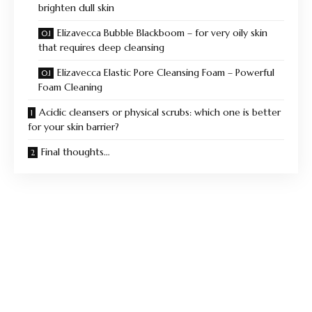
brighten dull skin
Elizavecca Bubble Blackboom – for very oily skin
that requires deep cleansing
Elizavecca Elastic Pore Cleansing Foam – Powerful
Foam Cleaning
Acidic cleansers or physical scrubs: which one is better
for your skin barrier?
Final thoughts…