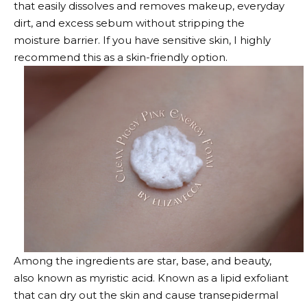
that easily dissolves and removes makeup, everyday
dirt, and excess sebum without stripping the
moisture barrier. If you have sensitive skin, I highly
recommend this as a skin-friendly option.
Among the ingredients are star, base, and beauty,
also known as myristic acid. Known as a lipid exfoliant
that can dry out the skin and cause transepidermal