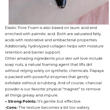
Elastic Pore Foam is also based on lauric acid and
enriched with palmitic acid. Both are saturated fatty
acids with restorative and antibacterial properties.
Additionally, hydrolyzed collagen helps with moisture
retention and barrier support.
Other amazing ingredients your skin will love include
soap nuts, a natural foaming agent that lifts dirt
without relying solely on synthetic chemicals. Papaya
is packed with powerful enzymes that gently
exfoliate without scrubbing. And of course, charcoal
powder is our favorite physical “magnet” to remove
all things greasy and impure.
– Strong Points:
It’s gentle but effective.
-Cons:
The texture becomes a bit too watery.