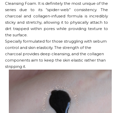
Cleansing Foam. It is definitely the most unique of the
series due to its “spider-web” consistency. The
charcoal and collagen-infused formula is incredibly
sticky and stretchy, allowing it to physically attach to
dirt trapped within pores while providing texture to
the surface.
Specially formulated for those struggling with sebum
control and skin elasticity. The strength of the
charcoal provides deep cleansing, and the collagen
components aim to keep the skin elastic rather than
stripping it.