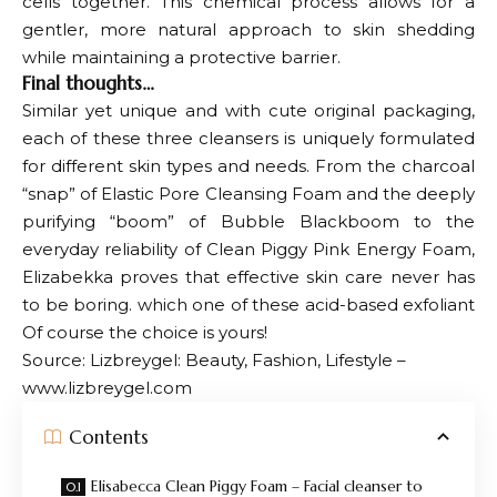
cells together. This chemical process allows for a
gentler, more natural approach to skin shedding
while maintaining a protective barrier.
Final thoughts…
Similar yet unique and with cute original packaging,
each of these three cleansers is uniquely formulated
for different skin types and needs. From the charcoal
“snap” of Elastic Pore Cleansing Foam and the deeply
purifying “boom” of Bubble Blackboom to the
everyday reliability of Clean Piggy Pink Energy Foam,
Elizabekka proves that effective skin care never has
to be boring. which one of these
acid-based exfoliant
Of course the choice is yours!
Source: Lizbreygel: Beauty, Fashion, Lifestyle –
www.lizbreygel.com
Contents
Elisabecca Clean Piggy Foam – Facial cleanser to