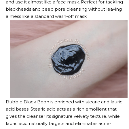
and use it almost like a face mask. Perfect for tackling
blackheads and deep pore cleansing without leaving
a mess like a standard wash-off mask.
Bubble Black Boon is enriched with stearic and lauric
acid bases. Stearic acid acts as a rich emollient that
gives the cleanser its signature velvety texture, while
lauric acid naturally targets and eliminates acne-