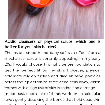
Acidic cleansers or physical scrubs: which one is
better for your skin barrier?
The instant smooth and baby-soft skin effect from a
mechanical scrub is certainly appealing. In my early
20s, I would choose this right before foundation to
get the perfect fit on my skin. However, physical
exfoliants rely on friction and drag abrasive particles
across the epidermis to force dead cells away, which
comes with a high risk of skin irritation and damage.
In contrast, chemical exfoliants work on a molecular
level, gently dissolving the bonds that hold dead skin