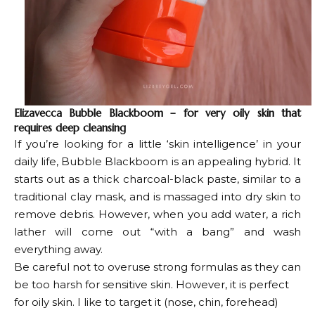
Elizavecca Bubble Blackboom – for very oily skin that
requires deep cleansing
If you’re looking for a little ‘skin intelligence’ in your
daily life, Bubble Blackboom is an appealing hybrid. It
starts out as a thick charcoal-black paste, similar to a
traditional clay mask, and is massaged into dry skin to
remove debris. However, when you add water, a rich
lather will come out “with a bang” and wash
everything away.
Be careful not to overuse strong formulas as they can
be too harsh for sensitive skin. However, it is perfect
for oily skin. I like to target it (nose, chin, forehead)