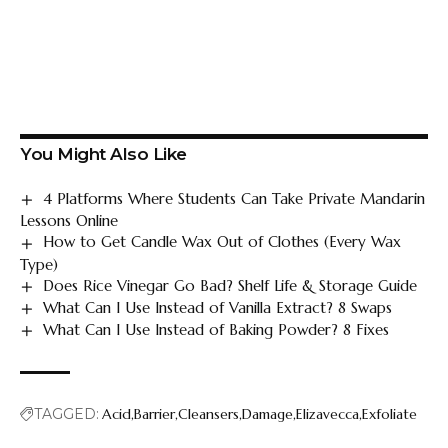
You Might Also Like
4 Platforms Where Students Can Take Private Mandarin
Lessons Online
How to Get Candle Wax Out of Clothes (Every Wax
Type)
Does Rice Vinegar Go Bad? Shelf Life & Storage Guide
What Can I Use Instead of Vanilla Extract? 8 Swaps
What Can I Use Instead of Baking Powder? 8 Fixes
TAGGED:
Acid
Barrier
Cleansers
Damage
Elizavecca
Exfoliate