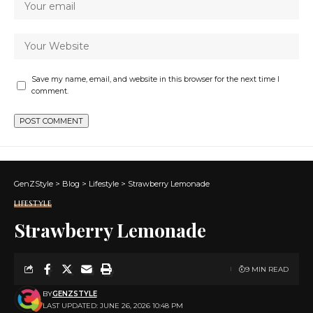
Save my name, email, and website in this browser for the next time I
comment.
GenZStyle
>
Blog
>
Lifestyle
>
Strawberry Lemonade
LIFESTYLE
Strawberry Lemonade
9 MIN READ
BY
GENZSTYLE
LAST UPDATED: JUNE 26, 2026 10:48 PM