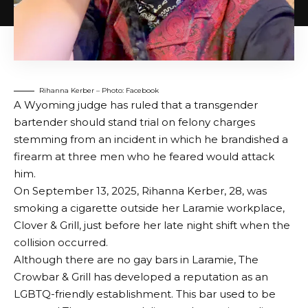
Rihanna Kerber – Photo: Facebook
A Wyoming judge has ruled that a transgender
bartender should stand trial on felony charges
stemming from an incident in which he brandished a
firearm at three men who he feared would attack
him.
On September 13, 2025, Rihanna Kerber, 28, was
smoking a cigarette outside her Laramie workplace,
Clover & Grill, just before her late night shift when the
collision occurred.
Although there are no gay bars in Laramie, The
Crowbar & Grill has developed a reputation as an
LGBTQ-friendly establishment. This bar used to be