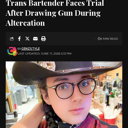
Trans Bartender Faces Trial
After Drawing Gun During
Altercation
8 MIN READ
BY
GENZSTYLE
LAST UPDATED: JUNE 11, 2026 5:13 PM