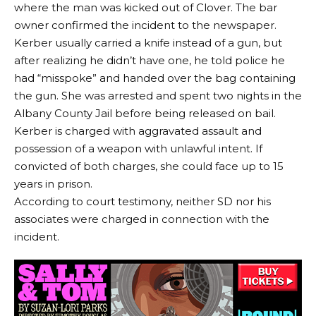
where the man was kicked out of Clover. The bar
owner confirmed the incident to the newspaper.
Kerber usually carried a knife instead of a gun, but
after realizing he didn’t have one, he told police he
had “misspoke” and handed over the bag containing
the gun. She was arrested and spent two nights in the
Albany County Jail before being released on bail.
Kerber is charged with aggravated assault and
possession of a weapon with unlawful intent. If
convicted of both charges, she could face up to 15
years in prison.
According to court testimony, neither SD nor his
associates were charged in connection with the
incident.