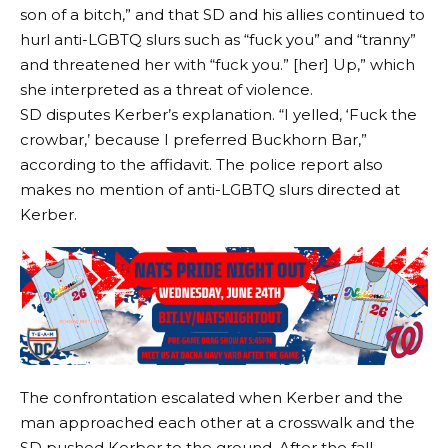
son of a bitch,” and that SD and his allies continued to
hurl anti-LGBTQ slurs such as “fuck you” and “tranny”
and threatened her with “fuck you.” [her] Up,” which
she interpreted as a threat of violence.
SD disputes Kerber’s explanation. “I yelled, ‘Fuck the
crowbar,’ because I preferred Buckhorn Bar,”
according to the affidavit. The police report also
makes no mention of anti-LGBTQ slurs directed at
Kerber.
The confrontation escalated when Kerber and the
man approached each other at a crosswalk and the
SD pushed Kerber to the ground. After the fall,