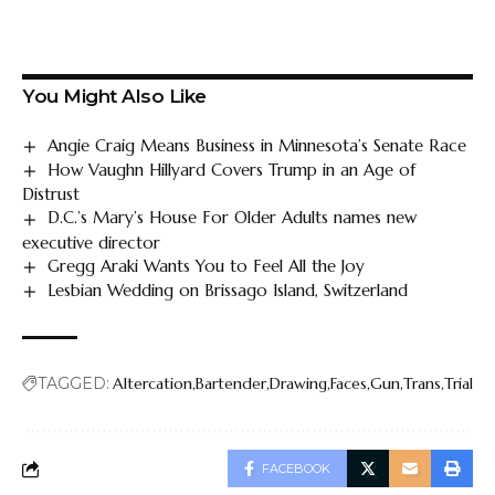
You Might Also Like
Angie Craig Means Business in Minnesota’s Senate Race
How Vaughn Hillyard Covers Trump in an Age of
Distrust
D.C.’s Mary’s House For Older Adults names new
executive director
Gregg Araki Wants You to Feel All the Joy
Lesbian Wedding on Brissago Island, Switzerland
TAGGED:
Altercation
Bartender
Drawing
Faces
Gun
Trans
Trial
FACEBOOK