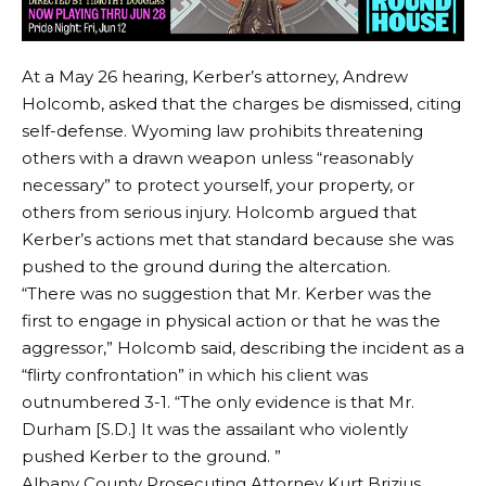
At a May 26 hearing, Kerber’s attorney, Andrew
Holcomb, asked that the charges be dismissed, citing
self-defense. Wyoming law prohibits threatening
others with a drawn weapon unless “reasonably
necessary” to protect yourself, your property, or
others from serious injury. Holcomb argued that
Kerber’s actions met that standard because she was
pushed to the ground during the altercation.
“There was no suggestion that Mr. Kerber was the
first to engage in physical action or that he was the
aggressor,” Holcomb said, describing the incident as a
“flirty confrontation” in which his client was
outnumbered 3-1. “The only evidence is that Mr.
Durham [S.D.] It was the assailant who violently
pushed Kerber to the ground. ”
Albany County Prosecuting Attorney Kurt Brizius