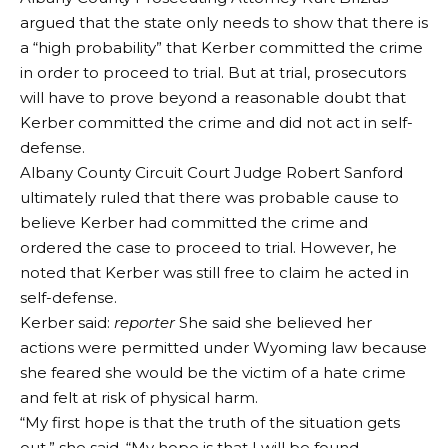
argued that the state only needs to show that there is
a “high probability” that Kerber committed the crime
in order to proceed to trial. But at trial, prosecutors
will have to prove beyond a reasonable doubt that
Kerber committed the crime and did not act in self-
defense.
Albany County Circuit Court Judge Robert Sanford
ultimately ruled that there was probable cause to
believe Kerber had committed the crime and
ordered the case to proceed to trial. However, he
noted that Kerber was still free to claim he acted in
self-defense.
Kerber said:
reporter
She said she believed her
actions were permitted under Wyoming law because
she feared she would be the victim of a hate crime
and felt at risk of physical harm.
“My first hope is that the truth of the situation gets
out,” she said. “My hope is that I will be found