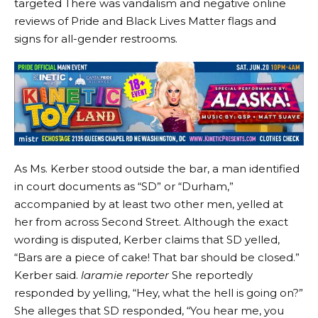
targeted
There was vandalism and negative online
reviews of Pride and Black Lives Matter flags and
signs for all-gender restrooms.
As Ms. Kerber stood outside the bar, a man identified
in court documents as “SD” or “Durham,”
accompanied by at least two other men, yelled at
her from across Second Street. Although the exact
wording is disputed, Kerber claims that SD yelled,
“Bars are a piece of cake! That bar should be closed.”
Kerber said.
laramie reporter
She reportedly
responded by yelling, “Hey, what the hell is going on?”
She alleges that SD responded, “You hear me, you