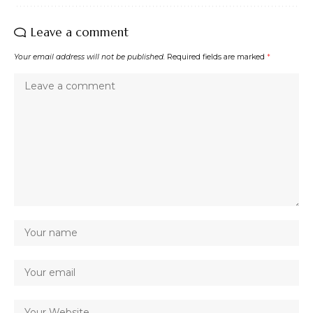
Leave a comment
Your email address will not be published.
Required fields are marked
*