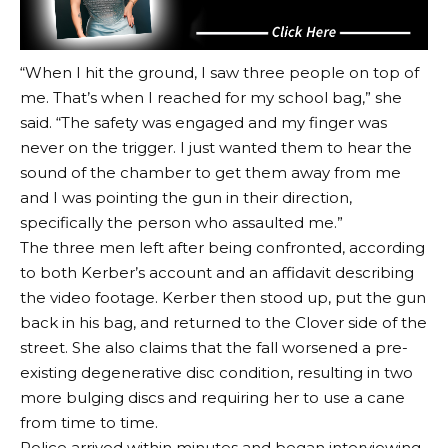
“When I hit the ground, I saw three people on top of
me. That’s when I reached for my school bag,” she
said. “The safety was engaged and my finger was
never on the trigger. I just wanted them to hear the
sound of the chamber to get them away from me
and I was pointing the gun in their direction,
specifically the person who assaulted me.”
The three men left after being confronted, according
to both Kerber’s account and an affidavit describing
the video footage. Kerber then stood up, put the gun
back in his bag, and returned to the Clover side of the
street. She also claims that the fall worsened a pre-
existing degenerative disc condition, resulting in two
more bulging discs and requiring her to use a cane
from time to time.
Police arrived within minutes and began interviewing