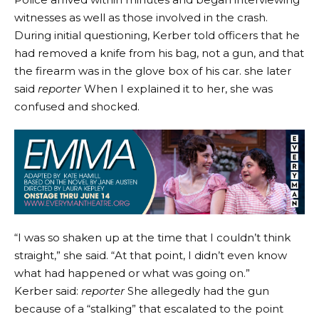
witnesses as well as those involved in the crash.
During initial questioning, Kerber told officers that he
had removed a knife from his bag, not a gun, and that
the firearm was in the glove box of his car. she later
said
reporter
When I explained it to her, she was
confused and shocked.
“I was so shaken up at the time that I couldn’t think
straight,” she said. “At that point, I didn’t even know
what had happened or what was going on.”
Kerber said:
reporter
She allegedly had the gun
because of a “stalking” that escalated to the point