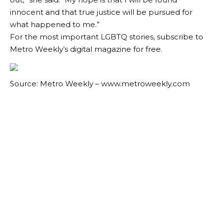
innocent and that true justice will be pursued for
what happened to me.”
For the most important LGBTQ stories, subscribe to
Metro Weekly’s digital magazine for free.
Source: Metro Weekly – www.metroweekly.com