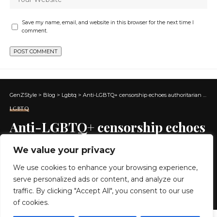
Save my name, email, and website in this browser for the next time I
comment.
GenZStyle
>
Blog
>
Lgbtq
>
Anti-LGBTQ+ censorship echoes authoritarian tactics
LGBTQ
Anti-LGBTQ+ censorship echoes
authoritarian tactics
We value your privacy
We use cookies to enhance your browsing experience,
7 MIN READ
serve personalized ads or content, and analyze our
BY
GENZSTYLE
traffic. By clicking "Accept All", you consent to our use
LAST UPDATED: JUNE 11, 2026 1:12 PM
of cookies.