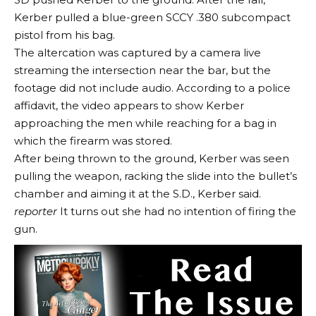
Kerber pulled a blue-green SCCY .380 subcompact
pistol from his bag.
The altercation was captured by a camera live
streaming the intersection near the bar, but the
footage did not include audio. According to a police
affidavit, the video appears to show Kerber
approaching the men while reaching for a bag in
which the firearm was stored.
After being thrown to the ground, Kerber was seen
pulling the weapon, racking the slide into the bullet’s
chamber and aiming it at the S.D., Kerber said.
reporter
It turns out she had no intention of firing the
gun.