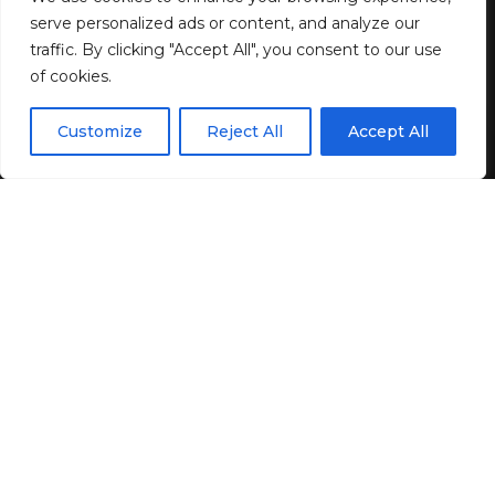
serve personalized ads or content, and analyze our
4 MIN READ
traffic. By clicking "Accept All", you consent to our use
of cookies.
BY
GENZSTYLE
LAST UPDATED: JUNE 4, 2025 2:50 AM
EN
By using this site, you agree to the
Privacy Policy
and
Customize
Reject All
Accept All
ACCEPT
Terms & Conditions
.
On April 25, Lambda Regal filed a federal lawsuit on
behalf of seven trans and non-binary people who are