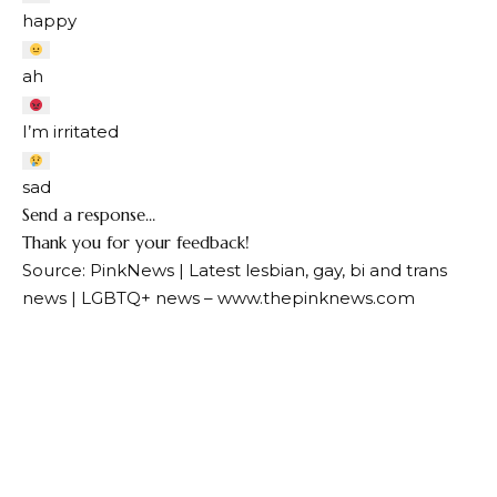
happy
ah
I’m irritated
sad
Send a response…
Thank you for your feedback!
Source: PinkNews | Latest lesbian, gay, bi and trans
news | LGBTQ+ news – www.thepinknews.com