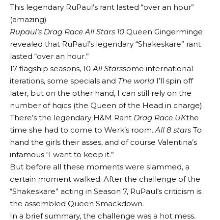
This legendary RuPaul’s rant lasted “over an hour”
(amazing)
Rupaul’s Drag Race All Stars 10
Queen Gingerminge
revealed that RuPaul’s legendary “Shakeskare” rant
lasted “over an hour.”
17 flagship seasons, 10
All Stars
some international
iterations, some specials and
The world
I’ll spin off
later, but on the other hand, I can still rely on the
number of hqics (the Queen of the Head in charge).
There’s the legendary H&M Rant
Drag Race UK
the
time she had to come to Werk’s room.
All 8 stars
To
hand the girls their asses, and of course Valentina’s
infamous “I want to keep it.”
But before all these moments were slammed, a
certain moment walked. After the challenge of the
“Shakeskare” acting in Season 7, RuPaul’s criticism is
the assembled Queen Smackdown.
In a brief summary, the challenge was a hot mess.