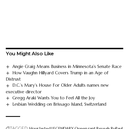
You Might Also Like
Angie Craig Means Business in Minnesota’s Senate Race
How Vaughn Hillyard Covers Trump in an Age of
Distrust
D.C.’s Mary’s House For Older Adults names new
executive director
Gregg Araki Wants You to Feel All the Joy
Lesbian Wedding on Brissago Island, Switzerland
TAGGED:
Hour
lasted
LEGENDARY
Queen
rant
Reveals
RuPaul