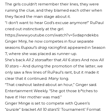
The girls couldn’t remember their lines, they were
ruining the clue, and they blamed each other when
they faced the main stage about it.
“I don’t want to hear God’s excuse anymore!” RuPaul
cried out instinctively at the girl.
https://www.youtube.com/watch?v=5vdapndekbs
Ginger Minji, he now competes in four separate
seasons
Rupaul’s drag racing
first appeared in Season
7, where she was placed as runner-up.
She’s back
All 2 stars
after that
All 6 stars
And now
All
10 stars
– And during the promotion of the latter, we
only saw a few lines of RuPaul’s rant, but it made it
clear that it continued.
Many
long.
“That crashout lasted about an hour,” Ginger said.
Entertainment Weekly
. “She got those b*tches to
have it! Her mother was mad.”
Ginger Minge is set to compete with Queen’s
“purple” bracket
All 10 stars
‘S’ Tournament’ Format