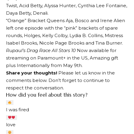
Twist, Acid Betty, Alyssa Hunter, Cynthia Lee Fontaine,
Daya Betty, Denali.
“Orange” Bracket Queens Aja, Bosco and Irene Alien
left one episode with the “pink” brackets of spare
rounds, Holges, Kelly Colby, Lydia B. Collins, Mistress
Isabel Brooks, Nicole Page Brooks and Tina Burner.
Rupaul’s Drag Race All Stars 10
Now available for
streaming on Paramount+ in the US,
Amazing gift
plus
Internationally from May 9th.
Share your thoughts!
Please let us know in the
comments below. Don’t forget to continue to
respect the conversation.
How did you feel about this story?
I was fired
love