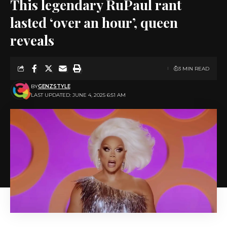
This legendary RuPaul rant
lasted ‘over an hour’, queen
reveals
3 MIN READ
BY
GENZSTYLE
LAST UPDATED: JUNE 4, 2025 6:51 AM