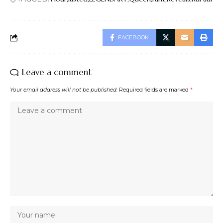
FACEBOOK
Leave a comment
Your email address will not be published.
Required fields are marked
*