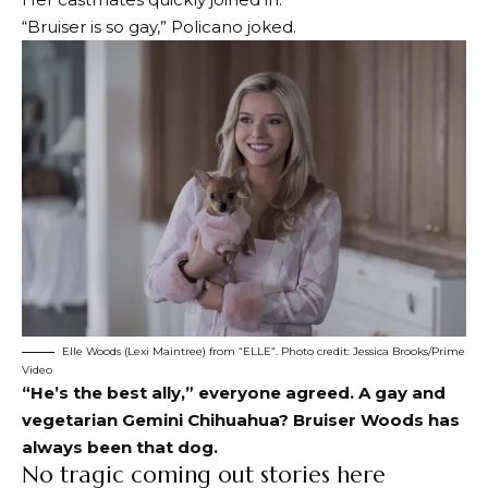
“Bruiser is so gay,” Policano joked.
Elle Woods (Lexi Maintree) from “ELLE”. Photo credit: Jessica Brooks/Prime
Video
“He’s the best ally,” everyone agreed. A gay and
vegetarian Gemini Chihuahua? Bruiser Woods has
always been that dog.
No tragic coming out stories here