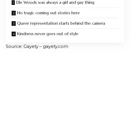
Elle Woods was always a girl and gay thing
No tragic coming out stories here
Queer representation starts behind the camera
Kindness never goes out of style
Source: Gayety – gayety.com