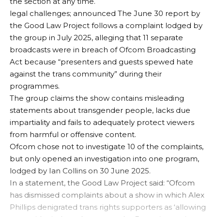
the section at any time.
legal challenges;
announced
The June 30 report by
the Good Law Project follows a complaint lodged by
the group in July 2025, alleging that 11 separate
broadcasts were in breach of Ofcom Broadcasting
Act because “presenters and guests spewed hate
against the trans community” during their
programmes.
The group claims the show contains misleading
statements about transgender people, lacks due
impartiality and fails to adequately protect viewers
from harmful or offensive content.
Ofcom chose not to investigate 10 of the complaints,
but only opened an investigation into one program,
lodged by Ian Collins on 30 June 2025.
In a statement, the Good Law Project said: “Ofcom
has dismissed complaints about a show in which Alex
Phillips denigrated trans rights supporters as ‘allowing