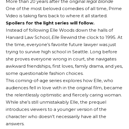
More than 20 years after the original
legal blonde
One of the most beloved comedies of all time, Prime
Video is taking fans back to where it all started.
Spoilers for the light series will follow.
Instead of following Elle Woods down the halls of
Harvard Law School,
Elle
Rewind the clock to 1995. At
the time, everyone’s favorite future lawyer was just
trying to survive high school in Seattle. Long before
she proves everyone wrong in court, she navigates
awkward friendships, first loves, family drama, and yes,
some questionable fashion choices.
This coming-of-age series explores how Elle, who
audiences fell in love with in the original film, became
the relentlessly optimistic and fiercely caring woman.
While she’s still unmistakably Elle, the prequel
introduces viewers to a younger version of the
character who doesn’t necessarily have all the
answers.