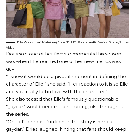
Elle Woods (Lexi Maintree) from “ELLE”. Photo credit: Jessica Brooks/Prime
Video
Doris said one of her favorite moments this season
was when Elle realized one of her new friends was
gay.
“I knew it would be a pivotal moment in defining the
character of Elle,” she said. “Her reaction to it is so Elle
and you really fall in love with the character.”
She also teased that Elle’s famously questionable
“gaydar” would become a recurring joke throughout
the series.
“One of the most fun lines in the story is her bad
gaydar,” Dries laughed, hinting that fans should keep