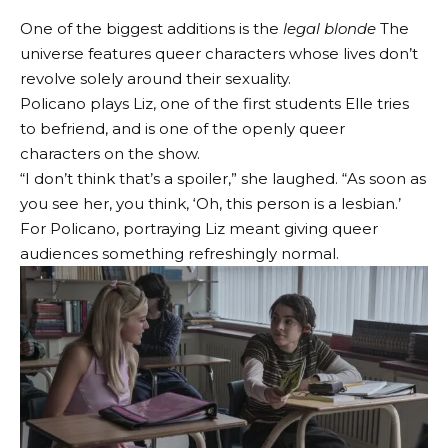
One of the biggest additions is the
legal blonde
The
universe features queer characters whose lives don’t
revolve solely around their sexuality.
Policano plays Liz, one of the first students Elle tries
to befriend, and is one of the openly queer
characters on the show.
“I don’t think that’s a spoiler,” she laughed. “As soon as
you see her, you think, ‘Oh, this person is a lesbian.’
For Policano, portraying Liz meant giving queer
audiences something refreshingly normal.