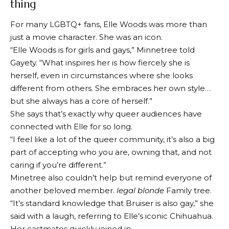
thing
For many LGBTQ+ fans, Elle Woods was more than
just a movie character. She was an icon.
“Elle Woods is for girls and gays,” Minnetree told
Gayety. “What inspires her is how fiercely she is
herself, even in circumstances where she looks
different from others. She embraces her own style…
but she always has a core of herself.”
She says that’s exactly why queer audiences have
connected with Elle for so long.
“I feel like a lot of the queer community, it’s also a big
part of accepting who you are, owning that, and not
caring if you’re different.”
Minetree also couldn’t help but remind everyone of
another beloved member.
legal blonde
Family tree.
“It’s standard knowledge that Bruiser is also gay,” she
said with a laugh, referring to Elle’s iconic Chihuahua.
Her castmates quickly joined in.