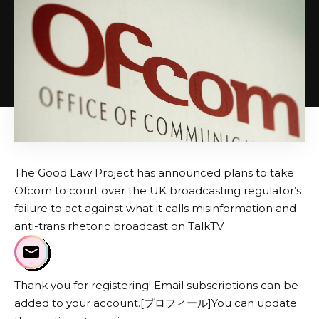
The Good Law Project has announced plans to take
Ofcom to court over the UK broadcasting regulator’s
failure to act against what it calls misinformation and
anti-trans rhetoric broadcast on TalkTV.
Thank you for registering! Email subscriptions can be
added to your account.[プロフィール]You can update