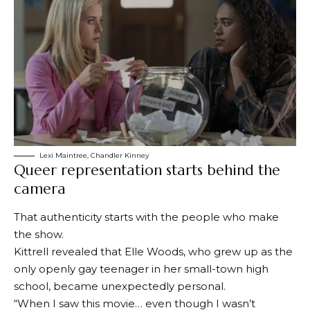
Lexi Maintree, Chandler Kinney
Queer representation starts behind the
camera
That authenticity starts with the people who make
the show.
Kittrell revealed that Elle Woods, who grew up as the
only openly gay teenager in her small-town high
school, became unexpectedly personal.
“When I saw this movie… even though I wasn’t