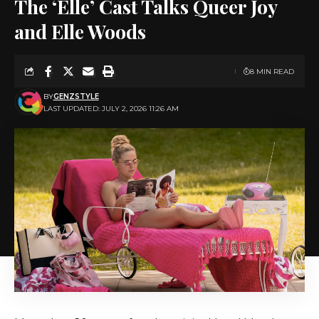
The ‘Elle’ Cast Talks Queer Joy
and Elle Woods
8 MIN READ
BY
GENZSTYLE
LAST UPDATED: JULY 2, 2026 11:26 AM