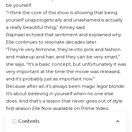
be yourself.
“I think the core of this show is showing that being
yourself unapologetically and unashamed is actually
a really beautiful thing,” Kinney said.
Raphael echoed that sentiment and explained why
Elle continues to resonate decades later.
“They’re very feminine, they’re into pink and fashion
and makeup and hair, and they can be very smart,”
she says. “It’s a basic concept, but unfortunately it was
very important at the time the movie was released,
and it’s probably just as important now.”
Because after all, it’s always been magic
legal blonde
.
It’s about believing in yourself when no one else
does. And that’s a lesson that never goes out of style.
first season
Elle
Now available on Prime Video
.
Contents