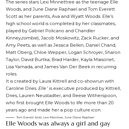
The series stars Lexi Minnettree as the teenage Elle
Woods, and June Diane Raphael and Tom Everett
Scott as her parents, Ava and Wyatt Woods. Elle’s
high school world is completed by her classmates,
played by Gabriel Policano and Chandler
Kinney.
zombie
), Jacob Moskowitz, Zack Rucker, and
Amy Peets, as well as Jessica Belkin, Daniel Chand,
Matt Oberg, Chloe Wepper, Logan Schroyer, Sharon
Taylor, David Burtka, Brad Harder, Kayla Maisonet,
Lisa Yamada, and James Van Der Beek in recurring
roles.
It is created by Laura Kittrell and co-showrun with
Caroline Dries.
Elle
‘ is executive produced by Kittrell,
Dries, Lauren Neustadter, and Reese Witherspoon,
who first brought Elle Woods to life more than 20
years ago and made her a pop culture icon.
Tom Everett Scott, Lexi Maintree, June Diane Raphael
Elle Woods was always a girl and gay