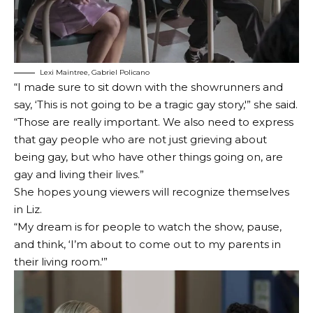
Lexi Maintree, Gabriel Policano
“I made sure to sit down with the showrunners and
say, ‘This is not going to be a tragic gay story,'” she said.
“Those are really important. We also need to express
that gay people who are not just grieving about
being gay, but who have other things going on, are
gay and living their lives.”
She hopes young viewers will recognize themselves
in Liz.
“My dream is for people to watch the show, pause,
and think, ‘I’m about to come out to my parents in
their living room.'”