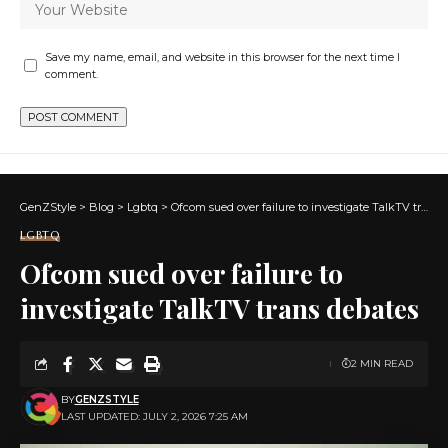
Save my name, email, and website in this browser for the next time I
comment.
GenZStyle
>
Blog
>
Lgbtq
>
Ofcom sued over failure to investigate TalkTV trans debates
LGBTQ
Ofcom sued over failure to
investigate TalkTV trans debates
2 MIN READ
BY
GENZSTYLE
LAST UPDATED: JULY 2, 2026 7:25 AM