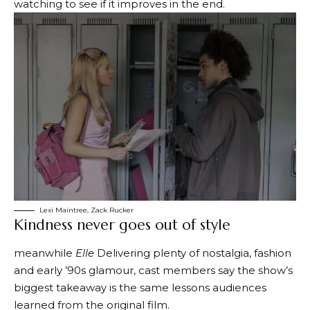
watching to see if it improves in the end.
Lexi Maintree, Zack Rucker
Kindness never goes out of style
meanwhile
Elle
Delivering plenty of nostalgia, fashion
and early ’90s glamour, cast members say the show’s
biggest takeaway is the same lessons audiences
learned from the original film.