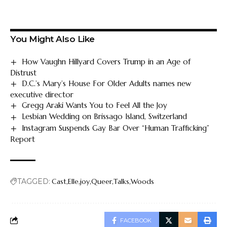
You Might Also Like
How Vaughn Hillyard Covers Trump in an Age of
Distrust
D.C.’s Mary’s House For Older Adults names new
executive director
Gregg Araki Wants You to Feel All the Joy
Lesbian Wedding on Brissago Island, Switzerland
Instagram Suspends Gay Bar Over “Human Trafficking”
Report
TAGGED:
Cast
Elle
joy
Queer
Talks
Woods
FACEBOOK