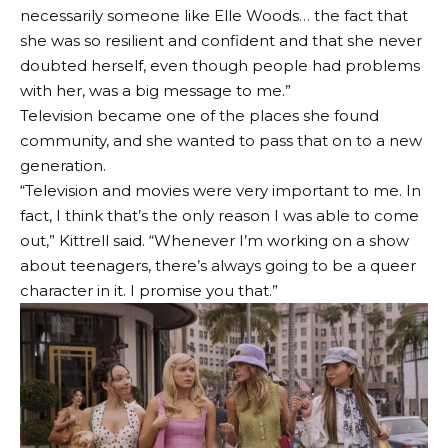
necessarily someone like Elle Woods… the fact that
she was so resilient and confident and that she never
doubted herself, even though people had problems
with her, was a big message to me.”
Television became one of the places she found
community, and she wanted to pass that on to a new
generation.
“Television and movies were very important to me. In
fact, I think that’s the only reason I was able to come
out,” Kittrell said. “Whenever I’m working on a show
about teenagers, there’s always going to be a queer
character in it. I promise you that.”