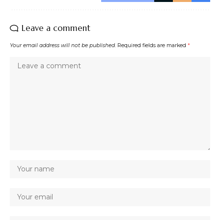
Leave a comment
Your email address will not be published.
Required fields are marked
*