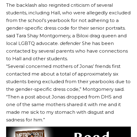
The backlash also reignited criticism of several
students, including Hall, who were allegedly excluded
from the school’s yearbook for not adhering to a
gender-specific dress code for their senior portraits.
said Tara Shay Montgomery, a Biloxi drag queen and
local LGBTQ advocate.
defender
She has been
contacted by several parents who have connections
to Hall and other students.
“Several concerned mothers of Jonas’ friends first
contacted me about a total of approximately six
students being excluded from their yearbooks due to
the gender-specific dress code,” Montgomery said.
“Then a post about Jonas dropped from DHS and
one of the same mothers shared it with me and it
made me sick to my stomach with disgust and
sadness for him.”