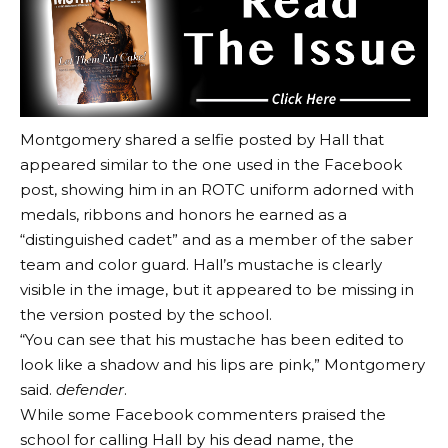
Montgomery shared a selfie posted by Hall that
appeared similar to the one used in the Facebook
post, showing him in an ROTC uniform adorned with
medals, ribbons and honors he earned as a
“distinguished cadet” and as a member of the saber
team and color guard. Hall’s mustache is clearly
visible in the image, but it appeared to be missing in
the version posted by the school.
“You can see that his mustache has been edited to
look like a shadow and his lips are pink,” Montgomery
said.
defender
.
While some Facebook commenters praised the
school for calling Hall by his dead name, the