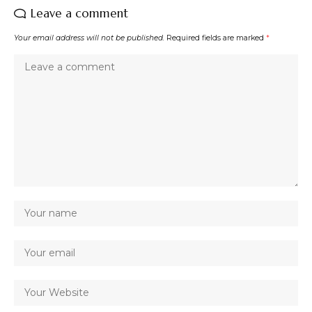
Leave a comment
Your email address will not be published.
Required fields are marked
*