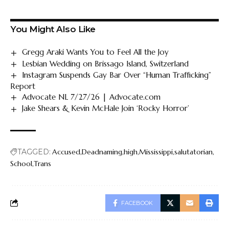
You Might Also Like
Gregg Araki Wants You to Feel All the Joy
Lesbian Wedding on Brissago Island, Switzerland
Instagram Suspends Gay Bar Over “Human Trafficking”
Report
Advocate NL 7/27/26 | Advocate.com
Jake Shears & Kevin McHale Join ‘Rocky Horror’
TAGGED:
Accused
Deadnaming
high
Mississippi
salutatorian
School
Trans
FACEBOOK