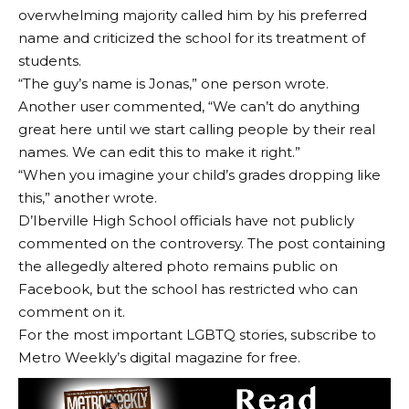
overwhelming majority called him by his preferred
name and criticized the school for its treatment of
students.
“The guy’s name is Jonas,” one person wrote.
Another user commented, “We can’t do anything
great here until we start calling people by their real
names. We can edit this to make it right.”
“When you imagine your child’s grades dropping like
this,” another wrote.
D’Iberville High School officials have not publicly
commented on the controversy. The post containing
the allegedly altered photo remains public on
Facebook, but the school has restricted who can
comment on it.
For the most important LGBTQ stories, subscribe to
Metro Weekly’s digital magazine for free.