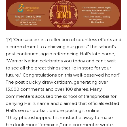
“[Y]”Our success is a reflection of countless efforts and
a commitment to achieving our goals,” the school’s
post continued, again referencing Hall’s late name,
“Warrior Nation celebrates you today and can’t wait
to see all the great things that lie in store for your
future.” Congratulations on this well-deserved honor!”
The post quickly drew criticism, generating over
13,000 comments and over 100 shares. Many
commenters accused the school of transphobia for
denying Hall’s name and claimed that officials edited
Hall’s senior portrait before posting it online.
“They photoshopped his mustache away to make
him look more ‘feminine’,” one commenter wrote.