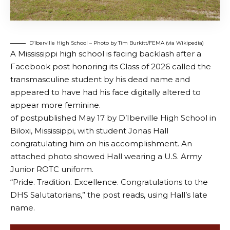
D’Iberville High School – Photo by Tim Burkitt/FEMA (via Wikipedia)
A Mississippi high school is facing backlash after a
Facebook post honoring its Class of 2026 called the
transmasculine student by his dead name and
appeared to have had his face digitally altered to
appear more feminine.
of
post
published May 17 by D’Iberville High School in
Biloxi, Mississippi, with student Jonas Hall
congratulating him on his accomplishment. An
attached photo showed Hall wearing a U.S. Army
Junior ROTC uniform.
“Pride. Tradition. Excellence. Congratulations to the
DHS Salutatorians,” the post reads, using Hall’s late
name.