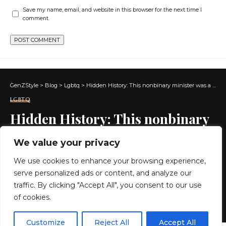
Save my name, email, and website in this browser for the next time I
comment.
GenZStyle
>
Blog
>
Lgbtq
>
Hidden History: This nonbinary minister was a hero of the American Revolution
LGBTQ
Hidden History: This nonbinary
minister was a hero of the
We value your privacy
American Revolution
We use cookies to enhance your browsing experience,
serve personalized ads or content, and analyze our
10 MIN READ
traffic. By clicking "Accept All", you consent to our use
of cookies.
BY
GENZSTYLE
LAST UPDATED: MAY 26, 2026 7:46 AM
EN
By using this site, you agree to the
Privacy Policy
and
Customize
Reject All
Accept All
ACCEPT