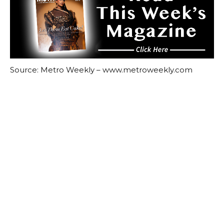
Source: Metro Weekly – www.metroweekly.com