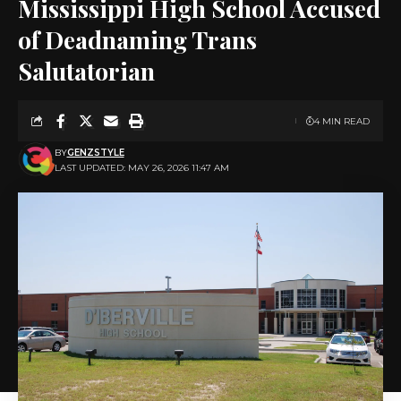
Mississippi High School Accused
of Deadnaming Trans
Salutatorian
4 MIN READ
BY
GENZSTYLE
LAST UPDATED: MAY 26, 2026 11:47 AM