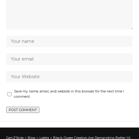
Save my name, email, and website in this browser for the next time I
comment.
GenZStyle
>
Blog
>
Lgbtq
>
Black Queer Creators Are Demanding Better HIV Representation in Media