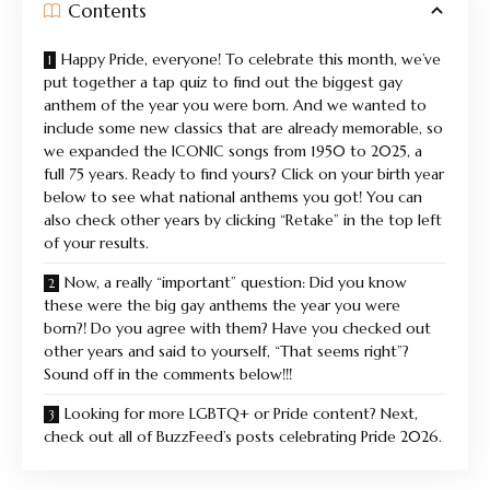
Contents
Happy Pride, everyone! To celebrate this month, we’ve
put together a tap quiz to find out the biggest gay
anthem of the year you were born. And we wanted to
include some new classics that are already memorable, so
we expanded the ICONIC songs from 1950 to 2025, a
full 75 years. Ready to find yours? Click on your birth year
below to see what national anthems you got! You can
also check other years by clicking “Retake” in the top left
of your results.
Now, a really “important” question: Did you know
these were the big gay anthems the year you were
born?! Do you agree with them? Have you checked out
other years and said to yourself, “That seems right”?
Sound off in the comments below!!!
Looking for more LGBTQ+ or Pride content? Next,
check out all of BuzzFeed’s posts celebrating Pride 2026.