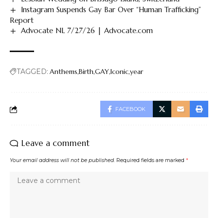
Instagram Suspends Gay Bar Over “Human Trafficking”
Report
Advocate NL 7/27/26 | Advocate.com
TAGGED:
Anthems
Birth
GAY
Iconic
year
FACEBOOK
Leave a comment
Your email address will not be published.
Required fields are marked
*