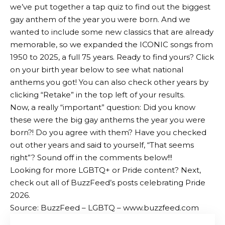
we’ve put together a tap quiz to find out the biggest
gay anthem of the year you were born. And we
wanted to include some new classics that are already
memorable, so we expanded the ICONIC songs from
1950 to 2025, a full 75 years. Ready to find yours? Click
on your birth year below to see what national
anthems you got! You can also check other years by
clicking “Retake” in the top left of your results.
Now, a really “important” question: Did you know
these were the big gay anthems the year you were
born?! Do you agree with them? Have you checked
out other years and said to yourself, “That seems
right”? Sound off in the comments below!!!
Looking for more LGBTQ+ or Pride content? Next,
check out all of BuzzFeed’s posts celebrating Pride
2026.
Source: BuzzFeed – LGBTQ – www.buzzfeed.com