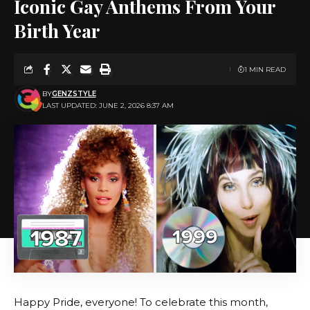
Iconic Gay Anthems From Your
Birth Year
1 MIN READ
BY
GENZSTYLE
LAST UPDATED: JUNE 2, 2026 8:37 AM
Happy Pride, everyone! To celebrate this month,