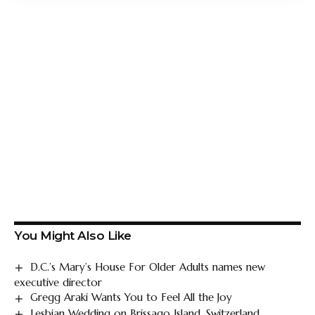
You Might Also Like
D.C.’s Mary’s House For Older Adults names new
executive director
Gregg Araki Wants You to Feel All the Joy
Lesbian Wedding on Brissago Island, Switzerland