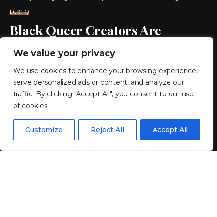
LGBTQ
Black Queer Creators Are
Demanding Better HIV
We value your privacy
Representation in Media
We use cookies to enhance your browsing experience,
serve personalized ads or content, and analyze our
8 MIN READ
traffic. By clicking "Accept All", you consent to our use
of cookies.
BY
GENZSTYLE
LAST UPDATED: JUNE 2, 2026 4:36 AM
EN
By using this site, you agree to the
Privacy Policy
and
Customize
Reject All
Accept All
ACCEPT
Terms & Conditions
.