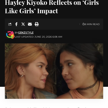
Hayley Kiyoko Reflects on ‘Girls
Like Girls’ Impact
8 MIN READ
BY
GENZSTYLE
LAST UPDATED: JUNE 20, 2026 6:08 AM