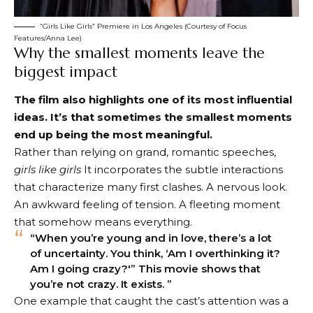
“Girls Like Girls” Premiere in Los Angeles (Courtesy of Focus
Features/Anna Lee)
Why the smallest moments leave the
biggest impact
The film also highlights one of its most influential
ideas. It’s that sometimes the smallest moments
end up being the most meaningful.
Rather than relying on grand, romantic speeches,
girls like girls
It incorporates the subtle interactions
that characterize many first clashes. A nervous look.
An awkward feeling of tension. A fleeting moment
that somehow means everything.
“When you’re young and in love, there’s a lot
of uncertainty. You think, ‘Am I overthinking it?
Am I going crazy?'” This movie shows that
you’re not crazy. It exists. ”
One example that caught the cast’s attention was a