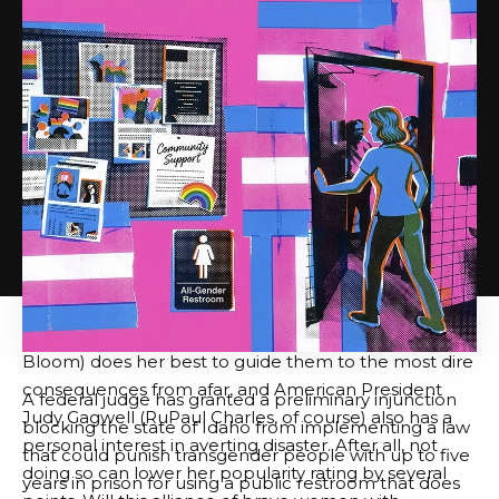
In the middle of it all are Tess and Dee Dee (Ginger
Minj and Jujubee, both popular “Drag Race”
veterans). These two “train stewardesses” disguise
themselves as jobs on the prestigious railroad “Gra-
Amazonian Express” and face hostility from the
“mean girl” crew members who work there. But the
popularity contest soon takes a backseat as the train
finds itself plunging into a catastrophic “Storm Ganza,”
and you, along with the train’s various passengers, are
faced with the task of saving themselves from certain
doom. Fortunately, they are not alone. The
underrated train dispatcher Donna Dusk (Rachel
Bloom) does her best to guide them to the most dire
consequences from afar, and American President
A federal judge has granted a preliminary injunction
Judy Gagwell (RuPaul Charles, of course) also has a
blocking the state of Idaho from implementing a law
personal interest in averting disaster. After all, not
that could punish transgender people with up to five
doing so can lower her popularity rating by several
years in prison for using a public restroom that does