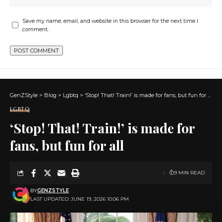
Save my name, email, and website in this browser for the next time I
comment.
GenZStyle
>
Blog
>
Lgbtq
>
‘Stop! That! Train!’ is made for fans, but fun for all
LGBTQ
‘Stop! That! Train!’ is made for
fans, but fun for all
9 MIN READ
BY
GENZSTYLE
LAST UPDATED: JUNE 19, 2026 10:06 PM