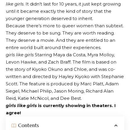
like girls
. It didn’t last for 10 years, it just kept growing
until it became exactly the kind of story that the
younger generation deserved to inherit.
Because there’s more to queer women than subtext.
They deserve to be sung. They are worth reading.
They deserve a movie. And they are entitled to an
entire world built around their experiences.
girls like girls
Starring Maya da Costa, Myra Molloy,
Levon Hawke, and Zach Braff. The film is based on
the story of Kiyoko Okuno and Chloe, and was co-
written and directed by Hayley Kiyoko with Stephanie
Scott. The feature is produced by Marc Platt, Adam
Siegel, Michael Philip, Jason Moring, Richard Alan
Reid, Katie McNicol, and Dee Best.
girls like girls
is currently showing in theaters. I
agree!
Contents