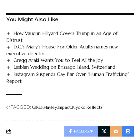
You Might Also Like
How Vaughn Hillyard Covers Trump in an Age of
Distrust
D.C.’s Mary’s House For Older Adults names new
executive director
Gregg Araki Wants You to Feel All the Joy
Lesbian Wedding on Brissago Island, Switzerland
Instagram Suspends Gay Bar Over “Human Trafficking”
Report
TAGGED:
GIRLS
Hayley
Impact
Kiyoko
Reflects
FACEBOOK