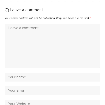
Leave a comment
Your email address will not be published.
Required fields are marked
*