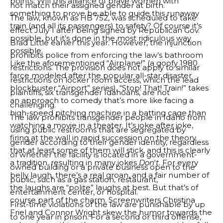
points. Will this alliance of brave women with
not match their assigned gender at birth.
something to prove be able to guide this runaway
The law, known as HB 752, was scheduled to take
train (and all its passengers) to safety? Of course it’s
effect July 1 after being signed by Republican Gov.
possible, but it’s done in the most ridiculous way
Brad Little earlier this year. However, the injunction
possible.
prohibits police from enforcing the law’s bathroom
Like the aforementioned “Airplane!” (a goofy 1980
restrictions. The provision does not apply to similar
farce modeled after the popular all-star disaster
restrictions on locker room access, which the lead
blockbuster “Airport” series), “Stop! That! Train!” takes
plaintiffs, six transgender Idahoans, are not
an approach to comedy that’s more like facing a
challenging.
high-speed pitching machine in a batting cage than
The law prohibits transgender people in Idaho from
watching a movie in a theater. It’s joke after joke,
using public restrooms that are segregated by
firing at the wall in rapid succession on the theory
gender according to their gender identity, regardless
that at least some of them will stick, and this is clearly
of whether the facility is located in a government-
a tradition, resulting in many jokes
Don
‘
t
. For every
owned building or a private business open to the
belly laugh, there’s a real groan, and a fair number of
public, such as a gas station, restaurant,
the laughs are “polite” laughs at best. But that’s of
entertainment center, or hospital.
course part of the charm. Screenwriters Christina
First-time violations of the law are punishable by up
Friel and Connor Wright skew the humor towards the
to one year in prison. For a second or third offense,