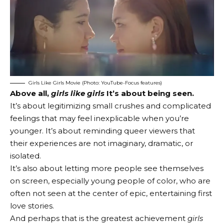
Girls Like Girls Movie (Photo: YouTube-Focus features)
Above all,
girls like girls
It’s about being seen.
It’s about legitimizing small crushes and complicated
feelings that may feel inexplicable when you’re
younger. It’s about reminding queer viewers that
their experiences are not imaginary, dramatic, or
isolated.
It’s also about letting more people see themselves
on screen, especially young people of color, who are
often not seen at the center of epic, entertaining first
love stories.
And perhaps that is the greatest achievement
girls