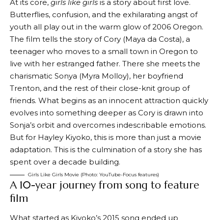
At its core,
girls like girls
is a story about first love.
Butterflies, confusion, and the exhilarating angst of
youth all play out in the warm glow of 2006 Oregon.
The film tells the story of Cory (Maya da Costa), a
teenager who moves to a small town in Oregon to
live with her estranged father. There she meets the
charismatic Sonya (Myra Molloy), her boyfriend
Trenton, and the rest of their close-knit group of
friends. What begins as an innocent attraction quickly
evolves into something deeper as Cory is drawn into
Sonja’s orbit and overcomes indescribable emotions.
But for Hayley Kiyoko, this is more than just a movie
adaptation. This is the culmination of a story she has
spent over a decade building.
Girls Like Girls Movie (Photo: YouTube-Focus features)
A 10-year journey from song to feature
film
What started as Kiyoko’s 2015 song ended up