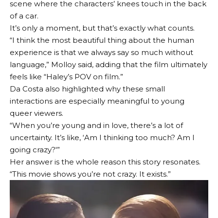
scene where the characters’ knees touch in the back
of a car.
It’s only a moment, but that’s exactly what counts.
“I think the most beautiful thing about the human
experience is that we always say so much without
language,” Molloy said, adding that the film ultimately
feels like “Haley’s POV on film.”
Da Costa also highlighted why these small
interactions are especially meaningful to young
queer viewers.
“When you’re young and in love, there’s a lot of
uncertainty. It’s like, ‘Am I thinking too much? Am I
going crazy?'”
Her answer is the whole reason this story resonates.
“This movie shows you’re not crazy. It exists.”