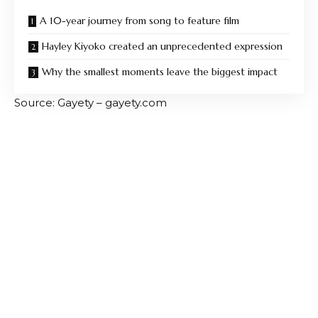
A 10-year journey from song to feature film
Hayley Kiyoko created an unprecedented expression
Why the smallest moments leave the biggest impact
Source: Gayety – gayety.com