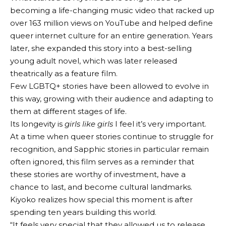
becoming a life-changing music video that racked up
over 163 million views on YouTube and helped define
queer internet culture for an entire generation. Years
later, she expanded this story into a best-selling
young adult novel, which was later released
theatrically as a feature film.
Few LGBTQ+ stories have been allowed to evolve in
this way, growing with their audience and adapting to
them at different stages of life.
Its longevity is
girls like girls
I feel it’s very important.
At a time when queer stories continue to struggle for
recognition, and Sapphic stories in particular remain
often ignored, this film serves as a reminder that
these stories are worthy of investment, have a
chance to last, and become cultural landmarks.
Kiyoko realizes how special this moment is after
spending ten years building this world.
“It feels very special that they allowed us to release