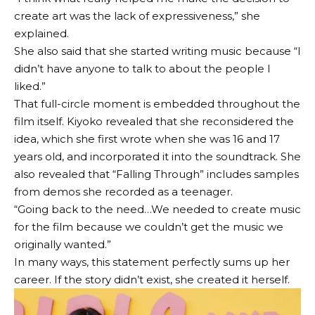
create art was the lack of expressiveness,” she
explained.
She also said that she started writing music because “I
didn’t have anyone to talk to about the people I
liked.”
That full-circle moment is embedded throughout the
film itself. Kiyoko revealed that she reconsidered the
idea, which she first wrote when she was 16 and 17
years old, and incorporated it into the soundtrack. She
also revealed that “Falling Through” includes samples
from demos she recorded as a teenager.
“Going back to the need…We needed to create music
for the film because we couldn’t get the music we
originally wanted.”
In many ways, this statement perfectly sums up her
career. If the story didn’t exist, she created it herself.