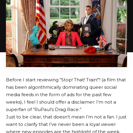
Before I start reviewing “Stop! That! Train!”! (a film that
has been algorithmically dominating queer social
media feeds in the form of ads for the past few
weeks), I feel I should offer a disclaimer: I’m not a
superfan of “RuPaul’s Drag Race.”
Just to be clear, that doesn’t mean I’m not a fan. I just
want to clarify that I’ve never been a loyal viewer
where new episodes are the highlight of the week,