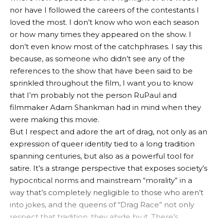
nor have I followed the careers of the contestants I
loved the most. I don’t know who won each season
or how many times they appeared on the show. I
don’t even know most of the catchphrases. I say this
because, as someone who didn’t see any of the
references to the show that have been said to be
sprinkled throughout the film, I want you to know
that I’m probably not the person RuPaul and
filmmaker Adam Shankman had in mind when they
were making this movie.
But I respect and adore the art of drag, not only as an
expression of queer identity tied to a long tradition
spanning centuries, but also as a powerful tool for
satire. It’s a strange perspective that exposes society’s
hypocritical norms and mainstream “morality” in a
way that’s completely negligible to those who aren’t
into jokes, and the queens of “Drag Race” not only
respect that tradition, they abide by it. There’s