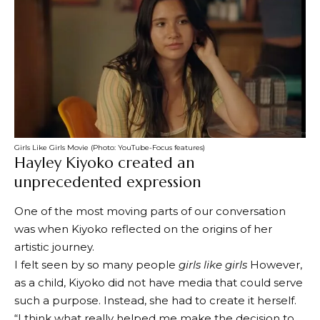
Girls Like Girls Movie (Photo: YouTube-Focus features)
Hayley Kiyoko created an
unprecedented expression
One of the most moving parts of our conversation
was when Kiyoko reflected on the origins of her
artistic journey.
I felt seen by so many people
girls like girls
However,
as a child, Kiyoko did not have media that could serve
such a purpose. Instead, she had to create it herself.
“I think what really helped me make the decision to