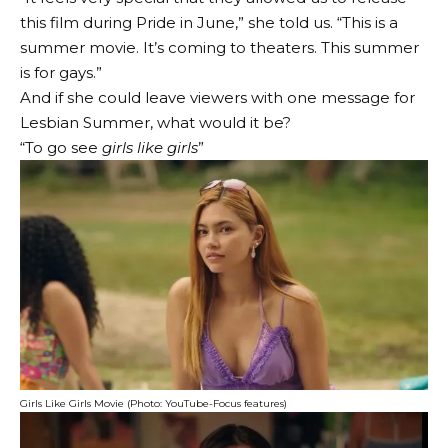
this film during Pride in June,” she told us. “This is a
summer movie. It’s coming to theaters. This summer
is for gays.”
And if she could leave viewers with one message for
Lesbian Summer, what would it be?
“To go see
girls like girls
”
Girls Like Girls Movie (Photo: YouTube-Focus features)