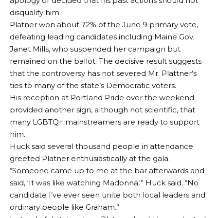
apology or decided that his past actions should not
disqualify him.
Platner won about 72% of the June 9 primary vote,
defeating leading candidates including Maine Gov.
Janet Mills, who suspended her campaign but
remained on the ballot. The decisive result suggests
that the controversy has not severed Mr. Plattner’s
ties to many of the state’s Democratic voters.
His reception at Portland Pride over the weekend
provided another sign, although not scientific, that
many LGBTQ+ mainstreamers are ready to support
him.
Huck said several thousand people in attendance
greeted Platner enthusiastically at the gala.
“Someone came up to me at the bar afterwards and
said, ‘It was like watching Madonna,'” Huck said. “No
candidate I’ve ever seen unite both local leaders and
ordinary people like Graham.”