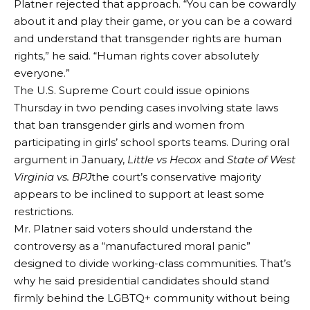
Platner rejected that approach. “You can be cowardly
about it and play their game, or you can be a coward
and understand that transgender rights are human
rights,” he said. “Human rights cover absolutely
everyone.”
The U.S. Supreme Court could issue opinions
Thursday in two pending cases involving state laws
that ban transgender girls and women from
participating in girls’ school sports teams. During oral
argument in January,
Little vs Hecox
and
State of West
Virginia vs. BPJ
the court’s conservative majority
appears to be inclined to support at least some
restrictions.
Mr. Platner said voters should understand the
controversy as a “manufactured moral panic”
designed to divide working-class communities. That’s
why he said presidential candidates should stand
firmly behind the LGBTQ+ community without being