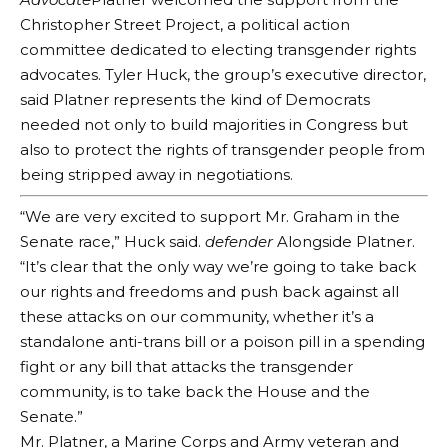
Christopher Street Project, a political action
committee dedicated to electing transgender rights
advocates. Tyler Huck, the group’s executive director,
said Platner represents the kind of Democrats
needed not only to build majorities in Congress but
also to protect the rights of transgender people from
being stripped away in negotiations.
“We are very excited to support Mr. Graham in the
Senate race,” Huck said.
defender
Alongside Platner.
“It’s clear that the only way we’re going to take back
our rights and freedoms and push back against all
these attacks on our community, whether it’s a
standalone anti-trans bill or a poison pill in a spending
fight or any bill that attacks the transgender
community, is to take back the House and the
Senate.”
Mr. Platner, a Marine Corps and Army veteran and