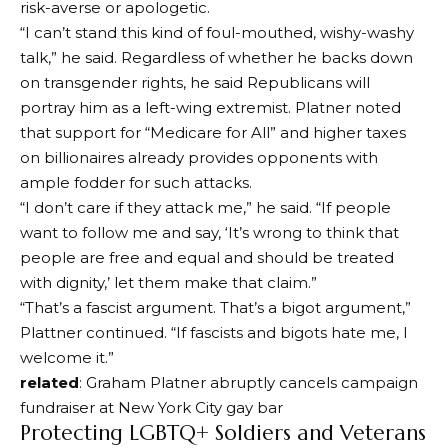
risk-averse or apologetic.
“I can’t stand this kind of foul-mouthed, wishy-washy
talk,” he said. Regardless of whether he backs down
on transgender rights, he said Republicans will
portray him as a left-wing extremist. Platner noted
that support for “Medicare for All” and higher taxes
on billionaires already provides opponents with
ample fodder for such attacks.
“I don’t care if they attack me,” he said. “If people
want to follow me and say, ‘It’s wrong to think that
people are free and equal and should be treated
with dignity,’ let them make that claim.”
“That’s a fascist argument. That’s a bigot argument,”
Plattner continued. “If fascists and bigots hate me, I
welcome it.”
related
: Graham Platner abruptly cancels campaign
fundraiser at New York City gay bar
Protecting LGBTQ+ Soldiers and Veterans