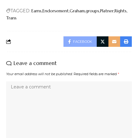
TAGGED:
Earns
Endorsement
Graham
groups
Platner
Rights
Trans
FACEBOOK
Leave a comment
Your email address will not be published.
Required fields are marked
*