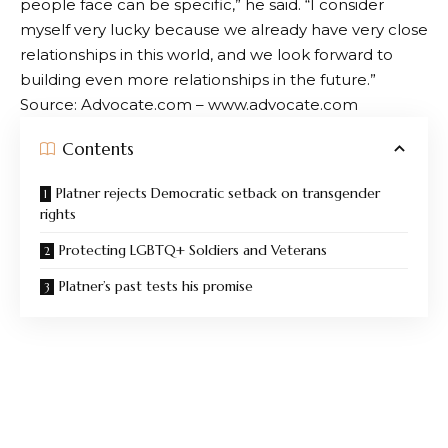
people face can be specific,” he said. “I consider
myself very lucky because we already have very close
relationships in this world, and we look forward to
building even more relationships in the future.”
Source: Advocate.com – www.advocate.com
Contents
Platner rejects Democratic setback on transgender
rights
Protecting LGBTQ+ Soldiers and Veterans
Platner’s past tests his promise