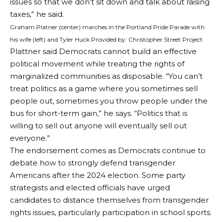
issues so that we don’t sit down and talk about raising
taxes,” he said.
Graham Platner (center) marches in the Portland Pride Parade with
his wife (left) and Tyler Huck.
Provided by: Christopher Street Project
Plattner said Democrats cannot build an effective
political movement while treating the rights of
marginalized communities as disposable. “You can’t
treat politics as a game where you sometimes sell
people out, sometimes you throw people under the
bus for short-term gain,” he says. “Politics that is
willing to sell out anyone will eventually sell out
everyone.”
The endorsement comes as Democrats continue to
debate how to strongly defend transgender
Americans after the 2024 election. Some party
strategists and elected officials have urged
candidates to distance themselves from transgender
rights issues, particularly participation in school sports.