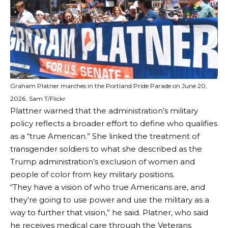
Graham Platner marches in the Portland Pride Parade on June 20,
2026.
Sam T/Flickr
Plattner warned that the administration’s military
policy reflects a broader effort to define who qualifies
as a “true American.” She linked the treatment of
transgender soldiers to what she described as the
Trump administration’s exclusion of women and
people of color from key military positions.
“They have a vision of who true Americans are, and
they’re going to use power and use the military as a
way to further that vision,” he said. Platner, who said
he receives medical care through the Veterans