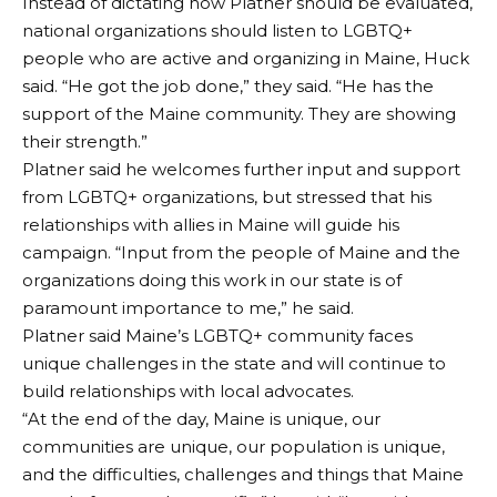
Instead of dictating how Platner should be evaluated,
national organizations should listen to LGBTQ+
people who are active and organizing in Maine, Huck
said. “He got the job done,” they said. “He has the
support of the Maine community. They are showing
their strength.”
Platner said he welcomes further input and support
from LGBTQ+ organizations, but stressed that his
relationships with allies in Maine will guide his
campaign. “Input from the people of Maine and the
organizations doing this work in our state is of
paramount importance to me,” he said.
Platner said Maine’s LGBTQ+ community faces
unique challenges in the state and will continue to
build relationships with local advocates.
“At the end of the day, Maine is unique, our
communities are unique, our population is unique,
and the difficulties, challenges and things that Maine