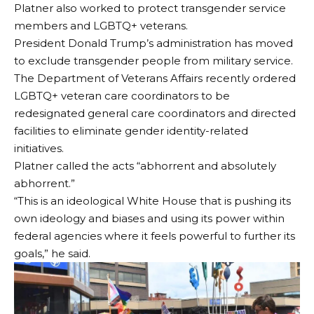
Platner also worked to protect transgender service
members and LGBTQ+ veterans.
President Donald Trump’s administration has moved
to exclude transgender people from military service.
The Department of Veterans Affairs recently ordered
LGBTQ+ veteran care coordinators to be
redesignated general care coordinators and directed
facilities to eliminate gender identity-related
initiatives.
Platner called the acts “abhorrent and absolutely
abhorrent.”
“This is an ideological White House that is pushing its
own ideology and biases and using its power within
federal agencies where it feels powerful to further its
goals,” he said.