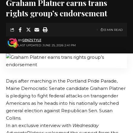
Graham Platner earns trans
rights group’s endorsement
13 MIN READ
BY
GENZSTYLE
LAST UPDATED: JUNE 25, 2026 2:41 PM
Days after marching in the Portland Pride Parade,
Maine Democratic Senate candidate Graham Platner
is pledging to fight federal attacks on transgender
Americans as he heads into his nationally watched
general election against Republican Sen. Susan
Collins.
In an exclusive interview with
Wednesday
Advocate
Platner welcomed the support from the