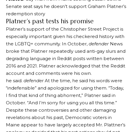
Senate seat says he doesn’t support Graham Platner’s
redemption story
Platner’s past tests his promise
Platner’s support of the Christopher Street Project is
especially important given his checkered history with
the LGBTQ+ community. In October,
defender
News
broke that Platner repeatedly used anti-gay slurs and
degrading language in Reddit posts written between
2016 and 2021. Platner acknowledged that the Reddit
account and comments were his own.
he said.
defender
At the time, he said his words were
“indefensible” and apologized for using them. “Today,
I find that kind of thing abhorrent,” Platner said in
October. “And I’m sorry for using you all this time.”
Despite these controversies and other damaging
revelations about his past, Democratic voters in
Maine appear to have largely accepted Mr. Plattner’s