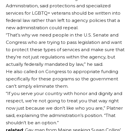
Administration, said protections and specialized
services for LGBTQ+ veterans should be written into
federal law rather than left to agency policies that a
new administration could repeal.
“That’s why we need people in the U.S. Senate and
Congress who are trying to pass legislation and want
to protect these types of services and make sure that
they’re not just regulations within the agency, but
actually federally mandated by law,” he said.
He also called on Congress to appropriate funding
specifically for these programs so the government
can’t simply eliminate them.
“If you serve your country with honor and dignity and
respect, we’re not going to treat you that way right
now just because we don’t like who you are,” Platner
said, explaining the administration’s position. “That
shouldn’t be an option.”
related
: Gay man from Maine seeking Susan Collins’