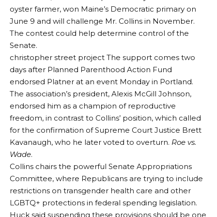
oyster farmer, won Maine’s Democratic primary on
June 9 and will challenge Mr. Collins in November.
The contest could help determine control of the
Senate.
christopher street project
The support comes two
days after Planned Parenthood Action Fund
endorsed Platner at an event Monday in Portland.
The association’s president, Alexis McGill Johnson,
endorsed him as a champion of reproductive
freedom, in contrast to Collins’ position, which called
for the confirmation of Supreme Court Justice Brett
Kavanaugh, who he later voted to overturn.
Roe vs.
Wade
.
Collins chairs the powerful Senate Appropriations
Committee, where Republicans are trying to include
restrictions on transgender health care and other
LGBTQ+ protections in federal spending legislation.
Huck said suspending these provisions should be one