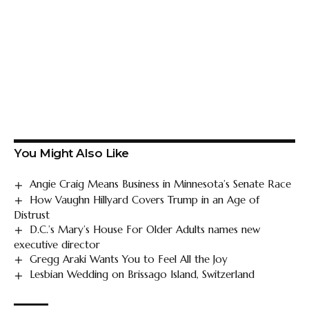
You Might Also Like
Angie Craig Means Business in Minnesota’s Senate Race
How Vaughn Hillyard Covers Trump in an Age of
Distrust
D.C.’s Mary’s House For Older Adults names new
executive director
Gregg Araki Wants You to Feel All the Joy
Lesbian Wedding on Brissago Island, Switzerland