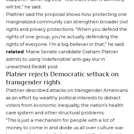
will be,” he said.
Plattner said the proposal shows how protecting one
marginalized community can strengthen broader civil
rights and privacy protections. “When you defend the
rights of one group, you’re actually defending the
rights of everyone. I’m a big believer in that,” he said.
related
: Maine Senate candidate Graham Platner
admits to using ‘indefensible’ anti-gay slur in
unearthed Reddit post
Platner rejects Democratic setback on
transgender rights
Plattner described attacks on transgender Americans
as an effort by wealthy political interests to distract
voters from economic inequality, the nation’s health
care system and other structural problems.
“This is just a mechanism for people with a lot of
money to come in and divide us all over culture war