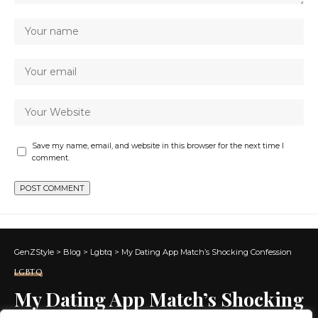
Save my name, email, and website in this browser for the next time I
comment.
GenZStyle
>
Blog
>
Lgbtq
>
My Dating App Match’s Shocking Confession
LGBTQ
My Dating App Match’s Shocking