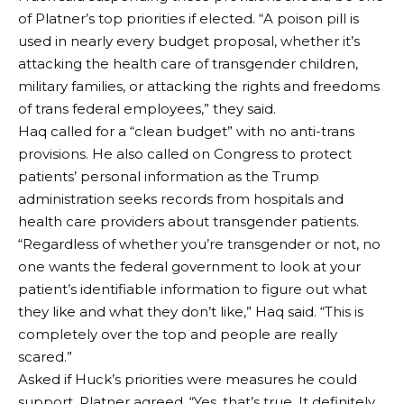
of Platner’s top priorities if elected. “A poison pill is
used in nearly every budget proposal, whether it’s
attacking the health care of transgender children,
military families, or attacking the rights and freedoms
of trans federal employees,” they said.
Haq called for a “clean budget” with no anti-trans
provisions. He also called on Congress to protect
patients’ personal information as the Trump
administration seeks records from hospitals and
health care providers about transgender patients.
“Regardless of whether you’re transgender or not, no
one wants the federal government to look at your
patient’s identifiable information to figure out what
they like and what they don’t like,” Haq said. “This is
completely over the top and people are really
scared.”
Asked if Huck’s priorities were measures he could
support, Platner agreed. “Yes, that’s true. It definitely