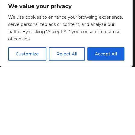
Confession
We value your privacy
We use cookies to enhance your browsing experience,
6 MIN READ
serve personalized ads or content, and analyze our
BY
GENZSTYLE
traffic. By clicking "Accept All", you consent to our use
LAST UPDATED: JUNE 25, 2026 10:40 AM
of cookies.
EN
By using this site, you agree to the
Privacy Policy
and
Customize
Reject All
Accept All
ACCEPT
Terms & Conditions
.