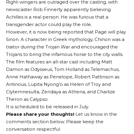
Right-wingers are outraged over the casting, with
newscaster Rob Finnerty apparently believing
Achilles is a real person. He was furious that a
transgender actor could play the role.
However, it is now being reported that Page will play
Sinon. A character in Greek mythology, Chinon was a
traitor during the Trojan War and encouraged the
Trojans to bring the infamous horse to the city walls.
The film features an all-star cast including Matt
Damon as Odysseus, Tom Holland as Telemachus,
Anne Hathaway as Penelope, Robert Pattinson as
Antinous, Lupita Nyong’o as Helen of Troy and
Clytemnesulta, Zendaya as Athena, and Charlize
Theron as Calypso.
It is scheduled to be released in July.
Please share your thoughts!
Let us know in the
comments section below. Please keep the
conversation respectful.