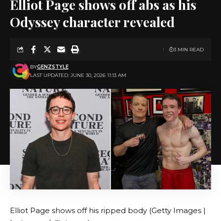
Elliot Page shows off abs as his
Odyssey character revealed
3 MIN READ
BY
GENZSTYLE
LAST UPDATED: JUNE 30, 2026 11:13 AM
Elliot Page shows off his ripped body (Getty Images |