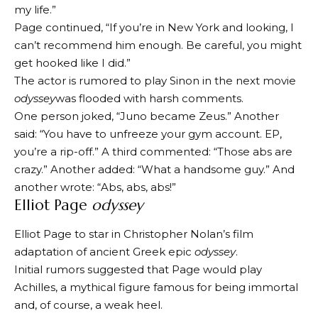
my life.”
Page continued, “If you’re in New York and looking, I
can’t recommend him enough. Be careful, you might
get hooked like I did.”
The actor is rumored to play Sinon in the next movie
odyssey
was flooded with harsh comments.
One person joked, “Juno became Zeus.” Another
said: “You have to unfreeze your gym account. EP,
you’re a rip-off.” A third commented: “Those abs are
crazy.” Another added: “What a handsome guy.” And
another wrote: “Abs, abs, abs!”
Elliot Page
odyssey
Elliot Page to star in Christopher Nolan’s film
adaptation of ancient Greek epic
odyssey
.
Initial rumors suggested that Page would play
Achilles, a mythical figure famous for being immortal
and, of course, a weak heel.