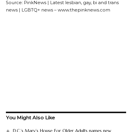
Source: PinkNews | Latest lesbian, gay, bi and trans
news | LGBTQ+ news – www.thepinknews.com
You Might Also Like
D.C.’s Mary’s House For Older Adults names new