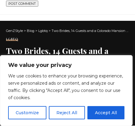
GenZStyle
>
Blog
>
Lgbtq
>
Two Brides, 14 Guests and a Colorado Mansion Wedding
LGBTQ
Two Brides, 14 Guests and a
Colorado Mansion Wedding
We value your privacy
We use cookies to enhance your browsing experience,
12 MIN READ
serve personalized ads or content, and analyze our
BY
GENZSTYLE
traffic. By clicking "Accept All", you consent to our use
LAST UPDATED: JUNE 30, 2026 7:13 AM
of cookies.
EN
By using this site, you agree to the
Privacy Policy
and
Customize
Reject All
Accept All
ACCEPT
Terms & Conditions
.