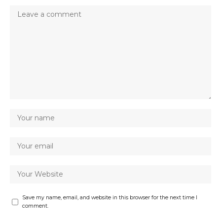
Save my name, email, and website in this browser for the next time I
comment.