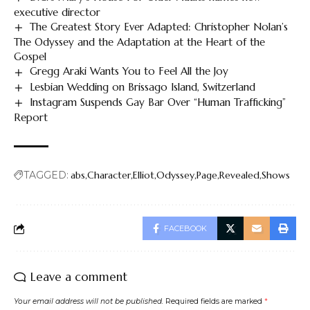
executive director
The Greatest Story Ever Adapted: Christopher Nolan’s
The Odyssey and the Adaptation at the Heart of the
Gospel
Gregg Araki Wants You to Feel All the Joy
Lesbian Wedding on Brissago Island, Switzerland
Instagram Suspends Gay Bar Over “Human Trafficking”
Report
TAGGED:
abs
Character
Elliot
Odyssey
Page
Revealed
Shows
FACEBOOK
Leave a comment
Your email address will not be published.
Required fields are marked
*