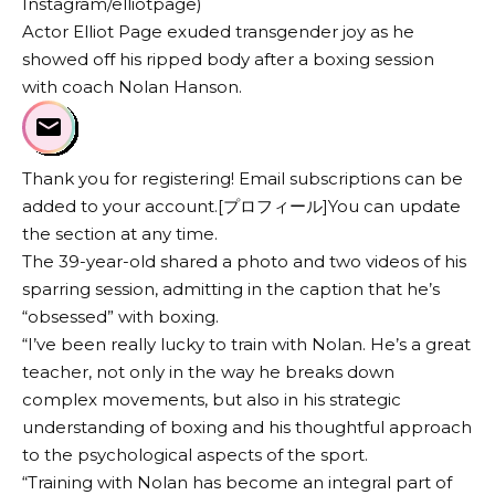
Instagram/elliotpage)
Actor Elliot Page exuded transgender joy as he
showed off his ripped body after a boxing session
with coach Nolan Hanson.
Thank you for registering! Email subscriptions can be
added to your account.[プロフィール]You can update
the section at any time.
The 39-year-old shared a photo and two videos of his
sparring session, admitting in the caption that he’s
“obsessed” with boxing.
“I’ve been really lucky to train with Nolan. He’s a great
teacher, not only in the way he breaks down
complex movements, but also in his strategic
understanding of boxing and his thoughtful approach
to the psychological aspects of the sport.
“Training with Nolan has become an integral part of