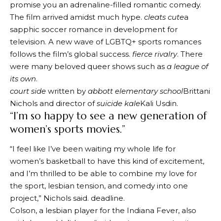
promise you an adrenaline-filled romantic comedy.
The film arrived amidst much hype.
cleats cute
a
sapphic soccer romance in development for
television. A new wave of LGBTQ+ sports romances
follows the film’s global success.
fierce rivalry
. There
were many beloved queer shows such as
a league of
its own
.
court side
written by
abbott elementary school
Brittani
Nichols and director of
suicide kale
Kali Usdin.
“I’m so happy to see a new generation of
women’s sports movies.”
“I feel like I’ve been waiting my whole life for
women’s basketball to have this kind of excitement,
and I’m thrilled to be able to combine my love for
the sport, lesbian tension, and comedy into one
project,” Nichols said.
deadline
.
Colson, a lesbian player for the Indiana Fever, also