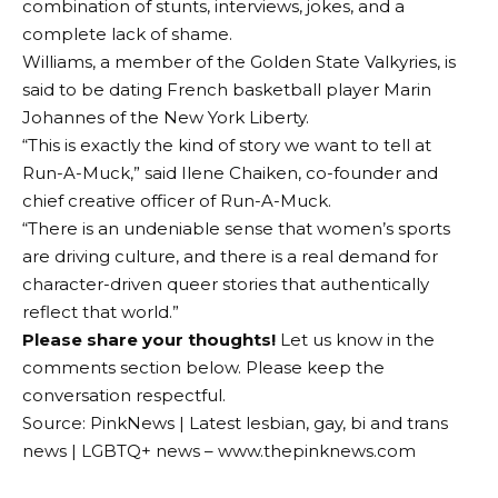
combination of stunts, interviews, jokes, and a
complete lack of shame.
Williams, a member of the Golden State Valkyries, is
said to be dating French basketball player Marin
Johannes of the New York Liberty.
“This is exactly the kind of story we want to tell at
Run-A-Muck,” said Ilene Chaiken, co-founder and
chief creative officer of Run-A-Muck.
“There is an undeniable sense that women’s sports
are driving culture, and there is a real demand for
character-driven queer stories that authentically
reflect that world.”
Please share your thoughts!
Let us know in the
comments section below. Please keep the
conversation respectful.
Source: PinkNews | Latest lesbian, gay, bi and trans
news | LGBTQ+ news – www.thepinknews.com