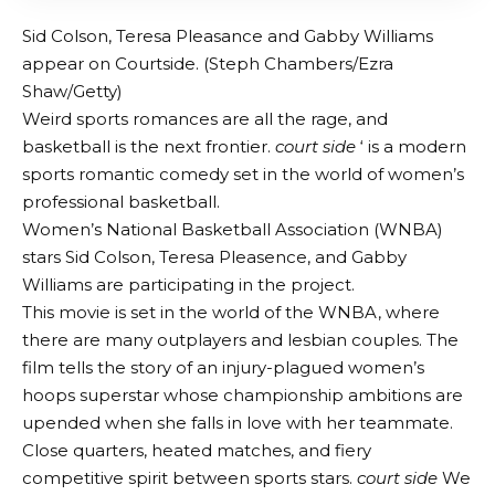
Sid Colson, Teresa Pleasance and Gabby Williams
appear on Courtside. (Steph Chambers/Ezra
Shaw/Getty)
Weird sports romances are all the rage, and
basketball is the next frontier.
court side
‘ is a modern
sports romantic comedy set in the world of women’s
professional basketball.
Women’s National Basketball Association (WNBA)
stars Sid Colson, Teresa Pleasence, and Gabby
Williams are participating in the project.
This movie is set in the world of the WNBA, where
there are many outplayers and lesbian couples. The
film tells the story of an injury-plagued women’s
hoops superstar whose championship ambitions are
upended when she falls in love with her teammate.
Close quarters, heated matches, and fiery
competitive spirit between sports stars.
court side
We