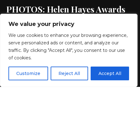
PHOTOS: Helen Hayes Awards
We value your privacy
2 MIN READ
We use cookies to enhance your browsing experience,
BY
GENZSTYLE
serve personalized ads or content, and analyze our
LAST UPDATED: MAY 24, 2026 3:36 PM
traffic. By clicking "Accept All", you consent to our use
of cookies.
EN
By using this site, you agree to the
Privacy Policy
and
Customize
Reject All
Accept All
ACCEPT
Terms & Conditions
.