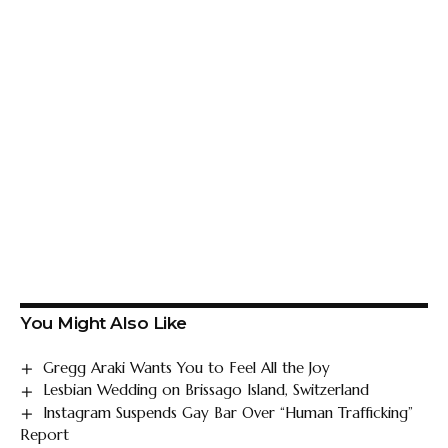
You Might Also Like
Gregg Araki Wants You to Feel All the Joy
Lesbian Wedding on Brissago Island, Switzerland
Instagram Suspends Gay Bar Over “Human Trafficking”
Report