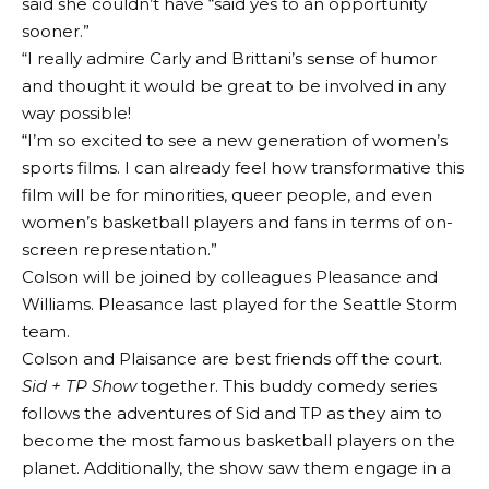
said she couldn’t have “said yes to an opportunity
sooner.”
“I really admire Carly and Brittani’s sense of humor
and thought it would be great to be involved in any
way possible!
“I’m so excited to see a new generation of women’s
sports films. I can already feel how transformative this
film will be for minorities, queer people, and even
women’s basketball players and fans in terms of on-
screen representation.”
Colson will be joined by colleagues Pleasance and
Williams. Pleasance last played for the Seattle Storm
team.
Colson and Plaisance are best friends off the court.
Sid + TP Show
together. This buddy comedy series
follows the adventures of Sid and TP as they aim to
become the most famous basketball players on the
planet. Additionally, the show saw them engage in a