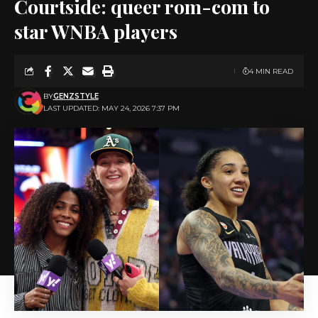
Courtside: queer rom-com to
star WNBA players
4 MIN READ
BY
GENZSTYLE
LAST UPDATED: MAY 24, 2026 7:37 PM