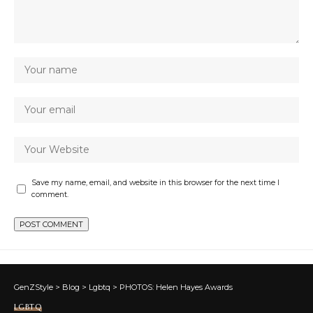
Save my name, email, and website in this browser for the next time I
comment.
GenZStyle
>
Blog
>
Lgbtq
>
PHOTOS: Helen Hayes Awards
LGBTQ