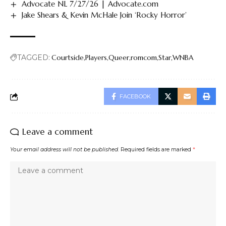
Advocate NL 7/27/26 | Advocate.com
Jake Shears & Kevin McHale Join ‘Rocky Horror’
TAGGED:
Courtside
Players
Queer
romcom
Star
WNBA
FACEBOOK
Leave a comment
Your email address will not be published.
Required fields are marked
*