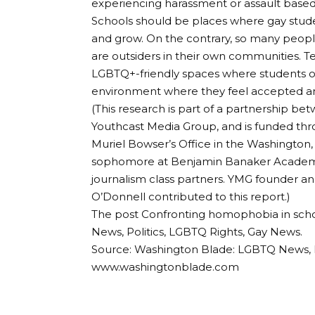
experiencing harassment or assault based o
Schools should be places where gay stude
and grow. On the contrary, so many people
are outsiders in their own communities. Te
LGBTQ+-friendly spaces where students of 
environment where they feel accepted an
(This research is part of a partnership 
Youthcast Media Group, and is funded t
Muriel Bowser’s Office in the Washington, 
sophomore at Benjamin Banaker Academic
journalism class partners. YMG founder a
O’Donnell contributed to this report.)
The post Confronting homophobia in sch
News, Politics, LGBTQ Rights, Gay News.
Source: Washington Blade: LGBTQ News, P
www.washingtonblade.com