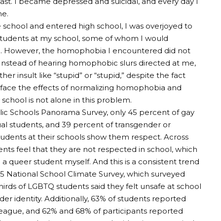
ast. I became depressed and suicidal, and every day I
me.
school and entered high school, I was overjoyed to
tudents at my school, some of whom I would
h. However, the homophobia I encountered did not
 Instead of hearing homophobic slurs directed at me,
er insult like “stupid” or “stupid,” despite the fact
o face the effects of normalizing homophobia and
chool is not alone in this problem.
lic Schools Panorama Survey, only 45 percent of gay
ual students, and 39 percent of transgender or
tudents at their schools show them respect. Across
ents feel that they are not respected in school, which
m a queer student myself.
And this is a consistent trend
25 National School Climate Survey, which surveyed
rds of LGBTQ students said they felt unsafe at school
er identity. Additionally, 63% of students reported
ague, and 62% and 68% of participants reported