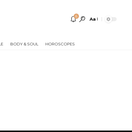
6
Aa
Font
Resizer
LE
BODY & SOUL
HOROSCOPES