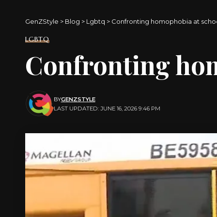
GenZStyle
>
Blog
>
Lgbtq
>
Confronting homophobia at scho
LGBTQ
Confronting ho
BY
GENZSTYLE
LAST UPDATED: JUNE 16, 2026 9:46 PM