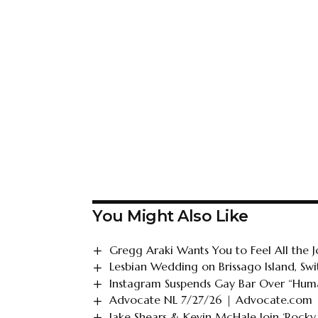
You Might Also Like
Gregg Araki Wants You to Feel All the J
Lesbian Wedding on Brissago Island, Swi
Instagram Suspends Gay Bar Over “Huma
Advocate NL 7/27/26 | Advocate.com
Jake Shears & Kevin McHale Join ‘Rocky