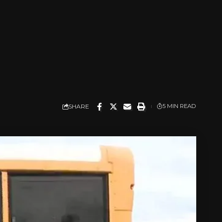
l
SHARE
5 MIN READ