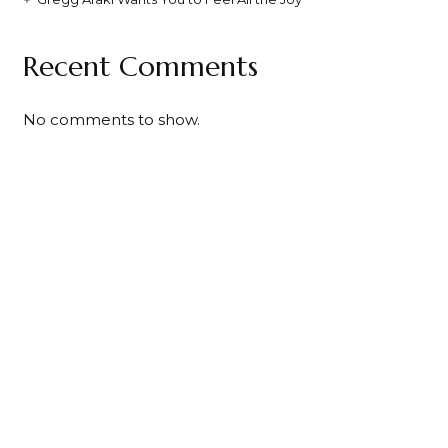
Recent Comments
No comments to show.