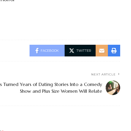
FACEBOOK
TWITTER
NEXT ARTICLE
 Turned Years of Dating Stories Into a Comedy
Show and Plus Size Women Will Relate