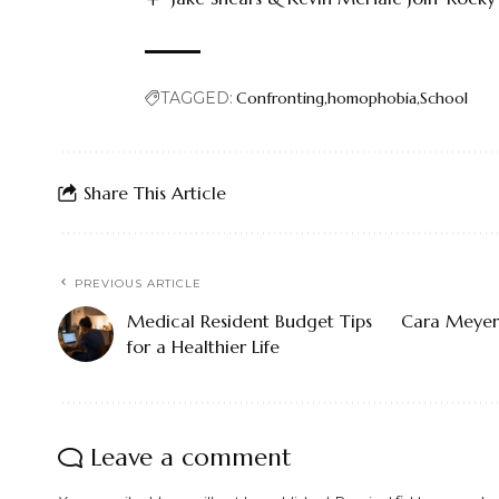
TAGGED:
Confronting
homophobia
School
Share This Article
PREVIOUS ARTICLE
Medical Resident Budget Tips
Cara Meyers
for a Healthier Life
Leave a comment