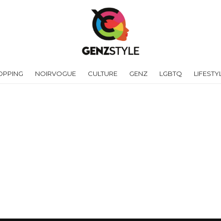
OPPING
NOIRVOGUE
CULTURE
GENZ
LGBTQ
LIFESTY