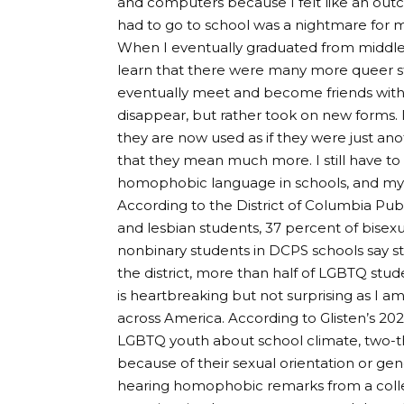
and computers because I felt like an outc
had to go to school was a nightmare for 
When I eventually graduated from middle 
learn that there were many more queer s
eventually meet and become friends wit
disappear, but rather took on new forms.
they are now used as if they were just anoth
that they mean much more. I still have t
homophobic language in schools, and my s
According to the District of Columbia Pub
and lesbian students, 37 percent of bisex
nonbinary students in DCPS schools say s
the district, more than half of LGBTQ stud
is heartbreaking but not surprising as I a
across America. According to Glisten’s 20
LGBTQ youth about school climate, two-thi
because of their sexual orientation or gend
hearing homophobic remarks from a colle