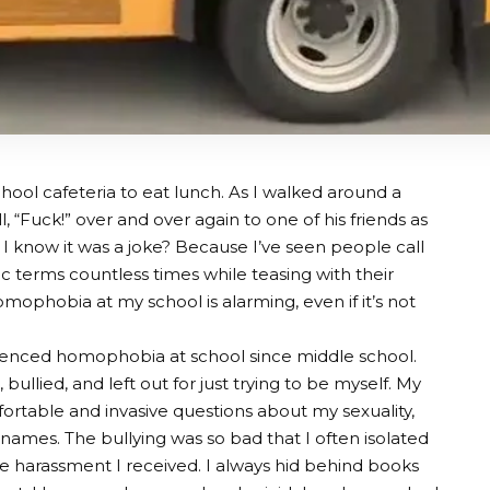
hool cafeteria to eat lunch. As I walked around a
, “Fuck!” over and over again to one of his friends as
o I know it was a joke? Because I’ve seen people call
 terms countless times while teasing with their
mophobia at my school is alarming, even if it’s not
ienced homophobia at school since middle school.
bullied, and left out for just trying to be myself. My
rtable and invasive questions about my sexuality,
 names. The bullying was so bad that I often isolated
e harassment I received. I always hid behind books