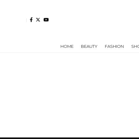
HOME
BEAUTY
FASHION
SH