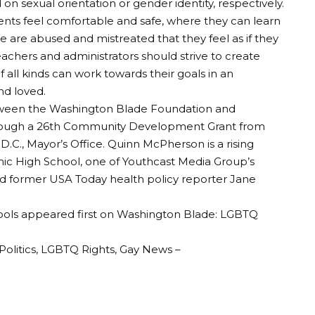
n sexual orientation or gender identity, respectively.
nts feel comfortable and safe, where they can learn
 are abused and mistreated that they feel as if they
achers and administrators should strive to create
all kinds can work towards their goals in an
d loved.
between the Washington Blade Foundation and
hrough a 26th Community Development Grant from
D.C., Mayor’s Office. Quinn McPherson is a rising
 High School, one of Youthcast Media Group’s
nd former USA Today health policy reporter Jane
ools appeared first on Washington Blade: LGBTQ
olitics, LGBTQ Rights, Gay News –