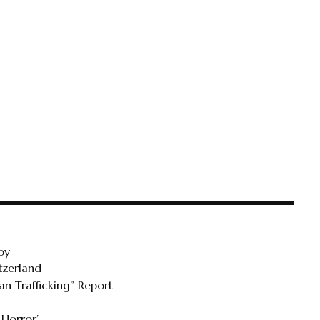
oy
tzerland
n Trafficking” Report
 Horror’