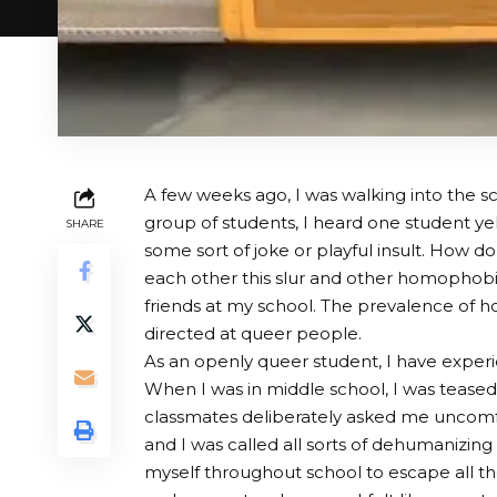
A few weeks ago, I was walking into the sc
group of students, I heard one student yell
SHARE
some sort of joke or playful insult. How d
each other this slur and other homophobic
friends at my school. The prevalence of ho
directed at queer people.
As an openly queer student, I have exper
When I was in middle school, I was teased, 
classmates deliberately asked me uncomfo
and I was called all sorts of dehumanizing
myself throughout school to escape all th