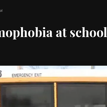
ol
mophobia at schoo