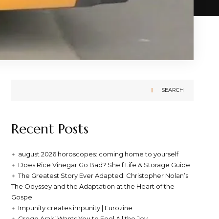
SEARCH
Recent Posts
august 2026 horoscopes: coming home to yourself
Does Rice Vinegar Go Bad? Shelf Life & Storage Guide
The Greatest Story Ever Adapted: Christopher Nolan’s
The Odyssey and the Adaptation at the Heart of the
Gospel
Impunity creates impunity | Eurozine
Gregg Araki Wants You to Feel All the Joy