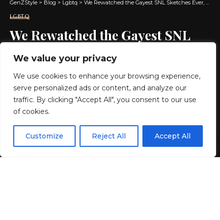
GenZStyle
>
Blog
>
Lgbtq
>
We Rewatched the Gayest SNL Sketches Ever, and They’re Still Hilarious
LGBTQ
We Rewatched the Gayest SNL
Sketches Ever, and They’re Still
We value your privacy
Hilarious
We use cookies to enhance your browsing experience,
serve personalized ads or content, and analyze our
12 MIN READ
traffic. By clicking "Accept All", you consent to our use
of cookies.
BY
GENZSTYLE
LAST UPDATED: JUNE 29, 2026 11:07 AM
EN
By using this site, you agree to the
Privacy Policy
and
Customize
Reject All
Accept All
ACCEPT
Terms & Conditions
.