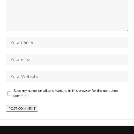
Save my name, email, and website in this browser for the next time I
comment.