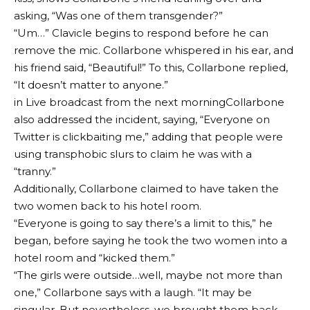
asking, “Was one of them transgender?”
“Um…” Clavicle begins to respond before he can
remove the mic. Collarbone whispered in his ear, and
his friend said, “Beautiful!” To this, Collarbone replied,
“It doesn’t matter to anyone.”
in
Live broadcast from the next morning
Collarbone
also addressed the incident, saying, “Everyone on
Twitter is clickbaiting me,” adding that people were
using transphobic slurs to claim he was with a
“tranny.”
Additionally, Collarbone claimed to have taken the
two women back to his hotel room.
“Everyone is going to say there’s a limit to this,” he
began, before saying he took the two women into a
hotel room and “kicked them.”
“The girls were outside…well, maybe not more than
one,” Collarbone says with a laugh. “It may be
singular. But nevertheless, we brought them back