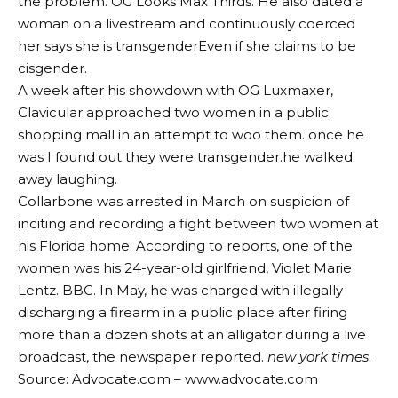
the problem.
OG Looks Max Thirds
. He also dated a
woman on a livestream and continuously coerced
her
says she is transgender
Even if she claims to be
cisgender.
A week after his showdown with OG Luxmaxer,
Clavicular approached two women in a public
shopping mall in an attempt to woo them. once he
was
I found out they were transgender.
he walked
away laughing.
Collarbone was arrested in March on suspicion of
inciting and recording a fight between two women at
his Florida home. According to reports, one of the
women was his 24-year-old girlfriend, Violet Marie
Lentz.
BBC
. In May, he was charged with illegally
discharging a firearm in a public place after firing
more than a dozen shots at an alligator during a live
broadcast, the newspaper reported.
new york times
.
Source: Advocate.com – www.advocate.com