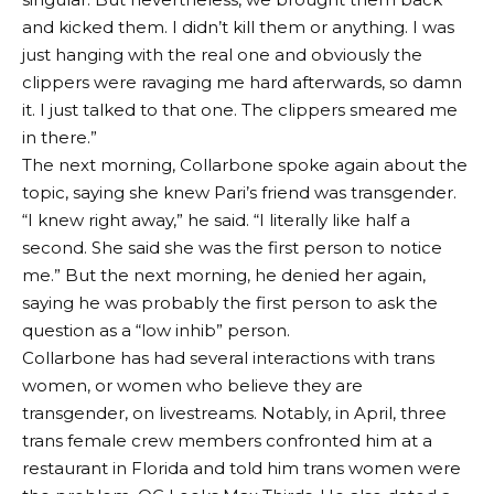
and kicked them. I didn’t kill them or anything. I was
just hanging with the real one and obviously the
clippers were ravaging me hard afterwards, so damn
it. I just talked to that one. The clippers smeared me
in there.”
The next morning, Collarbone spoke again about the
topic, saying she knew Pari’s friend was transgender.
“I knew right away,” he said. “I literally like half a
second. She said she was the first person to notice
me.” But the next morning, he denied her again,
saying he was probably the first person to ask the
question as a “low inhib” person.
Collarbone has had several interactions with trans
women, or women who believe they are
transgender, on livestreams. Notably, in April, three
trans female crew members confronted him at a
restaurant in Florida and told him trans women were