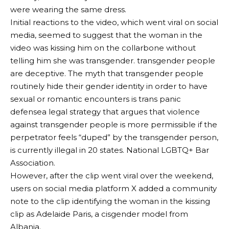
were wearing the same dress.
Initial reactions to the video, which went viral on social
media, seemed to suggest that the woman in the
video was kissing him on the collarbone without
telling him she was transgender.
transgender people
are deceptive
. The myth that transgender people
routinely hide their gender identity in order to have
sexual or romantic encounters is
trans panic
defense
a legal strategy that argues that violence
against transgender people is more permissible if the
perpetrator feels “duped” by the transgender person,
is currently illegal in 20 states.
National LGBTQ+ Bar
Association
.
However, after the clip went viral over the weekend,
users on social media platform X added a community
note to the clip identifying the woman in the kissing
clip as Adelaide Paris, a cisgender model from
Albania.