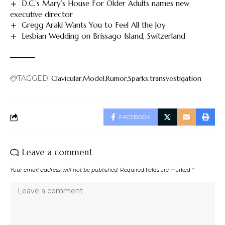
D.C.’s Mary’s House For Older Adults names new
executive director
Gregg Araki Wants You to Feel All the Joy
Lesbian Wedding on Brissago Island, Switzerland
TAGGED:
Clavicular
Model
Rumor
Sparks
transvestigation
FACEBOOK
Leave a comment
Your email address will not be published.
Required fields are marked
*