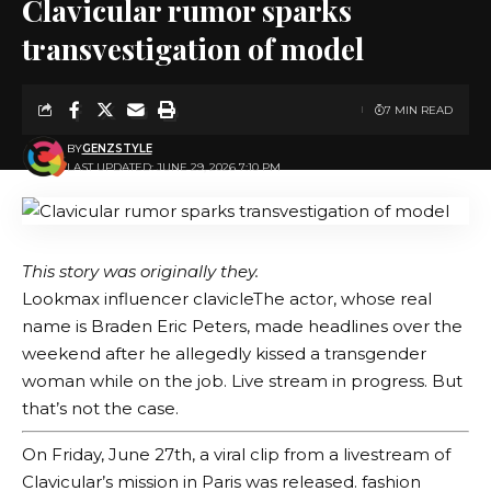
Clavicular rumor sparks
transvestigation of model
7 MIN READ
BY
GENZSTYLE
LAST UPDATED: JUNE 29, 2026 7:10 PM
This story was originally
they.
Lookmax influencer
clavicle
The actor, whose real
name is Braden Eric Peters, made headlines over the
weekend after he allegedly kissed a transgender
woman while on the job.
Live stream in progress
. But
that’s not the case.
On Friday, June 27th, a viral clip from a livestream of
Clavicular’s mission in Paris was released.
fashion