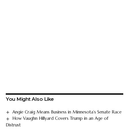
You Might Also Like
Angie Craig Means Business in Minnesota’s Senate Race
How Vaughn Hillyard Covers Trump in an Age of
Distrust