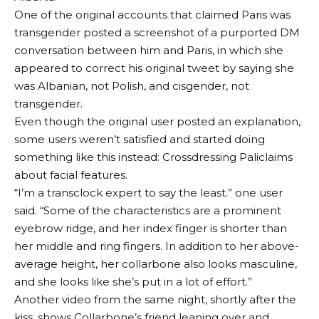
One of the original accounts that claimed Paris was
transgender posted a screenshot of a purported DM
conversation between him and Paris, in which she
appeared to correct his original tweet by saying she
was Albanian, not Polish, and cisgender, not
transgender.
Even though the original user posted an explanation,
some users weren’t satisfied and started doing
something like this instead:
Crossdressing Pali
claims
about facial features.
“I’m a transclock expert to say the least.”
one user
said
. “Some of the characteristics are a prominent
eyebrow ridge, and her index finger is shorter than
her middle and ring fingers. In addition to her above-
average height, her collarbone also looks masculine,
and she looks like she’s put in a lot of effort.”
Another video from the same night, shortly after the
kiss, shows Collarbone’s friend leaning over and