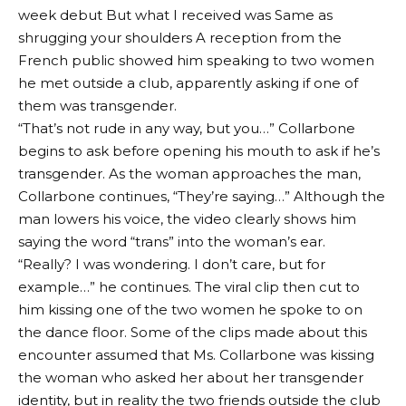
week debut
But what I received was
Same as
shrugging your shoulders
A reception from the
French public showed him speaking to two women
he met outside a club, apparently asking if one of
them was transgender.
“That’s not rude in any way, but you…” Collarbone
begins to ask before opening his mouth to ask if he’s
transgender. As the woman approaches the man,
Collarbone continues, “They’re saying…” Although the
man lowers his voice, the video clearly shows him
saying the word “trans” into the woman’s ear.
“Really? I was wondering. I don’t care, but for
example…” he continues. The viral clip then cut to
him kissing one of the two women he spoke to on
the dance floor. Some of the clips made about this
encounter assumed that Ms. Collarbone was kissing
the woman who asked her about her transgender
identity, but in reality the two friends outside the club