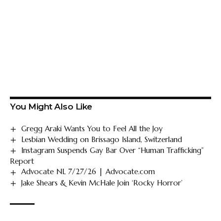
You Might Also Like
Gregg Araki Wants You to Feel All the Joy
Lesbian Wedding on Brissago Island, Switzerland
Instagram Suspends Gay Bar Over “Human Trafficking”
Report
Advocate NL 7/27/26 | Advocate.com
Jake Shears & Kevin McHale Join ‘Rocky Horror’