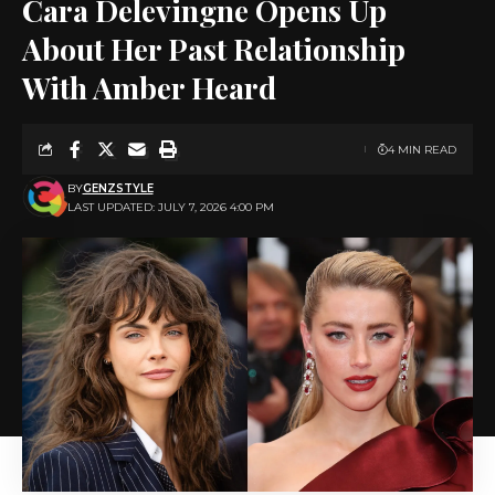
Cara Delevingne Opens Up
About Her Past Relationship
With Amber Heard
4 MIN READ
BY
GENZSTYLE
LAST UPDATED: JULY 7, 2026 4:00 PM