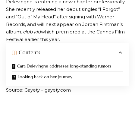
Delevingne is entering a new chapter professionally.
She recently released her debut singles “I Forgot”
and “Out of My Head” after signing with Warner
Records, and will next appear on Jordan Firstman’s
album.
club kid
which premiered at the Cannes Film
Festival earlier this year.
Contents
Cara Delevingne addresses long-standing rumors
Looking back on her journey
Source: Gayety – gayety.com