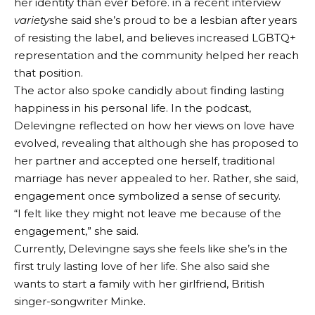
her identity than ever before. in a recent interview
variety
she said she’s proud to be a lesbian after years
of resisting the label, and believes increased LGBTQ+
representation and the community helped her reach
that position.
The actor also spoke candidly about finding lasting
happiness in his personal life. In the podcast,
Delevingne reflected on how her views on love have
evolved, revealing that although she has proposed to
her partner and accepted one herself, traditional
marriage has never appealed to her. Rather, she said,
engagement once symbolized a sense of security.
“I felt like they might not leave me because of the
engagement,” she said.
Currently, Delevingne says she feels like she’s in the
first truly lasting love of her life. She also said she
wants to start a family with her girlfriend, British
singer-songwriter Minke.