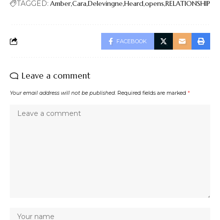
TAGGED:
Amber
Cara
Delevingne
Heard
opens
RELATIONSHIP
FACEBOOK
Leave a comment
Your email address will not be published.
Required fields are marked
*