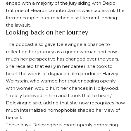
ended with a majority of the jury siding with Depp,
but one of Heard’s counterclaims was successful. The
former couple later reached a settlement, ending
the lawsuit.
Looking back on her journey
The podcast also gave Delevingne a chance to
reflect on her journey as a queer woman and how
much her perspective has changed over the years.
She recalled that early in her career, she took to
heart the words of disgraced film producer Harvey
Weinstein, who warned her that engaging openly
with women would hurt her chances in Hollywood.
“I really believed in him and I took that to heart,”
Delevingne said, adding that she now recognizes how
much internalized homophobia shaped her view of
herself.
These days, Delevingne is more openly embracing