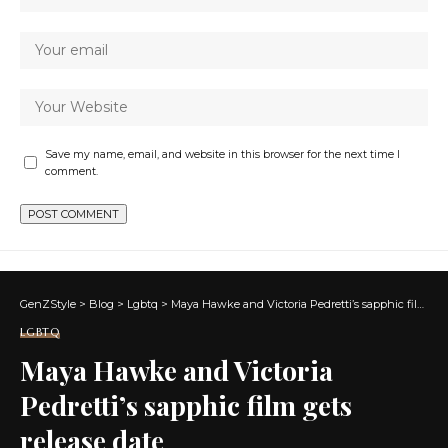
Save my name, email, and website in this browser for the next time I
comment.
GenZStyle
>
Blog
>
Lgbtq
>
Maya Hawke and Victoria Pedretti’s sapphic film gets release date
LGBTQ
Maya Hawke and Victoria
Pedretti’s sapphic film gets
release date