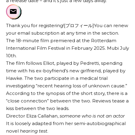
a release date – and it’s just a few days away.
Thank you for registering![プロフィール]You can renew
your email subscription at any time in the section.
The 18-minute film premiered at the Rotterdam
International Film Festival in February 2025.
Mubi
July
10th.
The film follows Elliot, played by Pedretti, spending
time with his ex-boyfriend’s new girlfriend, played by
Hawke. The two participate in a medical trial
investigating “recent hearing loss of unknown cause.”
According to the synopsis of the short story, there is a
“close connection” between the two. Reviews tease a
kiss between the two leads.
Director Eliza Callahan,
someone who is not an actor
It is loosely adapted from her semi-autobiographical
novel
hearing test
.