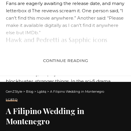
Fans are eagerly awaiting the release date, and many
letterbox d
The reviews scream it. One person said, “I
can’t find this movie anywhere.” Another said: “Please
make it available digitally as I can’t find it anywhere
else but IMDb.”
Hawk and Pedretti as Sapphic icons
Maya Hawke has established herself as a popular
figure in the LGBTQ+ community thanks to her many
CONTINUE READING
queer roles.
Most famously, he played Robin in the Netflix
blockbuster.
stranger things
. In the sci-fi drama,
Robin is a lesbian, something Hawke himself
GenZStyle
>
Blog
>
Lgbtq
>
A Filipino Wedding in Montenegro
encouraged.
LGBTQ
Similarly, Victoria Pedretti played Dani
Ghost of Bligh
A Filipino Wedding in
Manor
also available on Netflix. In the horror drama,
Dani falls in love with gardener Jamie (played by
Montenegro
Amelia Eve).