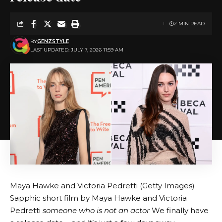
2 MIN READ
BY
GENZSTYLE
LAST UPDATED: JULY 7, 2026 11:59 AM
Maya Hawke and Victoria Pedretti (Getty Images)
Sapphic short film by Maya Hawke and Victoria
Pedretti
someone who is not an actor
We finally have