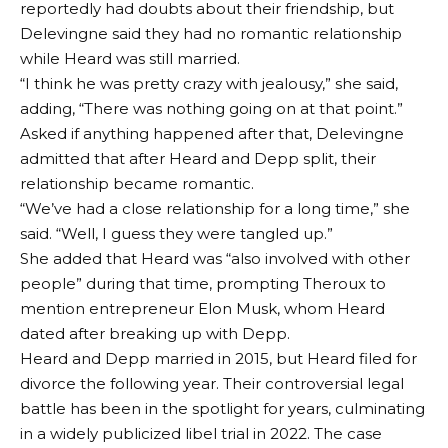
reportedly had doubts about their friendship, but
Delevingne said they had no romantic relationship
while Heard was still married.
“I think he was pretty crazy with jealousy,” she said,
adding, “There was nothing going on at that point.”
Asked if anything happened after that, Delevingne
admitted that after Heard and Depp split, their
relationship became romantic.
“We’ve had a close relationship for a long time,” she
said. “Well, I guess they were tangled up.”
She added that Heard was “also involved with other
people” during that time, prompting Theroux to
mention entrepreneur Elon Musk, whom Heard
dated after breaking up with Depp.
Heard and Depp married in 2015, but Heard filed for
divorce the following year. Their controversial legal
battle has been in the spotlight for years, culminating
in a widely publicized libel trial in 2022. The case