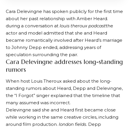
Cara Delevingne has spoken publicly for the first time
about her past relationship with Amber Heard.
during a conversation at
louis theroux podcast
the
actor and model admitted that she and Heard
became romantically involved after Heard’s marriage
to Johnny Depp ended, addressing years of
speculation surrounding the pair.
Cara Delevingne addresses long-standing
rumors
When host Louis Theroux asked about the long-
standing rumors about Heard, Depp and Delevingne,
the “I Forgot” singer explained that the timeline that
many assumed was incorrect.
Delevingne said she and Heard first became close
while working in the same creative circles, including
around film production.
london fields
. Depp