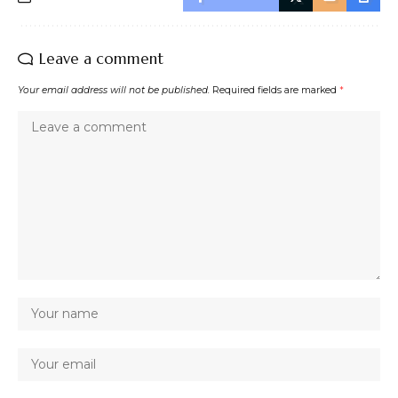
Leave a comment
Your email address will not be published.
Required fields are marked
*