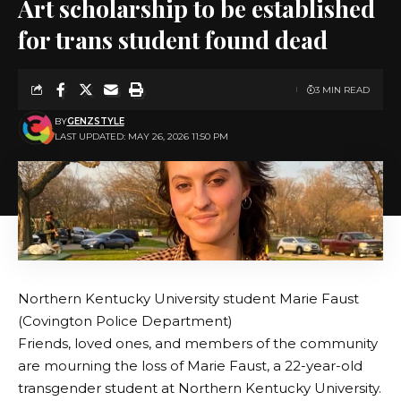
Art scholarship to be established
for trans student found dead
3 MIN READ
BY
GENZSTYLE
LAST UPDATED: MAY 26, 2026 11:50 PM
Northern Kentucky University student Marie Faust
(Covington Police Department)
Friends, loved ones, and members of the community
are mourning the loss of Marie Faust, a 22-year-old
transgender student at Northern Kentucky University.