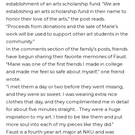
establishment of an arts scholarship fund. “We are
establishing an arts scholarship fund in their name to
honor their love of the arts,” the post reads.
“Proceeds from donations and the sale of Marie’s
work will be used to support other art students in the
community.”
In the comments section of the family’s posts, friends
have begun sharing their favorite memories of Faust.
“Marie was one of the first friends I made in college
and made me feel so safe about myself,” one friend
wrote.
“I met them a day or two before they went missing,
and they were so sweet. I was wearing extra nice
clothes that day, and they complimented me in detail
for about five minutes straight… They were a huge
inspiration to my art. I tried to be like them and put
more soul into each of my pieces like they did.”
Faust is a fourth-year art major at NKU and was