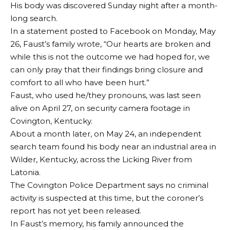
His body was discovered Sunday night after a month-
long search.
In a statement posted to Facebook on Monday, May
26, Faust’s family wrote, “Our hearts are broken and
while this is not the outcome we had hoped for, we
can only pray that their findings bring closure and
comfort to all who have been hurt.”
Faust, who used he/they pronouns, was last seen
alive on April 27, on security camera footage in
Covington, Kentucky.
About a month later, on May 24, an independent
search team found his body near an industrial area in
Wilder, Kentucky, across the Licking River from
Latonia.
The Covington Police Department says no criminal
activity is suspected at this time, but the coroner’s
report has not yet been released.
In Faust’s memory, his family announced the