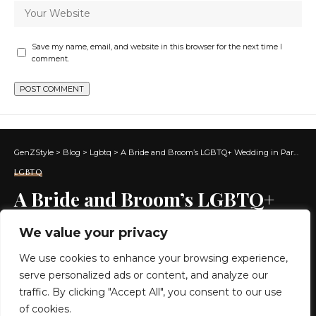
Save my name, email, and website in this browser for the next time I
comment.
GenZStyle
>
Blog
>
Lgbtq
>
A Bride and Broom’s LGBTQ+ Wedding in Paraty, Brazil
LGBTQ
A Bride and Broom’s LGBTQ+
Wedding in Paraty, Brazil
We value your privacy
We use cookies to enhance your browsing experience,
9 MIN READ
serve personalized ads or content, and analyze our
BY
GENZSTYLE
traffic. By clicking "Accept All", you consent to our use
LAST UPDATED: MAY 26, 2026 7:49 PM
of cookies.