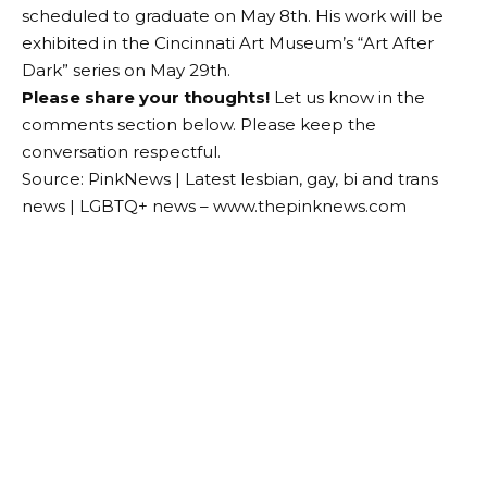
scheduled to graduate on May 8th. His work will be
exhibited in the Cincinnati Art Museum’s “Art After
Dark” series on May 29th.
Please share your thoughts!
Let us know in the
comments section below. Please keep the
conversation respectful.
Source: PinkNews | Latest lesbian, gay, bi and trans
news | LGBTQ+ news – www.thepinknews.com