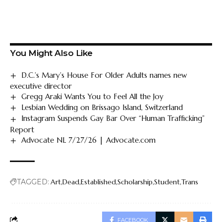
You Might Also Like
D.C.’s Mary’s House For Older Adults names new
executive director
Gregg Araki Wants You to Feel All the Joy
Lesbian Wedding on Brissago Island, Switzerland
Instagram Suspends Gay Bar Over “Human Trafficking”
Report
Advocate NL 7/27/26 | Advocate.com
TAGGED:
Art
Dead
Established
Scholarship
Student
Trans
FACEBOOK