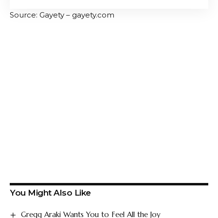
Source: Gayety – gayety.com
You Might Also Like
Gregg Araki Wants You to Feel All the Joy