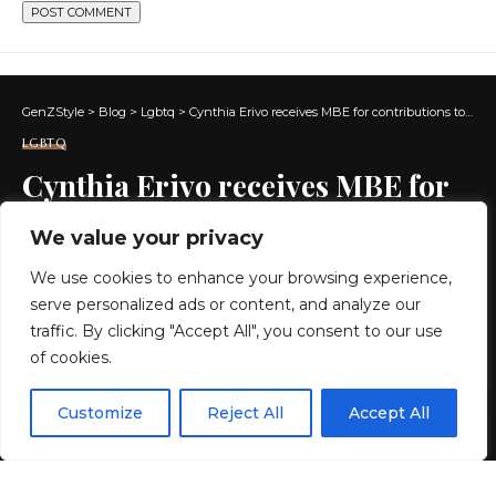
GenZStyle
>
Blog
>
Lgbtq
>
Cynthia Erivo receives MBE for contributions to music and drama
LGBTQ
Cynthia Erivo receives MBE for
contributions to music and
We value your privacy
drama
We use cookies to enhance your browsing experience,
serve personalized ads or content, and analyze our
2 MIN READ
traffic. By clicking "Accept All", you consent to our use
of cookies.
BY
GENZSTYLE
LAST UPDATED: MAY 20, 2026 7:13 PM
EN
By using this site, you agree to the
Privacy Policy
and
Customize
Reject All
Accept All
ACCEPT
Terms & Conditions
.