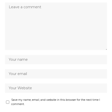
Save my name, email, and website in this browser for the next time I
comment.