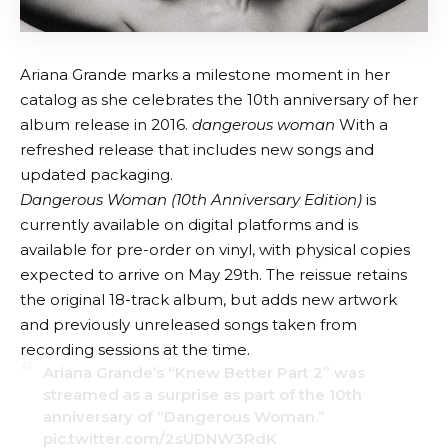
Ariana Grande marks a milestone moment in her
catalog as she celebrates the 10th anniversary of her
album release in 2016.
dangerous woman
With a
refreshed release that includes new songs and
updated packaging.
Dangerous Woman (10th Anniversary Edition)
is
currently available on digital platforms and is
available for pre-order on vinyl, with physical copies
expected to arrive on May 29th. The reissue retains
the original 18-track album, but adds new artwork
and previously unreleased songs taken from
recording sessions at the time.
Ariana Grande’s “Knew Better Part 2” was
streamed as a surprise as part of the 10th
anniversary of “Dangerous Woman.”
pic.twitter.com/2sUDNW3RdK