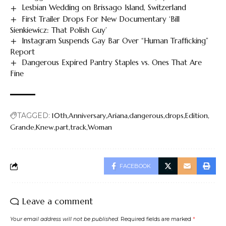
Lesbian Wedding on Brissago Island, Switzerland
First Trailer Drops For New Documentary ‘Bill
Sienkiewicz: That Polish Guy’
Instagram Suspends Gay Bar Over “Human Trafficking”
Report
Dangerous Expired Pantry Staples vs. Ones That Are
Fine
TAGGED:
10th
Anniversary
Ariana
dangerous
drops
Edition
Grande
Knew
part
track
Woman
FACEBOOK
Leave a comment
Your email address will not be published.
Required fields are marked
*