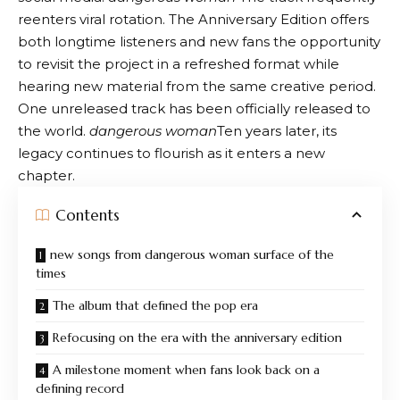
reenters viral rotation. The Anniversary Edition offers
both longtime listeners and new fans the opportunity
to revisit the project in a refreshed format while
hearing new material from the same creative period.
One unreleased track has been officially released to
the world.
dangerous woman
Ten years later, its
legacy continues to flourish as it enters a new
chapter.
Contents
new songs from dangerous woman surface of the
times
The album that defined the pop era
Refocusing on the era with the anniversary edition
A milestone moment when fans look back on a
defining record