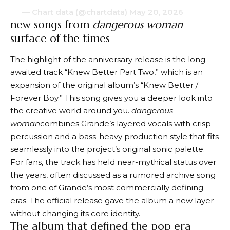
— Chart data (@chartdata)
May 20, 2026
new songs from
dangerous woman
surface of the times
The highlight of the anniversary release is the long-
awaited track “Knew Better Part Two,” which is an
expansion of the original album’s “Knew Better /
Forever Boy.” This song gives you a deeper look into
the creative world around you.
dangerous
woman
combines Grande’s layered vocals with crisp
percussion and a bass-heavy production style that fits
seamlessly into the project’s original sonic palette.
For fans, the track has held near-mythical status over
the years, often discussed as a rumored archive song
from one of Grande’s most commercially defining
eras. The official release gave the album a new layer
without changing its core identity.
The album that defined the pop era