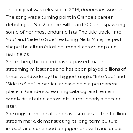
The original was released in 2016,
dangerous woman
The song was a turning point in Grande’s career,
debuting at No. 2 on the Billboard 200 and spawning
some of her most enduring hits. The title track “Into
You” and “Side to Side” featuring Nicki Minaj helped
shape the album’s lasting impact across pop and
R&B fields.
Since then, the record has surpassed major
streaming milestones and has been played billions of
times worldwide by the biggest single. “Into You” and
“Side to Side” in particular have held a permanent
place in Grande’s streaming catalog, and remain
widely distributed across platforms nearly a decade
later.
Six songs from the album have surpassed the 1 billion
stream mark, demonstrating its long-term cultural
impact and continued engagement with audiences