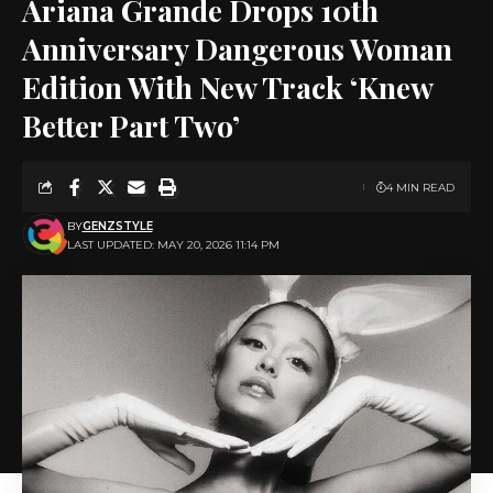
Ariana Grande Drops 10th
Anniversary Dangerous Woman
Edition With New Track ‘Knew
Better Part Two’
4 MIN READ
BY
GENZSTYLE
LAST UPDATED: MAY 20, 2026 11:14 PM