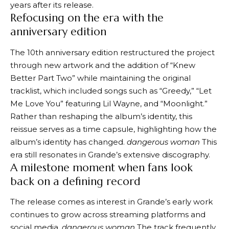
years after its release.
Refocusing on the era with the
anniversary edition
The 10th anniversary edition restructured the project
through new artwork and the addition of “Knew
Better Part Two” while maintaining the original
tracklist, which included songs such as “Greedy,” “Let
Me Love You” featuring Lil Wayne, and “Moonlight.”
Rather than reshaping the album’s identity, this
reissue serves as a time capsule, highlighting how the
album’s identity has changed.
dangerous woman
This
era still resonates in Grande’s extensive discography.
A milestone moment when fans look
back on a defining record
The release comes as interest in Grande’s early work
continues to grow across streaming platforms and
social media.
dangerous woman
The track frequently