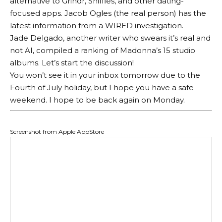
alternative to Grindr, Sniffies, and other dating-
focused apps. Jacob Ogles (the real person) has the
latest information from a WIRED investigation.
Jade Delgado, another writer who swears it’s real and
not AI, compiled a ranking of Madonna’s 15 studio
albums. Let’s start the discussion!
You won’t see it in your inbox tomorrow due to the
Fourth of July holiday, but I hope you have a safe
weekend. I hope to be back again on Monday.
Screenshot from Apple AppStore