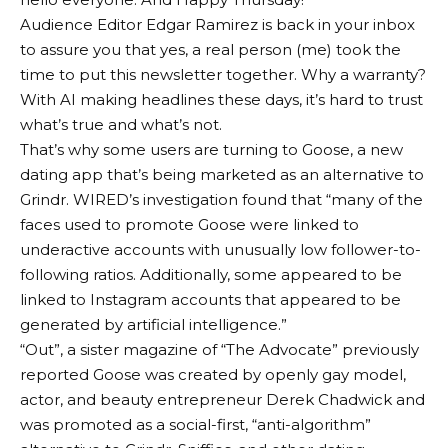
Audience Editor Edgar Ramirez is back in your inbox
to assure you that yes, a real person (me) took the
time to put this newsletter together. Why a warranty?
With AI making headlines these days, it’s hard to trust
what’s true and what’s not.
That’s why some users are turning to Goose, a new
dating app that’s being marketed as an alternative to
Grindr. WIRED’s investigation found that “many of the
faces used to promote Goose were linked to
underactive accounts with unusually low follower-to-
following ratios. Additionally, some appeared to be
linked to Instagram accounts that appeared to be
generated by artificial intelligence.”
“Out”, a sister magazine of “The Advocate”
previously
reported
Goose was created by openly gay model,
actor, and beauty entrepreneur Derek Chadwick and
was promoted as a social-first, “anti-algorithm”