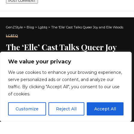
GenZStyle
>
Blog
>
Lgbtq
>
The ‘Elle’ Cast Talks Queer Joy and Elle Woods
LGBTQ
The ‘Elle’ Cast Talks Queer Joy
and Elle Woods
We value your privacy
We use cookies to enhance your browsing experience,
8 MIN READ
serve personalized ads or content, and analyze our
BY
GENZSTYLE
traffic. By clicking "Accept All", you consent to our use
LAST UPDATED: JULY 2, 2026 11:26 AM
of cookies.
EN
By using this site, you agree to the
Privacy Policy
and
Customize
Reject All
Accept All
ACCEPT
Terms & Conditions
.