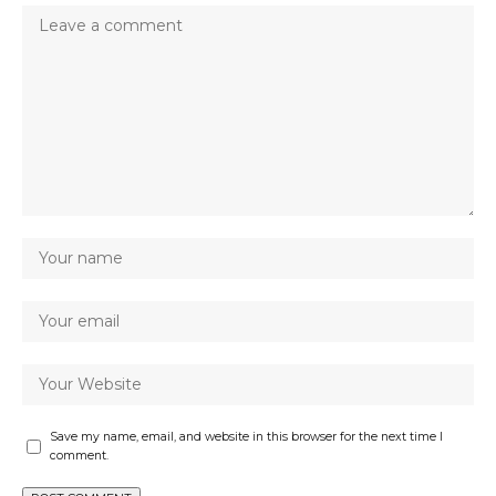
Save my name, email, and website in this browser for the next time I
comment.