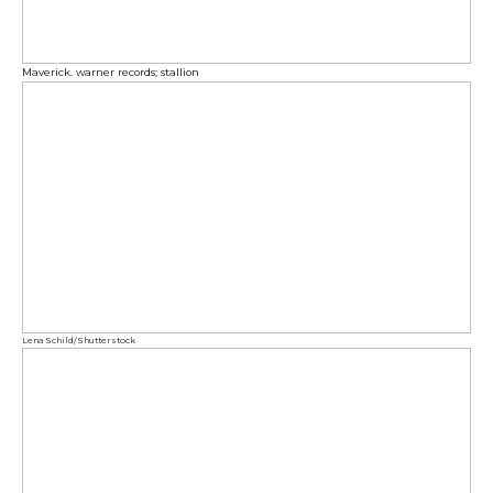
Maverick. warner records; stallion
Lena Schild/Shutterstock