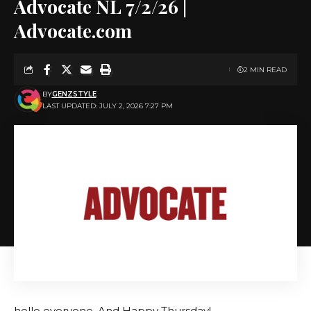
Advocate NL 7/2/26 |
Advocate.com
2 MIN READ
BY
GENZSTYLE
LAST UPDATED: JULY 2, 2026 7:27 PM
hello everyone. And Happy Thursday!