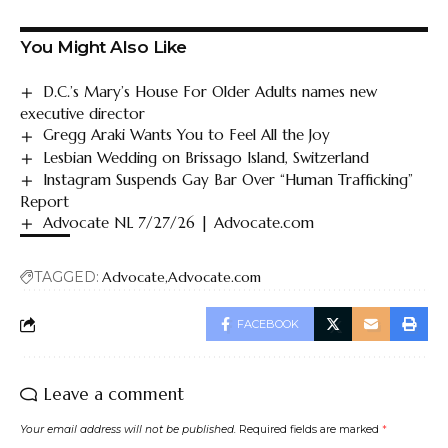
You Might Also Like
D.C.’s Mary’s House For Older Adults names new
executive director
Gregg Araki Wants You to Feel All the Joy
Lesbian Wedding on Brissago Island, Switzerland
Instagram Suspends Gay Bar Over “Human Trafficking”
Report
Advocate NL 7/27/26 | Advocate.com
TAGGED:
Advocate
Advocate.com
FACEBOOK
Leave a comment
Your email address will not be published.
Required fields are marked
*