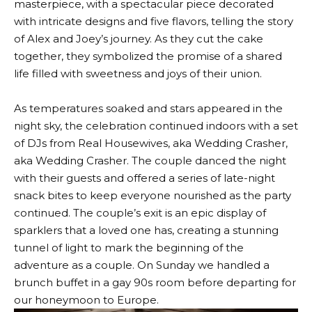
masterpiece, with a spectacular piece decorated
with intricate designs and five flavors, telling the story
of Alex and Joey’s journey. As they cut the cake
together, they symbolized the promise of a shared
life filled with sweetness and joys of their union.
As temperatures soaked and stars appeared in the
night sky, the celebration continued indoors with a set
of DJs from Real Housewives, aka Wedding Crasher,
aka Wedding Crasher. The couple danced the night
with their guests and offered a series of late-night
snack bites to keep everyone nourished as the party
continued. The couple’s exit is an epic display of
sparklers that a loved one has, creating a stunning
tunnel of light to mark the beginning of the
adventure as a couple. On Sunday we handled a
brunch buffet in a gay 90s room before departing for
our honeymoon to Europe.