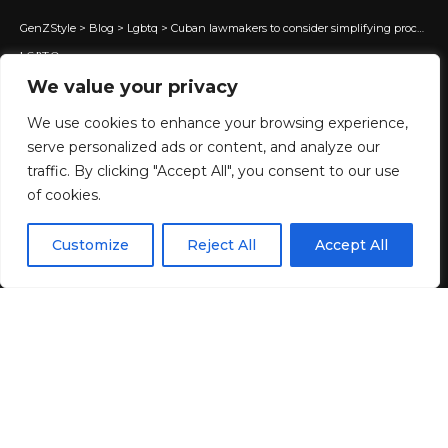
GenZStyle
>
Blog
>
Lgbtq
>
Cuban lawmakers to consider simplifying process for trans people to change IDs
LGBTQ
We value your privacy
Cuban lawmakers to consider
simplifying process for trans
We use cookies to enhance your browsing experience,
serve personalized ads or content, and analyze our
people to change IDs
traffic. By clicking "Accept All", you consent to our use
of cookies.
30 MIN READ
EN
By using this site, you agree to the
Privacy Policy
and
Customize
Reject All
Accept All
ACCEPT
BY
GENZSTYLE
Terms & Conditions
.
LAST UPDATED: MAY 21, 2025 5:28 PM