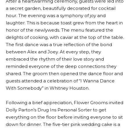
After a heartwarming ceremony, guests were led into
a secret garden, beautifully decorated for cocktail
hour. The evening was a symphony of joy and
laughter. This is because toast grew from the heart in
honor of the newlyweds. The menu featured the
delights of cooking, with caviar at the top of the table.
The first dance was a true reflection of the bond
between Alex and Joey. At every step, they
embraced the rhythm of their love story and
reminded everyone of the deep connections they
shared. The groom then opened the dance floor and
guests attended a celebration of “I Wanna Dance
With Somebody” in Whitney Houston.
Following a brief appreciation, Flower Grooms invited
Dolly Parton’s Drug Ins Personal Sorter to get
everything on the floor before inviting everyone to sit
down for dinner. The five-tier pink wedding cake is a