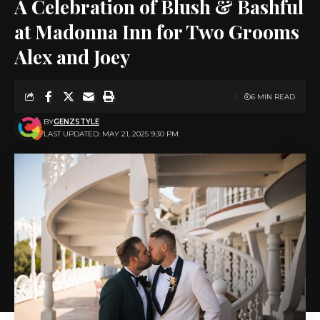
A Celebration of Blush & Bashful
at Madonna Inn for Two Grooms
Alex and Joey
6 MIN READ
BY
GENZSTYLE
LAST UPDATED: MAY 21, 2025 9:30 PM