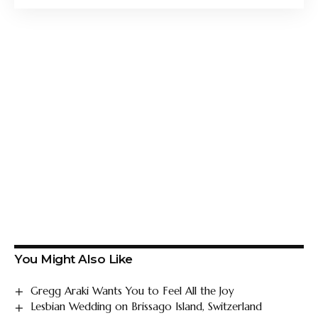
You Might Also Like
Gregg Araki Wants You to Feel All the Joy
Lesbian Wedding on Brissago Island, Switzerland