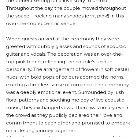
the perfect setting for a love story to unfold.
Throughout the day, the couple moved throughout
the space – rocking many shades (errr, pink!) in this
over-the-top eccentric venue.
When guests arrived at the ceremony they were
greeted with bubbly glasses and sounds of acoustic
guitar and vocals. The decoration was an over-the-
top pink blend, reflecting the couple’s unique
personality. The arrangement of flowers in soft pastel
hues, with bold pops of colours adorned the horns,
exuding a timeless sense of romance. The ceremony
was a deeply emotional event. Surrounded by lush
floral patterns and soothing melody of live acoustic
music, they exchanged vows. There was no dry eye in
the crowd as they publicly declared their love and
commitment to each other and promised to embark
on a lifelong journey together.