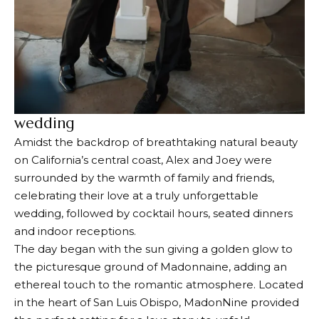
wedding
Amidst the backdrop of breathtaking natural beauty
on California’s central coast, Alex and Joey were
surrounded by the warmth of family and friends,
celebrating their love at a truly unforgettable
wedding, followed by cocktail hours, seated dinners
and indoor receptions.
The day began with the sun giving a golden glow to
the picturesque ground of Madonnaine, adding an
ethereal touch to the romantic atmosphere. Located
in the heart of San Luis Obispo, MadonNine provided