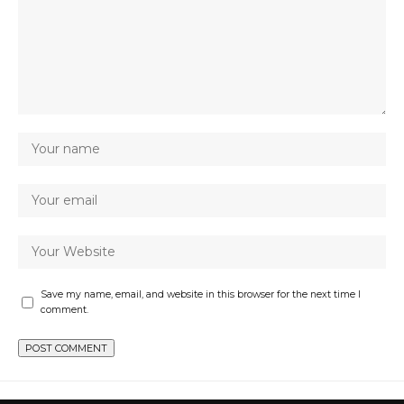
Save my name, email, and website in this browser for the next time I
comment.