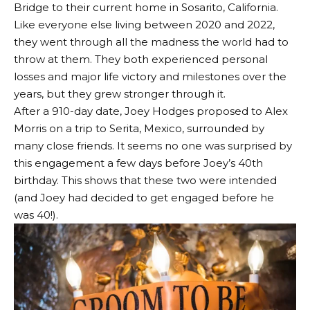
Bridge to their current home in Sosarito, California.
Like everyone else living between 2020 and 2022,
they went through all the madness the world had to
throw at them. They both experienced personal
losses and major life victory and milestones over the
years, but they grew stronger through it.
After a 910-day date, Joey Hodges proposed to Alex
Morris on a trip to Serita, Mexico, surrounded by
many close friends. It seems no one was surprised by
this engagement a few days before Joey’s 40th
birthday. This shows that these two were intended
(and Joey had decided to get engaged before he
was 40!).