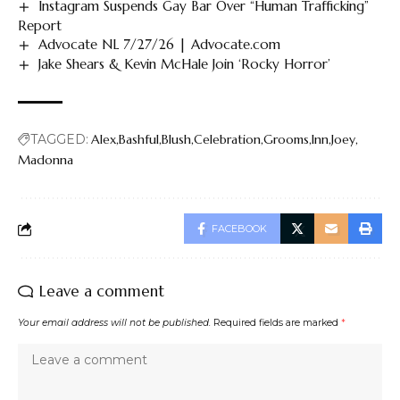
Instagram Suspends Gay Bar Over “Human Trafficking”
Report
Advocate NL 7/27/26 | Advocate.com
Jake Shears & Kevin McHale Join ‘Rocky Horror’
TAGGED:
Alex
Bashful
Blush
Celebration
Grooms
Inn
Joey
Madonna
FACEBOOK
Leave a comment
Your email address will not be published.
Required fields are marked
*