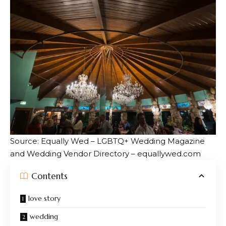
Source: Equally Wed – LGBTQ+ Wedding Magazine
and Wedding Vendor Directory – equallywed.com
Contents
love story
wedding