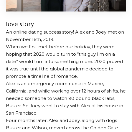
love story
An online dating success story! Alex and Joey met on
November 16th, 2019.
When we first met before our holiday, they were
hoping that 2020 would turn to “this guy I’m on a
date” would turn into something more. 2020 proved
it was true until the global pandemic decided to
promote a timeline of romance.
Alex is an emergency room nurse in Marine,
California, and while working over 12 hours of shifts, he
needed someone to watch 90 pound black labs,
Buster. So Joey went to stay with Alex at his house in
San Francisco.
Four months later, Alex and Joey, along with dogs
Buster and Wilson, moved across the Golden Gate