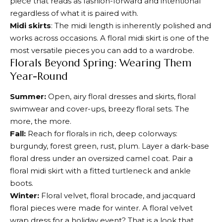
piece that reads as fashion-forward and intentional
regardless of what it is paired with.
Midi skirts
: The midi length is inherently polished and
works across occasions. A floral midi skirt is one of the
most versatile pieces you can add to a wardrobe.
Florals Beyond Spring: Wearing Them
Year-Round
Summer:
Open, airy floral dresses and skirts, floral
swimwear and cover-ups, breezy floral sets. The
more, the more.
Fall:
Reach for florals in rich, deep colorways:
burgundy, forest green, rust, plum. Layer a dark-base
floral dress under an oversized camel coat. Pair a
floral midi skirt with a fitted turtleneck and ankle
boots.
Winter:
Floral velvet, floral brocade, and jacquard
floral pieces were made for winter. A floral velvet
wrap dress for a holiday event? That is a look that