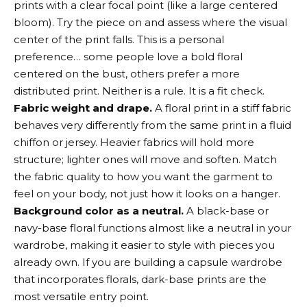
prints with a clear focal point (like a large centered
bloom). Try the piece on and assess where the visual
center of the print falls. This is a personal
preference… some people love a bold floral
centered on the bust, others prefer a more
distributed print. Neither is a rule. It is a fit check.
Fabric weight and drape.
A floral print in a stiff fabric
behaves very differently from the same print in a fluid
chiffon or jersey. Heavier fabrics will hold more
structure; lighter ones will move and soften. Match
the fabric quality to how you want the garment to
feel on your body, not just how it looks on a hanger.
Background color as a neutral.
A black-base or
navy-base floral functions almost like a neutral in your
wardrobe, making it easier to style with pieces you
already own. If you are building a capsule wardrobe
that incorporates florals, dark-base prints are the
most versatile entry point.