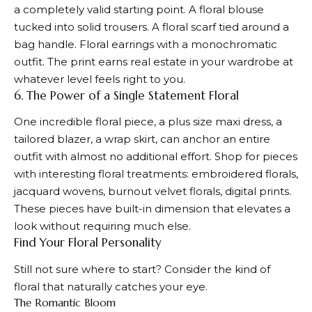
a completely valid starting point. A floral blouse
tucked into solid trousers. A floral scarf tied around a
bag handle. Floral earrings with a monochromatic
outfit. The print earns real estate in your wardrobe at
whatever level feels right to you.
6. The Power of a Single Statement Floral
One incredible floral piece, a plus size maxi dress, a
tailored blazer, a wrap skirt, can anchor an entire
outfit with almost no additional effort. Shop for pieces
with interesting floral treatments: embroidered florals,
jacquard wovens, burnout velvet florals, digital prints.
These pieces have built-in dimension that elevates a
look without requiring much else.
Find Your Floral Personality
Still not sure where to start? Consider the kind of
floral that naturally catches your eye.
The Romantic Bloom