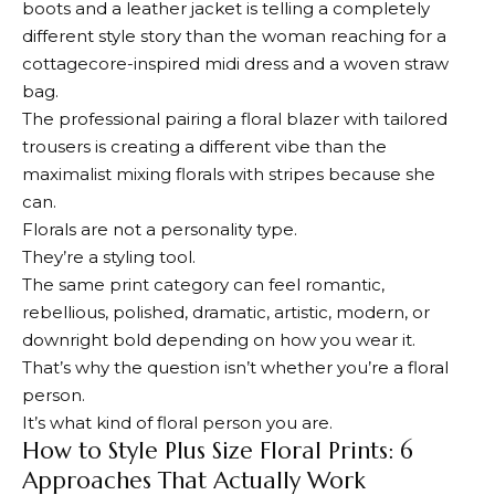
boots and a leather jacket is telling a completely
different style story than the woman reaching for a
cottagecore-inspired midi dress and a woven straw
bag.
The professional pairing a floral blazer with tailored
trousers is creating a different vibe than the
maximalist mixing florals with stripes because she
can.
Florals are not a personality type.
They’re a styling tool.
The same print category can feel romantic,
rebellious, polished, dramatic, artistic, modern, or
downright bold depending on how you wear it.
That’s why the question isn’t whether you’re a floral
person.
It’s what kind of floral person you are.
How to Style Plus Size Floral Prints: 6
Approaches That Actually Work