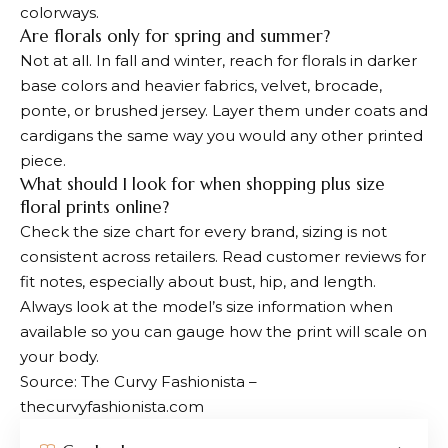
colorways.
Are florals only for spring and summer?
Not at all. In fall and winter, reach for florals in darker
base colors and heavier fabrics, velvet, brocade,
ponte, or brushed jersey. Layer them under coats and
cardigans the same way you would any other printed
piece.
What should I look for when shopping plus size
floral prints online?
Check the size chart for every brand, sizing is not
consistent across retailers. Read customer reviews for
fit notes, especially about bust, hip, and length.
Always look at the model’s size information when
available so you can gauge how the print will scale on
your body.
Source: The Curvy Fashionista –
thecurvyfashionista.com