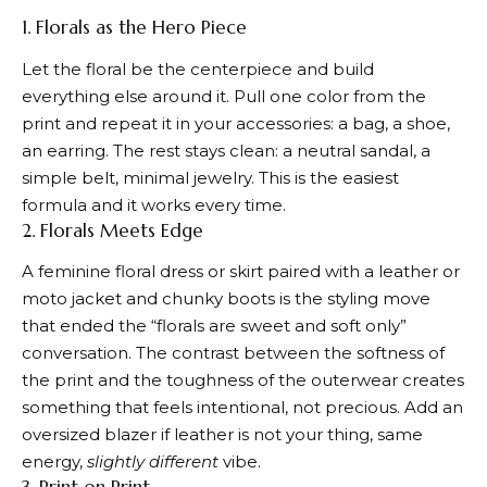
1. Florals as the Hero Piece
Let the floral be the centerpiece and build
everything else around it. Pull one color from the
print and repeat it in your accessories: a bag, a shoe,
an earring. The rest stays clean: a neutral sandal, a
simple belt, minimal jewelry. This is the easiest
formula and it works every time.
2. Florals Meets Edge
A feminine floral dress or skirt paired with a leather or
moto jacket and chunky boots is the styling move
that ended the “florals are sweet and soft only”
conversation. The contrast between the softness of
the print and the toughness of the outerwear creates
something that feels intentional, not precious. Add an
oversized blazer if leather is not your thing, same
energy,
slightly different
vibe.