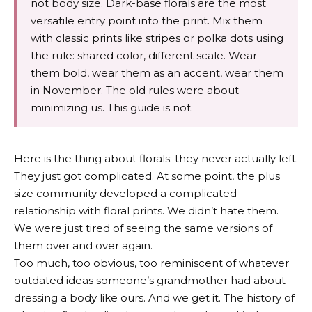
not body size. Dark-base florals are the most
versatile entry point into the print. Mix them
with classic prints like stripes or polka dots using
the rule: shared color, different scale. Wear
them bold, wear them as an accent, wear them
in November. The old rules were about
minimizing us. This guide is not.
Here is the thing about florals: they never actually left.
They just got complicated. At some point, the plus
size community developed a complicated
relationship with floral prints. We didn’t hate them.
We were just tired of seeing the same versions of
them over and over again.
Too much, too obvious, too reminiscent of whatever
outdated ideas someone’s grandmother had about
dressing a body like ours. And we get it. The history of