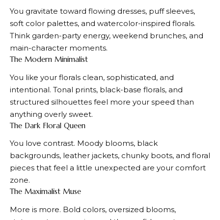
You gravitate toward flowing dresses, puff sleeves,
soft color palettes, and watercolor-inspired florals.
Think garden-party energy, weekend brunches, and
main-character moments.
The Modern Minimalist
You like your florals clean, sophisticated, and
intentional. Tonal prints, black-base florals, and
structured silhouettes feel more your speed than
anything overly sweet.
The Dark Floral Queen
You love contrast. Moody blooms, black
backgrounds, leather jackets, chunky boots, and floral
pieces that feel a little unexpected are your comfort
zone.
The Maximalist Muse
More is more. Bold colors, oversized blooms,