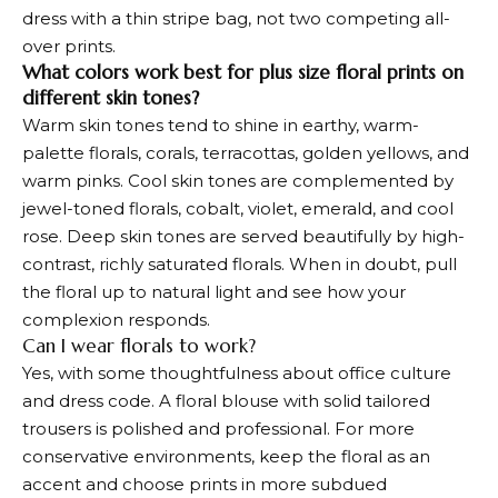
dress with a thin stripe bag, not two competing all-
over prints.
What colors work best for plus size floral prints on
different skin tones?
Warm skin tones tend to shine in earthy, warm-
palette florals, corals, terracottas, golden yellows, and
warm pinks. Cool skin tones are complemented by
jewel-toned florals, cobalt, violet, emerald, and cool
rose. Deep skin tones are served beautifully by high-
contrast, richly saturated florals. When in doubt, pull
the floral up to natural light and see how your
complexion responds.
Can I wear florals to work?
Yes, with some thoughtfulness about office culture
and dress code. A floral blouse with solid tailored
trousers is polished and professional. For more
conservative environments, keep the floral as an
accent and choose prints in more subdued