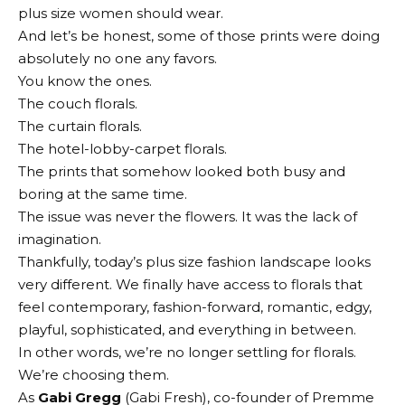
plus size women should wear.
And let’s be honest, some of those prints were doing
absolutely no one any favors.
You know the ones.
The couch florals.
The curtain florals.
The hotel-lobby-carpet florals.
The prints that somehow looked both busy and
boring at the same time.
The issue was never the flowers. It was the lack of
imagination.
Thankfully, today’s plus size fashion landscape looks
very different. We finally have access to florals that
feel contemporary, fashion-forward, romantic, edgy,
playful, sophisticated, and everything in between.
In other words, we’re no longer settling for florals.
We’re choosing them.
As
Gabi Gregg
(Gabi Fresh), co-founder of Premme