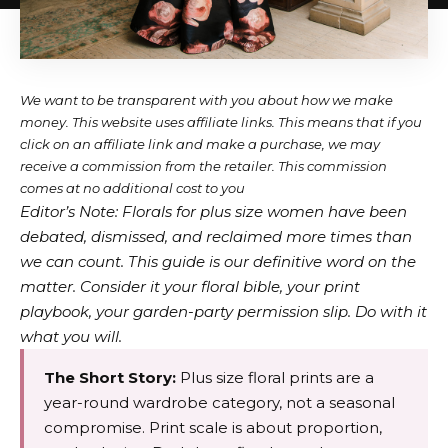
We want to be transparent with you about how we make
money. This website uses affiliate links. This means that if you
click on an affiliate link and make a purchase, we may
receive a commission from the retailer. This commission
comes at no additional cost to you
Editor’s Note: Florals for plus size women have been
debated, dismissed, and reclaimed more times than
we can count. This guide is our definitive word on the
matter. Consider it your floral bible, your print
playbook, your garden-party permission slip. Do with it
what you will.
The Short Story:
Plus size floral prints are a
year-round wardrobe category, not a seasonal
compromise. Print scale is about proportion,