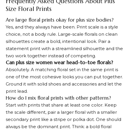
Frequently Asked Questions About Plus
Size Floral Prints
Are large floral prints okay for plus size bodies?
Yes, and they always have been. Print scale is a style
choice, not a body rule. Large-scale florals on clean
silhouettes create a bold, intentional look. Pair a
statement print with a streamlined silhouette and the
two work together instead of competing.
Can plus size women wear head-to-toe florals?
Absolutely. A matching floral set in the same print is
one of the most cohesive looks you can put together.
Ground it with solid shoes and accessories and let the
print lead.
How do I mix floral prints with other patterns?
Start with prints that share at least one color. Keep
the scale different, pair a larger floral with a smaller
secondary print like a stripe or polka dot. One should
always be the dominant print. Think: a bold floral