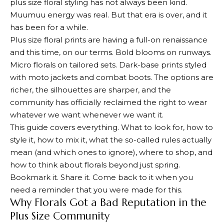
plus size floral styling has not always been kind.
Muumuu energy was real. But that era is over, and it
has been for a while.
Plus size floral prints are having a full-on renaissance
and this time, on our terms. Bold blooms on runways.
Micro florals on tailored sets. Dark-base prints styled
with moto jackets and combat boots. The options are
richer, the silhouettes are sharper, and the
community has officially reclaimed the right to wear
whatever we want whenever we want it.
This guide covers everything. What to look for, how to
style it, how to mix it, what the so-called rules actually
mean (and which ones to ignore), where to shop, and
how to think about florals beyond just spring.
Bookmark it. Share it. Come back to it when you
need a reminder that you were made for this.
Why Florals Got a Bad Reputation in the
Plus Size Community