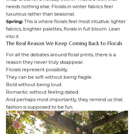
needs nothing else. Florals in winter fabrics feel
luxurious rather than seasonal.
Spring:
This is where florals feel most intuitive: lighter
fabrics, brighter palettes, florals in full bloom. Lean
into it.
The Real Reason We Keep Coming Back to Florals
For all the debates around floral prints, there is a
reason they never truly disappear.
Florals represent possibility.
They can be soft without being fragile.
Bold without being loud.
Romantic without feeling dated.
And perhaps most importantly, they remind us that
fashion is supposed to be fun.