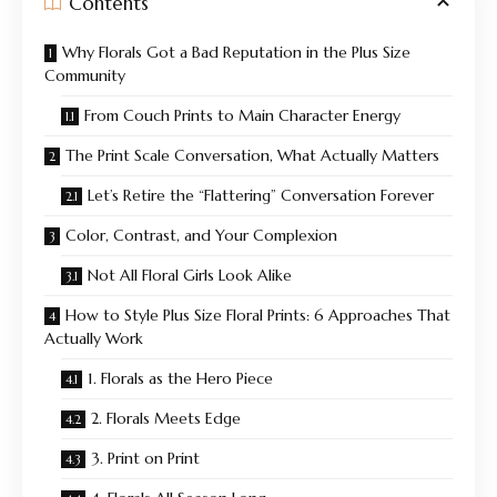
Contents
Why Florals Got a Bad Reputation in the Plus Size
Community
From Couch Prints to Main Character Energy
The Print Scale Conversation, What Actually Matters
Let’s Retire the “Flattering” Conversation Forever
Color, Contrast, and Your Complexion
Not All Floral Girls Look Alike
How to Style Plus Size Floral Prints: 6 Approaches That
Actually Work
1. Florals as the Hero Piece
2. Florals Meets Edge
3. Print on Print