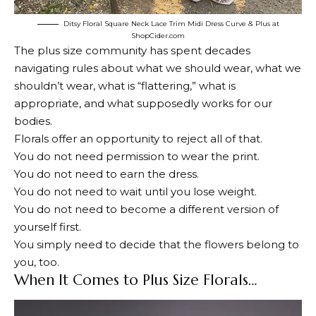
Ditsy Floral Square Neck Lace Trim Midi Dress Curve & Plus at
ShopCider.com
The plus size community has spent decades
navigating rules about what we should wear, what we
shouldn’t wear, what is “flattering,” what is
appropriate, and what supposedly works for our
bodies.
Florals offer an opportunity to reject all of that.
You do not need permission to wear the print.
You do not need to earn the dress.
You do not need to wait until you lose weight.
You do not need to become a different version of
yourself first.
You simply need to decide that the flowers belong to
you, too.
When It Comes to Plus Size Florals…