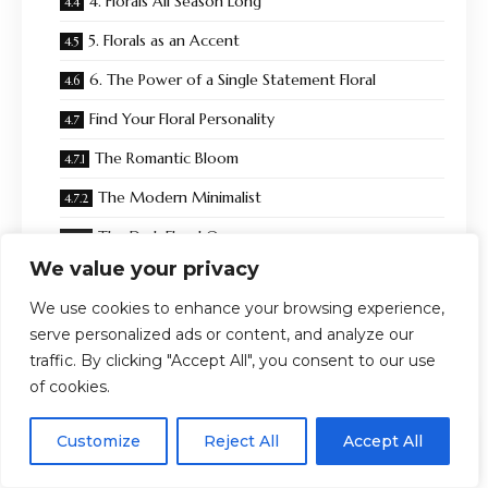
4. Florals All Season Long
5. Florals as an Accent
6. The Power of a Single Statement Floral
Find Your Floral Personality
The Romantic Bloom
The Modern Minimalist
The Dark Floral Queen
We value your privacy
The Maximalist Muse
We use cookies to enhance your browsing experience,
The Office Chic Professional
serve personalized ads or content, and analyze our
What to Look for When Shopping Plus Size Floral Prints
traffic. By clicking "Accept All", you consent to our use
of cookies.
Best Silhouettes for Plus Size Floral Prints
EN
Florals Beyond Spring: Wearing Them Year-Round
By using this site, you agree to the
Privacy Policy
and
Customize
Reject All
Accept All
ACCEPT
Terms & Conditions
.
The Real Reason We Keep Coming Back to Florals