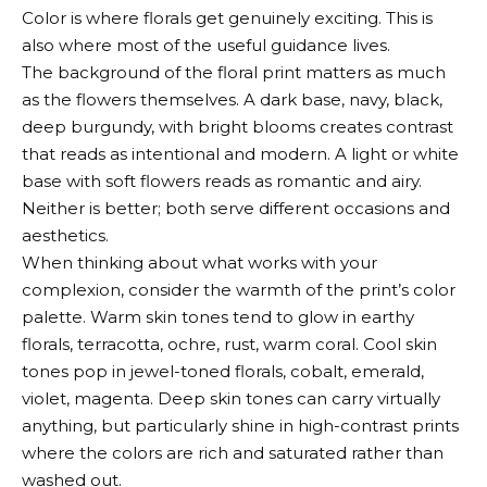
Color is where florals get genuinely exciting. This is
also where most of the useful guidance lives.
The background of the floral print matters as much
as the flowers themselves. A dark base, navy, black,
deep burgundy, with bright blooms creates contrast
that reads as intentional and modern. A light or white
base with soft flowers reads as romantic and airy.
Neither is better; both serve different occasions and
aesthetics.
When thinking about what works with your
complexion, consider the warmth of the print’s color
palette. Warm skin tones tend to glow in earthy
florals, terracotta, ochre, rust, warm coral. Cool skin
tones pop in jewel-toned florals, cobalt, emerald,
violet, magenta. Deep skin tones can carry virtually
anything, but particularly shine in high-contrast prints
where the colors are rich and saturated rather than
washed out.