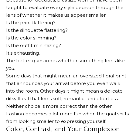
taught to evaluate every style decision through the
lens of whether it makes us appear smaller.
Is the print flattering?
Is the silhouette flattering?
Is the color slimming?
Is the outfit minimizing?
It’s exhausting.
The better question is whether something feels like
you
.
Some days that might mean an oversized floral print
that announces your arrival before you even walk
into the room. Other days it might mean a delicate
ditsy floral that feels soft, romantic, and effortless.
Neither choice is more correct than the other.
Fashion becomes a lot more fun when the goal shifts
from looking smaller to expressing yourself.
Color, Contrast, and Your Complexion