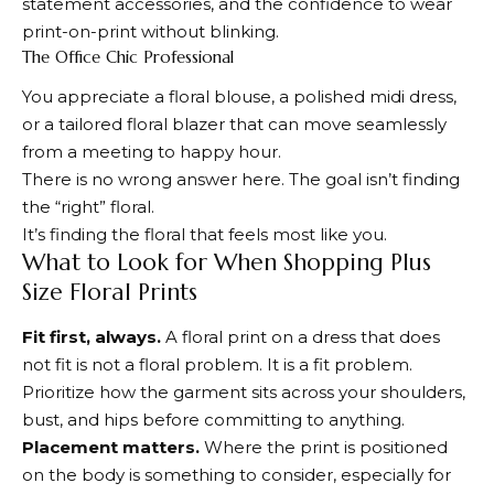
statement accessories, and the confidence to wear
print-on-print without blinking.
The Office Chic Professional
You appreciate a floral blouse, a polished midi dress,
or a tailored floral blazer that can move seamlessly
from a meeting to happy hour.
There is no wrong answer here. The goal isn’t finding
the “right” floral.
It’s finding the floral that feels most like you.
What to Look for When Shopping Plus
Size Floral Prints
Fit first, always.
A floral print on a dress that does
not fit is not a floral problem. It is a fit problem.
Prioritize how the garment sits across your shoulders,
bust, and hips before committing to anything.
Placement matters.
Where the print is positioned
on the body is something to consider, especially for