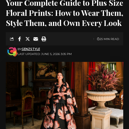
Your Complete Guide to Plus Size
Floral Prints: How to Wear Them,
Style Them, and Own Every Look
25 MIN READ
BY
GENZSTYLE
LAST UPDATED: JUNE 5, 2026 3:05 PM