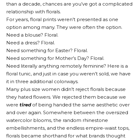
than a decade, chances are you’ve got a complicated
relationship with florals.
For years, floral prints weren’t presented as one
option among many. They were often the option.
Need a blouse? Floral.
Need a dress? Floral.
Need something for Easter? Floral.
Need something for Mother’s Day? Floral.
Need literally anything remotely feminine? Here is a
floral tunic, and just in case you weren’t sold, we have
it in three additional colorways.
Many plus size women didn’t reject florals because
they hated flowers. We rejected them because we
were
tired
of being handed the same aesthetic over
and over again. Somewhere between the oversized
watercolor blooms, the random rhinestone
embellishments, and the endless empire-waist tops,
florals became shorthand for what brands thought