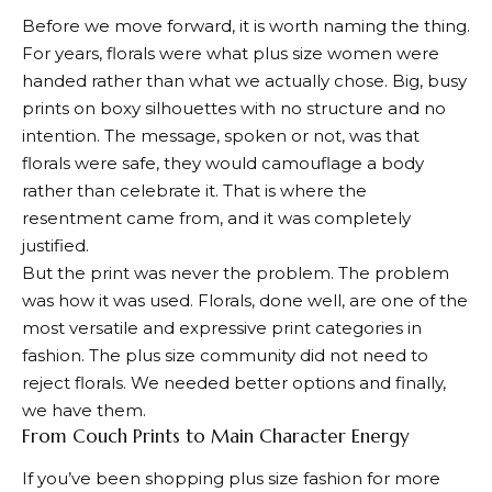
Before we move forward, it is worth naming the thing.
For years, florals were what plus size women were
handed rather than what we actually chose. Big, busy
prints on boxy silhouettes with no structure and no
intention. The message, spoken or not, was that
florals were safe, they would camouflage a body
rather than celebrate it. That is where the
resentment came from, and it was completely
justified.
But the print was never the problem. The problem
was how it was used. Florals, done well, are one of the
most versatile and expressive print categories in
fashion. The plus size community did not need to
reject florals. We needed better options and finally,
we have them.
From Couch Prints to Main Character Energy
If you’ve been shopping plus size fashion for more