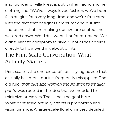
and founder of Villa Fresca, put it when
launching her
clothing line
: “We’ve always loved fashion, we’ve been
fashion girls for a very long time, and we’re frustrated
with the fact that designers aren’t making our size.
The brands that are making our size are diluted and
watered down. We didn’t want that for our brand. We
didn’t want to compromise style.” That ethos applies
directly to how we think about prints.
The Print Scale Conversation, What
Actually Matters
Print scale is the one piece of floral styling advice that
actually has merit, but it is frequently misapplied. The
old rule,
that plus size women should stick to smaller
prints,
was rooted in the idea that we needed to
minimize ourselves. That is not the goal here.
What print scale actually affects is proportion and
visual balance. A large-scale floral on a very detailed