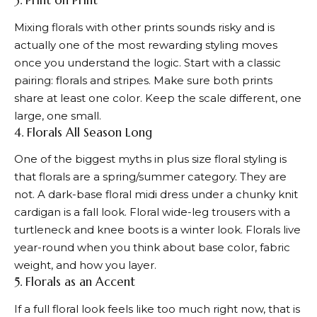
3. Print on Print
Mixing florals with other prints sounds risky and is
actually one of the most rewarding styling moves
once you understand the logic. Start with a classic
pairing: florals and stripes. Make sure both prints
share at least one color. Keep the scale different, one
large, one small.
4. Florals All Season Long
One of the biggest myths in plus size floral styling is
that florals are a spring/summer category. They are
not. A dark-base floral midi dress under a chunky knit
cardigan is a fall look. Floral wide-leg trousers with a
turtleneck and knee boots is a winter look. Florals live
year-round when you think about base color, fabric
weight, and how you layer.
5. Florals as an Accent
If a full floral look feels like too much right now, that is