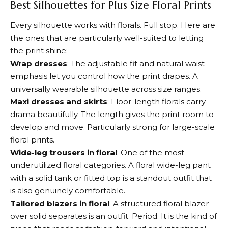
Best Silhouettes for Plus Size Floral Prints
Every silhouette works with florals. Full stop. Here are
the ones that are particularly well-suited to letting
the print shine:
Wrap dresses
: The adjustable fit and natural waist
emphasis let you control how the print drapes. A
universally wearable silhouette across size ranges.
Maxi dresses and skirts
: Floor-length florals carry
drama beautifully. The length gives the print room to
develop and move. Particularly strong for large-scale
floral prints.
Wide-leg trousers in floral
: One of the most
underutilized floral categories. A floral wide-leg pant
with a solid tank or fitted top is a standout outfit that
is also genuinely comfortable.
Tailored blazers in floral
: A structured floral blazer
over solid separates is an outfit. Period. It is the kind of