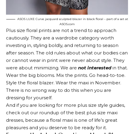
ASOS LUXE Curve jacquard sculpted blazer in black floral – part of a set at
ASOS.com
Plus size floral prints are not a trend to approach
cautiously. They are a wardrobe category worth
investing in, styling boldly, and returning to season
after season. The old rules about what our bodies can
or cannot wear in print were never about style. They
were about minimizing. We are
not interested
in that.
Wear the big blooms. Mix the prints. Go head-to-toe.
Style the floral blazer. Wear the maxi in November.
There is no wrong way to do this when you are
dressing for yourself.
And if you are looking for more plus size style guides,
check out our roundup of the best plus size maxi
dresses, because a floral maxi is one of life’s great
pleasures and you deserve to be ready for it.