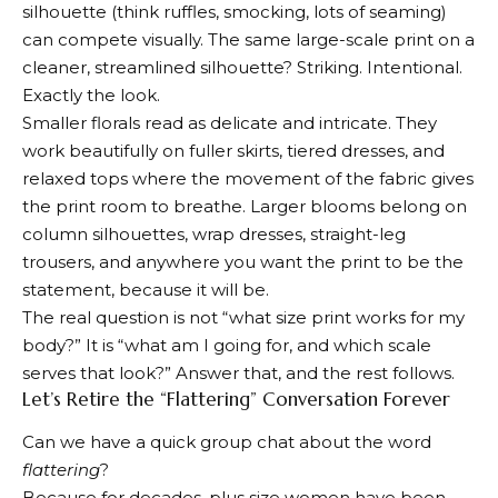
silhouette (think ruffles, smocking, lots of seaming)
can compete visually. The same large-scale print on a
cleaner, streamlined silhouette? Striking. Intentional.
Exactly the look.
Smaller florals read as delicate and intricate. They
work beautifully on fuller skirts, tiered dresses, and
relaxed tops where the movement of the fabric gives
the print room to breathe. Larger blooms belong on
column silhouettes, wrap dresses, straight-leg
trousers, and anywhere you want the print to be the
statement, because it will be.
The real question is not “what size print works for my
body?” It is “what am I going for, and which scale
serves that look?” Answer that, and the rest follows.
Let’s Retire the “Flattering” Conversation Forever
Can we have a quick group chat about the word
flattering
?
Because for decades, plus size women have been