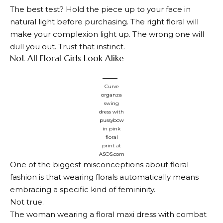
The best test? Hold the piece up to your face in
natural light before purchasing. The right floral will
make your complexion light up. The wrong one will
dull you out. Trust that instinct.
Not All Floral Girls Look Alike
Curve
organza
swing
dress with
pussybow
in pink
floral
print at
ASOS.com
One of the biggest misconceptions about floral
fashion is that wearing florals automatically means
embracing a specific kind of femininity.
Not true.
The woman wearing a floral maxi dress with combat