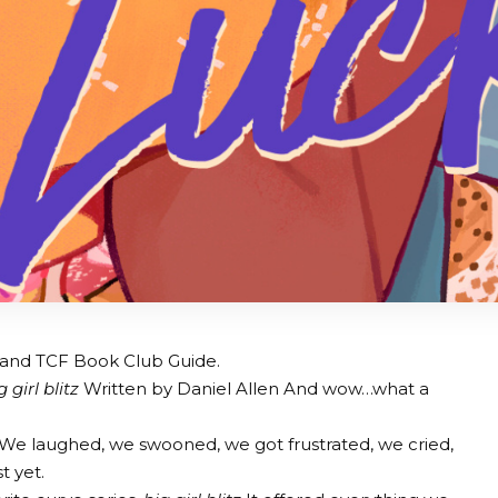
ist and TCF Book Club Guide.
g girl blitz
Written by Daniel Allen And wow…what a
s. We laughed, we swooned, we got frustrated, we cried,
t yet.