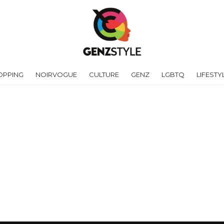
OPPING
NOIRVOGUE
CULTURE
GENZ
LGBTQ
LIFESTY