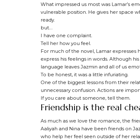
What impressed us most was Lamar’s emoti
vulnerable position. He gives her space wh
ready.
but…
I have one complaint.
Tell her how you feel.
For much of the novel, Lamar expresses hi
express his feelings in words. Although his 
language leaves Jazmin and all of us emoti
To be honest, it was a little infuriating.
One of the biggest lessons from their rela
unnecessary confusion. Actions are impor
If you care about someone, tell them.
Friendship is the real ch
As much as we love the romance, the frie
Aaliyah and Nina have been friends on Jaz
who help her feel seen outside of her rel