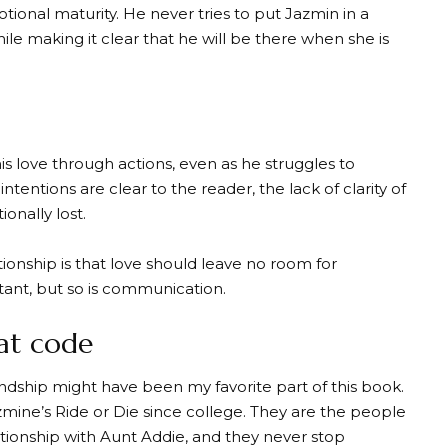
onal maturity. He never tries to put Jazmin in a
ile making it clear that he will be there when she is
s love through actions, even as he struggles to
intentions are clear to the reader, the lack of clarity of
onally lost.
tionship is that love should leave no room for
tant, but so is communication.
eat code
ndship might have been my favorite part of this book.
mine’s Ride or Die since college. They are the people
ationship with Aunt Addie, and they never stop