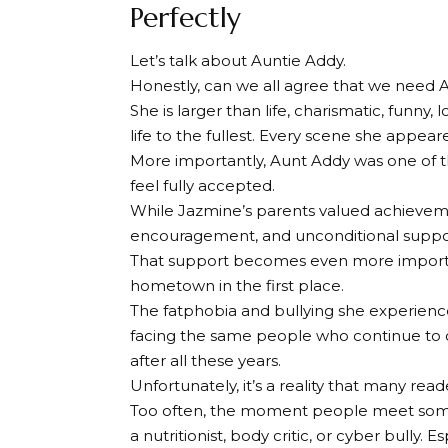
Perfectly
Let’s talk about Auntie Addy.
Honestly, can we all agree that we need Au
She is larger than life, charismatic, funn
life to the fullest. Every scene she appeared
More importantly, Aunt Addy was one of 
feel fully accepted.
While Jazmine’s parents valued achievem
encouragement, and unconditional suppo
That support becomes even more importa
hometown in the first place.
The fatphobia and bullying she experience
facing the same people who continue to c
after all these years.
Unfortunately, it’s a reality that many reade
Too often, the moment people meet someo
a nutritionist, body critic, or cyber bully