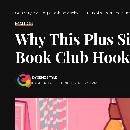
GenZStyle
>
Blog
>
Fashion
>
Why This Plus Size Romance N
FASHION
Why This Plus S
Book Club Hoo
BY
GENZSTYLE
LAST UPDATED: JUNE 10, 2026 12:57 PM