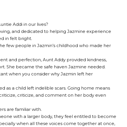
ntie Addi in our lives?
y, loving, and dedicated to helping Jazmine experience
 in felt bright.
the few people in Jazmin’s childhood who made her
ent and perfection, Aunt Addy provided kindness,
rt. She became the safe haven Jazmine needed.
nt when you consider why Jazmin left her
d as a child left indelible scars. Going home means
riticize, criticize, and comment on her body even
rs are familiar with.
ne with a larger body, they feel entitled to become
. Especially when all these voices come together at once,