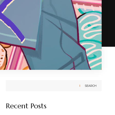
SEARCH
Recent Posts