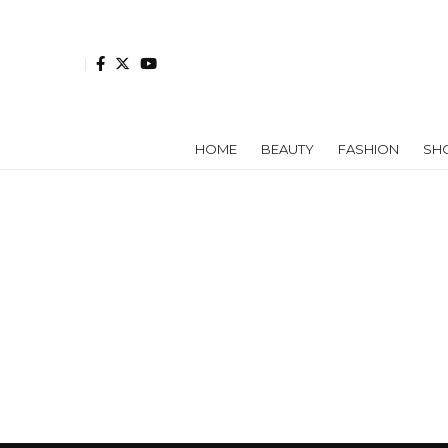
HOME
BEAUTY
FASHION
SH