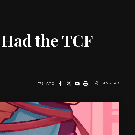
 Had the TCF
SHARE
9 MIN READ