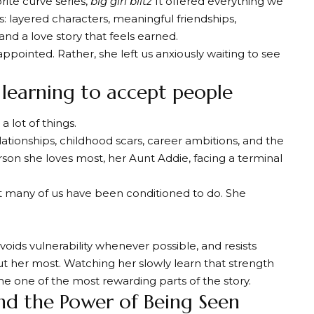
orite curve series
,
big girl blitz
It offered everything we
: layered characters, meaningful friendships,
nd a love story that feels earned.
appointed. Rather, she left us anxiously waiting to see
d learning to accept people
a lot of things.
lationships, childhood scars, career ambitions, and the
rson she loves most, her Aunt Addie, facing a terminal
 many of us have been conditioned to do. She
voids vulnerability whenever possible, and resists
 her most. Watching her slowly learn that strength
e one of the most rewarding parts of the story.
nd the Power of Being Seen