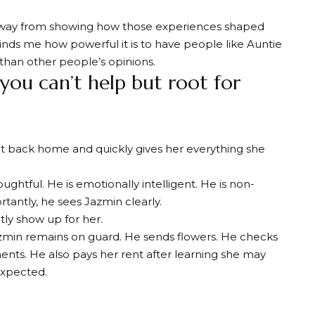
 away from showing how those experiences shaped
inds me how powerful it is to have people like Auntie
 than other people’s opinions.
you can’t help but root for
ght back home and quickly gives her everything she
oughtful. He is emotionally intelligent. He is non-
tantly, he sees Jazmin clearly.
tly show up for her.
zmin remains on guard. He sends flowers. He checks
ents. He also pays her rent after learning she may
expected.