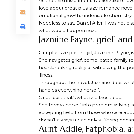
As the third installment,
Daniel Allen’s fav
love about great plus-size romance novels
emotional growth, undeniable chemistry, a
Needless to say,
Daniel Allen
I was not dis
what would happen next.
Jazmine Payne, grief, an
Our plus size poster girl, Jazmine Payne, is 
She navigates grief, complicated family re
heartbreaking reality of witnessing the pe
illness.
Throughout the novel, Jazmine does what
handles everything herself.
Or at least that’s what she tries to do.
She throws herself into problem solving, a
accepting help from those who care about
doesn’t always mean only suffering becam
Aunt Addie, Fatphobia, a