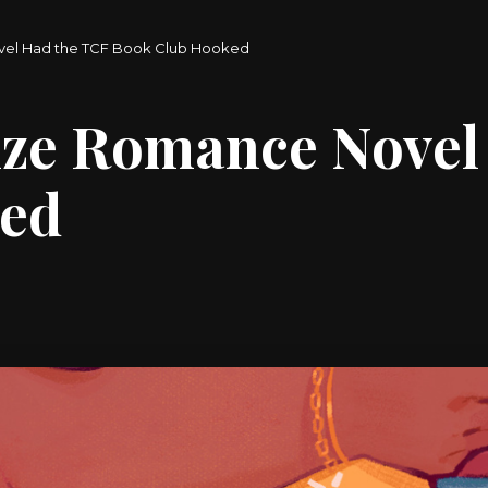
ovel Had the TCF Book Club Hooked
ize Romance Novel
ked