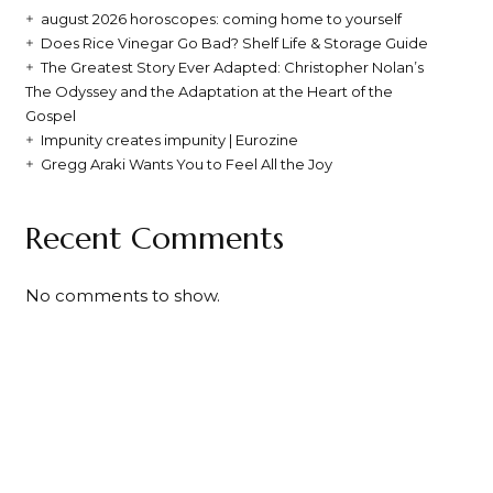
august 2026 horoscopes: coming home to yourself
Does Rice Vinegar Go Bad? Shelf Life & Storage Guide
The Greatest Story Ever Adapted: Christopher Nolan’s
The Odyssey and the Adaptation at the Heart of the
Gospel
Impunity creates impunity | Eurozine
Gregg Araki Wants You to Feel All the Joy
Recent Comments
No comments to show.