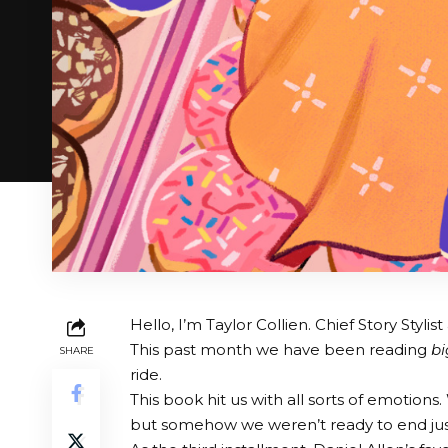
Hello, I’m Taylor Collien. Chief Story Styl
This past month we have been reading
bi
SHARE
ride.
This book hit us with all sorts of emotion
but somehow we weren’t ready to end jus