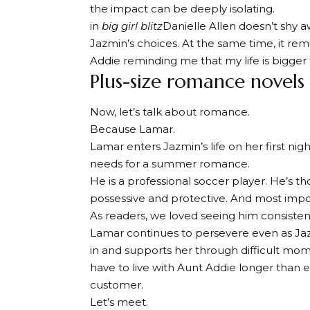
the impact can be deeply isolating.
in
big girl blitz
Danielle Allen doesn’t shy
Jazmin’s choices. At the same time, it rem
Addie reminding me that my life is bigger
Plus-size romance novels 
Now, let’s talk about romance.
Because Lamar.
Lamar enters Jazmin’s life on her first ni
needs for a summer romance.
He is a professional soccer player. He’s th
possessive and protective. And most impor
As readers, we loved seeing him consisten
Lamar continues to persevere even as Ja
in and supports her through difficult mom
have to live with Aunt Addie longer than 
customer.
Let’s meet.