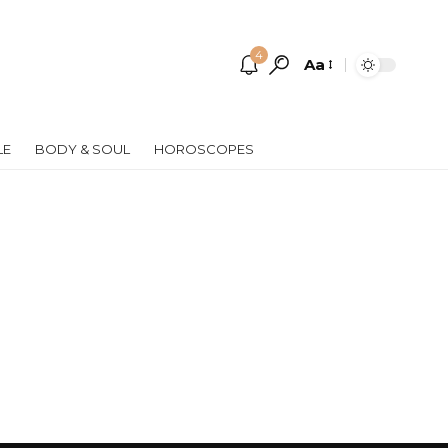
4
Aa
Font
Resizer
LE
BODY & SOUL
HOROSCOPES