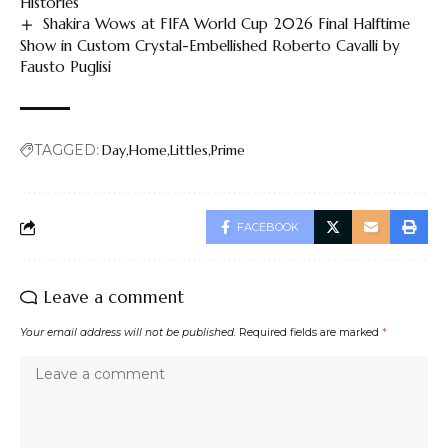
Histories
Shakira Wows at FIFA World Cup 2026 Final Halftime
Show in Custom Crystal-Embellished Roberto Cavalli by
Fausto Puglisi
TAGGED:
Day
Home
Littles
Prime
FACEBOOK
Leave a comment
Your email address will not be published.
Required fields are marked
*