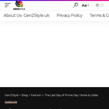
Aa
Font
Resizer
About Us- GenZStyle.uk
Privacy Policy
Terms & C
GenZStyle
>
Blog
>
Fashion
>
The Last Day of Prime Day: Home & Littles
FASHION