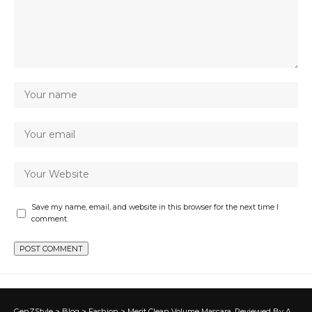
Save my name, email, and website in this browser for the next time I
comment.
GenZStyle
>
Blog
>
Fashion
>
Merit Clean Volume Mascara, Reviewed By A Beauty Editor