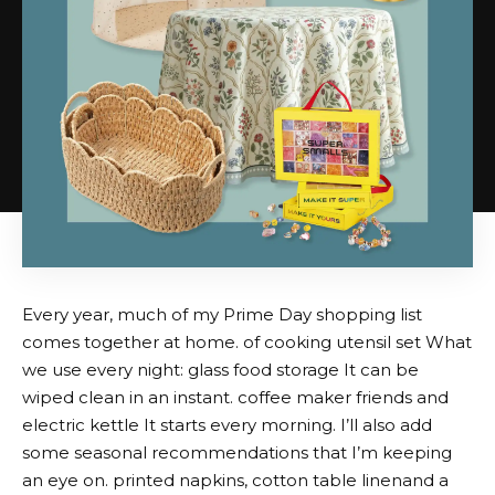
Every year, much of my Prime Day shopping list
comes together at home. of
cooking utensil set
What
we use every night:
glass food storage
It can be
wiped clean in an instant.
coffee maker friends
and
electric kettle
It starts every morning. I’ll also add
some seasonal recommendations that I’m keeping
an eye on.
printed napkins
,
cotton table linen
and a