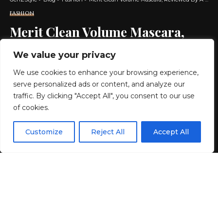
FASHION
Merit Clean Volume Mascara,
Reviewed By A Beauty Editor
We value your privacy
We use cookies to enhance your browsing experience,
6 MIN READ
serve personalized ads or content, and analyze our
BY
GENZSTYLE
traffic. By clicking "Accept All", you consent to our use
LAST UPDATED: JUNE 26, 2026 6:38 AM
of cookies.
EN
By using this site, you agree to the
Privacy Policy
and
Customize
Reject All
Accept All
ACCEPT
Terms & Conditions
.