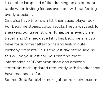
little
table lamp
kind of like dressing up an outdoor
table when inviting friends over, but without feeling
overly precious.
Girls also have their own list. their
audio player box
For bedtime stories,
cotton socks
They always ask for
sneakers, our
travel stroller
It happens every time I
travel, and
DIY necklace kit
It has become a must-
have for summer afternoons and last-minute
birthday presents. This is the last day of the sale, so
this will be your last call. You can find more
information at JB
amazon shop
and
amazon
storefront
both updated frequently with favorites that
have reached so far.
Source: Julia Berolzheimer – juliaberolzheimer.com