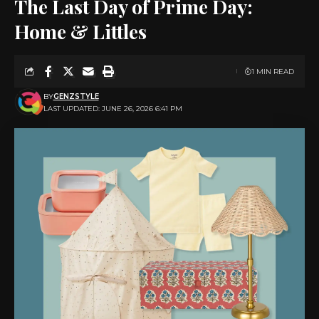
The Last Day of Prime Day:
Home & Littles
1 MIN READ
BY
GENZSTYLE
LAST UPDATED: JUNE 26, 2026 6:41 PM