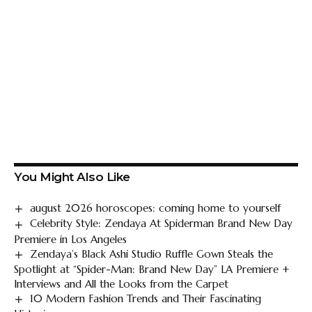
You Might Also Like
august 2026 horoscopes: coming home to yourself
Celebrity Style: Zendaya At Spiderman Brand New Day
Premiere in Los Angeles
Zendaya’s Black Ashi Studio Ruffle Gown Steals the
Spotlight at “Spider-Man: Brand New Day” LA Premiere +
Interviews and All the Looks from the Carpet
10 Modern Fashion Trends and Their Fascinating