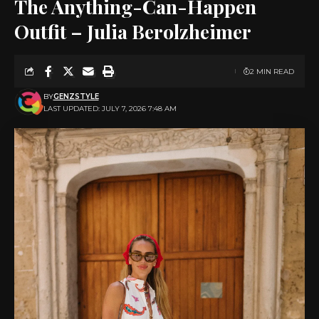
The Anything-Can-Happen
Outfit – Julia Berolzheimer
2 MIN READ
BY
GENZSTYLE
LAST UPDATED: JULY 7, 2026 7:48 AM