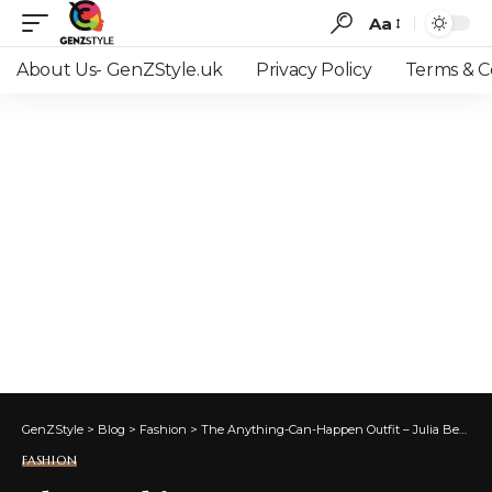
Aa
Font
Resizer
About Us- GenZStyle.uk
Privacy Policy
Terms & C
GenZStyle
>
Blog
>
Fashion
>
The Anything-Can-Happen Outfit – Julia Berolzheimer
FASHION