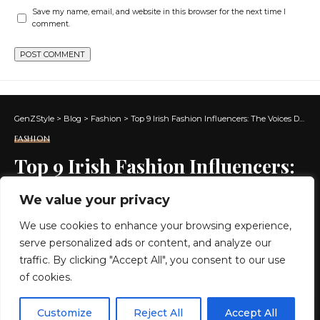
Save my name, email, and website in this browser for the next time I
comment.
GenZStyle
>
Blog
>
Fashion
>
Top 9 Irish Fashion Influencers: The Voices Defining Fashion in Ireland
FASHION
Top 9 Irish Fashion Influencers:
The Voices Defining Fashion in
We value your privacy
Ireland
We use cookies to enhance your browsing experience,
serve personalized ads or content, and analyze our
4 MIN READ
traffic. By clicking "Accept All", you consent to our use
of cookies.
BY
GENZSTYLE
LAST UPDATED: JULY 7, 2026 3:47 AM
EN
By using this site, you agree to the
Privacy Policy
and
Customize
Reject All
Accept All
ACCEPT