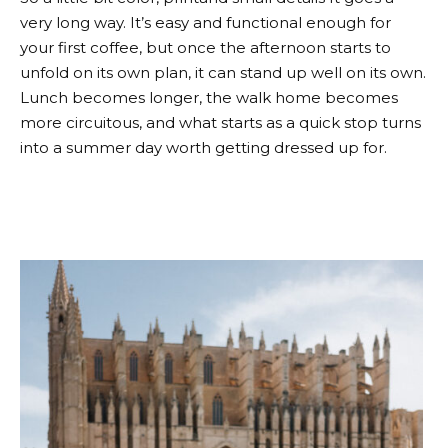
very long way. It’s easy and functional enough for
your first coffee, but once the afternoon starts to
unfold on its own plan, it can stand up well on its own.
Lunch becomes longer, the walk home becomes
more circuitous, and what starts as a quick stop turns
into a summer day worth getting dressed up for.