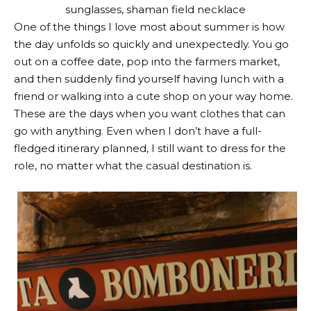
sunglasses
,
shaman field necklace
One of the things I love most about summer is how
the day unfolds so quickly and unexpectedly. You go
out on a coffee date, pop into the farmers market,
and then suddenly find yourself having lunch with a
friend or walking into a cute shop on your way home.
These are the days when you want clothes that can
go with anything. Even when I don’t have a full-
fledged itinerary planned, I still want to dress for the
role, no matter what the casual destination is.