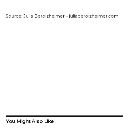
Source: Julia Berolzheimer – juliaberolzheimer.com
You Might Also Like