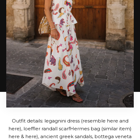
Outfit details:
legagnini dress
(resemble
here
and
here
),
loeffler randall scarf
Hermes bag (similar item)
here
&
here
),
ancient greek sandals
,
bottega veneta