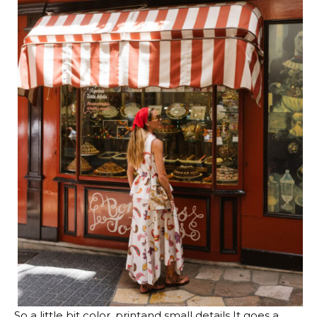
So a little bit
color
,
print
and
small details
It goes a