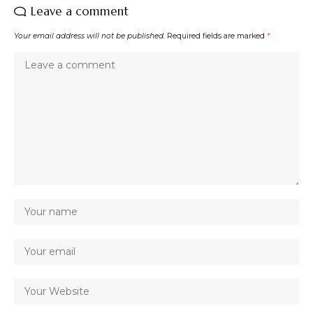
Leave a comment
Your email address will not be published.
Required fields are marked
*