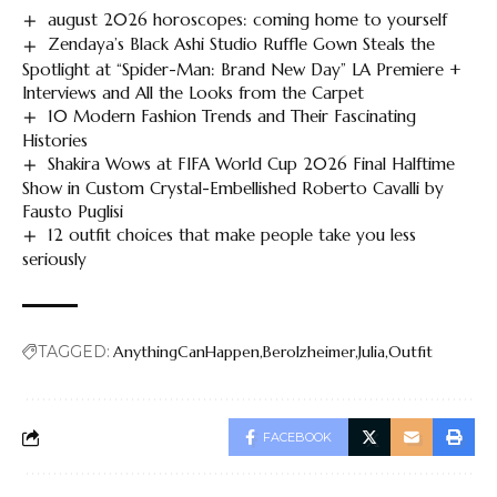
august 2026 horoscopes: coming home to yourself
Zendaya’s Black Ashi Studio Ruffle Gown Steals the
Spotlight at “Spider-Man: Brand New Day” LA Premiere +
Interviews and All the Looks from the Carpet
10 Modern Fashion Trends and Their Fascinating
Histories
Shakira Wows at FIFA World Cup 2026 Final Halftime
Show in Custom Crystal-Embellished Roberto Cavalli by
Fausto Puglisi
12 outfit choices that make people take you less
seriously
TAGGED:
AnythingCanHappen
Berolzheimer
Julia
Outfit
FACEBOOK