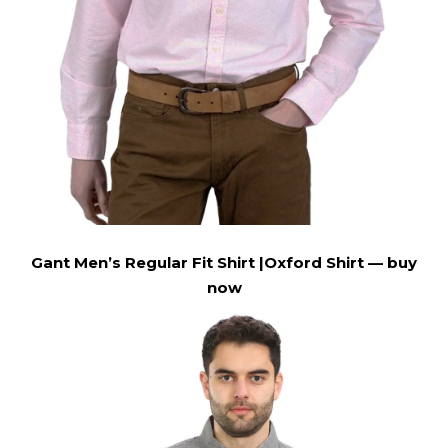
Gant Men’s Regular Fit Shirt |Oxford Shirt —
buy
now