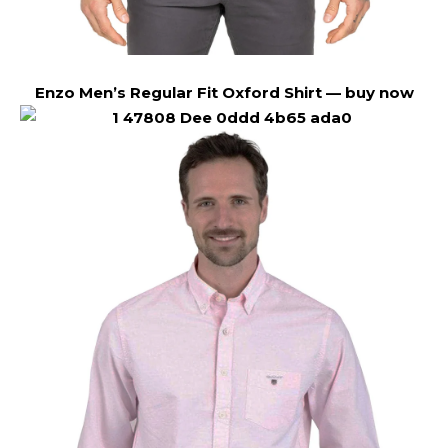
Enzo Men’s Regular Fit Oxford Shirt —
buy now