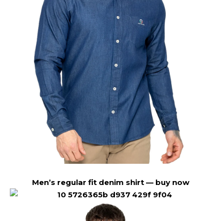
Men’s regular fit denim shirt —
buy now