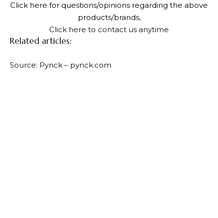
Click here for questions/opinions regarding the above
products/brands
,
Click here to contact us anytime
Related articles:
Source: Pynck – pynck.com