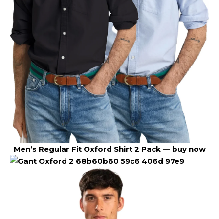
Men’s Regular Fit Oxford Shirt 2 Pack —
buy now