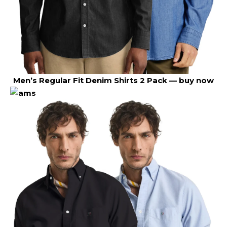
Men’s Regular Fit Denim Shirts 2 Pack —
buy now