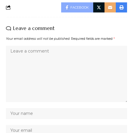
FACEBOOK
Leave a comment
Your email address will not be published.
Required fields are marked
*