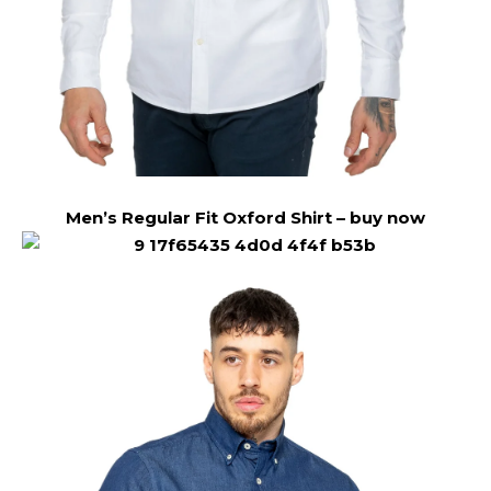
Men’s Regular Fit Oxford Shirt –
buy now