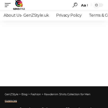
Aa
Font
Resizer
About Us- GenZStyle.uk
Privacy Policy
Terms & C
GenZStyle
>
Blog
>
Fashion
>
Rawdenim Shirts Collection for Men
FASHION