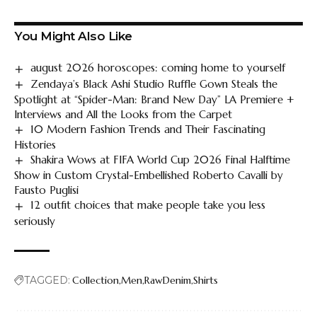
You Might Also Like
august 2026 horoscopes: coming home to yourself
Zendaya’s Black Ashi Studio Ruffle Gown Steals the
Spotlight at “Spider-Man: Brand New Day” LA Premiere +
Interviews and All the Looks from the Carpet
10 Modern Fashion Trends and Their Fascinating
Histories
Shakira Wows at FIFA World Cup 2026 Final Halftime
Show in Custom Crystal-Embellished Roberto Cavalli by
Fausto Puglisi
12 outfit choices that make people take you less
seriously
TAGGED:
Collection
Men
RawDenim
Shirts