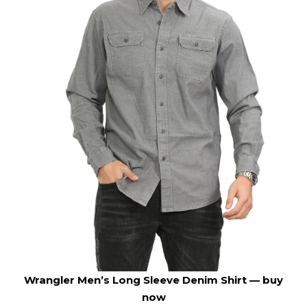
Wrangler Men’s Long Sleeve Denim Shirt —
buy
now