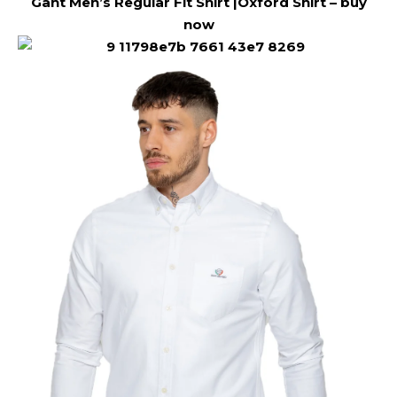
Gant Men’s Regular Fit Shirt |Oxford Shirt –
buy
now