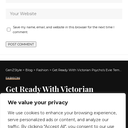
Save my name, email, and website in this browser for the next time I
comment.
GenZStyle
>
Blog
>
Fashion
>
Get Ready With Victorian Psycho’s Evie Templeton in Cannes
FASHION
Get Ready With Victorian
Psycho’s Evie Templeton in
We value your privacy
Cannes
We use cookies to enhance your browsing experience,
serve personalized ads or content, and analyze our
7 MIN READ
traffic. By clicking "Accept All", you consent to our use