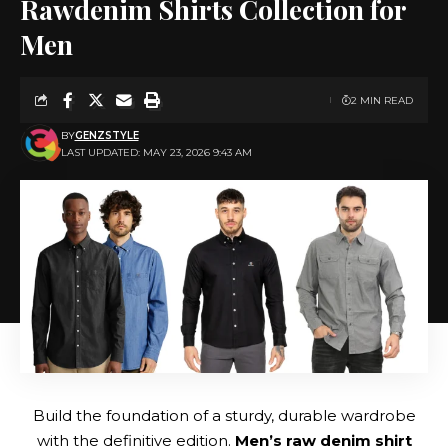
Rawdenim Shirts Collection for
Men
2 MIN READ
BY
GENZSTYLE
LAST UPDATED: MAY 23, 2026 9:43 AM
Build the foundation of a sturdy, durable wardrobe
with the definitive edition.
Men’s raw denim shirt