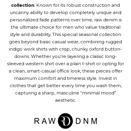
collection
. Known for its robust construction and
uncanny ability to develop completely unique and
personalized fade patterns over time, raw denim is
the ultimate choice for men who value traditional
style and durability. This special seasonal collection
goes beyond basic casual wear, combining rugged
indigo work shirts with crisp, chunky oxford button-
downs. Whether you’re layering a classic long-
sleeved western shirt over a plain t-shirt or opting for
a clean, smart-casual office look, these pieces offer
maximum comfort and timeless style. Invest in
clothes that get better every time you wash them,
capturing a sharp, masculine “minimal mood”
aesthetic.