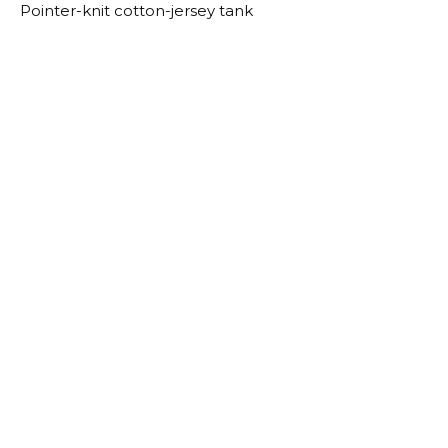
Pointer-knit cotton-jersey tank