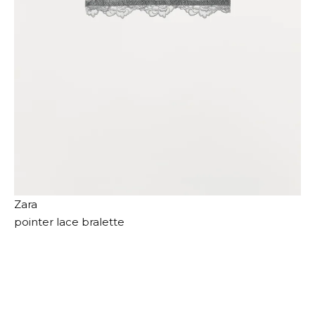
Zara
pointer lace bralette