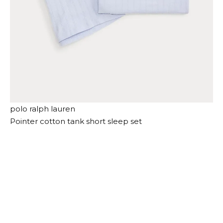
polo ralph lauren
Pointer cotton tank short sleep set