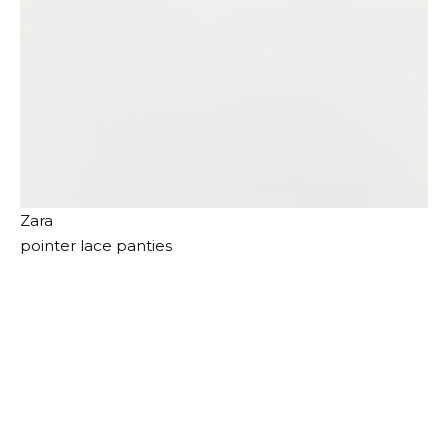
Zara
pointer lace panties