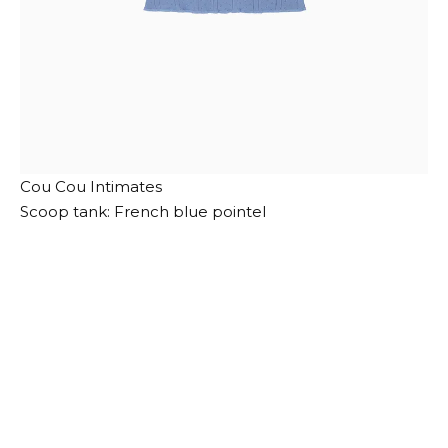
Cou Cou Intimates
Scoop tank: French blue pointel