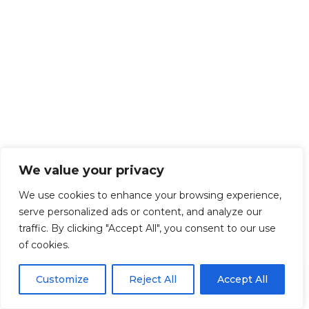
We value your privacy
We use cookies to enhance your browsing experience,
serve personalized ads or content, and analyze our
traffic. By clicking "Accept All", you consent to our use
of cookies.
EN
By using this site, you agree to the
Privacy Policy
and
Customize
Reject All
Accept All
ACCEPT
Terms & Conditions
.