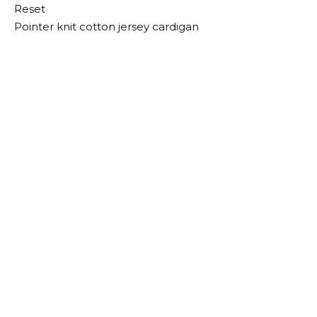
Reset
Pointer knit cotton jersey cardigan