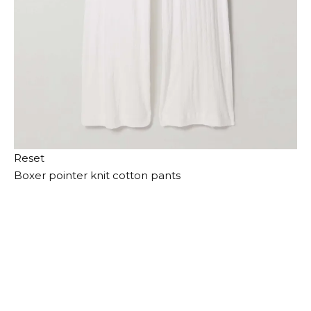
Reset
Boxer pointer knit cotton pants