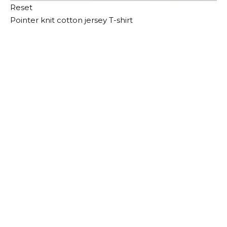
Reset
Pointer knit cotton jersey T-shirt