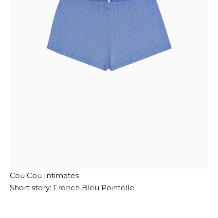
Cou Cou Intimates
Short story: French Bleu Pointelle