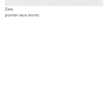
Zara
pointer lace shorts