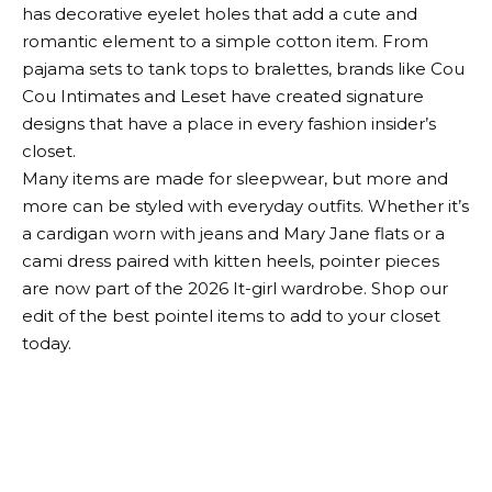
has decorative eyelet holes that add a cute and
romantic element to a simple cotton item. From
pajama sets to tank tops to bralettes, brands like Cou
Cou Intimates and Leset have created signature
designs that have a place in every fashion insider’s
closet.
Many items are made for sleepwear, but more and
more can be styled with everyday outfits. Whether it’s
a cardigan worn with jeans and Mary Jane flats or a
cami dress paired with kitten heels, pointer pieces
are now part of the 2026 It-girl wardrobe. Shop our
edit of the best pointel items to add to your closet
today.