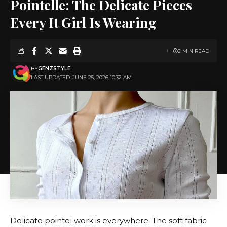
Pointelle: The Delicate Pieces
Every It Girl Is Wearing
2 MIN READ
BY
GENZSTYLE
LAST UPDATED: JUNE 25, 2026 10:32 AM
Delicate pointel work is everywhere. The soft fabric