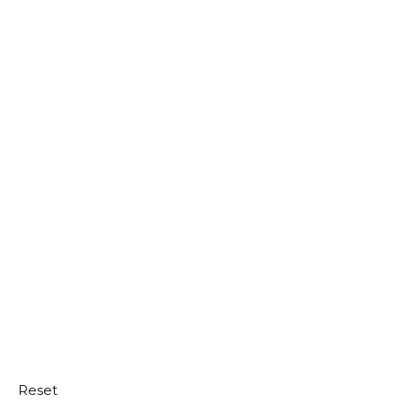
Reset