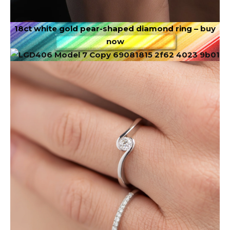
18ct white gold pear-shaped diamond ring –
buy
now
Image via DepositPhotos.com
This month encourages expansion. June challenges
you to think bigger than you’ve thought before.
There is a desire within you for more freedom, more
adventure, or more possibilities. Receiving means
giving yourself permission to want more. You don’t
have to narrow your dreams to make others
comfortable.
✦
Scorpio