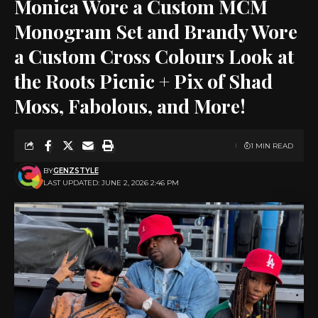
Monica Wore a Custom MCM
Monogram Set and Brandy Wore
a Custom Cross Colours Look at
the Roots Picnic + Pix of Shad
Moss, Fabolous, and More!
1 MIN READ
BY
GENZSTYLE
LAST UPDATED: JUNE 2, 2026 2:46 PM