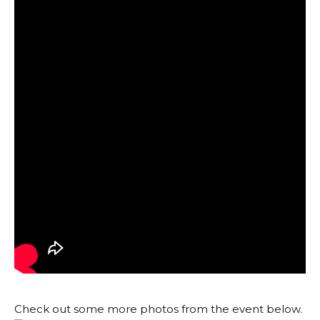
Check out some more photos from the event below.