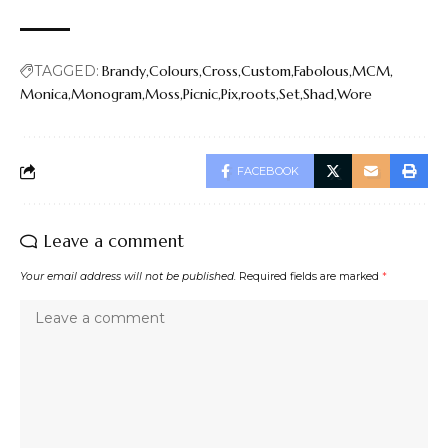
TAGGED:
Brandy
Colours
Cross
Custom
Fabolous
MCM
Monica
Monogram
Moss
Picnic
Pix
roots
Set
Shad
Wore
FACEBOOK
Leave a comment
Your email address will not be published.
Required fields are marked
*