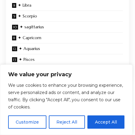
✦ Libra
✦ Scorpio
✦ sagittarius
✦ Capricorn
✦ Aquarius
✦ Pisces
Energy at the end of this month
We value your privacy
We use cookies to enhance your browsing experience,
serve personalized ads or content, and analyze our
You Might Also Like
traffic. By clicking "Accept All", you consent to our use
of cookies.
august 2026 horoscopes: coming home to yourself
Zendaya’s Black Ashi Studio Ruffle Gown Steals the
EN
By using this site, you agree to the
Privacy Policy
and
Customize
Reject All
Accept All
Spotlight at “Spider-Man: Brand New Day” LA Premiere +
ACCEPT
Terms & Conditions
.
Interviews and All the Looks from the Carpet