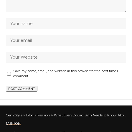
Save my name, email, and website in this browser for the next time I
comment.
GenZStyle
>
Blog
>
Fashion
>
What Every Zodiac Sign Needs to Know About Receiving More
FASHION