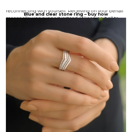
begins, you are expected to spend some time
reconnecting with yourself. Receiving on your behalf
Blue and clear stone ring –
buy now
means allowing support instead of keeping it all to
yourself. Rest is productive. Softness is productive.
Let’s take care of ourselves. Not everyone is meant to
take lessons. Some people deserve to be celebrated.
✦
leo