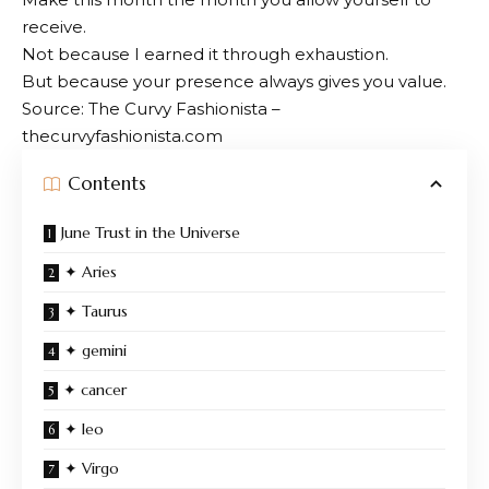
receive.
Not because I earned it through exhaustion.
But because your presence always gives you value.
Source: The Curvy Fashionista –
thecurvyfashionista.com
Contents
June Trust in the Universe
✦ Aries
✦ Taurus
✦ gemini
✦ cancer
✦ leo
✦ Virgo