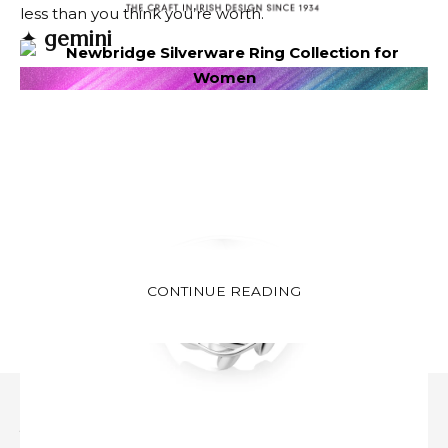
less than you think you’re worth.
✦
gemini
CONTINUE READING
Image via DepositPhotos.com
This is a powerful month for personal growth and
self-expression. In June, take a step towards a new
you with confidence. Receiving seems like evolving