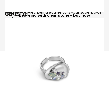
yourself publicly instead of waiting until everything
Follow US
feels perfect. Let people see your growth. Let them
see your journey. Being authentic is your superpower
Leaf ring with clear stone –
buy now
right now.
✦
cancer
About Us- GenZStyle.uk
Privacy Policy
Terms & Conditions
Disclaimer
Contact
Media Kit
Sitemap
Advertise Online
Subscribe
© 2024 GenZStyle. All Rights Reserved.
Image via DepositPhotos.com
In June, I feel deeply restored. Before the season