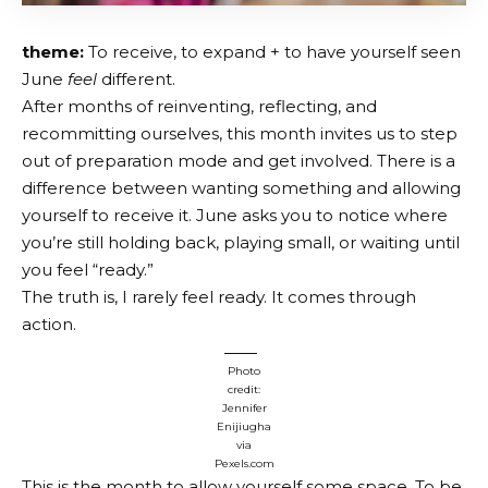
theme:
To receive, to expand + to have yourself seen
June
feel
different.
After months of reinventing, reflecting, and
recommitting ourselves, this month invites us to step
out of preparation mode and get involved. There is a
difference between wanting something and allowing
yourself to receive it. June asks you to notice where
you’re still holding back, playing small, or waiting until
you feel “ready.”
The truth is, I rarely feel ready. It comes through
action.
Photo
credit:
Jennifer
Enijiugha
via
Pexels.com
This is the month to allow yourself some space. To be