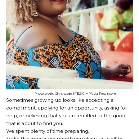
Photo credit: Chris wade NTEZICIMPA via Pexels.com
Sometimes growing up looks like accepting a
compliment, applying for an opportunity, asking for
help, or believing that you are entitled to the good
that is about to find you.
We spent plenty of time preparing.
Make this month the month you allow yourself to