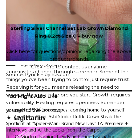
Sterling Silver Channel Set Lab Grown Diamond
Ring 0.2ct Size O –
buy now
Click here for questions/opinions regarding the above
products/brands
,
Image via DepositPhotos.com
Click here to contact us anytime
June invites change through surrender. Some of the
Source: Pynck – pynck.com
things you’ve been trying to control just require trust.
Receiving it for you means releasing the need to
know all the results before you start. Growth requires
You Might Also Like
vulnerability. Healing requires openness. Surrender
august 2026 horoscopes: coming home to yourself
yourself to the unknown.
Zendaya’s Black Ashi Studio Ruffle Gown Steals the
✦
sagittarius
Spotlight at “Spider-Man: Brand New Day” LA Premiere +
Interviews and All the Looks from the Carpet
10 Modern Fashion Trends and Their Fascinating