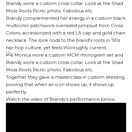
Brandy complemented her energy in a custom black
multicolor patchwork oversized jumpsuit from Cross
Colors, accessorized with a red LA cap and gold chain
necklace. The look nods to the brand’s roots in ’90s
hip-hop culture, yet feels thoroughly current.
Together they gave a masterclass in custom dressing,
proving that when an icon shows up, it shows up
perfectly.
Watch the video of Brandy’s performance below.