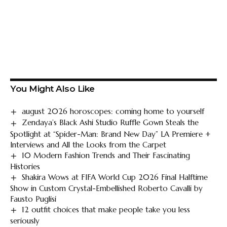
You Might Also Like
august 2026 horoscopes: coming home to yourself
Zendaya’s Black Ashi Studio Ruffle Gown Steals the
Spotlight at “Spider-Man: Brand New Day” LA Premiere +
Interviews and All the Looks from the Carpet
10 Modern Fashion Trends and Their Fascinating
Histories
Shakira Wows at FIFA World Cup 2026 Final Halftime
Show in Custom Crystal-Embellished Roberto Cavalli by
Fausto Puglisi
12 outfit choices that make people take you less
seriously