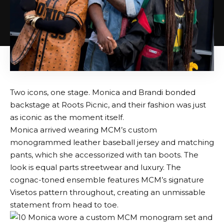
Two icons, one stage. Monica and Brandi bonded
backstage at Roots Picnic, and their fashion was just
as iconic as the moment itself.
Monica arrived wearing MCM’s custom
monogrammed leather baseball jersey and matching
pants, which she accessorized with tan boots. The
look is equal parts streetwear and luxury. The
cognac-toned ensemble features MCM’s signature
Visetos pattern throughout, creating an unmissable
statement from head to toe.