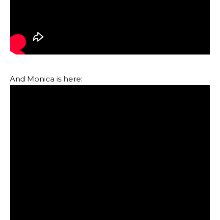
And Monica is here: