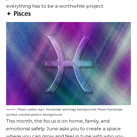
everything has to be a worthwhile project.
✦
Pisces
Pisces zodiac sign, horoscope astrology background, Pisces horoscope
symbol, colored pattern background
This month, the focus is on home, family, and
emotional safety. June asks you to create a space
where you can grow and feel in tune with who you