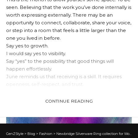
seen. Believing that the work you’ve done internally is
worth expressing externally. There may be an
opportunity to connect, collaborate, share your voice,
or step into a room that feels a little larger than the
one you lived in before.
Say yes to growth.
I would say yes to visibility.
Say “yes” to the possibility that good things will
happen effortlessly.
June reminds us that receiving is a skill. It requires
openness, self-respect, and trust.
June Trust in the Universe
CONTINUE READING
✦
Aries
GenZStyle
>
Blog
>
Fashion
>
Newbridge Silverware Ring collection for Women