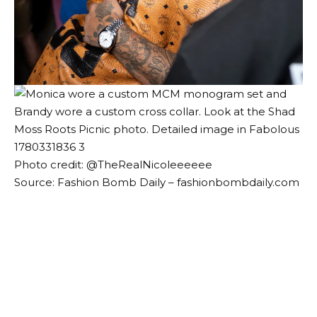
Photo credit: @
TheRealNicoleeeeee
Source: Fashion Bomb Daily – fashionbombdaily.com