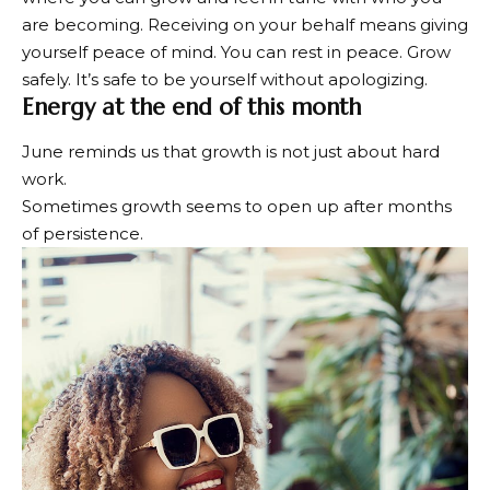
are becoming. Receiving on your behalf means giving
yourself peace of mind. You can rest in peace. Grow
safely. It’s safe to be yourself without apologizing.
Energy at the end of this month
June reminds us that growth is not just about hard
work.
Sometimes growth seems to open up after months
of persistence.