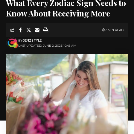
What Every Zodiac Sign Needs to
Know About Receiving More
7 MIN READ
BY
GENZSTYLE
LAST UPDATED: JUNE 2, 2026 10:45 AM