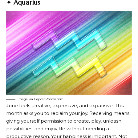
✦
Aquarius
Image via DepositPhotos.com
June feels creative, expressive, and expansive. This
month asks you to reclaim your joy. Receiving means
giving yourself permission to create, play, unleash
possibilities, and enjoy life without needing a
productive reason. Your happiness is important. Not