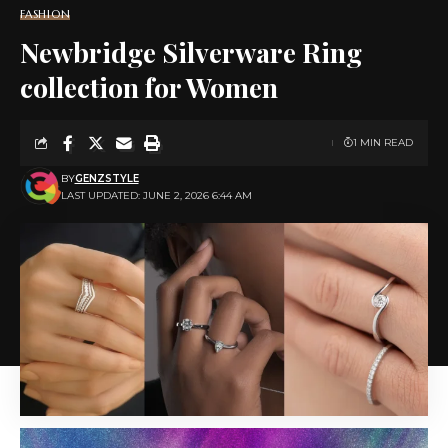
FASHION
Newbridge Silverware Ring
collection for Women
1 MIN READ
BY
GENZSTYLE
LAST UPDATED: JUNE 2, 2026 6:44 AM
Image via DepositPhotos.com
June is asking you to use your voice more consciously.
There are things you want to say, share, announce,
and express. This month, we encourage you to stop
overthinking and start communicating. Receiving for
you looks like having yourself heard. Your ideas
matter. Your perspective matters. Trust that the right
people are listening.
✦
Taurus