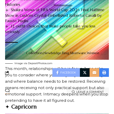
Histories
Shakira Wows at FIFA World Cup 2026 Final Halftime
Show in Custom Crystal-Embellished Roberto Cavalli by
Fausto Puglisi
12 outfit choices that make people take you less
seriously
TAGGED:
Collection
Newbridge
Ring
Silverware
Women
Image via DepositPhotos.com
This month, relationships will be in focus. June asks
FACEBOOK
you to consider where you are giving and receiving,
and where balance needs to be restored. Receiving
means receiving not only practical support but also
LEAVE A COMMENT
emotional support. Intimacy deepens when you stop
pretending to have it all figured out.
✦
Capricorn