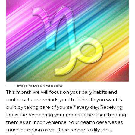
Image via DepositPhotos.com
This month we will focus on your daily habits and
routines. June reminds you that the life you want is
built by taking care of yourself every day. Receiving
looks like respecting your needs rather than treating
them as an inconvenience. Your health deserves as
much attention as you take responsibility for it.