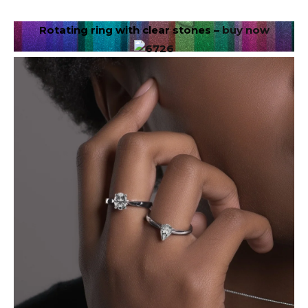
Rotating ring with clear stones –
buy now
Image via DepositPhotos.com
In June, your goals will be in the spotlight.
Opportunities for growth, leadership, and recognition
may present themselves. Receiving it on your behalf
means believing that you belong in the room. Don’t
miss out on opportunities because you think you’re
not ready enough. You are more prepared than you
think. Let your work speak for itself.
✦
Libra