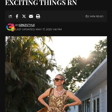
EXCITING THINGS RN
2 MIN READ
BY
GENZSTYLE
LAST UPDATED: MAY 17, 2025 1:45 PM