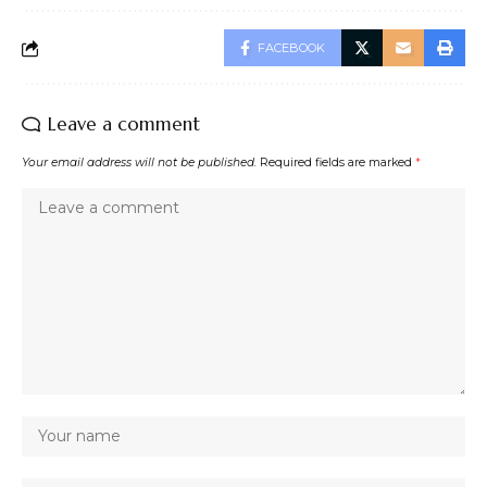
FACEBOOK
Leave a comment
Your email address will not be published.
Required fields are marked
*