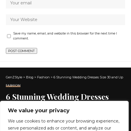
Save my name, email, and website in this browser for the next time I
comment.
GenZStyle
>
Blog
>
Fashion
>
6 Stunning Wedding Dresses Size 30 and Up
FASHION
6 Stunning Wedding Dresses
Size 30 and Up
We value your privacy
We use cookies to enhance your browsing experience,
7 MIN READ
serve personalized ads or content, and analyze our