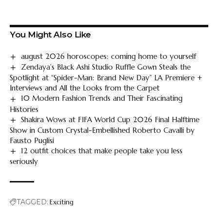
You Might Also Like
august 2026 horoscopes: coming home to yourself
Zendaya’s Black Ashi Studio Ruffle Gown Steals the
Spotlight at “Spider-Man: Brand New Day” LA Premiere +
Interviews and All the Looks from the Carpet
10 Modern Fashion Trends and Their Fascinating
Histories
Shakira Wows at FIFA World Cup 2026 Final Halftime
Show in Custom Crystal-Embellished Roberto Cavalli by
Fausto Puglisi
12 outfit choices that make people take you less
seriously
TAGGED:
Exciting