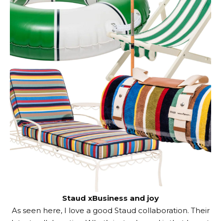
Staud xBusiness and joy
As seen here, I love a good Staud collaboration.
Their