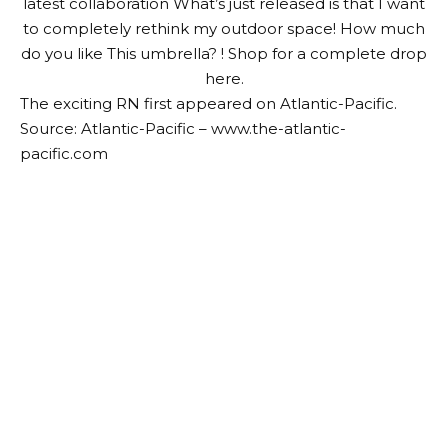
latest collaboration
What’s just released is that I want
to completely rethink my outdoor space! How much
do you like
This umbrella
? ! Shop for a complete drop
here
.
The exciting RN first appeared on Atlantic-Pacific.
Source: Atlantic-Pacific – www.the-atlantic-
pacific.com