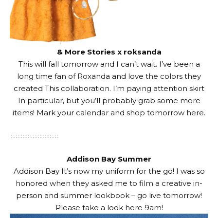
& More Stories x roksanda
This will fall tomorrow and I can’t wait. I’ve been a
long time fan of Roxanda and love the colors they
created
This collaboration
. I’m paying attention
skirt
In particular, but you’ll probably grab some more
items! Mark your calendar and shop tomorrow
here
.
Addison Bay Summer
Addison Bay
It’s now my uniform for the go! I was so
honored when they asked me to film a creative in-
person and summer lookbook – go live tomorrow!
Please take a look
here
9am!