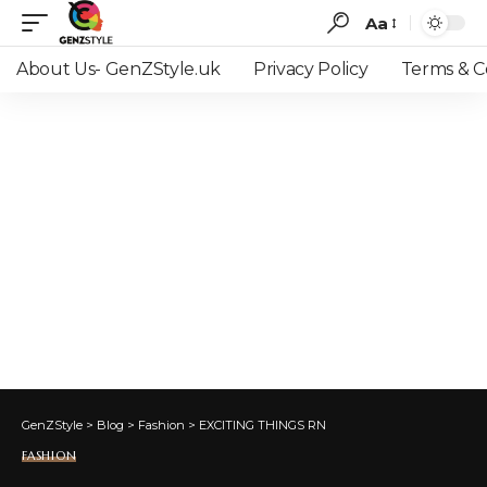
Aa
Font
Resizer
About Us- GenZStyle.uk
Privacy Policy
Terms & C
GenZStyle
>
Blog
>
Fashion
>
EXCITING THINGS RN
FASHION