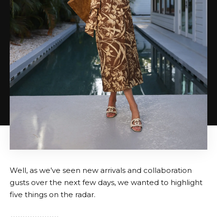
Well, as we’ve seen new arrivals and collaboration
gusts over the next few days, we wanted to highlight
five things on the radar.