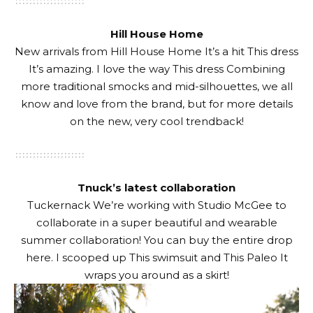
Hill House Home
New arrivals from
Hill House Home
It’s a hit
This dress
It’s amazing. I love the way
This dress
Combining
more traditional smocks and mid-silhouettes, we all
know and love from the brand, but for more details
on the new, very cool trendback!
Tnuck’s latest collaboration
Tuckernack
We’re working with Studio McGee to
collaborate in a super beautiful and wearable
summer collaboration! You can buy the entire drop
here
. I scooped up
This swimsuit
and
This Paleo
It
wraps you around as a skirt!