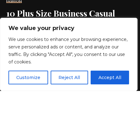
FASHION
10 Plus Size Business Casual
Items
We value your privacy
We use cookies to enhance your browsing experience,
12 MIN READ
serve personalized ads or content, and analyze our
BY
GENZSTYLE
traffic. By clicking "Accept All", you consent to our use
LAST UPDATED: JUNE 25, 2026 10:35 PM
of cookies.
EN
By using this site, you agree to the
Privacy Policy
and
Customize
Reject All
Accept All
ACCEPT
Terms & Conditions
.