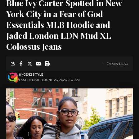
Blue Ivy Carter Spotted in New
York City in a Fear of God
Essentials MLB Hoodie and
Jaded London LDN Mud XL
Colossus Jeans
1 MIN READ
BY
GENZSTYLE
LAST UPDATED: JUNE 26, 2026 2:37 AM