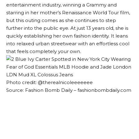
entertainment industry, winning a Grammy and
starring in her mother’s Renaissance World Tour film,
but this outing comes as she continues to step
further into the public eye. At just 13 years old, she is
quickly establishing her own fashion identity. It leans
into relaxed urban streetwear with an effortless cool
that feels completely your own.
Photo credit: @therealnicoleeeeeee
Source: Fashion Bomb Daily – fashionbombdaily.com