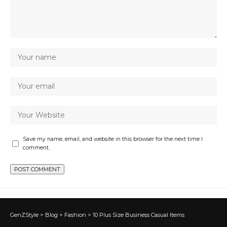
Save my name, email, and website in this browser for the next time I
comment.
GenZStyle
>
Blog
>
Fashion
>
10 Plus Size Business Casual Items