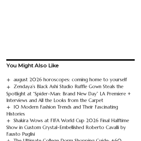
You Might Also Like
august 2026 horoscopes: coming home to yourself
Zendaya’s Black Ashi Studio Ruffle Gown Steals the
Spotlight at “Spider-Man: Brand New Day” LA Premiere +
Interviews and All the Looks from the Carpet
10 Modern Fashion Trends and Their Fascinating
Histories
Shakira Wows at FIFA World Cup 2026 Final Halftime
Show in Custom Crystal-Embellished Roberto Cavalli by
Fausto Puglisi
The Ultimate College Dorm Shopping Guide: +60