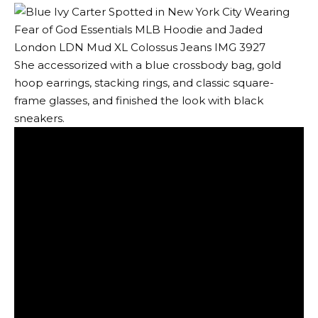
She accessorized with a blue crossbody bag, gold
hoop earrings, stacking rings, and classic square-
frame glasses, and finished the look with black
sneakers.