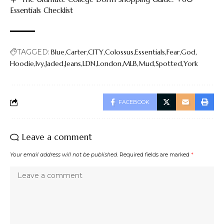
Essentials Checklist
TAGGED:
Blue
Carter
CITY
Colossus
Essentials
Fear
God
Hoodie
Ivy
Jaded
Jeans
LDN
London
MLB
Mud
Spotted
York
FACEBOOK
Leave a comment
Your email address will not be published.
Required fields are marked
*