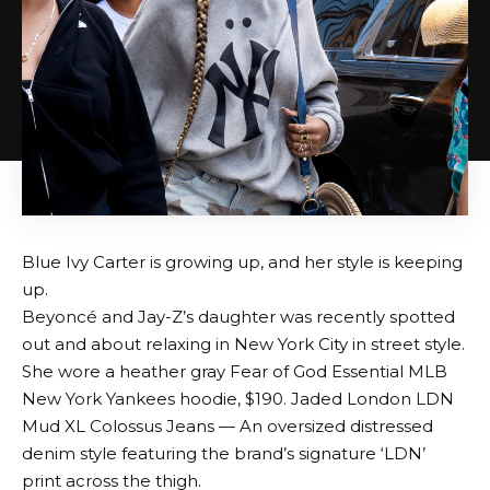
Blue Ivy Carter is growing up, and her style is keeping
up.
Beyoncé and Jay-Z’s daughter was recently spotted
out and about relaxing in New York City in street style.
She wore a heather gray Fear of God Essential MLB
New York Yankees hoodie, $190.
Jaded London LDN
Mud XL Colossus Jeans
— An oversized distressed
denim style featuring the brand’s signature ‘LDN’
print across the thigh.