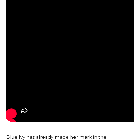
Blue Ivy has already made her mark in the