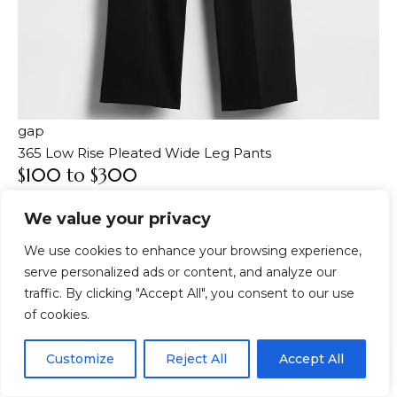
gap
365 Low Rise Pleated Wide Leg Pants
$100 to $300
Well, everyone is having fun shopping, but recently
We value your privacy
we have noticed that shoppers’ attitude has changed
towards slow fashion and they are trying to consume
We use cookies to enhance your browsing experience,
less. The best way to approach minimalism is to only
serve personalized ads or content, and analyze our
buy things that really make sense for your wardrobe.
traffic. By clicking "Accept All", you consent to our use
It’s done intentionally and not just focused on instant
of cookies.
gratification. So if you want to shop more intentionally
EN
and practice minimalism, the $100 to $300 range is a
By using this site, you agree to the
Privacy Policy
and
Customize
Reject All
Accept All
ACCEPT
Terms & Conditions
.
good place to start.