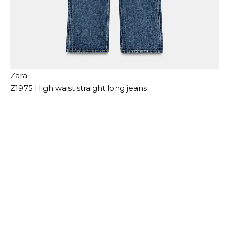
Zara
Z1975 High waist straight long jeans