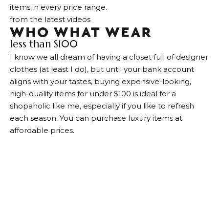
items in every price range.
from the latest videos
less than $100
I know we all dream of having a closet full of designer
clothes (at least I do), but until your bank account
aligns with your tastes, buying expensive-looking,
high-quality items for under $100 is ideal for a
shopaholic like me, especially if you like to refresh
each season. You can purchase luxury items at
affordable prices.