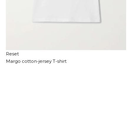
Reset
Margo cotton-jersey T-shirt