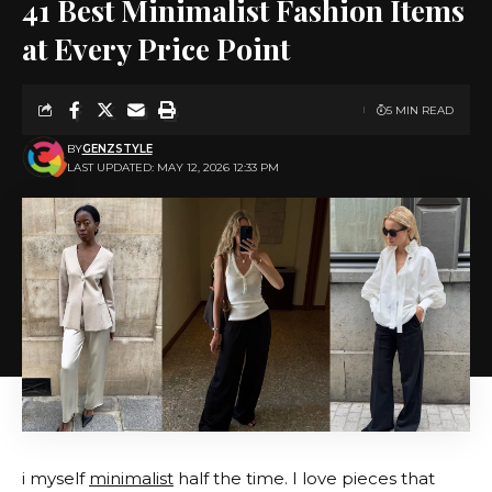
41 Best Minimalist Fashion Items
at Every Price Point
5 MIN READ
BY
GENZSTYLE
LAST UPDATED: MAY 12, 2026 12:33 PM
i myself
minimalist
half the time. I love pieces that