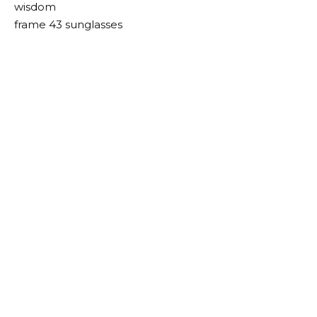
wisdom
frame 43 sunglasses