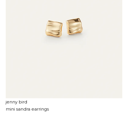
jenny bird
mini sandra earrings