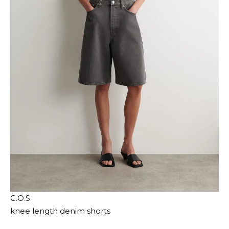
C.O.S.
knee length denim shorts