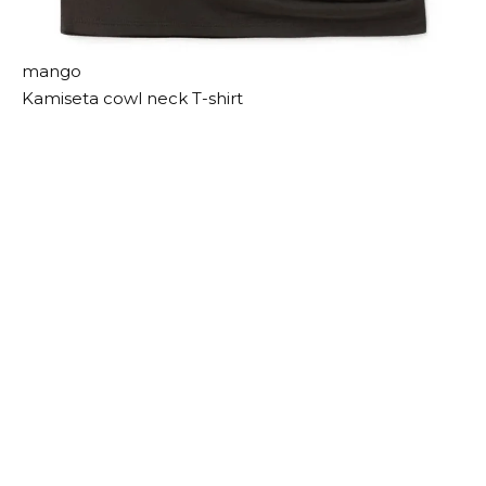
mango
Kamiseta cowl neck T-shirt