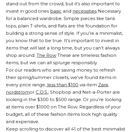
stand out from the crowd, but it’s also important to
invest in good ones
basic
and
necessities
Necessary
for a balanced wardrobe. Simple pieces like tank
tops, plain T-shirts, and flats are the foundation for
building a strong sense of style. If you’re a minimalist,
you know that to be true. It’s important to invest in
items that will last a long time, but you can’t always
shop around.
The Row
These are timeless fashion
items, but we can all splurge responsibly.
For our readers who are saving money to refresh
their spring/summer closets, we’ve found items in
every price range.
less than $100
via item
Zara
,
nordstrom
or
C.O.S.
; Shopbop and Net-a-Porter are
looking in the $300 to $500 range. Or you’re looking
at items over $1000 on The Row. Regardless of your
budget, all of these fashion items look high quality
and expensive.
Keep scrolling to discover all 41 of the best minimalist