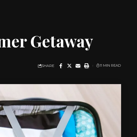
mmer Getaway
SHARE
11 MIN READ