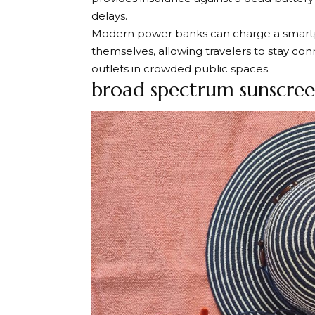
delays.
Modern power banks can charge a smartp
themselves, allowing travelers to stay con
outlets in crowded public spaces.
broad spectrum sunscre