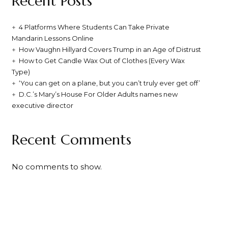
Recent Posts
4 Platforms Where Students Can Take Private
Mandarin Lessons Online
How Vaughn Hillyard Covers Trump in an Age of Distrust
How to Get Candle Wax Out of Clothes (Every Wax
Type)
‘You can get on a plane, but you can’t truly ever get off’
D.C.’s Mary’s House For Older Adults names new
executive director
Recent Comments
No comments to show.