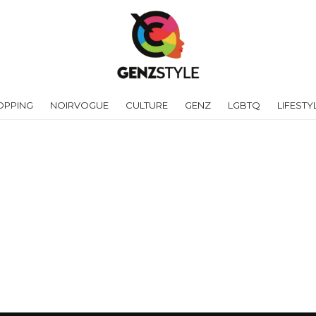
OPPING
NOIRVOGUE
CULTURE
GENZ
LGBTQ
LIFESTY