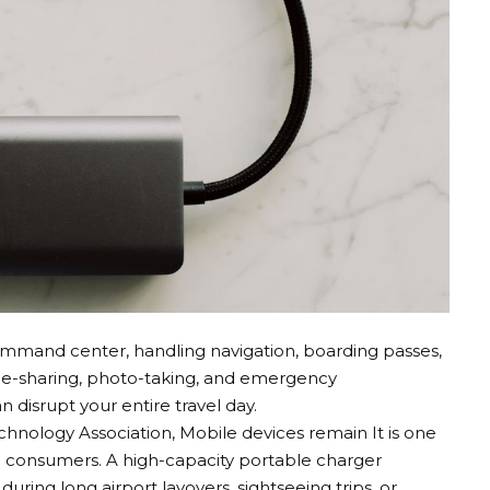
mand center, handling navigation, boarding passes,
ride-sharing, photo-taking, and emergency
disrupt your entire travel day.
chnology Association,
Mobile devices remain
It is one
n consumers. A high-capacity portable charger
uring long airport layovers, sightseeing trips, or