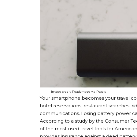
Image credit: Readymade via Pexels
Your smartphone becomes your travel com
hotel reservations, restaurant searches, 
communications. Losing battery power can 
According to a study by the Consumer Te
of the most used travel tools for America
provides insurance against a dead battery d