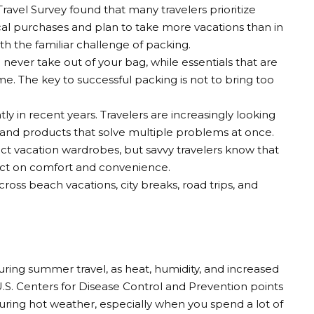
avel Survey found that many travelers prioritize
l purchases and plan to take more vacations than in
h the familiar challenge of packing.
u never take out of your bag, while essentials that are
e. The key to successful packing is not to bring too
y in recent years. Travelers are increasingly looking
s, and products that solve multiple problems at once.
t vacation wardrobes, but savvy travelers know that
pact on comfort and convenience.
ross beach vacations, city breaks, road trips, and
uring summer travel, as heat, humidity, and increased
U.S. Centers for Disease Control and Prevention points
during hot weather, especially when you spend a lot of