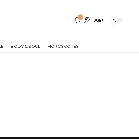
5
Aa
Font
Resizer
LE
BODY & SOUL
HOROSCOPES