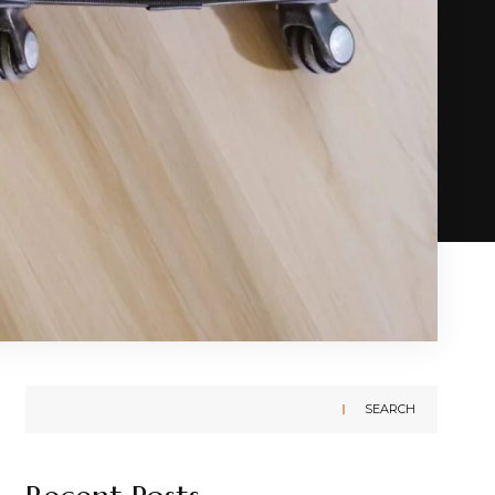
SEARCH