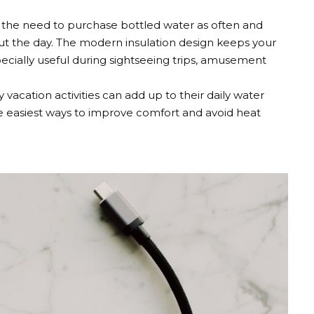
s the need to purchase bottled water as often and
ut the day. The modern insulation design keeps your
specially useful during sightseeing trips, amusement
vacation activities can add up to their daily water
e easiest ways to improve comfort and avoid heat