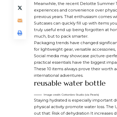
Meanwhile, the recent Deloitte Summer Tr
experiences and convenience over physica
previous years. That enthusiasm comes wit
Suitcases can quickly fill up with items yo
truly useful end up being forgotten at hom
much, but to pack smarter.
Packaging trends have changed significantl
for lightweight gear, versatile accessorie
Social media may showcase picture-perfec
practical essentials have the biggest im
These 10 items always prove their worth ac
international adventures.
reusable water bottle
Image credit: Cottonbro Studio (via Pexels)
Staying hydrated is especially important d
physical activity promote water loss. The 
out that:
Risk of dehydration
It increases 