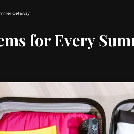
Summer Getaway
tems for Every Su