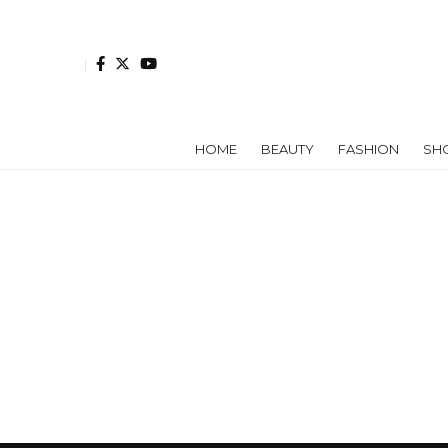
HOME
BEAUTY
FASHION
SH