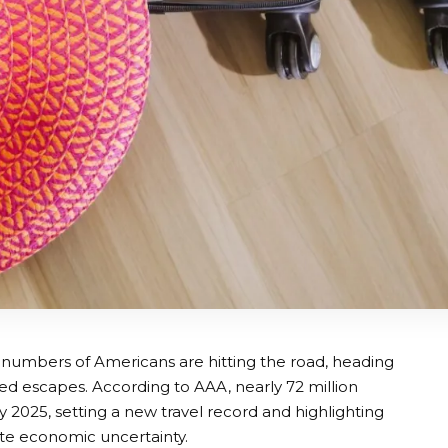
 numbers of Americans are hitting the road, heading
ed escapes. According to AAA, nearly 72 million
2025, setting a new travel record and highlighting
ite economic uncertainty.