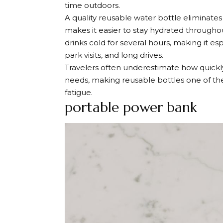
time outdoors.
A quality reusable water bottle eliminate
makes it easier to stay hydrated througho
drinks cold for several hours, making it e
park visits, and long drives.
Travelers often underestimate how quickly 
needs, making reusable bottles one of th
fatigue.
portable power bank