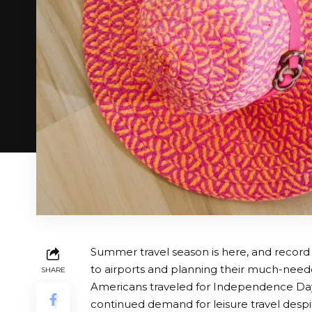
Summer travel season is here, and record
to airports and planning their much-need
SHARE
Americans traveled for Independence Day 
continued demand for leisure travel desp