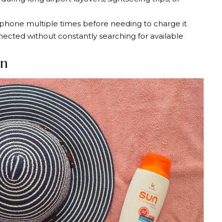
hone multiple times before needing to charge it
nected without constantly searching for available
en