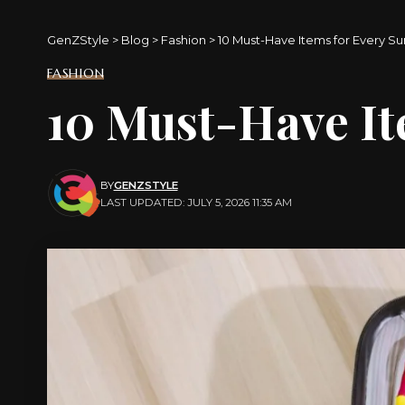
GenZStyle
>
Blog
>
Fashion
>
10 Must-Have Items for Every 
FASHION
10 Must-Have I
BY
GENZSTYLE
LAST UPDATED: JULY 5, 2026 11:35 AM