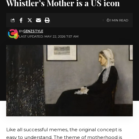
Whistler’s Mother is a US icon
1 MIN READ
BY
GENZSTYLE
LAST UPDATED: MAY 22, 2026 7:57 AM
Like all successful memes, the original concept is
easy to understand. The theme of motherhood is