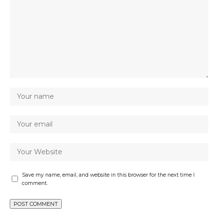
Save my name, email, and website in this browser for the next time I
comment.