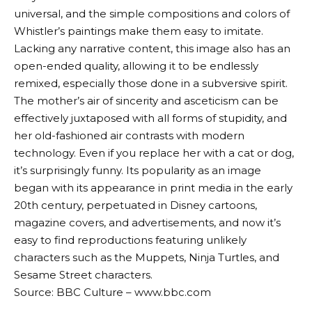
universal, and the simple compositions and colors of
Whistler’s paintings make them easy to imitate.
Lacking any narrative content, this image also has an
open-ended quality, allowing it to be endlessly
remixed, especially those done in a subversive spirit.
The mother’s air of sincerity and asceticism can be
effectively juxtaposed with all forms of stupidity, and
her old-fashioned air contrasts with modern
technology. Even if you replace her with a cat or dog,
it’s surprisingly funny. Its popularity as an image
began with its appearance in print media in the early
20th century, perpetuated in Disney cartoons,
magazine covers, and advertisements, and now it’s
easy to find reproductions featuring unlikely
characters such as the Muppets, Ninja Turtles, and
Sesame Street characters.
Source: BBC Culture – www.bbc.com