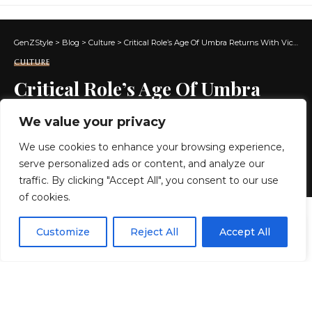
GenZStyle
>
Blog
>
Culture
>
Critical Role’s Age Of Umbra Returns With Vico Ortiz, Jennifer English, And More Joining Cast
CULTURE
Critical Role’s Age Of Umbra
Returns With Vico Ortiz, Jennifer
We value your privacy
English, And More Joining Cast
We use cookies to enhance your browsing experience,
serve personalized ads or content, and analyze our
3 MIN READ
traffic. By clicking "Accept All", you consent to our use
of cookies.
BY
GENZSTYLE
LAST UPDATED: MAY 22, 2026 3:56 AM
EN
By using this site, you agree to the
Privacy Policy
and
Customize
Reject All
Accept All
ACCEPT
Terms & Conditions
.
Key roles announced today
Age of Umbra:
Throwlands
An all-new six-part Daggerheart mini-
series set in a dark and spooky fantasy world will