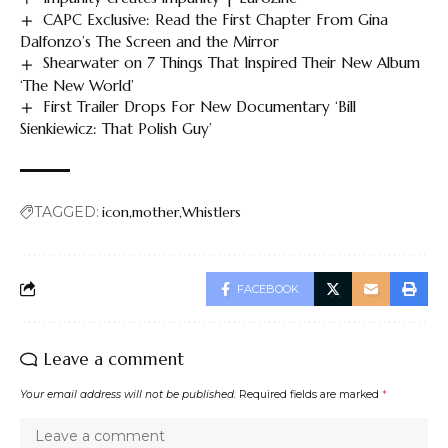
CAPC Exclusive: Read the First Chapter From Gina
Dalfonzo’s The Screen and the Mirror
Shearwater on 7 Things That Inspired Their New Album
‘The New World’
First Trailer Drops For New Documentary ‘Bill
Sienkiewicz: That Polish Guy’
TAGGED:
icon
mother
Whistlers
FACEBOOK
Leave a comment
Your email address will not be published.
Required fields are marked
*