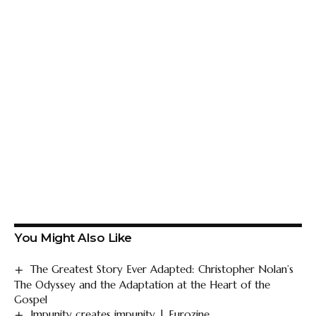
You Might Also Like
The Greatest Story Ever Adapted: Christopher Nolan’s
The Odyssey and the Adaptation at the Heart of the
Gospel
Impunity creates impunity | Eurozine