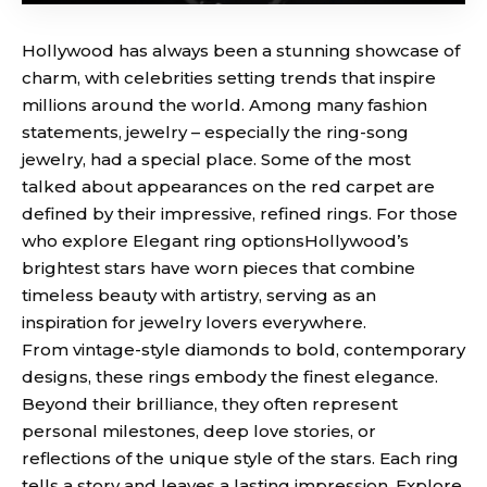
Hollywood has always been a stunning showcase of
charm, with celebrities setting trends that inspire
millions around the world. Among many fashion
statements, jewelry – especially the ring-song
jewelry, had a special place. Some of the most
talked about appearances on the red carpet are
defined by their impressive, refined rings. For those
who explore
Elegant ring options
Hollywood’s
brightest stars have worn pieces that combine
timeless beauty with artistry, serving as an
inspiration for jewelry lovers everywhere.
From vintage-style diamonds to bold, contemporary
designs, these rings embody the finest elegance.
Beyond their brilliance, they often represent
personal milestones, deep love stories, or
reflections of the unique style of the stars. Each ring
tells a story and leaves a lasting impression. Explore