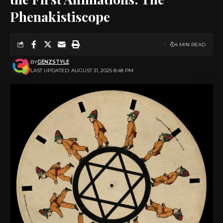
Phenakistiscope
4 MIN READ
BY
GENZSTYLE
LAST UPDATED: AUGUST 31, 2025 8:48 PM