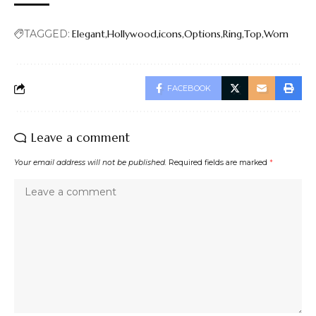
TAGGED:
Elegant
Hollywood
icons
Options
Ring
Top
Worn
FACEBOOK
Leave a comment
Your email address will not be published.
Required fields are marked
*