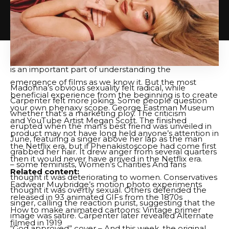
film itself, via Eadwear Muybridge’s Zoopraxisscope
(projected animation).”. “Previously featured in open
culture, Muybridge performed pioneer motion
photography work in the 187s, now considered the
film’s predecessor. Understanding what he was doing
is an important part of understanding the
emergence of films as we know it. But the most
Madonna’s obvious sexuality felt radical, while
beneficial experience from the beginning is to create
Carpenter felt more joking. Some people question
your own phenaxy scope.
George Eastman Museum
whether that’s a marketing ploy. The criticism
and
YouTube Artist Megan Scott
. The finished
erupted when the man’s best friend was unveiled in
product may not have long held anyone’s attention in
June, featuring a singer above her lap as the man
the Netflix era, but if Phenakistoscope had come first
grabbed her hair. It drew anger from several quarters
then it would never have arrived in the Netflix era.
– some feminists,
Women’s Charities
And fans
Related content:
thought it was deteriorating to women. Conservatives
Eadwear Muybridge’s motion photo experiments
thought it was overtly sexual. Others defended the
released in 93 animated GIFs from the 1870s
singer, calling the reaction purist, suggesting that the
How to make animated cartoons: Vintage primer
image was satire. Carpenter later revealed
Alternate
filmed in 1919
“God approved” cover
– And this week, the original