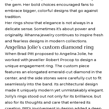
the gem. Her bold choices encouraged fans to
embrace bigger, colorful designs that go against
tradition.
Her rings show that elegance is not always in a
delicate sense. Sometimes it’s about power and
originality. Rihanna jewelry continues to inspire fresh
and fearless designs in modern collections.
Angelina Jolie’s custom diamond ring
When Brad Pitt proposed to Angelina Jolie, he
worked with jeweller Robert Procop to design a
unique engagement ring. The custom piece
features an elongated emerald-cut diamond in the
center, and the side stones were carefully cut to fit
seamlessly into the band. Its architectural design
made it uniquely modern yet unmistakably elegant.
Jolly’s rings stood out not only for its brilliance, but
also for its thoughts and care that entered its
creation. Pitt’s involvement in design added a deep,