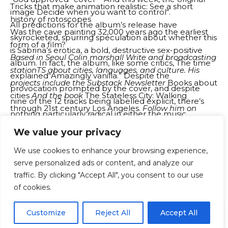
Tricks that make animation realistic: See a short
image
Decide when you want to control
“.
history of rotoscopes
All predictions for the album’s release have
Was the cave painting 32,000 years ago the earliest
skyrocketed, spurring speculation about whether this
form of a film?
is Sabrina’s erotica, a bold, destructive sex-positive
Based in Seoul
Colin
m
a
rshall
Write and broadcasting
album. In fact, the album, like some critics,
The time
station
TS about cities, languages, and culture. His
explained
“Amazingly vanilla.” Despite the
projects include the Substack Newsletter
Books about
provocation prompted by the cover, and despite
cities
And the book
The Stateless City: Walking
nine of the 12 tracks being labelled explicit, there’s
through 21st century Los Angeles.
Follow him on
nothing particularly radical in either the music
social networks previously known as Twitter
(completely pleasant, sometimes great ’90s-inspired
We value your privacy
@colinm
a
rshall
.
pop, pretty rival espresso without hooks) or the lyrics.
Source: Open Culture – www.openculture.com
We use cookies to enhance your browsing experience,
Certainly there are many lines that will make your
serve personalized ads or content, and analyze our
grandmother blush, but Carpenter’s album doesn’t
traffic. By clicking "Accept All", you consent to our use
reveal anything shocking. Just a young woman
You Might Also Like
of cookies.
explores her sexuality and writes smart, funny, and
sometimes smatty lyrics about the reality of modern
‘You can get on a plane, but you can’t truly ever get
EN
By using this site, you agree to the
Privacy Policy
and
Customize
Reject All
Accept All
dating. So why is it all fuss?
ACCEPT
off’
Terms & Conditions
.
The Greatest Story Ever Adapted: Christopher Nolan’s