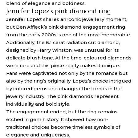
blend of elegance and boldness.
Jennifer Lopez’s pink diamond ring
Jennifer Lopez shares an iconic jewellery moment,
but Ben Affleck’s pink diamond engagement ring
from the early 2000s is one of the most memorable.
Additionally, the 6.1 carat radiation cut diamond,
designed by Harry Winston, was unusual for its
delicate blush tone. At the time, coloured diamonds
were rare and this piece really makes it unique.
Fans were captivated not only by the romance but
also by the ring’s originality. Lopez’s choice intrigued
by colored gems and changed the trends in the
jewelry industry. The pink diamonds represent
individuality and bold style.
The engagement ended, but the ring remains
etched in gem history. It showed how non-
traditional choices become timeless symbols of
elegance and uniqueness.