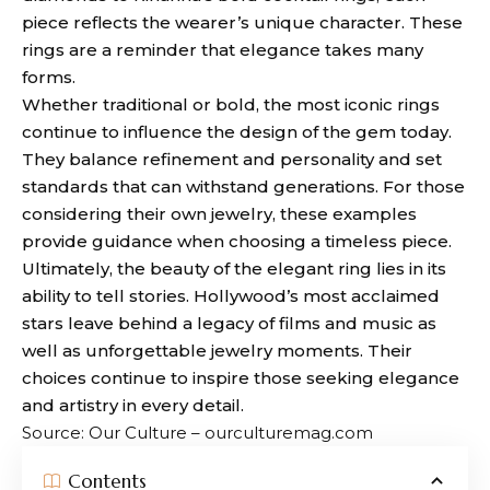
piece reflects the wearer’s unique character. These
rings are a reminder that elegance takes many
forms.
Whether traditional or bold, the most iconic rings
continue to influence the design of the gem today.
They balance refinement and personality and set
standards that can withstand generations. For those
considering their own jewelry, these examples
provide guidance when choosing a timeless piece.
Ultimately, the beauty of the elegant ring lies in its
ability to tell stories. Hollywood’s most acclaimed
stars leave behind a legacy of films and music as
well as unforgettable jewelry moments. Their
choices continue to inspire those seeking elegance
and artistry in every detail.
Source: Our Culture – ourculturemag.com
Contents