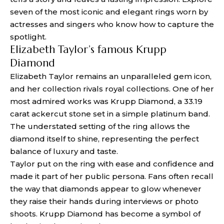
seven of the most iconic and elegant rings worn by
actresses and singers who know how to capture the
spotlight.
Elizabeth Taylor’s famous Krupp
Diamond
Elizabeth Taylor remains an unparalleled gem icon,
and her collection rivals royal collections. One of her
most admired works was Krupp Diamond, a 33.19
carat ackercut stone set in a simple platinum band.
The understated setting of the ring allows the
diamond itself to shine, representing the perfect
balance of luxury and taste.
Taylor put on the ring with ease and confidence and
made it part of her public persona. Fans often recall
the way that diamonds appear to glow whenever
they raise their hands during interviews or photo
shoots. Krupp Diamond has become a symbol of