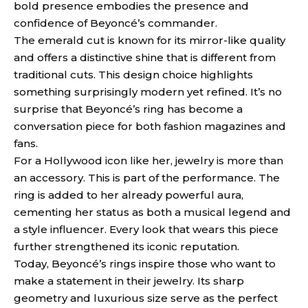
bold presence embodies the presence and
confidence of Beyoncé’s commander.
The emerald cut is known for its mirror-like quality
and offers a distinctive shine that is different from
traditional cuts. This design choice highlights
something surprisingly modern yet refined. It’s no
surprise that Beyoncé’s ring has become a
conversation piece for both fashion magazines and
fans.
For a Hollywood icon like her, jewelry is more than
an accessory. This is part of the performance. The
ring is added to her already powerful aura,
cementing her status as both a musical legend and
a style influencer. Every look that wears this piece
further strengthened its iconic reputation.
Today, Beyoncé’s rings inspire those who want to
make a statement in their jewelry. Its sharp
geometry and luxurious size serve as the perfect