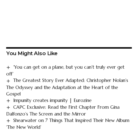
You Might Also Like
‘You can get on a plane, but you can’t truly ever get
off’
The Greatest Story Ever Adapted: Christopher Nolan’s
The Odyssey and the Adaptation at the Heart of the
Gospel
Impunity creates impunity | Eurozine
CAPC Exclusive: Read the First Chapter From Gina
Dalfonzo’s The Screen and the Mirror
Shearwater on 7 Things That Inspired Their New Album
‘The New World’