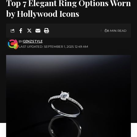
Top 7 Elegant Ring Options Worn
by Hollywood Icons
8 MIN READ
BY
GENZSTYLE
LAST UPDATED: SEPTEMBER 1, 2025 12:49 AM