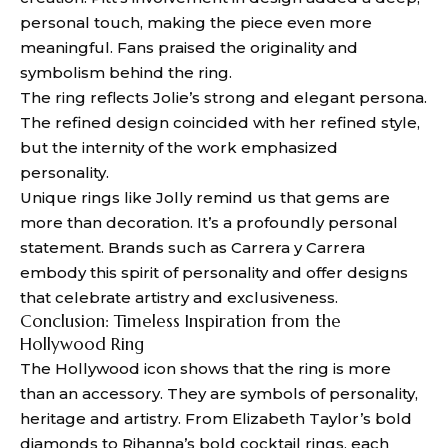
personal touch, making the piece even more
meaningful. Fans praised the originality and
symbolism behind the ring.
The ring reflects Jolie’s strong and elegant persona.
The refined design coincided with her refined style,
but the internity of the work emphasized
personality.
Unique rings like Jolly remind us that gems are
more than decoration. It’s a profoundly personal
statement. Brands such as Carrera y Carrera
embody this spirit of personality and offer designs
that celebrate artistry and exclusiveness.
Conclusion: Timeless Inspiration from the
Hollywood Ring
The Hollywood icon shows that the ring is more
than an accessory. They are symbols of personality,
heritage and artistry. From Elizabeth Taylor’s bold
diamonds to Rihanna’s bold cocktail rings, each