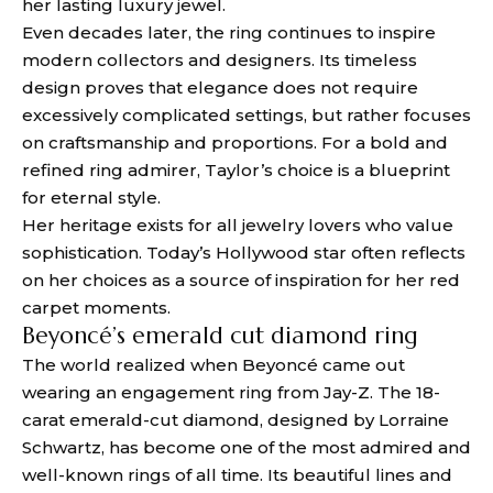
her lasting luxury jewel.
Even decades later, the ring continues to inspire
modern collectors and designers. Its timeless
design proves that elegance does not require
excessively complicated settings, but rather focuses
on craftsmanship and proportions. For a bold and
refined ring admirer, Taylor’s choice is a blueprint
for eternal style.
Her heritage exists for all jewelry lovers who value
sophistication. Today’s Hollywood star often reflects
on her choices as a source of inspiration for her red
carpet moments.
Beyoncé’s emerald cut diamond ring
The world realized when Beyoncé came out
wearing an engagement ring from Jay-Z. The 18-
carat emerald-cut diamond, designed by Lorraine
Schwartz, has become one of the most admired and
well-known rings of all time. Its beautiful lines and