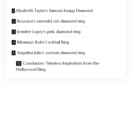
Elizabeth Taylor’s famous Krupp Diamond
Beyoncé’s emerald cut diamond ring
Jennifer Lopez’s pink diamond ring
Rihanna’s Bold Cocktail Ring
Angelina Jolie’s custom diamond ring
Conclusion: Timeless Inspiration from the
Hollywood Ring