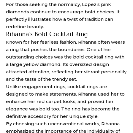
For those seeking the normalcy, Lopez’s pink
diamonds continue to encourage bold choices. It
perfectly illustrates how a twist of tradition can
redefine beauty.
Rihanna’s Bold Cocktail Ring
Known for her fearless fashion, Rihanna often wears
a ring that pushes the boundaries. One of her
outstanding choices was the bold cocktail ring with
a large yellow diamond. Its oversized design
attracted attention, reflecting her vibrant personality
and the taste of the trendy set.
Unlike engagement rings, cocktail rings are
designed to make statements. Rihanna used her to
enhance her red carpet looks, and proved her
elegance was bold too. The ring has become the
definitive accessory for her unique style.
By choosing such unconventional works, Rihanna
emphasized the importance of the individuality of