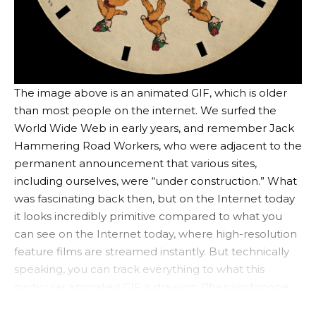
The image above is an animated GIF, which is older
than most people on the internet. We surfed the
World Wide Web in early years, and remember Jack
Hammering Road Workers, who were adjacent to the
permanent announcement that various sites,
including ourselves, were “under construction.” What
was fascinating back then, but on the Internet today
it looks incredibly primitive compared to what you
can see on the Internet today, where high-resolution
feature films are streamed instantly. But technically
speaking, you can track everything to what this
particular animated GIF is drawing.
Phenakistiscope
.
https://www.youtube.com/watch?v=ofqs7vwg3wc