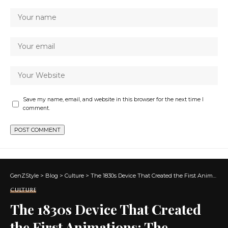
Save my name, email, and website in this browser for the next time I
comment.
GenZStyle
>
Blog
>
Culture
>
The 1830s Device That Created the First Animations: The Phenakistiscope
CULTURE
The 1830s Device That Created
the First Animations: The