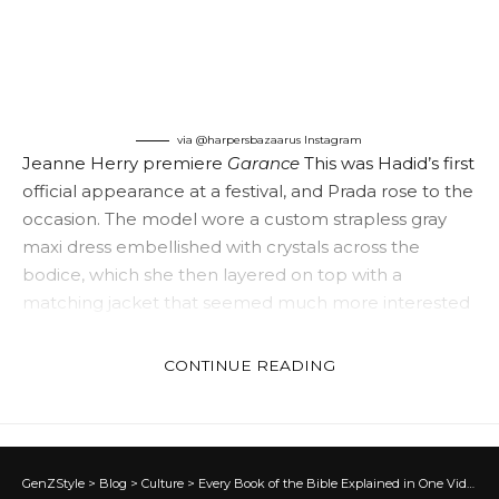
via @harpersbazaarus
Instagram
Jeanne Herry premiere
Garance
This was Hadid’s first
official appearance at a festival, and Prada rose to the
occasion. The model wore a custom strapless gray
maxi dress embellished with crystals across the
bodice, which she then layered on top with a
matching jacket that seemed much more interested
in becoming a cape. And her brilliance as a Chopard
ambassador didn’t stop with her dress.
CONTINUE READING
GenZStyle
>
Blog
>
Culture
>
Every Book of the Bible Explained in One Video