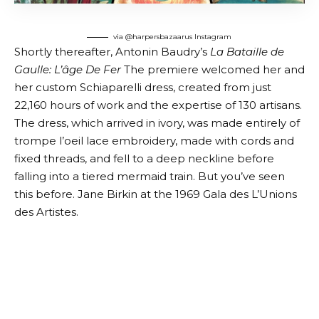
via @harpersbazaarus
Instagram
Shortly thereafter, Antonin Baudry’s
La Bataille de
Gaulle: L’âge De Fer
The premiere welcomed her and
her custom Schiaparelli dress, created from just
22,160 hours of work and the expertise of 130 artisans.
The dress, which arrived in ivory, was made entirely of
trompe l’oeil lace embroidery, made with cords and
fixed threads, and fell to a deep neckline before
falling into a tiered mermaid train. But you’ve seen
this before. Jane Birkin at the 1969 Gala des L’Unions
des Artistes.