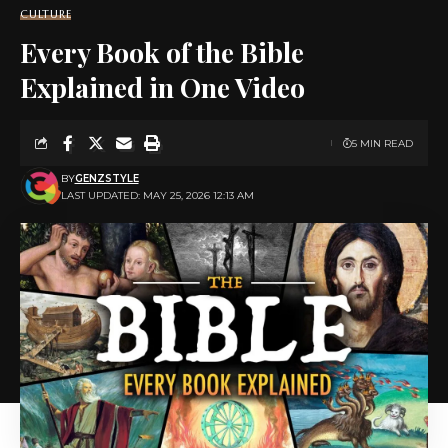
CULTURE
Every Book of the Bible
Explained in One Video
5 MIN READ
BY
GENZSTYLE
LAST UPDATED: MAY 25, 2026 12:13 AM