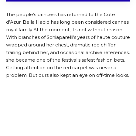
The people’s princess has returned to the Côte
d’Azur. Bella Hadid has long been considered
cannes
royal family
At the moment, it’s not without reason.
With branches of Schiaparelli’s years of haute couture
wrapped around her chest, dramatic red chiffon
trailing behind her, and occasional archive references,
she became one of the festival’s safest fashion bets.
Getting attention on the red carpet was never a
problem. But ours also kept an eye on off-time looks.