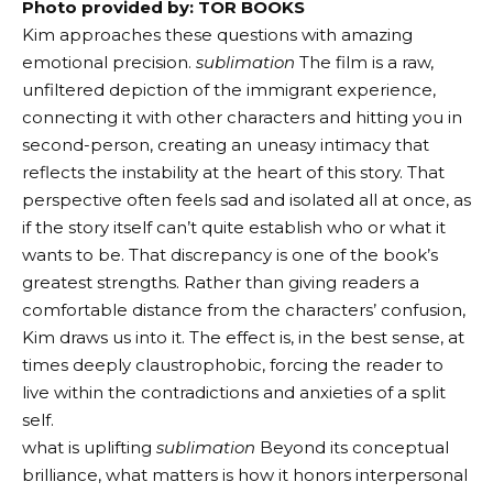
Photo provided by: TOR BOOKS
Kim approaches these questions with amazing
emotional precision.
sublimation
The film is a raw,
unfiltered depiction of the immigrant experience,
connecting it with other characters and hitting you in
second-person, creating an uneasy intimacy that
reflects the instability at the heart of this story. That
perspective often feels sad and isolated all at once, as
if the story itself can’t quite establish who or what it
wants to be. That discrepancy is one of the book’s
greatest strengths. Rather than giving readers a
comfortable distance from the characters’ confusion,
Kim draws us into it. The effect is, in the best sense, at
times deeply claustrophobic, forcing the reader to
live within the contradictions and anxieties of a split
self.
what is uplifting
sublimation
Beyond its conceptual
brilliance, what matters is how it honors interpersonal