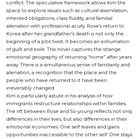
conflict. The speculative framework allows Kim the
space to explore issues such as cultural assimilation,
inherited obligations, class fluidity, and familial
alienation with professional acuity. Rose’s return to
Korea after her grandfather’s death is not only the
beginning of a plot twist. It becomes an exhumation
of guilt and exile. This novel captures the strange
emotional geography of returning “home” after years
away. There is a simultaneous sense of familiarity and
alienation, a recognition that the place and the
people who have returned to it have been
irreversibly changed.
Kim is particularly astute in his analysis of how
immigrants restructure relationships within families.
The rift between Rose and So-young reflects not only
differences in their lives, but also differences in their
emotional economies. One self leaves and gains
opportunities inaccessible to the other self. One stays