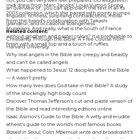
not, you can very well feel prepared.
Ochelaga
With
midi dress from Marc Jacobs’ Louis Vuitton Spring
an overview of , you can approach the text in all its
2003 collection, which she paired with pointy pumps
linguistic richness, surprising contradictions, moral
from the brand’s collaboration with Takashi
grandeur, and occasional strangeness.
Murakami. And really, what is the South of France
Related content:
without gingham and pastel colors? It is preferable to
Christianity Through the Bible: A Free Course from
finish with a small top and a touch of ruffles.
Harvard University
Why real angels in the Bible are creepy and beastly
and can’t be called angels
What happened to Jesus’ 12 disciples after the Bible
— it wasn’t pretty
How many lives does God take in the Bible? A study
of the shockingly high body count
Discover Thomas Jefferson’s cut-and-paste version of
the Bible and read interesting editions online
Isaac Asimov’s Guide to the Bible: A witty and erudite
atheist’s guide to the world’s most famous books
Based in Seoul,
Colin
M
be
must
write and broadcast
It’s