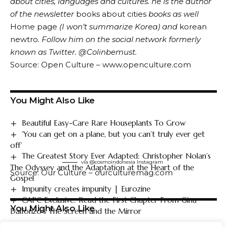
about cities, languages ​​and cultures. he is the author
of the newsletter
books about cities
books as well
Home page
(I won’t summarize Korea) and
korean
newtro
.
Follow him on the social network formerly
known as Twitter.
@Colin
be
must
.
Source: Open Culture – www.openculture.com
You Might Also Like
Beautiful Easy-Care Rare Houseplants To Grow
‘You can get on a plane, but you can’t truly ever get
off’
The Greatest Story Ever Adapted: Christopher Nolan’s
via @cosmoindonesia
Instagram
The Odyssey and the Adaptation at the Heart of the
Source: Our Culture – ourculturemag.com
Gospel
Impunity creates impunity | Eurozine
CAPC Exclusive: Read the First Chapter From Gina
You Might Also Like
Dalfonzo’s The Screen and the Mirror