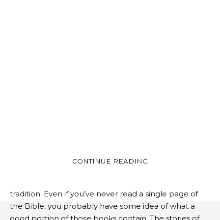
Whether we are religious or not, we can all agree
that the Bible is more than just a book. In fact, at least
CONTINUE READING
66 of them are from the Old Testament, 39 from the
New Testament, and that’s just from the Protestant
tradition. Even if you’ve never read a single page of
the Bible, you probably have some idea of ​​what a
good portion of those books contain. The stories of