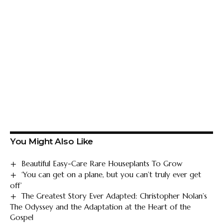
You Might Also Like
Beautiful Easy-Care Rare Houseplants To Grow
‘You can get on a plane, but you can’t truly ever get
off’
The Greatest Story Ever Adapted: Christopher Nolan’s
The Odyssey and the Adaptation at the Heart of the
Gospel