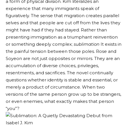
a form of physical division. Kim literalizes an
experience that many immigrants speak of
figuratively. The sense that migration creates parallel
selves and that people are cut off from the lives they
might have had if they had stayed. Rather than
presenting immigration as a triumphant reinvention
or something deeply complex;
sublimation
It exists in
the painful tension between those poles. Rose and
Soyeon are not just opposites or mirrors. They are an
accumulation of diverse choices, privileges,
resentments, and sacrifices. The novel continually
questions whether identity is stable and essential, or
merely a product of circumstance. When two
versions of the same person grow up to be strangers,
or even enemies, what exactly makes that person
“you”?