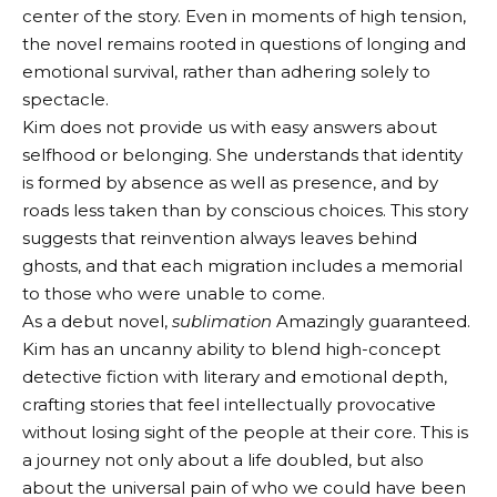
center of the story. Even in moments of high tension,
the novel remains rooted in questions of longing and
emotional survival, rather than adhering solely to
spectacle.
Kim does not provide us with easy answers about
selfhood or belonging. She understands that identity
is formed by absence as well as presence, and by
roads less taken than by conscious choices. This story
suggests that reinvention always leaves behind
ghosts, and that each migration includes a memorial
to those who were unable to come.
As a debut novel,
sublimation
Amazingly guaranteed.
Kim has an uncanny ability to blend high-concept
detective fiction with literary and emotional depth,
crafting stories that feel intellectually provocative
without losing sight of the people at their core. This is
a journey not only about a life doubled, but also
about the universal pain of who we could have been