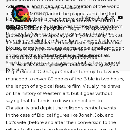
Adam, Eve, and Noah, and the creation of the world
via @harpersbazaararabia
in Genesis. Moses parted the plagues and the Red
Instagram
Follow US
Her off-duty look is much more casual, but never
Sea in Exodus. The various depictions of Jesus in the
boring. In Fall 2026, Hadid was spotted walking down
Gospels define his popular image. The apocalyptic
the theater’s iconic staircase wearing a Tom Ford
grotesquery of the apocalypse. If you actually look at
two-piece. A slightly relaxed long-sleeved turtleneck
it, it becomes even more likely.
Ochelaga
a recently
About Us- GenZStyle.uk
Privacy Policy
Terms & Conditions
blouse, matching low-rise pants, and a small croc belt
Disclaimer
Contact
Media Kit
Sitemap
launched YouTube channel
new video
We’ll tell you
complete the look with just the bare essentials.
Advertise Online
Subscribe
all these stories and everything in between.
Shield sunglasses and a key pendant in the shape of
The result is certainly longer, but not as long as you
© 2024 GenZStyle. All Rights Reserved.
Palestine.
might expect.
Ochelaga
Creator Tommy Trelawney
managed to cover 66 books of the Bible in two hours,
the length of a typical feature film. Visually, he draws
on the history of Western art, but it goes without
saying that he tends to draw connections to
Christianity and depict the religion’s central events.
In the case of Biblical figures like Jonah, Job, and
Lot’s wife (before and after their conversion to the
pillar of salt), we have developed our own spiritual