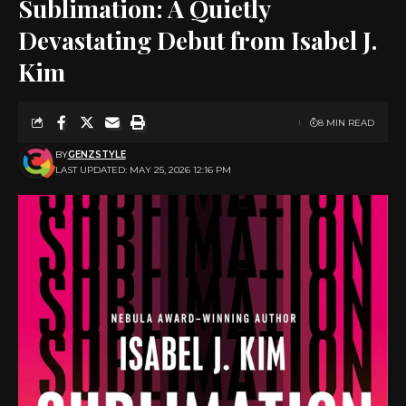
Sublimation: A Quietly
Devastating Debut from Isabel J.
Kim
8 MIN READ
BY
GENZSTYLE
LAST UPDATED: MAY 25, 2026 12:16 PM