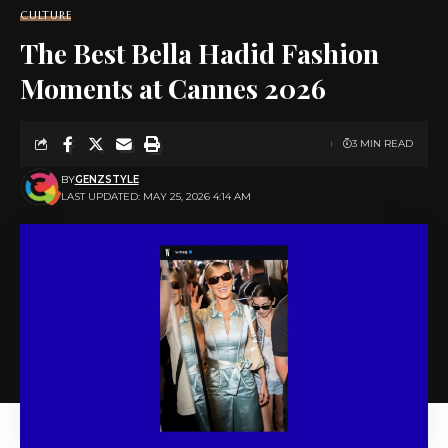
CULTURE
The Best Bella Hadid Fashion
Moments at Cannes 2026
3 MIN READ
BY
GENZSTYLE
LAST UPDATED: MAY 25, 2026 4:14 AM