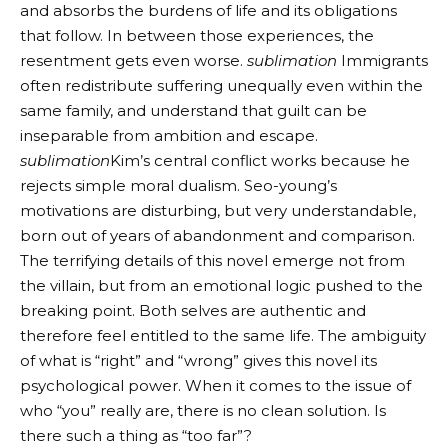
and absorbs the burdens of life and its obligations
that follow. In between those experiences, the
resentment gets even worse.
sublimation
Immigrants
often redistribute suffering unequally even within the
same family, and understand that guilt can be
inseparable from ambition and escape.
sublimation
Kim’s central conflict works because he
rejects simple moral dualism. Seo-young’s
motivations are disturbing, but very understandable,
born out of years of abandonment and comparison.
The terrifying details of this novel emerge not from
the villain, but from an emotional logic pushed to the
breaking point. Both selves are authentic and
therefore feel entitled to the same life. The ambiguity
of what is “right” and “wrong” gives this novel its
psychological power. When it comes to the issue of
who “you” really are, there is no clean solution. Is
there such a thing as “too far”?