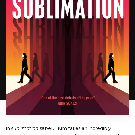
in
sublimation
Isabel J. Kim takes an incredibly