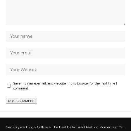
Save my name, email, and website in this browser for the next time I
comment.
GenZStyle
>
Blog
>
Culture
>
The Best Bella Hadid Fashion Moments at Cannes 2026