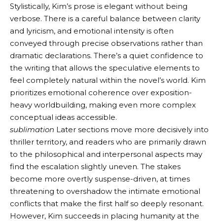
Stylistically, Kim’s prose is elegant without being
verbose. There is a careful balance between clarity
and lyricism, and emotional intensity is often
conveyed through precise observations rather than
dramatic declarations. There’s a quiet confidence to
the writing that allows the speculative elements to
feel completely natural within the novel’s world. Kim
prioritizes emotional coherence over exposition-
heavy worldbuilding, making even more complex
conceptual ideas accessible.
sublimation
Later sections move more decisively into
thriller territory, and readers who are primarily drawn
to the philosophical and interpersonal aspects may
find the escalation slightly uneven. The stakes
become more overtly suspense-driven, at times
threatening to overshadow the intimate emotional
conflicts that make the first half so deeply resonant.
However, Kim succeeds in placing humanity at the