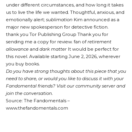
under different circumstances, and how long it takes
us to live the life we ​​wanted. Thoughtful, anxious, and
emotionally alert;
sublimation
Kim announced as a
major new spokesperson for detective fiction.
thank you
Tor Publishing Group
Thank you for
sending me a copy for review. fan of
retirement
allowance
and
dark matter
It would be perfect for
this novel. Available starting June 2, 2026, wherever
you buy books.
Do you have strong thoughts about this piece that you
need to share, or would you like to discuss it with your
Fandomental friends?
Visit our community server and
join the conversation.
Source: The Fandomentals –
www.thefandomentals.com