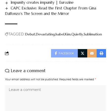
Impunity creates impunity | Eurozine
CAPC Exclusive: Read the First Chapter From Gina
Dalfonzo’s The Screen and the Mirror
TAGGED:
Debut
Devastating
Isabel
Kim
Quietly
Sublimation
FACEBOOK
Leave a comment
Your email address will not be published.
Required fields are marked
*