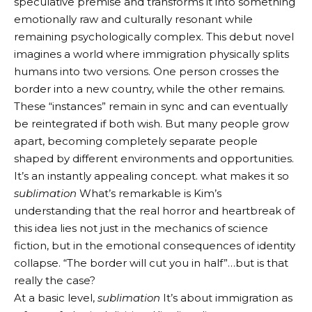
speculative premise and transforms it into something
emotionally raw and culturally resonant while
remaining psychologically complex. This debut novel
imagines a world where immigration physically splits
humans into two versions. One person crosses the
border into a new country, while the other remains.
These “instances” remain in sync and can eventually
be reintegrated if both wish. But many people grow
apart, becoming completely separate people
shaped by different environments and opportunities.
It’s an instantly appealing concept. what makes it so
sublimation
What’s remarkable is Kim’s
understanding that the real horror and heartbreak of
this idea lies not just in the mechanics of science
fiction, but in the emotional consequences of identity
collapse. “The border will cut you in half”…but is that
really the case?
At a basic level,
sublimation
It’s about immigration as