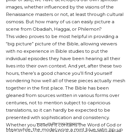
images, whether influenced by the visions of the
Renaissance masters or not, at least through cultural
osmosis. But how many of us can easily picture a
scene from Obadiah, Haggai, or Philemon?
This video proves to be most helpful in providing a
“big picture” picture of the Bible, allowing viewers
with no experience in Bible studies to put the
individual episodes they have been hearing all their
lives into their own context. And yet, after these two
hours, there’s a good chance you’ll find yourself
wondering how well all of these pieces actually mesh
together in the first place. The Bible has been
gleaned from sources written in various forms over
centuries, not to mention subject to capricious
translations, so it can hardly be expected to be
presented with sophistication and consistency.
via @wmag
Instagram
Whether you believe it contains the Word of God or
Meanwhile, the model wore a mint blue satin zip-up