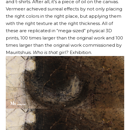
and t-shirts. After all, it’s a piece of oil on the canvas.
Vermeer achieved surreal effects by not only placing
the right colors in the right place, but applying them
with the right texture at the right thickness. All of
these are replicated in “mega-sized” physical 3D
prints, 100 times larger than the original work and 100
times larger than the original work commissioned by
Mauritshuis.
Who is that girl?
Exhibition.