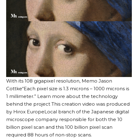
With its 108 gigapixel resolution,
Memo Jason
Cottke
“Each pixel size is 1.3 microns – 1000 microns is
1 millimeter.” Learn more about the technology
behind the project
This creation video was produced
by Hirox Europe
Local branch of the Japanese digital
microscope company responsible for both the 10
billion pixel scan and this 100 billion pixel scan
required 88 hours of non-stop scans.