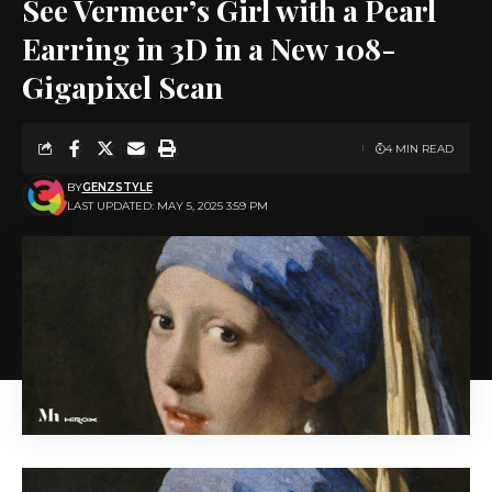
See Vermeer’s Girl with a Pearl
Earring in 3D in a New 108-
Gigapixel Scan
4 MIN READ
BY
GENZSTYLE
LAST UPDATED: MAY 5, 2025 3:59 PM