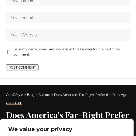
Save my name, email, and website in this browser for the next time I
comment.
GenZStyle
>
Blog
>
Culture
>
Does America’s Far-Right Prefer the Dark Ages to the Renaissance? | by Jeff Miller | May, 2025
CULTURE
Does America’s Far-Right Prefer
the Dark Ages to the
We value your privacy