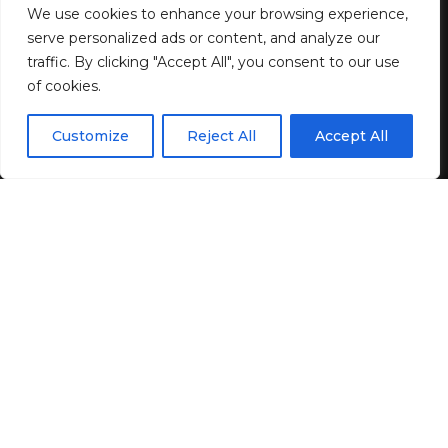
Renaissance? | by Jeff Miller |
We use cookies to enhance your browsing experience,
May, 2025
serve personalized ads or content, and analyze our
traffic. By clicking "Accept All", you consent to our use
of cookies.
2 MIN READ
EN
BY
GENZSTYLE
By using this site, you agree to the
Privacy Policy
and
Customize
Reject All
Accept All
ACCEPT
LAST UPDATED: MAY 5, 2025 11:57 AM
Terms & Conditions
.