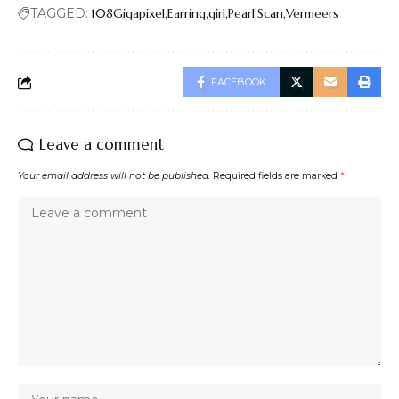
TAGGED:
108Gigapixel
Earring
girl
Pearl
Scan
Vermeers
FACEBOOK
Leave a comment
Your email address will not be published.
Required fields are marked
*