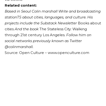
Related content:
Based in Seoul
Colin
m
a
rshall
Write and broadcasting
station
TS about cities, languages, and culture. His
projects include the Substack Newsletter
Books about
cities
And the book
The Stateless City: Walking
through 21st century Los Angeles.
Follow him on
social networks previously known as Twitter
@colinm
a
rshall
.
Source: Open Culture – www.openculture.com