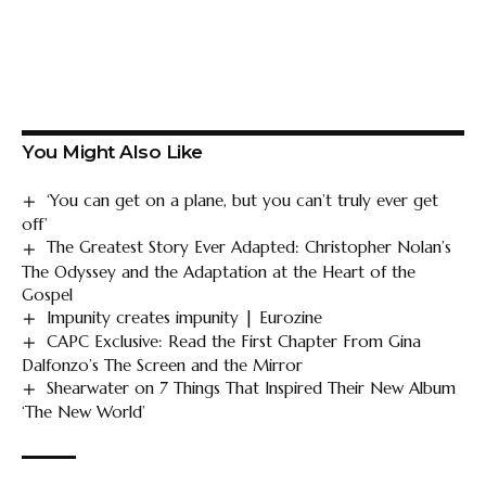
You Might Also Like
‘You can get on a plane, but you can’t truly ever get
off’
The Greatest Story Ever Adapted: Christopher Nolan’s
The Odyssey and the Adaptation at the Heart of the
Gospel
Impunity creates impunity | Eurozine
CAPC Exclusive: Read the First Chapter From Gina
Dalfonzo’s The Screen and the Mirror
Shearwater on 7 Things That Inspired Their New Album
‘The New World’