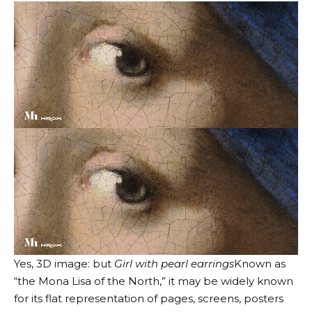
Yes, 3D image: but
Girl with pearl earrings
Known as
“the Mona Lisa of the North,” it may be widely known
for its flat representation of pages, screens, posters