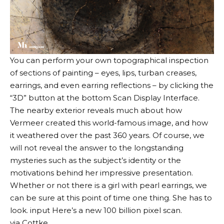
You can perform your own topographical inspection
of sections of painting – eyes, lips, turban creases,
earrings, and even earring reflections – by clicking the
“3D” button at the bottom
Scan Display Interface
.
The nearby exterior reveals much about how
Vermeer created this world-famous image, and how
it weathered over the past 360 years. Of course, we
will not reveal the answer to the longstanding
mysteries such as the subject’s identity or the
motivations behind her impressive presentation.
Whether or not there is a girl with pearl earrings, we
can be sure at this point of time one thing. She has to
look. input
Here’s a new 100 billion pixel scan.
via
Cottke