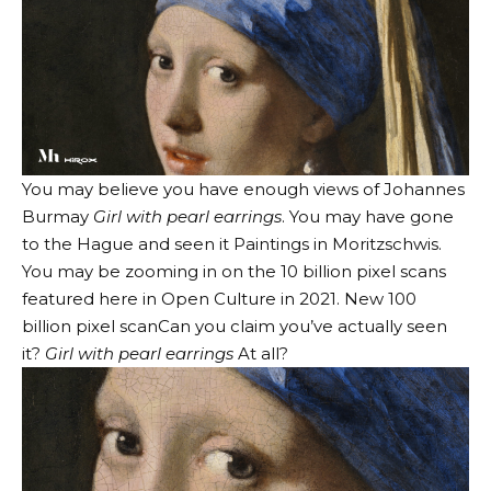
You may believe you have enough views of Johannes
Burmay
Girl with pearl earrings
. You may have gone
to the Hague and seen it
Paintings in Moritzschwis
.
You may be zooming in on the 10 billion pixel scans
featured here in Open Culture in 2021.
New 100
billion pixel scan
Can you claim you’ve actually seen
it?
Girl with pearl earrings
At all?