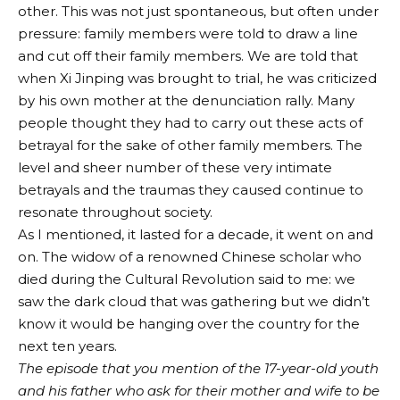
other. This was not just spontaneous, but often under
pressure: family members were told to draw a line
and cut off their family members. We are told that
when Xi Jinping was brought to trial, he was criticized
by his own mother at the denunciation rally. Many
people thought they had to carry out these acts of
betrayal for the sake of other family members. The
level and sheer number of these very intimate
betrayals and the traumas they caused continue to
resonate throughout society.
As I mentioned, it lasted for a decade, it went on and
on. The widow of a renowned Chinese scholar who
died during the Cultural Revolution said to me: we
saw the dark cloud that was gathering but we didn’t
know it would be hanging over the country for the
next ten years.
The episode that you mention of the 17-year-old youth
and his father who ask for their mother and wife to be