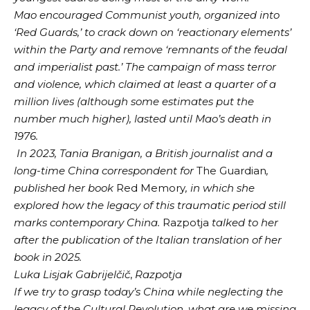
Mao encouraged Communist youth, organized into
‘Red Guards,’ to crack down on ‘reactionary elements’
within the Party and remove ‘remnants of the feudal
and imperialist past.’ The campaign of mass terror
and violence, which claimed at least a quarter of a
million lives (although some estimates put the
number much higher), lasted until Mao’s death in
1976.
In 2023, Tania Branigan, a British journalist and a
long-time China correspondent for
The Guardian
,
published her book
Red Memory
, in which she
explored how the legacy of this traumatic period still
marks contemporary China.
Razpotja
talked to her
after the publication of the Italian translation of her
book in 2025.
Luka Lisjak Gabrijelčič
,
Razpotja
If we try to grasp today’s China while neglecting the
legacy of the Cultural Revolution, what are we missing