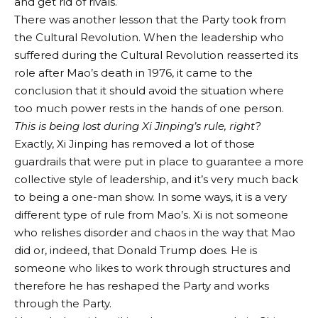
and get rid of rivals.
There was another lesson that the Party took from
the Cultural Revolution. When the leadership who
suffered during the Cultural Revolution reasserted its
role after Mao’s death in 1976, it came to the
conclusion that it should avoid the situation where
too much power rests in the hands of one person.
This is being lost during Xi Jinping’s rule, right?
Exactly, Xi Jinping has removed a lot of those
guardrails that were put in place to guarantee a more
collective style of leadership, and it’s very much back
to being a one-man show. In some ways, it is a very
different type of rule from Mao’s. Xi is not someone
who relishes disorder and chaos in the way that Mao
did or, indeed, that Donald Trump does. He is
someone who likes to work through structures and
therefore he has reshaped the Party and works
through the Party.