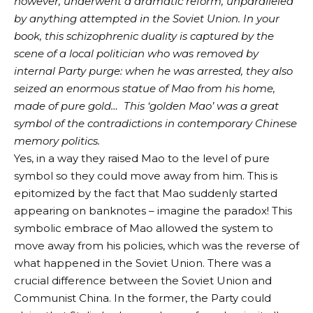
however, underwent a dramatic reform, unparalleled
by anything attempted in the Soviet Union. In your
book, this schizophrenic duality is captured by the
scene of a local politician who was removed by
internal Party purge: when he was arrested, they also
seized an enormous statue of Mao from his home,
made of pure gold… This ‘golden Mao’ was a great
symbol of the contradictions in contemporary Chinese
memory politics.
Yes, in a way they raised Mao to the level of pure
symbol so they could move away from him. This is
epitomized by the fact that Mao suddenly started
appearing on banknotes – imagine the paradox! This
symbolic embrace of Mao allowed the system to
move away from his policies, which was the reverse of
what happened in the Soviet Union. There was a
crucial difference between the Soviet Union and
Communist China. In the former, the Party could