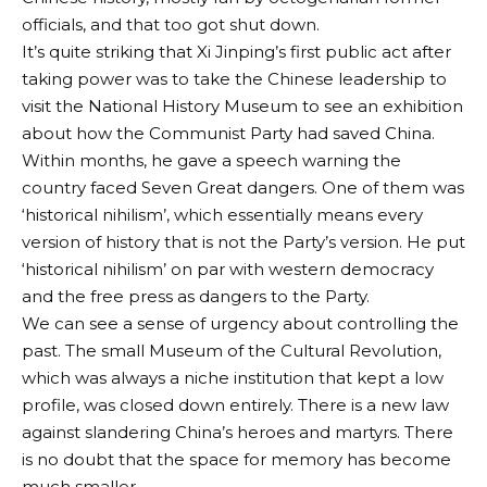
officials, and that too got shut down.
It’s quite striking that Xi Jinping’s first public act after
taking power was to take the Chinese leadership to
visit the National History Museum to see an exhibition
about how the Communist Party had saved China.
Within months, he gave a speech warning the
country faced Seven Great dangers. One of them was
‘historical nihilism’, which essentially means every
version of history that is not the Party’s version. He put
‘historical nihilism’ on par with western democracy
and the free press as dangers to the Party.
We can see a sense of urgency about controlling the
past. The small Museum of the Cultural Revolution,
which was always a niche institution that kept a low
profile, was closed down entirely. There is a new law
against slandering China’s heroes and martyrs. There
is no doubt that the space for memory has become
much smaller.