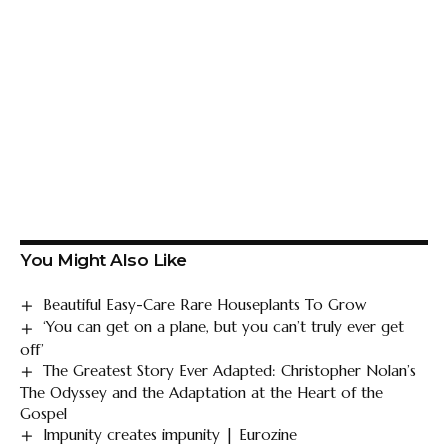
You Might Also Like
Beautiful Easy-Care Rare Houseplants To Grow
‘You can get on a plane, but you can’t truly ever get
off’
The Greatest Story Ever Adapted: Christopher Nolan’s
The Odyssey and the Adaptation at the Heart of the
Gospel
Impunity creates impunity | Eurozine