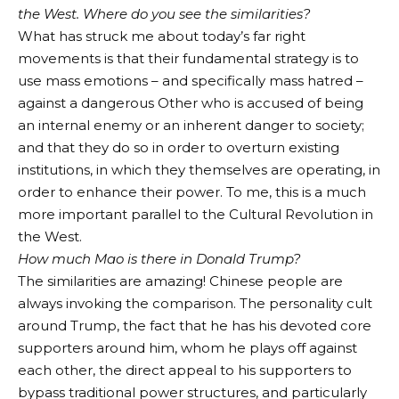
the West. Where do you see the similarities?
What has struck me about today’s far right
movements is that their fundamental strategy is to
use mass emotions – and specifically mass hatred –
against a dangerous Other who is accused of being
an internal enemy or an inherent danger to society;
and that they do so in order to overturn existing
institutions, in which they themselves are operating, in
order to enhance their power. To me, this is a much
more important parallel to the Cultural Revolution in
the West.
How much Mao is there in Donald Trump?
The similarities are amazing! Chinese people are
always invoking the comparison. The personality cult
around Trump, the fact that he has his devoted core
supporters around him, whom he plays off against
each other, the direct appeal to his supporters to
bypass traditional power structures, and particularly