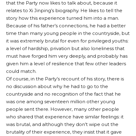
that the Party now likes to talk about, because it
relates to Xi Jinping’s biography. He likes to tell the
story how this experience turned him into a man.
Because of his father’s connections, he had a better
time than many young people in the countryside, but
it was extremely brutal for even for privileged youths:
a level of hardship, privation but also loneliness that
must have forged him very deeply, and probably has
given him a level of resilience that few other leaders
could match.
Of course, in the Party’s recount of his story, there is
no discussion about why he had to go to the
countryside and no recognition of the fact that he
was one among seventeen million other young
people sent there. However, many other people
who shared that experience have similar feelings: it
was brutal, and although they don’t wipe out the
brutality of their experience, they insist that it gave