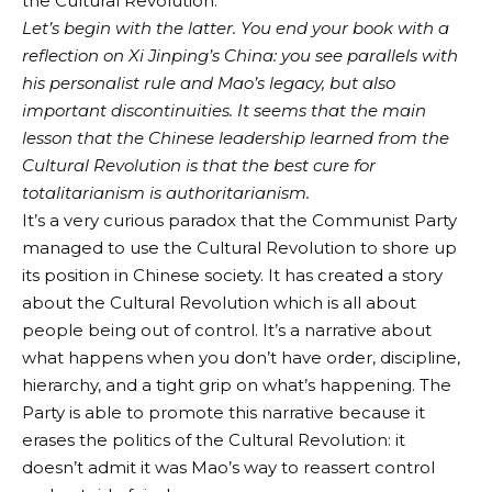
the Cultural Revolution.
Let’s begin with the latter. You end your book with a
reflection on Xi Jinping’s China: you see parallels with
his personalist rule and Mao’s legacy, but also
important discontinuities. It seems that the main
lesson that the Chinese leadership learned from the
Cultural Revolution is that the best cure for
totalitarianism is authoritarianism.
It’s a very curious paradox that the Communist Party
managed to use the Cultural Revolution to shore up
its position in Chinese society. It has created a story
about the Cultural Revolution which is all about
people being out of control. It’s a narrative about
what happens when you don’t have order, discipline,
hierarchy, and a tight grip on what’s happening. The
Party is able to promote this narrative because it
erases the politics of the Cultural Revolution: it
doesn’t admit it was Mao’s way to reassert control