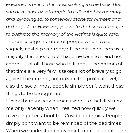
executed is one of the most striking in the book. But
you also show his attempts to cultivate her memory
and, by doing so, to somehow atone for himself and
do her justice. However, you write that such attempts
to cultivate the memory of the victims is quite rare.
There is a large number of people who have a
vaguely nostalgic memory of the era, then there is a
majority that tries to put that time behind it and not
address it at all. Those who talk about the horrors of
that time are very few. It takes a lot of bravery to go
against the current, not only on the political level, but
also the social: most people simply don’t want these
things to be brought up.
I think there’s a very human aspect to that. It struck
me only recently when I realized how quickly we
have forgotten about the Covid pandemics. People
simply don’t want to be reminded of the bad times.
When we understand how much more traumatic the