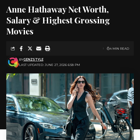
Anne Hathaway Net Worth,
Salary & Highest Grossing
Movies
4 MIN READ
BY
GENZSTYLE
LAST UPDATED: JUNE 27, 2026 6:58 PM