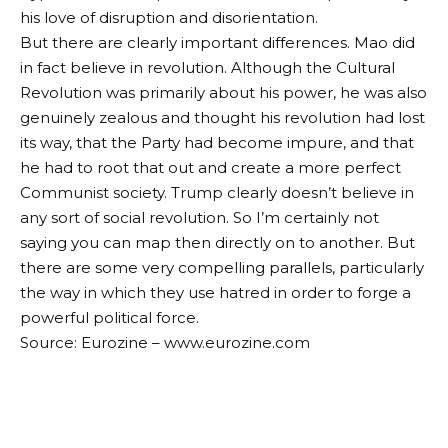
his love of disruption and disorientation.
But there are clearly important differences. Mao did
in fact believe in revolution. Although the Cultural
Revolution was primarily about his power, he was also
genuinely zealous and thought his revolution had lost
its way, that the Party had become impure, and that
he had to root that out and create a more perfect
Communist society. Trump clearly doesn’t believe in
any sort of social revolution. So I’m certainly not
saying you can map then directly on to another. But
there are some very compelling parallels, particularly
the way in which they use hatred in order to forge a
powerful political force.
Source: Eurozine – www.eurozine.com