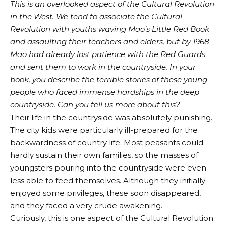
This is an overlooked aspect of the Cultural Revolution
in the West. We tend to associate the Cultural
Revolution with youths waving Mao’s Little Red Book
and assaulting their teachers and elders, but by 1968
Mao had already lost patience with the Red Guards
and sent them to work in the countryside. In your
book, you describe the terrible stories of these young
people who faced immense hardships in the deep
countryside. Can you tell us more about this?
Their life in the countryside was absolutely punishing.
The city kids were particularly ill-prepared for the
backwardness of country life. Most peasants could
hardly sustain their own families, so the masses of
youngsters pouring into the countryside were even
less able to feed themselves. Although they initially
enjoyed some privileges, these soon disappeared,
and they faced a very crude awakening.
Curiously, this is one aspect of the Cultural Revolution