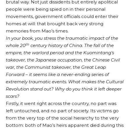
brutal way. Not just dissidents but entirely apolitical
people were being spied on in their personal
movements, government officials could enter their
homes at will: that brought back very strong
memories from Mao’s times.
In your book, you stress the traumatic impact of the
th
whole 20
century history of China. The fall of the
empire, the warlord period and the Kuomintang’s
takeover, the Japanese occupation, the Chinese Civil
war, the Communist takeover, the Great Leap
Forward – it seems like a never-ending series of
extremely traumatic events. What makes the Cultural
Revolution stand out? Why do you think it left deeper
scars?
Firstly, it went right across the country, no part was
left untouched, and no part of society. Its victims go
from the very top of the social hierarchy to the very
bottom: both of Mao’s heirs apparent died during this