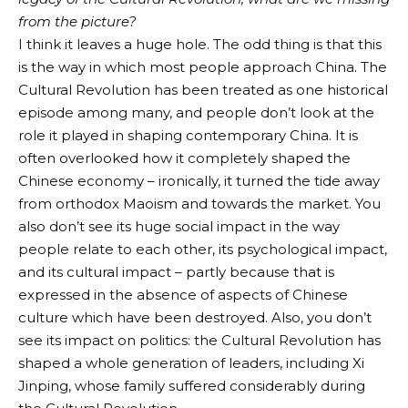
from the picture?
I think it leaves a huge hole. The odd thing is that this
is the way in which most people approach China. The
Cultural Revolution has been treated as one historical
episode among many, and people don’t look at the
role it played in shaping contemporary China. It is
often overlooked how it completely shaped the
Chinese economy – ironically, it turned the tide away
from orthodox Maoism and towards the market. You
also don’t see its huge social impact in the way
people relate to each other, its psychological impact,
and its cultural impact – partly because that is
expressed in the absence of aspects of Chinese
culture which have been destroyed. Also, you don’t
see its impact on politics: the Cultural Revolution has
shaped a whole generation of leaders, including Xi
Jinping, whose family suffered considerably during