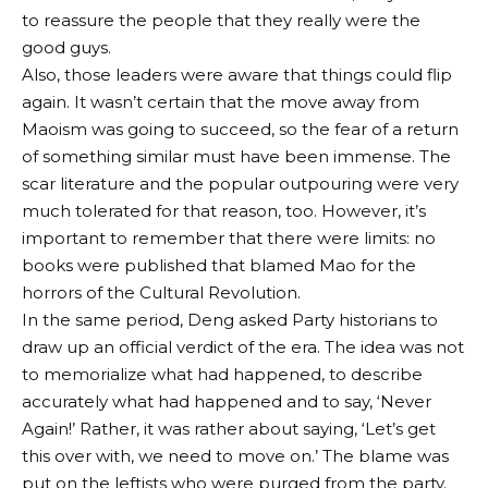
to reassure the people that they really were the
good guys.
Also, those leaders were aware that things could flip
again. It wasn’t certain that the move away from
Maoism was going to succeed, so the fear of a return
of something similar must have been immense. The
scar literature and the popular outpouring were very
much tolerated for that reason, too. However, it’s
important to remember that there were limits: no
books were published that blamed Mao for the
horrors of the Cultural Revolution.
In the same period, Deng asked Party historians to
draw up an official verdict of the era. The idea was not
to memorialize what had happened, to describe
accurately what had happened and to say, ‘Never
Again!’ Rather, it was rather about saying, ‘Let’s get
this over with, we need to move on.’ The blame was
put on the leftists who were purged from the party.