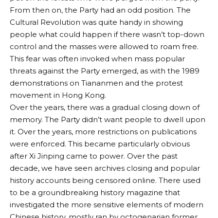
From then on, the Party had an odd position. The
Cultural Revolution was quite handy in showing
people what could happen if there wasn’t top-down
control and the masses were allowed to roam free.
This fear was often invoked when mass popular
threats against the Party emerged, as with the 1989
demonstrations on Tiananmen and the protest
movement in Hong Kong.
Over the years, there was a gradual closing down of
memory. The Party didn’t want people to dwell upon
it. Over the years, more restrictions on publications
were enforced. This became particularly obvious
after Xi Jinping came to power. Over the past
decade, we have seen archives closing and popular
history accounts being censored online. There used
to be a groundbreaking history magazine that
investigated the more sensitive elements of modern
Chinese history, mostly ran by octogenarian former