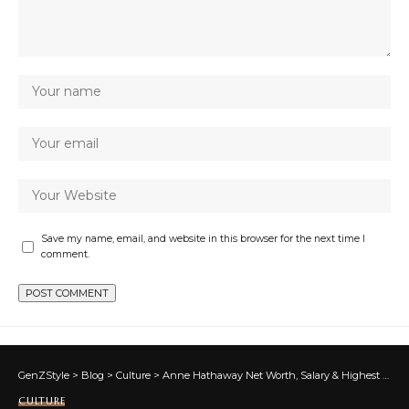
Save my name, email, and website in this browser for the next time I
comment.
GenZStyle
>
Blog
>
Culture
>
Anne Hathaway Net Worth, Salary & Highest Grossing Movies
CULTURE