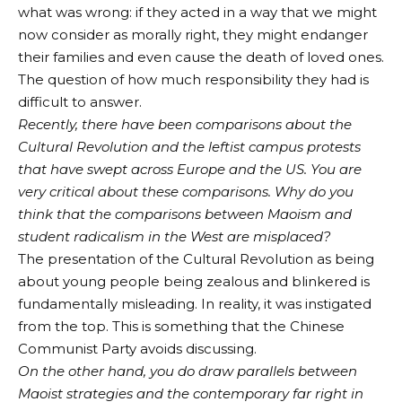
what was wrong: if they acted in a way that we might
now consider as morally right, they might endanger
their families and even cause the death of loved ones.
The question of how much responsibility they had is
difficult to answer.
Recently, there have been comparisons about the
Cultural Revolution and the leftist campus protests
that have swept across Europe and the US. You are
very critical about these comparisons. Why do you
think that the comparisons between Maoism and
student radicalism in the West are misplaced?
The presentation of the Cultural Revolution as being
about young people being zealous and blinkered is
fundamentally misleading. In reality, it was instigated
from the top. This is something that the Chinese
Communist Party avoids discussing.
On the other hand, you do draw parallels between
Maoist strategies and the contemporary far right in