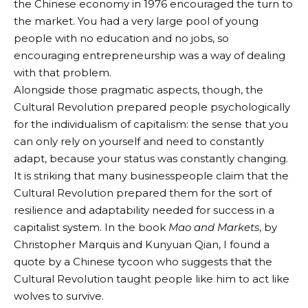
the Chinese economy in 1976 encouraged the turn to
the market. You had a very large pool of young
people with no education and no jobs, so
encouraging entrepreneurship was a way of dealing
with that problem.
Alongside those pragmatic aspects, though, the
Cultural Revolution prepared people psychologically
for the individualism of capitalism: the sense that you
can only rely on yourself and need to constantly
adapt, because your status was constantly changing.
It is striking that many businesspeople claim that the
Cultural Revolution prepared them for the sort of
resilience and adaptability needed for success in a
capitalist system. In the book
Mao and Markets
, by
Christopher Marquis and Kunyuan Qian, I found a
quote by a Chinese tycoon who suggests that the
Cultural Revolution taught people like him to act like
wolves to survive.