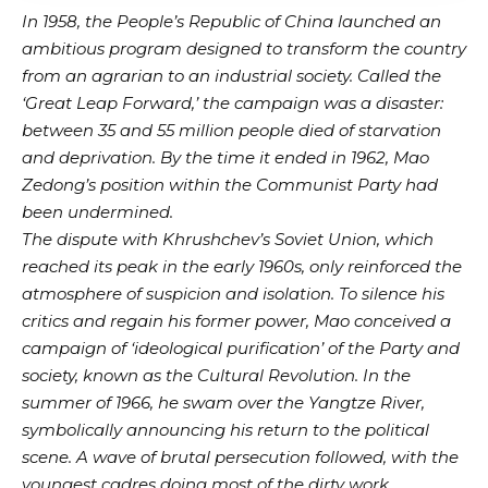
In 1958, the People’s Republic of China launched an
ambitious program designed to transform the country
from an agrarian to an industrial society. Called the
‘Great Leap Forward,’ the campaign was a disaster:
between 35 and 55 million people died of starvation
and deprivation. By the time it ended in 1962, Mao
Zedong’s position within the Communist Party had
been undermined.
The dispute with Khrushchev’s Soviet Union, which
reached its peak in the early 1960s, only reinforced the
atmosphere of suspicion and isolation. To silence his
critics and regain his former power, Mao conceived a
campaign of ‘ideological purification’ of the Party and
society, known as the Cultural Revolution. In the
summer of 1966, he swam over the Yangtze River,
symbolically announcing his return to the political
scene. A wave of brutal persecution followed, with the
youngest cadres doing most of the dirty work.