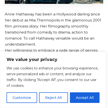
Anne Hathaway has been a Hollywood darling since
her debut as Mia Thermopolis in the glamorous 2001
film.
princess diary
. Her filmography smoothly
transitioned from comedy to drama, action to
romance. To call Hathaway versatile would be an
understatement.
Her willingness to embrace a wide range of genres
has kept her in the spotlight for over 20 years. Her
We value your privacy
net worth must be a significant amount by now,
We use cookies to enhance your browsing experience,
right? Here’s what we know about Hathaway’s
serve personalized ads or content, and analyze our
income.
Anne Hathaway net worth
traffic. By clicking "Accept All", you consent to our use
of cookies.
In 2026, Anne Hathaway’s net worth will be
Estimated
at $80 million
.
EN
By using this site, you agree to the
Privacy Policy
and
Customize
Reject All
Accept All
A large part of that comes from her extensive film
ACCEPT
Terms & Conditions
.
career. rear
princess diary
she went on to do family-