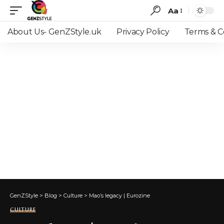
Aa
Font
Resizer
About Us- GenZStyle.uk
Privacy Policy
Terms & C
GenZStyle
>
Blog
>
Culture
>
Mao’s legacy | Eurozine
CULTURE