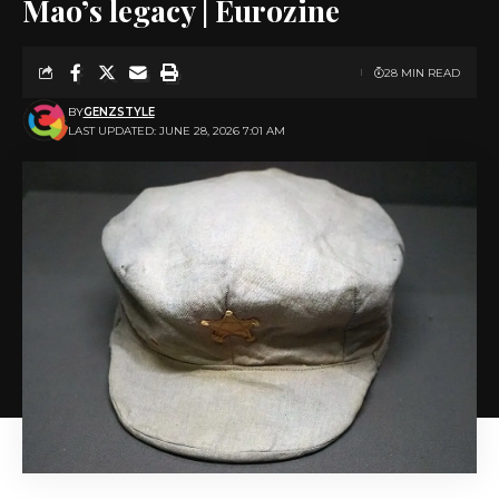
Mao’s legacy | Eurozine
28 MIN READ
BY
GENZSTYLE
LAST UPDATED: JUNE 28, 2026 7:01 AM