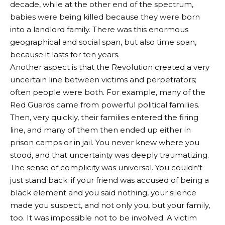
decade, while at the other end of the spectrum,
babies were being killed because they were born
into a landlord family. There was this enormous
geographical and social span, but also time span,
because it lasts for ten years.
Another aspect is that the Revolution created a very
uncertain line between victims and perpetrators;
often people were both. For example, many of the
Red Guards came from powerful political families.
Then, very quickly, their families entered the firing
line, and many of them then ended up either in
prison camps or in jail. You never knew where you
stood, and that uncertainty was deeply traumatizing.
The sense of complicity was universal. You couldn’t
just stand back: if your friend was accused of being a
black element and you said nothing, your silence
made you suspect, and not only you, but your family,
too. It was impossible not to be involved. A victim