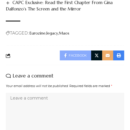
CAPC Exclusive: Read the First Chapter From Gina
Dalfonzo’s The Screen and the Mirror
TAGGED:
Eurozine
legacy
Maos
FACEBOOK
Leave a comment
Your email address will not be published.
Required fields are marked
*