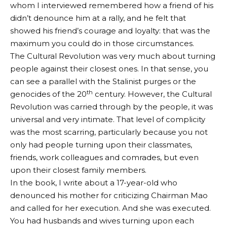
whom I interviewed remembered how a friend of his
didn’t denounce him at a rally, and he felt that
showed his friend’s courage and loyalty: that was the
maximum you could do in those circumstances.
The Cultural Revolution was very much about turning
people against their closest ones. In that sense, you
can see a parallel with the Stalinist purges or the
th
genocides of the 20
century. However, the Cultural
Revolution was carried through by the people, it was
universal and very intimate. That level of complicity
was the most scarring, particularly because you not
only had people turning upon their classmates,
friends, work colleagues and comrades, but even
upon their closest family members.
In the book, I write about a 17-year-old who
denounced his mother for criticizing Chairman Mao
and called for her execution. And she was executed.
You had husbands and wives turning upon each