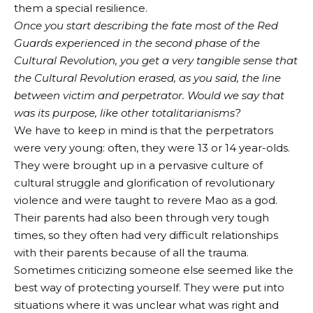
them a special resilience.
Once you start describing the fate most of the Red
Guards experienced in the second phase of the
Cultural Revolution, you get a very tangible sense that
the Cultural Revolution erased, as you said, the line
between victim and perpetrator. Would we say that
was its purpose, like other totalitarianisms?
We have to keep in mind is that the perpetrators
were very young: often, they were 13 or 14 year-olds.
They were brought up in a pervasive culture of
cultural struggle and glorification of revolutionary
violence and were taught to revere Mao as a god.
Their parents had also been through very tough
times, so they often had very difficult relationships
with their parents because of all the trauma.
Sometimes criticizing someone else seemed like the
best way of protecting yourself. They were put into
situations where it was unclear what was right and