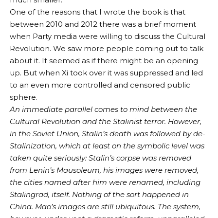
One of the reasons that I wrote the book is that
between 2010 and 2012 there was a brief moment
when Party media were willing to discuss the Cultural
Revolution. We saw more people coming out to talk
about it. It seemed as if there might be an opening
up. But when Xi took over it was suppressed and led
to an even more controlled and censored public
sphere.
An immediate parallel comes to mind between the
Cultural Revolution and the Stalinist terror. However,
in the Soviet Union, Stalin’s death was followed by de-
Stalinization, which at least on the symbolic level was
taken quite seriously: Stalin’s corpse was removed
from Lenin’s Mausoleum, his images were removed,
the cities named after him were renamed, including
Stalingrad, itself. Nothing of the sort happened in
China. Mao’s images are still ubiquitous. The system,