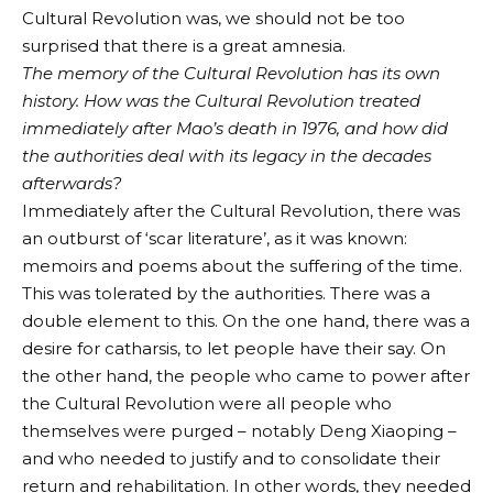
Cultural Revolution was, we should not be too
surprised that there is a great amnesia.
The memory of the Cultural Revolution has its own
history. How was the Cultural Revolution treated
immediately after Mao’s death in 1976, and how did
the authorities deal with its legacy in the decades
afterwards?
Immediately after the Cultural Revolution, there was
an outburst of ‘scar literature’, as it was known:
memoirs and poems about the suffering of the time.
This was tolerated by the authorities. There was a
double element to this. On the one hand, there was a
desire for catharsis, to let people have their say. On
the other hand, the people who came to power after
the Cultural Revolution were all people who
themselves were purged – notably Deng Xiaoping –
and who needed to justify and to consolidate their
return and rehabilitation. In other words, they needed