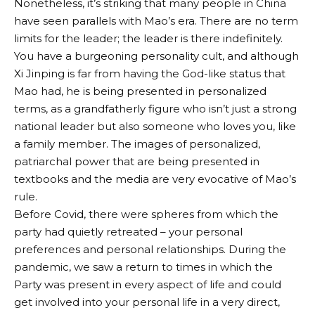
Nonetheless, it’s striking that many people in China
have seen parallels with Mao’s era. There are no term
limits for the leader; the leader is there indefinitely.
You have a burgeoning personality cult, and although
Xi Jinping is far from having the God-like status that
Mao had, he is being presented in personalized
terms, as a grandfatherly figure who isn’t just a strong
national leader but also someone who loves you, like
a family member. The images of personalized,
patriarchal power that are being presented in
textbooks and the media are very evocative of Mao’s
rule.
Before Covid, there were spheres from which the
party had quietly retreated – your personal
preferences and personal relationships. During the
pandemic, we saw a return to times in which the
Party was present in every aspect of life and could
get involved into your personal life in a very direct,