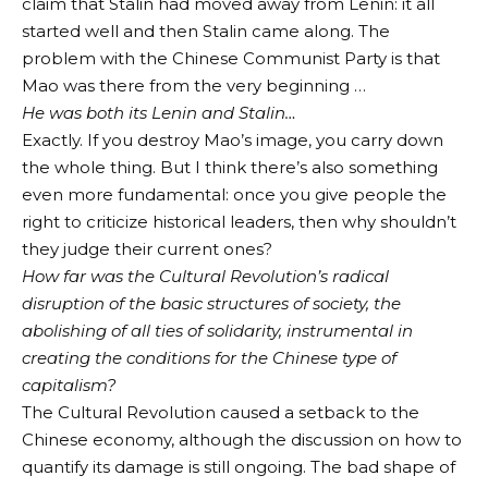
claim that Stalin had moved away from Lenin: it all
started well and then Stalin came along. The
problem with the Chinese Communist Party is that
Mao was there from the very beginning …
He was both its Lenin and Stalin…
Exactly. If you destroy Mao’s image, you carry down
the whole thing. But I think there’s also something
even more fundamental: once you give people the
right to criticize historical leaders, then why shouldn’t
they judge their current ones?
How far was the Cultural Revolution’s radical
disruption of the basic structures of society, the
abolishing of all ties of solidarity, instrumental in
creating the conditions for the Chinese type of
capitalism?
The Cultural Revolution caused a setback to the
Chinese economy, although the discussion on how to
quantify its damage is still ongoing. The bad shape of