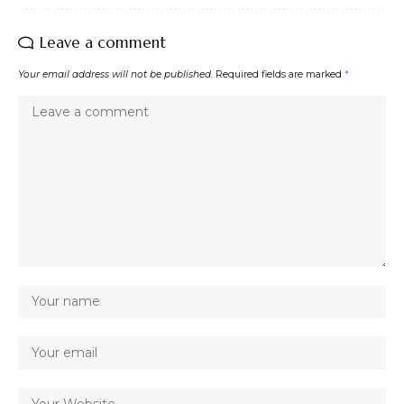
Leave a comment
Your email address will not be published.
Required fields are marked
*