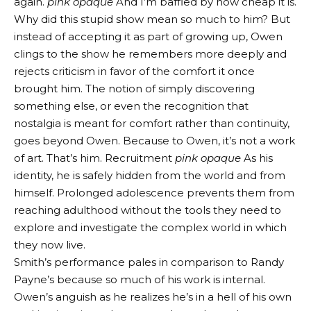
again.
pink opaque
And I’m baffled by how cheap it is.
Why did this stupid show mean so much to him? But
instead of accepting it as part of growing up, Owen
clings to the show he remembers more deeply and
rejects criticism in favor of the comfort it once
brought him. The notion of simply discovering
something else, or even the recognition that
nostalgia is meant for comfort rather than continuity,
goes beyond Owen. Because to Owen, it’s not a work
of art. That’s him. Recruitment
pink opaque
As his
identity, he is safely hidden from the world and from
himself. Prolonged adolescence prevents them from
reaching adulthood without the tools they need to
explore and investigate the complex world in which
they now live.
Smith’s performance pales in comparison to Randy
Payne’s because so much of his work is internal.
Owen’s anguish as he realizes he’s in a hell of his own