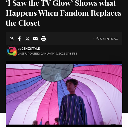
‘I Saw the TV Glow’ Shows what
Happens When Fandom Replaces
the Closet
10 MIN READ
BY
GENZSTYLE
LAST UPDATED: JANUARY 7, 2025 6:18 PM