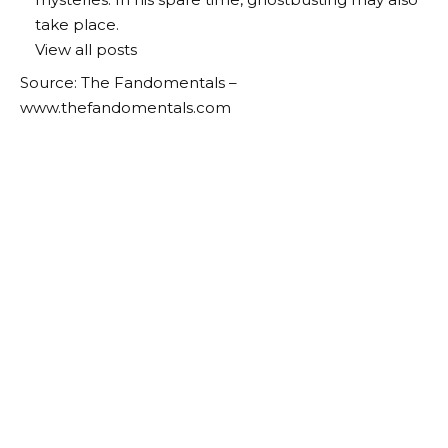
take place.
View all posts
Source: The Fandomentals –
www.thefandomentals.com