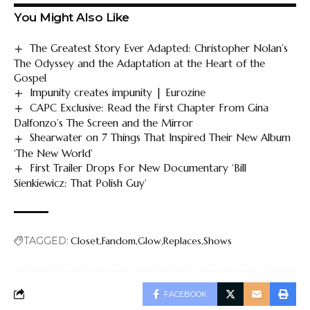
You Might Also Like
The Greatest Story Ever Adapted: Christopher Nolan’s
The Odyssey and the Adaptation at the Heart of the
Gospel
Impunity creates impunity | Eurozine
CAPC Exclusive: Read the First Chapter From Gina
Dalfonzo’s The Screen and the Mirror
Shearwater on 7 Things That Inspired Their New Album
‘The New World’
First Trailer Drops For New Documentary ‘Bill
Sienkiewicz: That Polish Guy’
TAGGED:
Closet
Fandom
Glow
Replaces
Shows
FACEBOOK