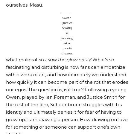
ourselves. Masu.
Owen
(Justice
Smith)
is
working
at a
movie
theater.
what makes it so
I saw the glow on TV
What’s so
fascinating and disturbing is how fans can empathize
with a work of art, and how intimately we understand
how quickly it can become part of the rot that erodes
our egos. The question is, is it true? Following a young
Owen, played by Ian Foreman, and Justice Smith for
the rest of the film, Schoenbrunn struggles with his
identity and ultimately denies it for fear of having to
grow up. I am drawing a person. How drawing on love
for something or someone can support one’s own