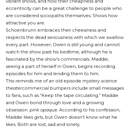
vibrant shows, and how their cheapness and
eccentricity can be a great challenge to people who
are considered sociopaths themselves. Shows how
attractive you are.
Schoenbrunn embraces their cheesiness and
respects the dead seriousness with which we swallow
every part. However, Owen is still young and cannot
watch the show past his bedtime, although he is
fascinated by the show’s commercials. Maddie,
seeing a part of herself in Owen, begins recording
episodes for him and lending them to him.
This reminds me of an old episode
mystery science
theater
commercial bumpers include small messages
to fans, such as “Keep the tape circulating.” Maddie
and Owen bond through love and a growing
obsession.
pink opaque
. According to his confession,
Maddie likes girls, but Owen doesn’t know what he
likes. Both are lost, sad and lonely.