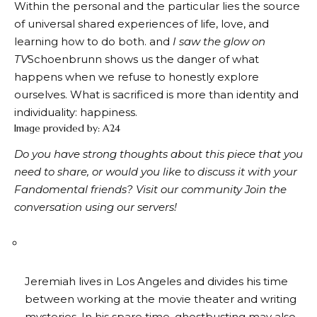
Within the personal and the particular lies the source
of universal shared experiences of life, love, and
learning how to do both. and
I saw the glow on
TV
Schoenbrunn shows us the danger of what
happens when we refuse to honestly explore
ourselves. What is sacrificed is more than identity and
individuality: happiness.
Image provided by: A24
Do you have strong thoughts about this piece that you
need to share, or would you like to discuss it with your
Fandomental friends?
Visit our community
Join the
conversation using our servers!
Jeremiah lives in Los Angeles and divides his time
between working at the movie theater and writing
mysteries. In his spare time, ghostbusting may also