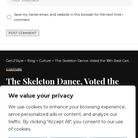
Save my name, email, and website in this browser for the next time I
comment.
GenZStyle
>
Blog
>
Culture
>
The Skeleton Dance, Voted the 18th Best Cartoon of All Time, Is Now in the Public Domain (1929)
CULTURE
The Skeleton Dance, Voted the
18th Best Cartoon of All Time, Is
We value your privacy
Now in the Public Domain (1929)
We use cookies to enhance your browsing experience,
serve personalized ads or content, and analyze our
5 MIN READ
traffic. By clicking "Accept All", you consent to our use
of cookies.
BY
GENZSTYLE
LAST UPDATED: JANUARY 7, 2025 2:14 AM