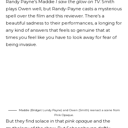
Randy Payne’s Maddie
I saw the glow on TV
. Smith
plays Owen well, but Randy-Payne casts a mysterious
spell over the film and this reviewer. There’s a
beautiful sadness to their performances, a longing for
any kind of answers that feels so genuine that at
times you feel like you have to look away for fear of
being invasive.
Maddie (Bridget Lundy Payne) and Owen (Smith) reenact a scene from
Pink Opaque.
But they find solace in that
pink opaque
and the