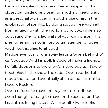
mythology of the show. But Schoenbrunn deftly
begins to explain how queer teens trapped in the
closet can trade one closet for another. Treating art
as a personality trait can inhibit the use of art in the
exploration of identity. By doing so, you free yourself
from engaging with the world around you, while also
cultivating the ironclad walls of your own prison. This
phenomenon is not limited to transgender or queer
youth, but applies to all youth.
Maddie eventually runs away leaving Owen behind.
of
pink
opaque,
And himself. Instead of making friends,
he falls deeper into the show’s mythology. as
I
Saw
of
tv set
glow
In the show, the older Owen worked at a
movie theater and eventually at an arcade similar to
Dave & Busters.
Owen refuses to move on beyond his childhood,
even though refusing to move on, to accept and face
his truth, is killing his soul. As an adult, Owen looks