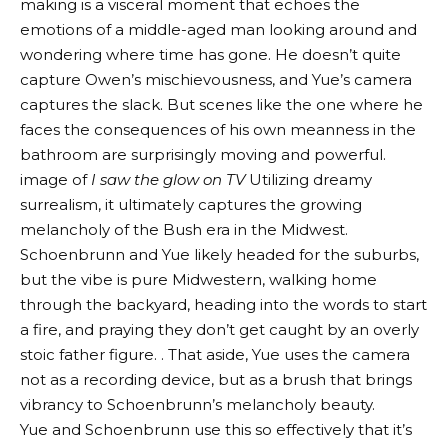
making is a visceral moment that echoes the
emotions of a middle-aged man looking around and
wondering where time has gone. He doesn’t quite
capture Owen’s mischievousness, and Yue’s camera
captures the slack. But scenes like the one where he
faces the consequences of his own meanness in the
bathroom are surprisingly moving and powerful.
image of
I saw the glow on TV
Utilizing dreamy
surrealism, it ultimately captures the growing
melancholy of the Bush era in the Midwest.
Schoenbrunn and Yue likely headed for the suburbs,
but the vibe is pure Midwestern, walking home
through the backyard, heading into the words to start
a fire, and praying they don’t get caught by an overly
stoic father figure. . That aside, Yue uses the camera
not as a recording device, but as a brush that brings
vibrancy to Schoenbrunn’s melancholy beauty.
Yue and Schoenbrunn use this so effectively that it’s