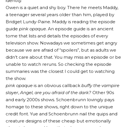
identity.
Owen is a quiet and shy boy. There he meets Maddy,
a teenager several years older than him, played by
Bridget Lundy-Paine. Maddy is reading the episode
guide
pink opaque
. An episode guide is an ancient
tome that lists and details the episodes of every
television show. Nowadays we sometimes get angry
because we are afraid of “spoilers”, but as adults we
didn’t care about that. You may miss an episode or be
unable to watch reruns. So checking the episode
summaries was the closest I could get to watching
the show.
pink opaque
is an obvious callback
buffy the vampire
slayer
,
Angel, are you afraid of the dark?
Other 90s
and early 2000s shows. Schoenbrunn lovingly pays
homage to these shows, right down to the unique
credit font. Yue and Schoenbrunn nail the quips and
creature designs of these cheap but emotionally