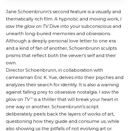
Jane Schoenbrunn’s second feature is a visually and
thematically rich film. A hypnotic and moving work,
I
saw the glow on TV
Dive into your subconscious and
unearth long-buried memories and obsessions.
Although a deeply personal love letter to one era
and a kind of fan of another, Schoenbrunn sculpts
prisms that reflect both the viewer’s self and their
own.
Director Schoenbrunn, in collaboration with
cameraman Eric K. Yue, delves into their psyches and
analyzes their search for identity. It is also a warning
against falling prey to obsessive nostalgia.
I saw the
glow on TV
” is a thriller that will break your heart in
one way or another. Schoenbrunn’s script
deliberately peels back the layers of works of art,
questioning how they guide and consume us, while
also showing us the pitfalls of not evolving art or