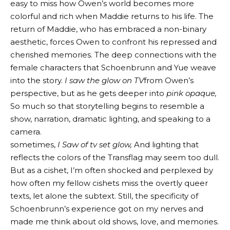
easy to miss how Owen’s world becomes more
colorful and rich when Maddie returns to his life. The
return of Maddie, who has embraced a non-binary
aesthetic, forces Owen to confront his repressed and
cherished memories. The deep connections with the
female characters that Schoenbrunn and Yue weave
into the story.
I saw the glow on TV
from Owen’s
perspective, but as he gets deeper into
pink opaque,
So much so that storytelling begins to resemble a
show, narration, dramatic lighting, and speaking to a
camera.
sometimes,
I
Saw
of
tv set
glow,
And lighting that
reflects the colors of the Transflag may seem too dull.
But as a cishet, I’m often shocked and perplexed by
how often my fellow cishets miss the overtly queer
texts, let alone the subtext. Still, the specificity of
Schoenbrunn’s experience got on my nerves and
made me think about old shows, love, and memories.