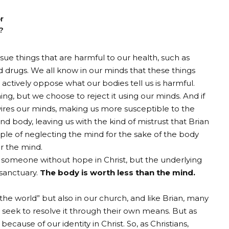
r
?
ursue things that are harmful to our health, such as
nd drugs. We all know in our minds that these things
 actively oppose what our bodies tell us is harmful.
hing, but we choose to reject it using our minds. And if
wires our minds, making us more susceptible to the
nd body, leaving us with the kind of mistrust that Brian
ple of neglecting the mind for the sake of the body
er the mind.
 someone without hope in Christ, but the underlying
 sanctuary.
The body is worth less than the mind.
“the world” but also in our church, and like Brian, many
seek to resolve it through their own means. But as
because of our identity in Christ. So, as Christians,