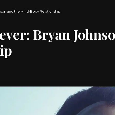
nson and the Mind-Body Relationship
ever: Bryan Johns
ip