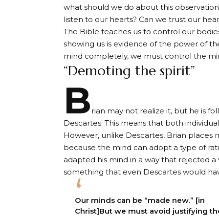
what should we do about this observation
listen to our hearts? Can we trust our hear
The Bible teaches us to control our bodies
showing us is evidence of the power of the
mind completely, we must control the min
“Demoting the spirit”
B
rian may not realize it, but he is f
Descartes. This means that both individua
However, unlike Descartes, Brian places mo
because the mind can adopt a type of ratio
adapted his mind in a way that rejected 
something that even Descartes would ha
Our minds can be “made new.” [in
Christ]But we must avoid justifying th