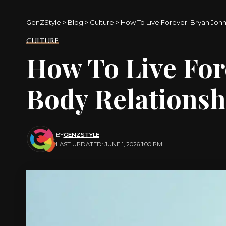
GenZStyle
>
Blog
>
Culture
>
How To Live Forever: Bryan Joh
CULTURE
How To Live For
Body Relationsh
BY
GENZSTYLE
LAST UPDATED: JUNE 1, 2026 1:00 PM