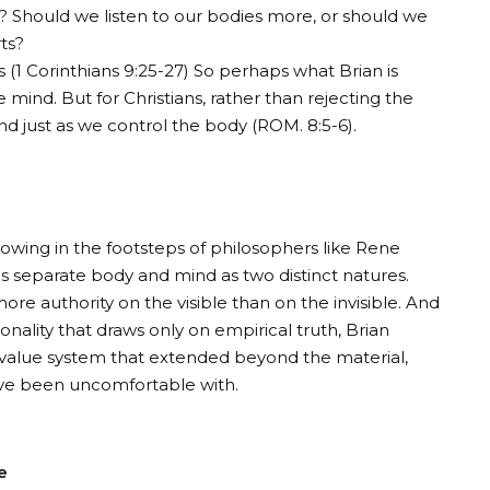
? Should we listen to our bodies more, or should we
ts?
 (
1 Corinthians 9:25-27
) So perhaps what Brian is
 mind. But for Christians, rather than rejecting the
d just as we control the body (
ROM. 8:5-6
).
ollowing in the footsteps of philosophers like Rene
ls separate body and mind as two distinct natures.
re authority on the visible than on the invisible. And
nality that draws only on empirical truth, Brian
a value system that extended beyond the material,
ve been uncomfortable with.
e