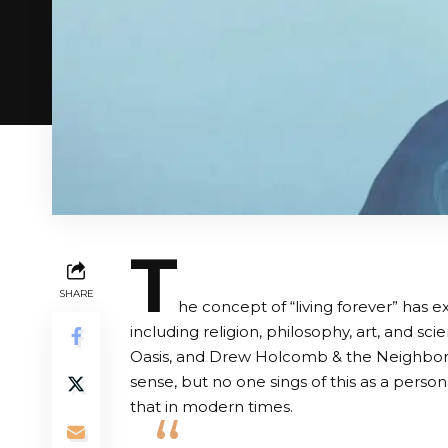
T
SHARE
he concept of “living forever” has ex
including religion, philosophy, art, and sci
Oasis, and Drew Holcomb & the Neighbors all
sense, but no one sings of this as a persona
that in modern times.