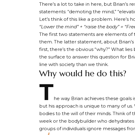
There’s a lot to take in here, but Brian’s 
statements: “demoting the mind,” “elevatin
Let’s think of this like a problem. Here’s 
“Lower the mind” + “raise the body” = “Fr
The first two statements are elements of 
them. The latter statement, about Brian’s li
first, there’s the obvious “why?” What lies
the surface to answer this question for Br
line with society than we think.
Why would he do this?
T
he way Brian achieves these goals is
but his approach is unique to many of us
bodies to the will of their minds. Think 
week or the bodybuilder who dehydrates h
groups of individuals ignore messages fro