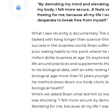
“By demoting my mind and elevating
my body, I felt more secure…It feels v
freeing for me, because all my life I w
desperate to break free from myself.”
What I saw recently is
documentary
The s
tasked with living longer than science th
success in the business world, Brian suffe
poor eating habits to the point where he wo
million dollar business at age 34, explored 
life around practices and supplements th
to his biological data, with an elite restin
biological age more than 10 years younger
his method slows down our body clock, but
biological health?
When we asked Brian what led him to live
was shocking: “I felt more secure by dem
liberating for me, because all my life I wa