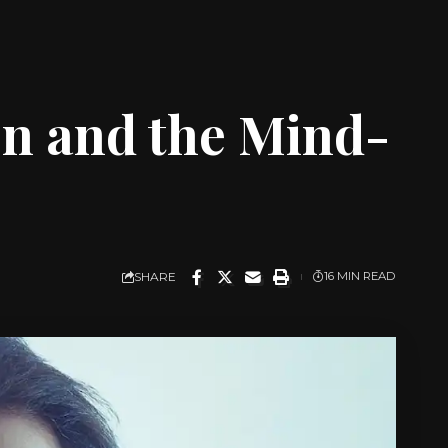
on and the Mind-
SHARE
16 MIN READ