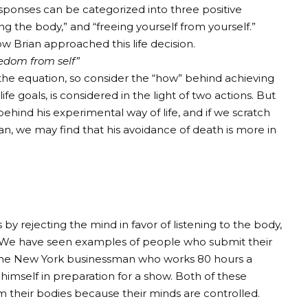
responses can be categorized into three positive
g the body,” and “freeing yourself from yourself.”
how Brian approached this life decision.
eedom from self”
the equation, so consider the “how” behind achieving
fe goals, is considered in the light of two actions. But
 behind his experimental way of life, and if we scratch
ian, we may find that his avoidance of death is more in
 by rejecting the mind in favor of listening to the body,
. We have seen examples of people who submit their
of the New York businessman who works 80 hours a
imself in preparation for a show. Both of these
m their bodies because their minds are controlled.