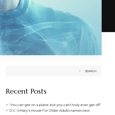
SEARCH
Recent Posts
‘You can get on a plane, but you can’t truly ever get off’
D.C.’s Mary’s House For Older Adults names new