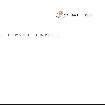
4
Aa
Font
Resizer
LE
BODY & SOUL
HOROSCOPES