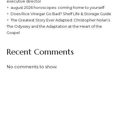
executive director
august 2026 horoscopes: coming home to yourself
Does Rice Vinegar Go Bad? Shelf Life & Storage Guide
The Greatest Story Ever Adapted: Christopher Nolan’s
The Odyssey and the Adaptation at the Heart of the
Gospel
Recent Comments
No comments to show.