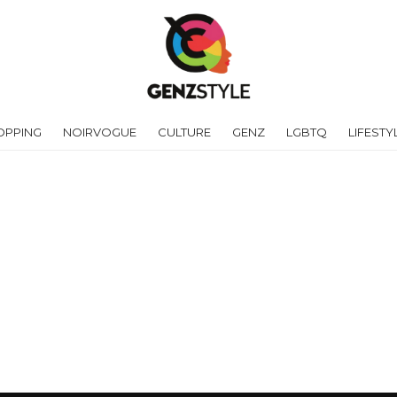
OPPING
NOIRVOGUE
CULTURE
GENZ
LGBTQ
LIFESTY