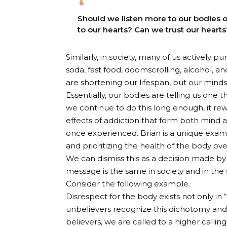
Should we listen more to our bodies o
to our hearts? Can we trust our hearts
Similarly, in society, many of us actively p
soda, fast food, doomscrolling, alcohol, a
are shortening our lifespan, but our minds
Essentially, our bodies are telling us one t
we continue to do this long enough, it re
effects of addiction that form both mind a
once experienced. Brian is a unique exam
and prioritizing the health of the body ov
We can dismiss this as a decision made by
message is the same in society and in the
Consider the following example.
Disrespect for the body exists not only in 
unbelievers recognize this dichotomy and 
believers, we are called to a higher calling 