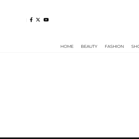
HOME
BEAUTY
FASHION
SH