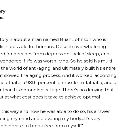
ery
as
tory is about a man named Brian Johnson who is
inks is possible for humans. Despite overwhelming
red for decades from depression, lack of sleep, and
ndered if life was worth living. So he sold his multi-
the world of anti-aging, and ultimately built his entire
at slowed the aging process. And it worked, according
g heart rate, a 98th percentile muscle-to-fat ratio, and a
 than his chronological age. There’s no denying that
 at what cost does it take to achieve optimal
 this way and how he was able to do so, his answer
oting my mind and elevating my body…It’s very
s desperate to break free from myself.”