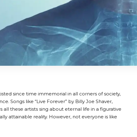
isted since time immemorial in all corners of society,
ence. Songs like “Live Forever” by Billy Joe Shaver,
 these artists sing about eternal life in a figurative
lly attainable reality. However, not everyone is like