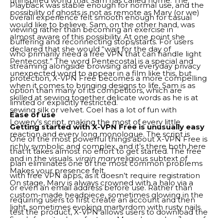
uninspired world that Sam has called home. The
Playback was stable enough for normal use, and the
possibility of ghosts is not as remote as Mary (or we)
overall experience felt smooth enough for casual
would like to believe. Sam, on the other hand, was
viewing rather than becoming an exercise in
almost aware of this possibility. At one point she
buffering and reconnecting stops/starts. For users
declared that she would “wait for the day of
who primarily need a free VPN that can handle light
Pentecost.” The word Pentecostal is a special and
streaming alongside browsing and everyday privacy
unexpected word to appear in a film like this, but
protection, X-VPN Free becomes a more compelling
when it comes to bringing designs to life, Sam is as
option than many of its competitors, which are
skilled at sewing together delicate words as he is at
limited or explicitly restricted.
sewing silk or velvet. Coel has a lot of fun with
Ease of use
Lowery’s script, making the most of every little
Getting started with X-VPN Free is unusually easy
reaction and every long monologue. The script is
One of the most powerful things about X-VPN Free is
richly symbolic and complex, and it’s there both here
that it takes almost no effort to get started. The free
and in the visuals.
virgin mary
religious subtext of
plan eliminates one of the most common problems
Makes your presence felt.
with free VPN apps, as it doesn’t require registration
On stage, Mary is always crowned with a halo via a
or even an email address before use. Rather than
custom-made headpiece, sometimes glowing in the
requiring users to first create an account and then
light, sometimes evoking martyrdom with rusty nails.
test the product, X-VPN allows users to download the