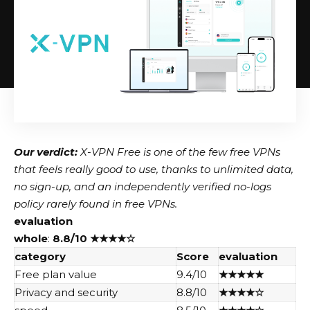
Our verdict:
X-VPN Free is one of the few free VPNs
that feels really good to use, thanks to unlimited data,
no sign-up, and an independently verified no-logs
policy rarely found in free VPNs.
evaluation
whole
:
8.8/10
★★★★☆
category
Score
evaluation
Free plan value
9.4/10
★★★★★
Privacy and security
8.8/10
★★★★☆