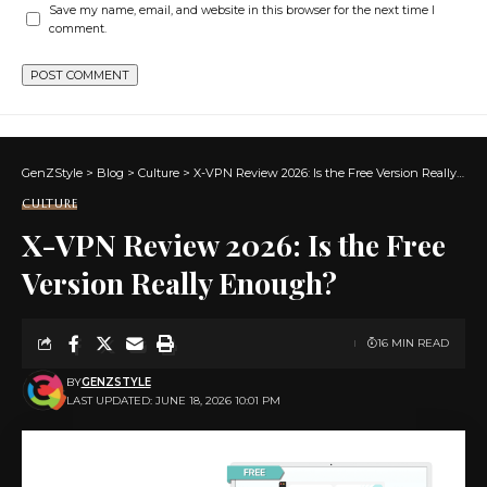
Save my name, email, and website in this browser for the next time I
comment.
GenZStyle
>
Blog
>
Culture
>
X-VPN Review 2026: Is the Free Version Really Enough?
CULTURE
X-VPN Review 2026: Is the Free
Version Really Enough?
16 MIN READ
BY
GENZSTYLE
LAST UPDATED: JUNE 18, 2026 10:01 PM