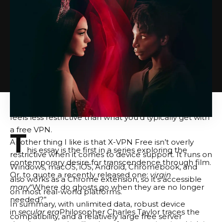
The free server offer is also better than expected. In
practice, the free plan gives you access to 26
locations, including popular regions such as the US,
Canada, UK, France, Australia, Spain, and Germany. On
iOS and Android, the free version already feels more
flexible than many competing free VPNs, as you can
manually select your location rather than being
limited to automatic server assignment. There’s also a
city-level option in the US, so the overall experience
feels less restrictive than what you’d typically get with
a free VPN.
T
Another thing I like is that X-VPN Free isn’t overly
his essay is the first in a series exploring the
restrictive when it comes to device support. It runs on
contemporary desire for transcendence through film.
Windows, macOS, iOS, Android, Chromebook, and
Or, to quote a recently released one:
virgin
also works as a Chrome extension, so it’s accessible
mary
“Where do ghosts go when they are no longer
on most real-world platforms.
needed?”
In summary, with unlimited data, robust device
in
secular era
Philosopher Charles Taylor traces the
compatibility, and a relatively large free server