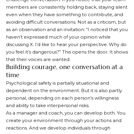
members are consistently holding back, staying silent
even when they have something to contribute, and
avoiding difficult conversations. Not as a criticism, but
as an observation and an invitation: “I noticed that you
haven’t expressed much of your opinion while
discussing X. I’d like to hear your perspective. Why do
you feel it’s dangerous?” This opens the door. It shows
that their voices are wanted.
Building courage, one conversation at a
time
Psychological safety is partially situational and
dependent on the environment. But it is also partly
personal, depending on each person’s willingness
and ability to take interpersonal risks.
As a manager and coach, you can develop both. You
create your environment through your actions and
reactions. And we develop individuals through