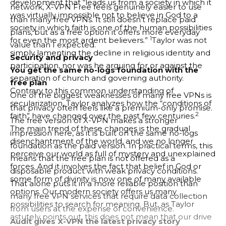
development that “leads us from a society in which it
network, X-VPN Free feels genuinely easier to use
was virtually impossible not to believe in God to a
than many free VPNs. It still doesn’t replace paid
society in which faith is one of the human possibilities
plans, but as a free option it offers more everyday
1
for even the most ardent believers.”
Taylor was not
value than I expected.
simply lamenting the decline in religious identity and
Security and privacy
participation, nor was he arguing for or against the
You get the same no-logs foundation with the
separation of church and governing authority.
free plan
Contrary to this common understanding of
One of the biggest weaknesses of many free VPNs is
secularization, Taylor analyzes how the “conditions of
that privacy often feels like a premium-only promise.
2
faith” have changed over the past few centuries.
The free version of X-VPN makes a stronger
The main trend of these changes is the gradual
impression here, as it is built on the same no-logs
disenchantment of the world, and we no longer
foundation as the paid version. In practical terms, this
perceive our world as full of mystery and unexplained
means that the free plan is not offered as a
forces. And it involves the fact that belief in God or
disposable product with weak privacy conditions.
some form of divinity is now one of many available
That alone puts it in a more reliable position than
options. Our modern society offers us many
many free VPN services that require data collection
possibilities to search for meaning. But, as Taylor
from users at the expense of convenience.
astutely points out, this does not mean that our drive
Audit gives X-VPN the latest privacy story