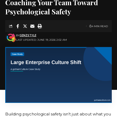
Coaching Your Team Toward
Psychological Safety
4 MIN READ
BY
GENZSTYLE
LAST UPDATED: JUNE 19, 2026 2:02 AM
Building psychological safety isn’t just about what you