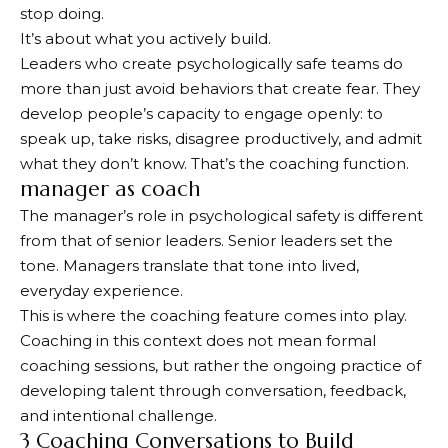
stop doing.
It’s about what you actively build.
Leaders who create psychologically safe teams do
more than just avoid behaviors that create fear. They
develop people’s capacity to engage openly: to
speak up, take risks, disagree productively, and admit
what they don’t know. That’s the coaching function.
manager as coach
The manager’s role in psychological safety is different
from that of senior leaders. Senior leaders set the
tone. Managers translate that tone into lived,
everyday experience.
This is where the coaching feature comes into play.
Coaching in this context does not mean formal
coaching sessions, but rather the ongoing practice of
developing talent through conversation, feedback,
and intentional challenge.
3 Coaching Conversations to Build