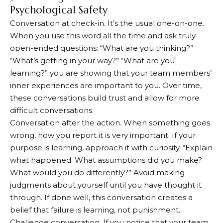
Psychological Safety
Conversation at check-in. It’s the usual one-on-one.
When you use this word all the time and ask truly
open-ended questions: “What are you thinking?”
“What’s getting in your way?” “What are you
learning?” you are showing that your team members’
inner experiences are important to you. Over time,
these conversations build trust and allow for more
difficult conversations.
Conversation after the action. When something goes
wrong, how you report it is very important. If your
purpose is learning, approach it with curiosity. “Explain
what happened. What assumptions did you make?
What would you do differently?” Avoid making
judgments about yourself until you have thought it
through. If done well, this conversation creates a
belief that failure is learning, not punishment.
Challenge conversation. If you notice that your team