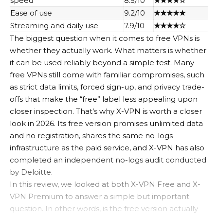
speed
8.5/10
★★★★☆
Ease of use
9.2/10
★★★★★
Streaming and daily use
7.9/10
★★★★☆
The biggest question when it comes to free VPNs is
whether they actually work. What matters is whether
it can be used reliably beyond a simple test. Many
free VPNs still come with familiar compromises, such
as strict data limits, forced sign-up, and privacy trade-
offs that make the “free” label less appealing upon
closer inspection. That’s why X-VPN is worth a closer
look in 2026. Its free version promises unlimited data
and no registration, shares the same no-logs
infrastructure as the paid service, and X-VPN has also
completed an independent no-logs audit conducted
by Deloitte.
In this review, we looked at both X-VPN Free and X-
VPN Premium to answer a simple but important
question. In other words, is the free version actually