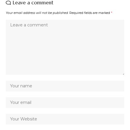
Leave a comment
Your email address will not be published.
Required fields are marked
*