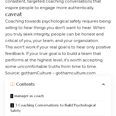
consistent, targeted coaching conversations that
inspire people to engage more authentically.
caveat
Coaching towards psychological safety requires being
willing to hear things you don’t want to hear. When
you truly seek integrity, people can be honest and
critical of you, your team, and your organization.
This won’t work if your real goal is to hear only positive
feedback. If your true goal is to build a team that
performs at the highest level, it’s worth accepting
some uncomfortable truths from time to time.
Source: gothamCulture – gothamculture.com
Contents
manager as coach
3 Coaching Conversations to Build Psychological
Safety