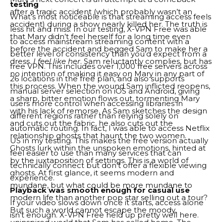
testing
after a tragic accident (which probably wasn’t an
What’s most noticeable is that streaming access feels
accident) during a show nearly killed her. The truth is
less hit and miss. In our testing, X-VPN Free was able
that Mary didn’t feel herself for a long time even
to access mainstream streaming content with a
before the accident and begged Sam to make her a
better level of consistency than you’d expect from a
dress.
I feel like her
. Sam reluctantly complies, but has
free VPN. This includes over 1,000 free servers across
no intention of making it easy on Mary in any part of
26 locations in the free plan, and also supports
this process. When the wound Sam inflicted reopens,
manual server selection on iOS and Android, giving
a sharp, bitter emotion flows out, tormenting Mary
users more control when accessing libraries in
with his lack of remorse. As Sam sketches the design
different regions rather than relying solely on
and cuts out the fabric, he also cuts out the
automatic routing. In fact, I was able to access Netflix
relationship ghosts that haunt the two women.
US in my testing. This makes the free version actually
Ghosts lurk within the unspoken emotions, hinted at
feel easier to use than many services that can
by the juxtaposition of settings. This is a world of
technically connect but don’t offer a flexible viewing
ghosts. At first glance, it seems modern and
experience.
mundane, but what could be more mundane to
Playback was smooth enough for casual use
modern life than another pop star selling out a tour?
If your video slows down once it starts, access alone
But such a world cannot escape the moody,
isn’t enough. X-VPN Free held up pretty well here.