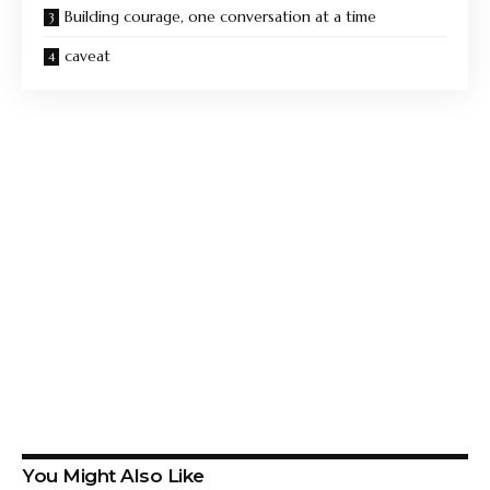
Building courage, one conversation at a time
caveat
You Might Also Like