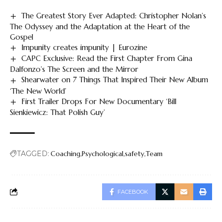
The Greatest Story Ever Adapted: Christopher Nolan’s
The Odyssey and the Adaptation at the Heart of the
Gospel
Impunity creates impunity | Eurozine
CAPC Exclusive: Read the First Chapter From Gina
Dalfonzo’s The Screen and the Mirror
Shearwater on 7 Things That Inspired Their New Album
‘The New World’
First Trailer Drops For New Documentary ‘Bill
Sienkiewicz: That Polish Guy’
TAGGED:
Coaching
Psychological
safety
Team
FACEBOOK