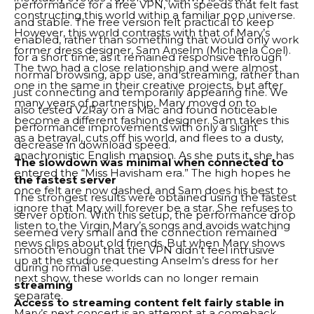
performance for a free VPN, with speeds that felt fast
constructing this world within a familiar pop universe.
and stable. The free version felt practical to keep
However, this world contrasts with that of Mary’s
enabled, rather than something that would only work
former dress designer, Sam Anselm (Michaela Coel).
for a short time, as it remained responsive through
The two had a close relationship and were almost
normal browsing, app use, and streaming, rather than
one in the same in their creative projects, but after
just connecting and temporarily appearing fine. We
many years of partnership, Mary moved on to
also tested V2Ray on a Mac and found noticeable
become a different fashion designer. Sam takes this
performance improvements with only a slight
as a betrayal, cuts off his world, and flees to a dusty,
decrease in download speed.
anachronistic English mansion. As she puts it, she has
The slowdown was minimal when connected to
entered the “Miss Havisham era.” The high hopes he
the fastest server
once felt are now dashed, and Sam does his best to
The strongest results were obtained using the fastest
ignore that Mary will forever be a star. She refuses to
server option. With this setup, the performance drop
listen to the Virgin Mary’s songs and avoids watching
seemed very small and the connection remained
news clips about old friends. But when Mary shows
smooth enough that the VPN didn’t feel intrusive
up at the studio requesting Anselm’s dress for her
during normal use.
next show, these worlds can no longer remain
streaming
separate.
Access to streaming content felt fairly stable in
Mary’s next concert is an attempt at a comeback