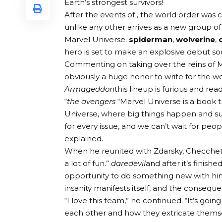
Earth’s strongest survivors!
After the events of , the world order was
unlike any other arrives as a new group o
Marvel Universe.
spiderman
,
wolverine
,
hero is set to make an explosive debut so
Commenting on taking over the reins of Mar
obviously a huge honor to write for the w
Armageddon
this lineup is furious and rea
“
the avengers
“Marvel Universe is a book t
Universe, where big things happen and su
for every issue, and we can’t wait for peop
explained.
When he reunited with Zdarsky, Checchetto 
a lot of fun.”
daredevil
and after it’s finishe
opportunity to do something new with him.
insanity manifests itself, and the conseque
“I love this team,” he continued. “It’s goi
each other and how they extricate themse