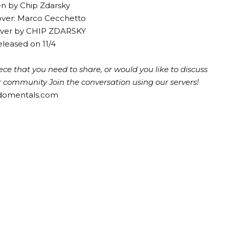
en by Chip Zdarsky
over: Marco Cecchetto
cover by CHIP ZDARSKY
leased on 11/4
ce that you need to share, or would you like to discuss
ur community
Join the conversation using our servers!
ndomentals.com