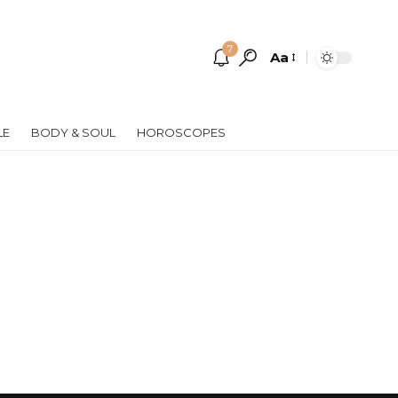
7
Aa
Font
Resizer
LE
BODY & SOUL
HOROSCOPES