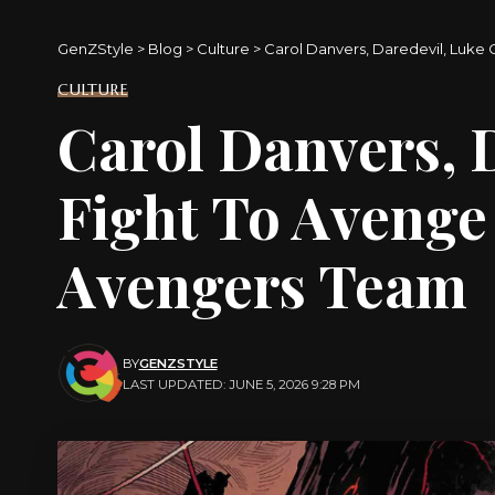
GenZStyle
>
Blog
>
Culture
>
Carol Danvers, Daredevil, Luke
CULTURE
Carol Danvers, 
Fight To Avenge
Avengers Team
BY
GENZSTYLE
LAST UPDATED: JUNE 5, 2026 9:28 PM