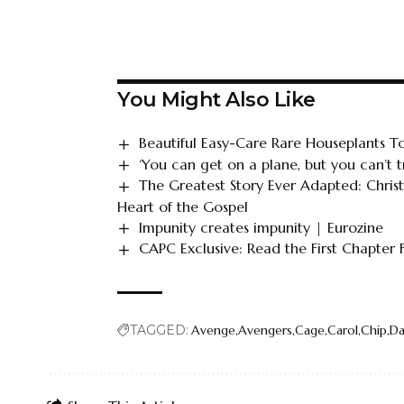
You Might Also Like
Beautiful Easy-Care Rare Houseplants 
‘You can get on a plane, but you can’t tr
The Greatest Story Ever Adapted: Chris
Heart of the Gospel
Impunity creates impunity | Eurozine
CAPC Exclusive: Read the First Chapter
TAGGED:
Avenge
Avengers
Cage
Carol
Chip
Da