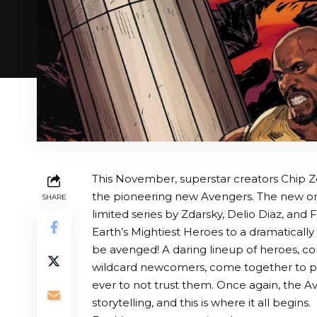
This November, superstar creators Chip Z
the pioneering new Avengers. The new on
SHARE
limited series by Zdarsky, Delio Diaz, and 
Earth’s Mightiest Heroes to a dramaticall
be avenged! A daring lineup of heroes, c
wildcard newcomers, come together to pr
ever to not trust them. Once again, the 
storytelling, and this is where it all begins.