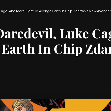
 Cage, And More Fight To Avenge Earth In Chip Zdarsky’s New Avenge
Daredevil, Luke Ca
 Earth In Chip Zda