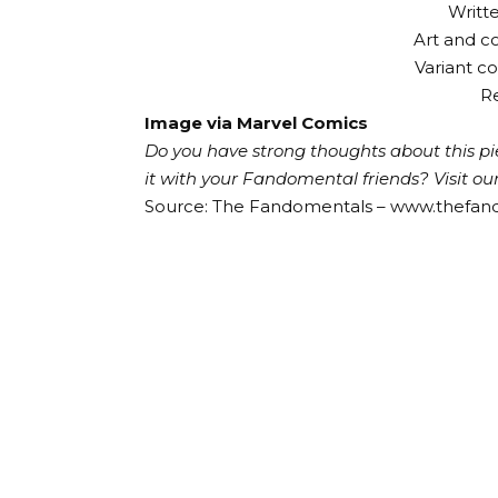
Writt
Art and c
Variant 
Re
Image via Marvel Comics
Do you have strong thoughts about this pie
it with your Fandomental friends?
Visit o
Source: The Fandomentals – www.thefa