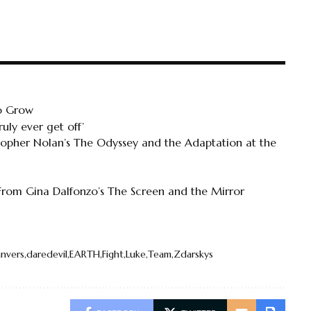
To Grow
uly ever get off’
topher Nolan’s The Odyssey and the Adaptation at the
 From Gina Dalfonzo’s The Screen and the Mirror
nvers
daredevil
EARTH
Fight
Luke
Team
Zdarskys