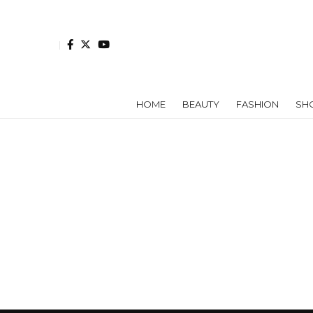
HOME
BEAUTY
FASHION
SH