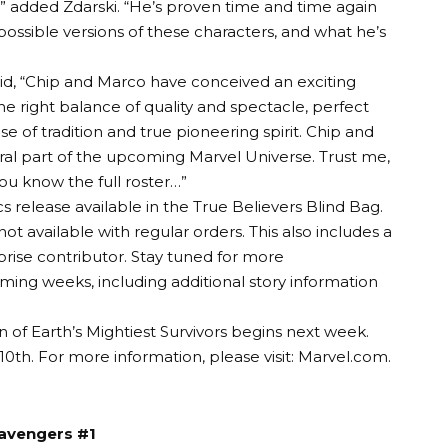
,” added Zdarski. “He’s proven time and time again
 possible versions of these characters, and what he’s
said, “Chip and Marco have conceived an exciting
the right balance of quality and spectacle, perfect
e of tradition and true pioneering spirit. Chip and
tral part of the upcoming Marvel Universe. Trust me,
you know the full roster…”
 release available in the True Believers Blind Bag.
ot available with regular orders. This also includes a
rise contributor. Stay tuned for more
ng weeks, including additional story information
 of Earth’s Mightiest Survivors begins next week.
10th. For more information, please visit:
Marvel.com
.
avengers #1