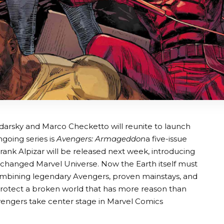
darsky and Marco Checketto will reunite to launch
going series is
Avengers: Armageddon
a five-issue
Frank Alpizar will be released next week, introducing
y changed Marvel Universe. Now the Earth itself must
ombining legendary Avengers, proven mainstays, and
otect a broken world that has more reason than
Avengers take center stage in Marvel Comics