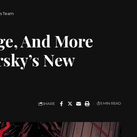
rs Team
ge, And More
rsky’s New
SHARE
5 MIN READ