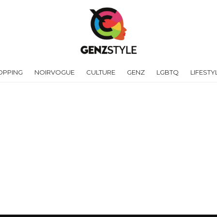
OPPING
NOIRVOGUE
CULTURE
GENZ
LGBTQ
LIFESTY