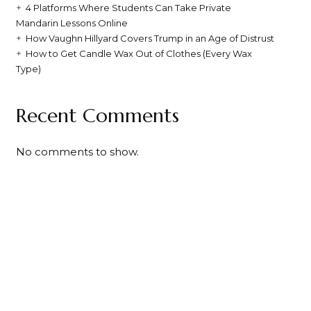
4 Platforms Where Students Can Take Private
Mandarin Lessons Online
How Vaughn Hillyard Covers Trump in an Age of Distrust
How to Get Candle Wax Out of Clothes (Every Wax
Type)
Recent Comments
No comments to show.