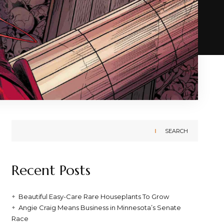
SEARCH
Recent Posts
Beautiful Easy-Care Rare Houseplants To Grow
Angie Craig Means Business in Minnesota’s Senate
Race