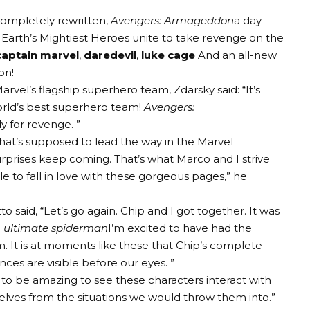
 completely rewritten,
Avengers: Armageddon
a day
f Earth’s Mightiest Heroes unite to take revenge on the
captain marvel
,
daredevil
,
luke cage
And an all-new
on!
vel’s flagship superhero team, Zdarsky said: “It’s
orld’s best superhero team!
Avengers:
dy for revenge. ”
hat’s supposed to lead the way in the Marvel
rprises keep coming. That’s what Marco and I strive
le to fall in love with these gorgeous pages,” he
said, “Let’s go again. Chip and I got together. It was
d
ultimate spiderman
I’m excited to have had the
 It is at moments like these that Chip’s complete
nces are visible before our eyes. ”
ng to be amazing to see these characters interact with
lves from the situations we would throw them into.”