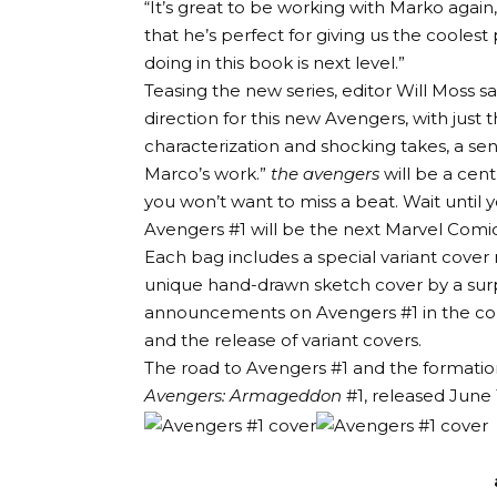
“It’s great to be working with Marko again
that he’s perfect for giving us the coolest
doing in this book is next level.”
Teasing the new series, editor Will Moss 
direction for this new Avengers, with just 
characterization and shocking takes, a sens
Marco’s work.”
the avengers
will be a cen
you won’t want to miss a beat. Wait until 
Avengers #1 will be the next Marvel Comics
Each bag includes a special variant cover n
unique hand-drawn sketch cover by a surp
announcements on Avengers #1 in the comi
and the release of variant covers.
The road to Avengers #1 and the formation
Avengers: Armageddon
#1, released June 