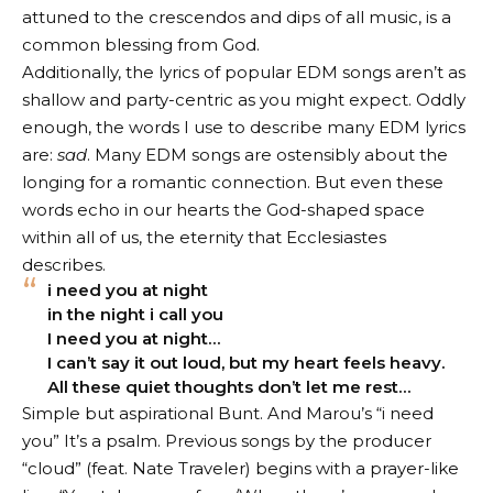
attuned to the crescendos and dips of all music, is a
common blessing from God.
Additionally, the lyrics of popular EDM songs aren’t as
shallow and party-centric as you might expect. Oddly
enough, the words I use to describe many EDM lyrics
are:
sad
. Many EDM songs are ostensibly about the
longing for a romantic connection. But even these
words echo in our hearts the God-shaped space
within all of us, the eternity that Ecclesiastes
describes.
i need you at night
in the night i call you
I need you at night…
I can’t say it out loud, but my heart feels heavy.
All these quiet thoughts don’t let me rest…
Simple but aspirational
Bunt. And Marou’s “i need
you”
It’s a psalm. Previous songs by the producer
“
cloud
” (feat. Nate Traveler) begins with a prayer-like