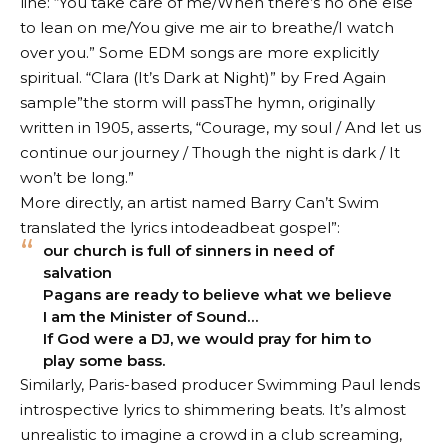
line: “You take care of me/When there’s no one else
to lean on me/You give me air to breathe/I watch
over you.” Some EDM songs are more explicitly
spiritual.
“Clara (It’s Dark at Night)” by Fred Again
sample”
the storm will pass
The hymn, originally
written in 1905, asserts, “Courage, my soul / And let us
continue our journey / Though the night is dark / It
won’t be long.”
More directly, an artist named Barry Can’t Swim
translated the lyrics into
deadbeat gospel
”:
our church is full of sinners in need of
salvation
Pagans are ready to believe what we believe
I am the Minister of Sound…
If God were a DJ, we would pray for him to
play some bass.
Similarly, Paris-based producer Swimming Paul lends
introspective lyrics to shimmering beats. It’s almost
unrealistic to imagine a crowd in a club screaming,