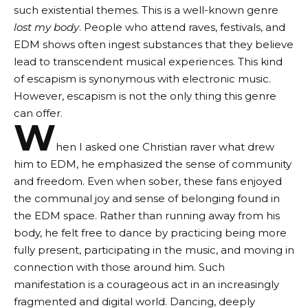
such existential themes. This is a well-known genre
lost my body
. People who attend raves, festivals, and
EDM shows often ingest substances that they believe
lead to transcendent musical experiences. This kind
of escapism is synonymous with electronic music.
However, escapism is not the only thing this genre
can offer.
W
hen I asked one Christian raver what drew
him to EDM, he emphasized the sense of community
and freedom. Even when sober, these fans enjoyed
the communal joy and sense of belonging found in
the EDM space. Rather than running away from his
body, he felt free to dance by practicing being more
fully present, participating in the music, and moving in
connection with those around him. Such
manifestation is a courageous act in an increasingly
fragmented and digital world. Dancing, deeply