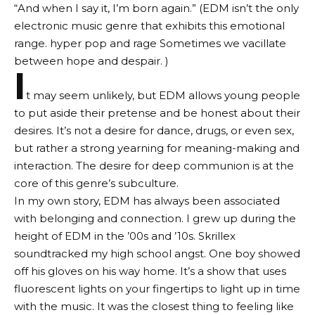
“And when I say it, I’m born again.” (EDM isn’t the only
electronic music genre that exhibits this emotional
range.
hyper pop
and
rage
Sometimes we vacillate
between hope and despair. )
I
t may seem unlikely, but EDM allows young people
to put aside their pretense and be honest about their
desires. It’s not a desire for dance, drugs, or even sex,
but rather a strong yearning for meaning-making and
interaction. The desire for deep communion is at the
core of this genre’s subculture.
In my own story, EDM has always been associated
with belonging and connection. I grew up during the
height of EDM in the ’00s and ’10s. Skrillex
soundtracked my high school angst. One boy showed
off his gloves on his way home. It’s a show that uses
fluorescent lights on your fingertips to light up in time
with the music. It was the closest thing to feeling like