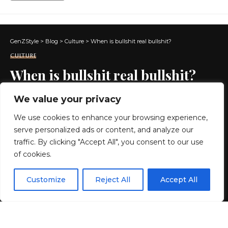
GenZStyle
>
Blog
>
Culture
>
When is bullshit real bullshit?
CULTURE
When is bullshit real bullshit?
We value your privacy
16 MIN READ
We use cookies to enhance your browsing experience,
BY
GENZSTYLE
serve personalized ads or content, and analyze our
LAST UPDATED: MAY 26, 2026 4:24 PM
traffic. By clicking "Accept All", you consent to our use
of cookies.
EN
By using this site, you agree to the
Privacy Policy
and
Customize
Reject All
Accept All
ACCEPT
Terms & Conditions
.