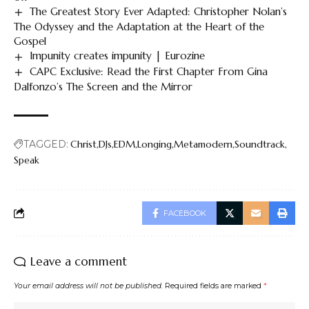
The Greatest Story Ever Adapted: Christopher Nolan’s
The Odyssey and the Adaptation at the Heart of the
Gospel
Impunity creates impunity | Eurozine
CAPC Exclusive: Read the First Chapter From Gina
Dalfonzo’s The Screen and the Mirror
TAGGED:
Christ
DJs
EDM
Longing
Metamodern
Soundtrack
Speak
FACEBOOK
Leave a comment
Your email address will not be published.
Required fields are marked
*