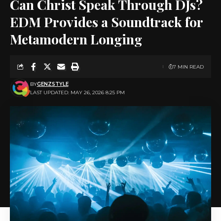
Can Christ Speak Through DJs?
EDM Provides a Soundtrack for
Metamodern Longing
7 MIN READ
BY
GENZSTYLE
LAST UPDATED: MAY 26, 2026 8:25 PM