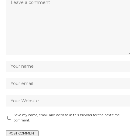
Save my name, email, and website in this browser for the next time I
comment.