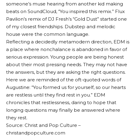
someone’s muse hearing from another kid making
beats on SoundCloud, “You inspired this remix.” Flux
Pavilion’s remix of DJ Fresh’s “Gold Dust” started one
of my closest friendships. Dubstep and melodic
house were the common language.
Reflecting a decidedly metamodern direction, EDM is
a place where nonchalance is abandoned in favor of
serious expression. Young people are being honest
about their most pressing needs. They may not have
the answers, but they are asking the right questions.
Here we are reminded of the oft-quoted words of
Augustine: “You formed us for yourself, so our hearts
are restless until they find rest in you.” EDM
chronicles that restlessness, daring to hope that
longing questions may finally be answered where
they rest.
Source: Christ and Pop Culture –
christandpopculture.com