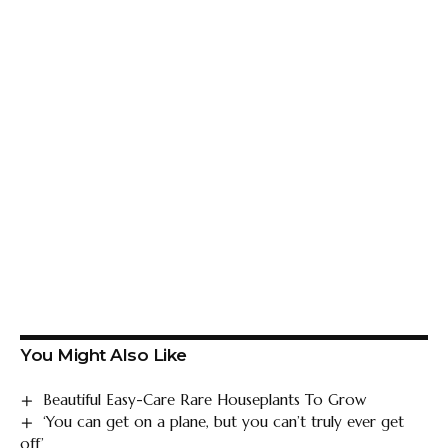
You Might Also Like
Beautiful Easy-Care Rare Houseplants To Grow
‘You can get on a plane, but you can’t truly ever get
off’