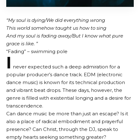
“My soul is dying/We did everything wrong
This world somehow taught us how to sing
And my soul is fading away/But I know what pure
grace is like. ”
“Fading” – swimming pole
I
never expected such a deep admiration for a
popular producer’s dance track. EDM (electronic
dance music) is known for its technical production
and vibrant beat drops. These days, however, the
genre is filled with existential longing and a desire for
transcendence.
Can dance music be more than just an escape? Is it
also a place of radical embodiment and prayerful
presence? Can Christ, through the DJ, speak to
empty hearts seeking something greater?