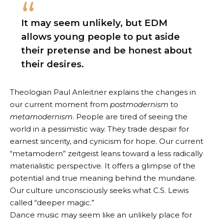
It may seem unlikely, but EDM
allows young people to put aside
their pretense and be honest about
their desires.
Theologian Paul Anleitner explains the changes in
our current moment
from
postmodernism
to
metamodernism
. People are tired of seeing the
world in a pessimistic way. They trade despair for
earnest sincerity, and cynicism for hope. Our current
“metamodern” zeitgeist leans toward a less radically
materialistic perspective. It offers a glimpse of the
potential and true meaning behind the mundane.
Our culture unconsciously seeks what C.S. Lewis
called “deeper magic.”
Dance music may seem like an unlikely place for