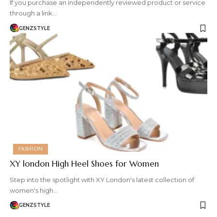
If you purchase an independently reviewed product or service
through a link…
GENZSTYLE
FASHION
XY london High Heel Shoes for Women
Step into the spotlight with XY London's latest collection of
women's high…
GENZSTYLE