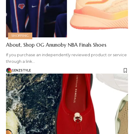
SHOPPING
About, Shop OG Anunoby NBA Finals Shoes
If you purchase an independently reviewed product or service
through a link…
GENZSTYLE