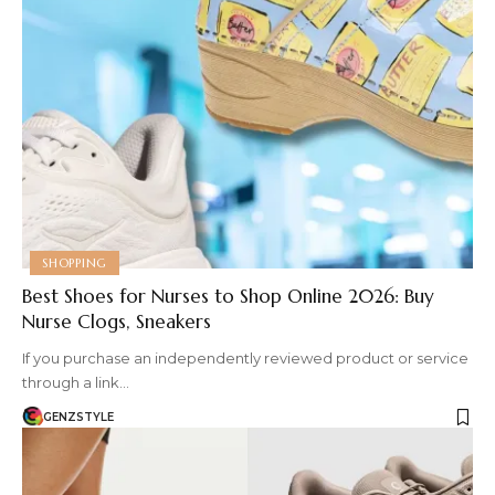
SHOPPING
Best Shoes for Nurses to Shop Online 2026: Buy
Nurse Clogs, Sneakers
If you purchase an independently reviewed product or service
through a link…
GENZSTYLE