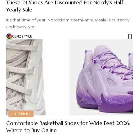
These 23 Shoes Are Discounted For Nordy’s Half-
Yearly Sale
It's that time of year. Nordstrom's semi-annual sale is currently
underway. you…
GENZSTYLE
SHOPPING
Comfortable Basketball Shoes for Wide Feet 2026:
Where to Buy Online