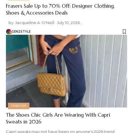
Frasers Sale Up to 70% Off: Designer Clothing,
Shoes & Accessories Deals
by Jacqueline A. O'Neill · July 10, 2026 …
GENZSTYLE
FASHION
The Shoes Chic Girls Are Wearing With Capri
Sweats in 2026
Capri sweats may not have been on anyone's 2026 trend