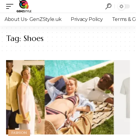
About Us- GenZStyle.uk
Privacy Policy
Terms & C
Tag:
Shoes
FASHION