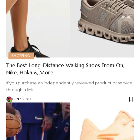
SHOPPING
The Best Long-Distance Walking Shoes From On,
Nike, Hoka & More
If you purchase an independently reviewed product or service
through a link…
GENZSTYLE