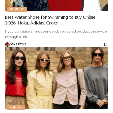
SHOPPING
Best Water Shoes for Swimming to Buy Online
2026: Hoka, Adidas, Crocs
If you purchase an independently reviewed product or service
through a link…
GENZSTYLE
FASHION