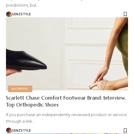
predictions, but…
GENZSTYLE
SHOPPING
Scarlett Chase Comfort Footwear Brand: Interview,
Top Orthopedic Shoes
If you purchase an independently reviewed product or service
through a link…
GENZSTYLE