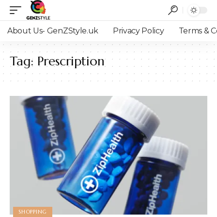
About Us- GenZStyle.uk
Privacy Policy
Terms & C
Tag:
Prescription
SHOPPING