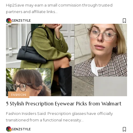
Hip2Save may earn a small commission through trusted
partners and affiliate links…
GENZSTYLE
FASHION
5 Stylish Prescription Eyewear Picks from Walmart
Fashion Insiders Said: Prescription glasses have officially
transitioned from a functional necessity…
GENZSTYLE