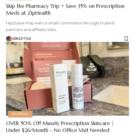
Skip the Pharmacy Trip + Save 35% on Prescription
Meds at ZipHealth
Hip2Save may earn a small commission through trusted
partners and affiliate links…
GENZSTYLE
SHOPPING
OVER 50% Off Musely Prescription Skincare |
Under $26/Month – No Office Visit Needed