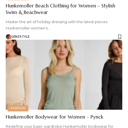
Hunkemoller Beach Clothing for Women – Stylish
Swim & Beachwear
Master the art of holiday dressing with the latest pieces
Hunkemoller women's…
GENZSTYLE
FASHION
Hunkemoller Bodywear for Women – Pynck
Redefine your basic wardrobe Hunkemoller bodywear for