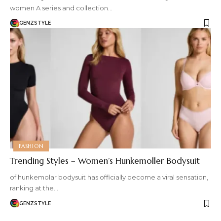
women A series and collection…
GENZSTYLE
FASHION
Trending Styles – Women’s Hunkemoller Bodysuit
of hunkemolar bodysuit has officially become a viral sensation,
ranking at the…
GENZSTYLE