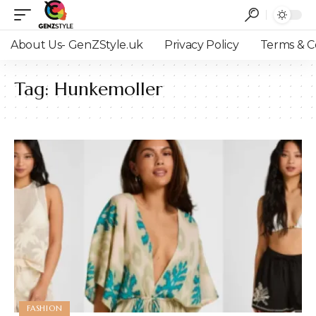
About Us- GenZStyle.uk
Privacy Policy
Terms & C
Tag:
Hunkemoller
FASHION